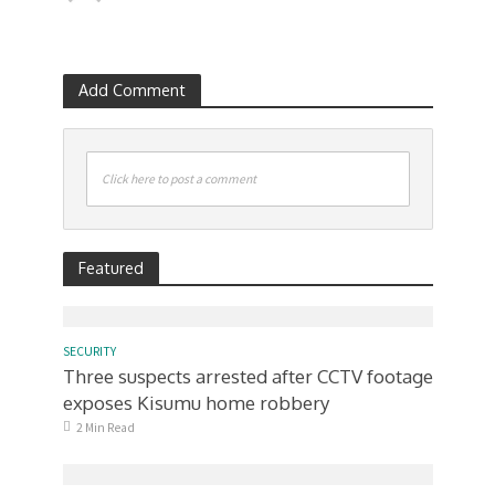
Add Comment
Click here to post a comment
Featured
SECURITY
Three suspects arrested after CCTV footage
exposes Kisumu home robbery
2 Min Read