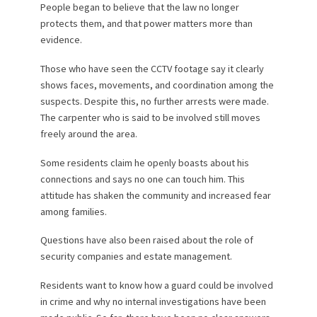
People began to believe that the law no longer
protects them, and that power matters more than
evidence.
Those who have seen the CCTV footage say it clearly
shows faces, movements, and coordination among the
suspects. Despite this, no further arrests were made.
The carpenter who is said to be involved still moves
freely around the area.
Some residents claim he openly boasts about his
connections and says no one can touch him. This
attitude has shaken the community and increased fear
among families.
Questions have also been raised about the role of
security companies and estate management.
Residents want to know how a guard could be involved
in crime and why no internal investigations have been