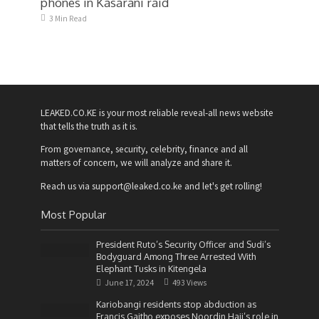
phones in Kasarani raid
3 Min Read
LEAKED.CO.KE is your most reliable reveal-all news website
that tells the truth as it is.
From governance, security, celebrity, finance and all
matters of concern, we will analyze and share it.
Reach us via support@leaked.co.ke and let's get rolling!
Most Popular
President Ruto’s Security Officer and Sudi’s
Bodyguard Among Three Arrested With
Elephant Tusks in Kitengela
June 17, 2024
493 Views
Kariobangi residents stop abduction as
Francis Gaitho exposes Noordin Haji’s role in