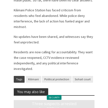
made public. So far, there have been no clear answers.
Kilimani Police Station has faced criticism from
residents who feel abandoned. While police deny
interference, the lack of action has fueled anger and
mistrust.
No updates have been shared, and witnesses say they
feel unprotected.
Residents are now calling for accountability. They want
the case reopened, CCTV evidence reviewed
independently, and any political interference
investigated.
Tags
Kilimani
Political protection
Sohail court
You may also like
SECURITY
Three suspects arrested