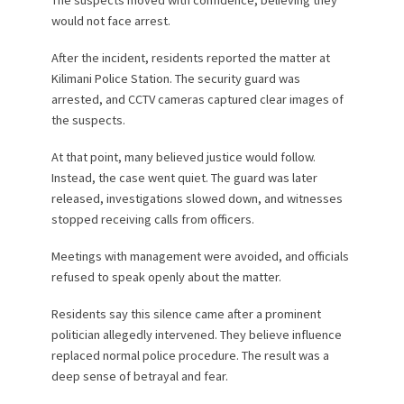
The suspects moved with confidence, believing they
would not face arrest.
After the incident, residents reported the matter at
Kilimani Police Station. The security guard was
arrested, and CCTV cameras captured clear images of
the suspects.
At that point, many believed justice would follow.
Instead, the case went quiet. The guard was later
released, investigations slowed down, and witnesses
stopped receiving calls from officers.
Meetings with management were avoided, and officials
refused to speak openly about the matter.
Residents say this silence came after a prominent
politician allegedly intervened. They believe influence
replaced normal police procedure. The result was a
deep sense of betrayal and fear.