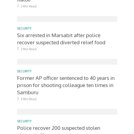
3 Min Read
SECURITY
Six arrested in Marsabit after police
recover suspected diverted relief food
2 Min Read
SECURITY
Former AP officer sentenced to 40 years in
prison for shooting colleague ten times in
Samburu
3 Min Read
SECURITY
Police recover 200 suspected stolen