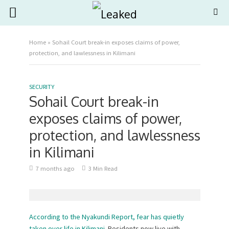
Home
»
Sohail Court break-in exposes claims of power,
protection, and lawlessness in Kilimani
SECURITY
Sohail Court break-in
exposes claims of power,
protection, and lawlessness
in Kilimani
7 months ago
3 Min Read
According to the Nyakundi Report, fear has quietly
taken over life in Kilimani.
Residents now live with