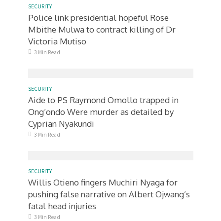
SECURITY
Police link presidential hopeful Rose
Mbithe Mulwa to contract killing of Dr
Victoria Mutiso
3 Min Read
SECURITY
Aide to PS Raymond Omollo trapped in
Ong’ondo Were murder as detailed by
Cyprian Nyakundi
3 Min Read
SECURITY
Willis Otieno fingers Muchiri Nyaga for
pushing false narrative on Albert Ojwang’s
fatal head injuries
3 Min Read