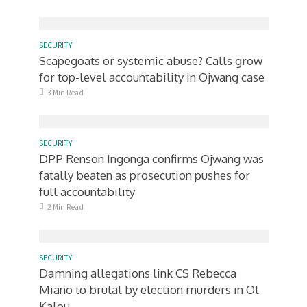
SECURITY
Scapegoats or systemic abuse? Calls grow
for top-level accountability in Ojwang case
3 Min Read
SECURITY
DPP Renson Ingonga confirms Ojwang was
fatally beaten as prosecution pushes for
full accountability
2 Min Read
SECURITY
Damning allegations link CS Rebecca
Miano to brutal by election murders in Ol
Kalou