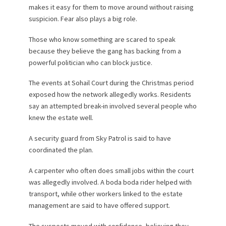
makes it easy for them to move around without raising
suspicion. Fear also plays a big role.
Those who know something are scared to speak
because they believe the gang has backing from a
powerful politician who can block justice.
The events at Sohail Court during the Christmas period
exposed how the network allegedly works. Residents
say an attempted break-in involved several people who
knew the estate well.
A security guard from Sky Patrol is said to have
coordinated the plan.
A carpenter who often does small jobs within the court
was allegedly involved. A boda boda rider helped with
transport, while other workers linked to the estate
management are said to have offered support.