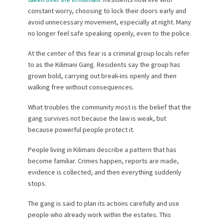
constant worry, choosing to lock their doors early and
avoid unnecessary movement, especially at night. Many
no longer feel safe speaking openly, even to the police.
At the center of this fear is a criminal group locals refer
to as the Kilimani Gang. Residents say the group has
grown bold, carrying out break-ins openly and then
walking free without consequences.
What troubles the community most is the belief that the
gang survives not because the law is weak, but
because powerful people protect it.
People living in Kilimani describe a pattern that has
become familiar. Crimes happen, reports are made,
evidence is collected, and then everything suddenly
stops.
The gang is said to plan its actions carefully and use
people who already work within the estates. This