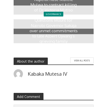
Mulwa to contract killing
of Dr Victoria Mutiso
GOVERNANCE
7 days ago
Questions Mount for
Nairobi Governor Sakaja
over unmet commitments
to late Albert Ojwang’s
grieving family
2 weeks ago
About the author
VIEW ALL POSTS
Kabaka Mutesa IV
Add Comment