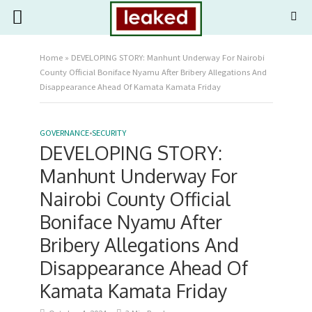
Home
»
DEVELOPING STORY: Manhunt Underway For Nairobi
County Official Boniface Nyamu After Bribery Allegations And
Disappearance Ahead Of Kamata Kamata Friday
GOVERNANCE
•
SECURITY
DEVELOPING STORY:
Manhunt Underway For
Nairobi County Official
Boniface Nyamu After
Bribery Allegations And
Disappearance Ahead Of
Kamata Kamata Friday