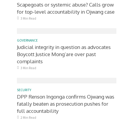
Scapegoats or systemic abuse? Calls grow
for top-level accountability in Ojwang case
3 Min Read
GOVERNANCE
Judicial integrity in question as advocates
Boycott Justice Mong’are over past
complaints
3 Min Read
SECURITY
DPP Renson Ingonga confirms Ojwang was
fatally beaten as prosecution pushes for
full accountability
2 Min Read