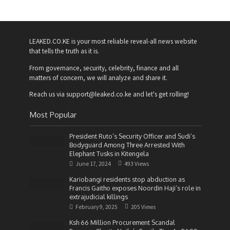
LEAKED.CO.KE is your most reliable reveal-all news website
that tells the truth as it is.
From governance, security, celebrity, finance and all
matters of concern, we will analyze and share it.
Reach us via support@leaked.co.ke and let's get rolling!
Most Popular
President Ruto’s Security Officer and Sudi’s
Bodyguard Among Three Arrested With
Elephant Tusks in Kitengela
June 17, 2024
493 Views
Kariobangi residents stop abduction as
Francis Gaitho exposes Noordin Haji’s role in
extrajudicial killings
February 9, 2025
205 Views
Ksh 66 Million Procurement Scandal