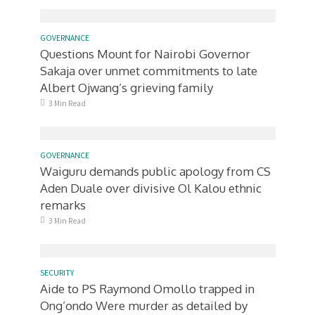
GOVERNANCE
Questions Mount for Nairobi Governor
Sakaja over unmet commitments to late
Albert Ojwang’s grieving family
3 Min Read
GOVERNANCE
Waiguru demands public apology from CS
Aden Duale over divisive Ol Kalou ethnic
remarks
3 Min Read
SECURITY
Aide to PS Raymond Omollo trapped in
Ong’ondo Were murder as detailed by