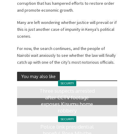
corruption that has hampered efforts to restore order
and promote economic growth.
Many are left wondering whether justice will prevail or if
this is just another case of impunity in Kenya’s political
scenes.
For now, the search continues, and the people of
Nairobi wait anxiously to see whether the law will finally
catch up with one of the city’s most notorious officials.
You may also like
SECURITY
Three suspects arrested
after CCTV footage
exposes Kisumu home
robbery
6 days ago
SECURITY
Police link presidential
hopeful Rose Mbithe