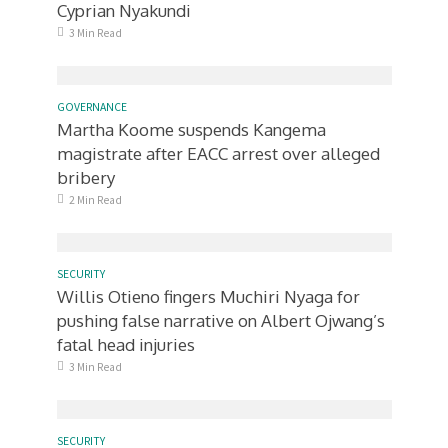
Cyprian Nyakundi
3 Min Read
GOVERNANCE
Martha Koome suspends Kangema
magistrate after EACC arrest over alleged
bribery
2 Min Read
SECURITY
Willis Otieno fingers Muchiri Nyaga for
pushing false narrative on Albert Ojwang’s
fatal head injuries
3 Min Read
SECURITY