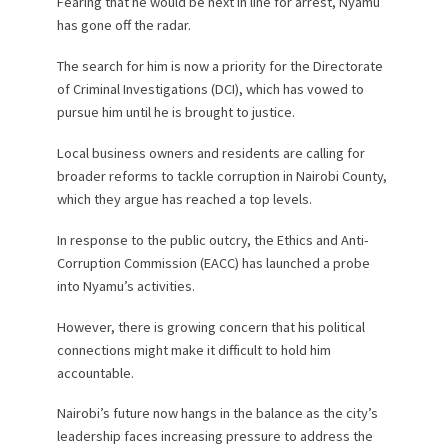
Fearing that he would be next in line for arrest, Nyamu
has gone off the radar.
The search for him is now a priority for the Directorate
of Criminal Investigations (DCI), which has vowed to
pursue him until he is brought to justice.
Local business owners and residents are calling for
broader reforms to tackle corruption in Nairobi County,
which they argue has reached a top levels.
In response to the public outcry, the Ethics and Anti-
Corruption Commission (EACC) has launched a probe
into Nyamu’s activities.
However, there is growing concern that his political
connections might make it difficult to hold him
accountable.
Nairobi’s future now hangs in the balance as the city’s
leadership faces increasing pressure to address the