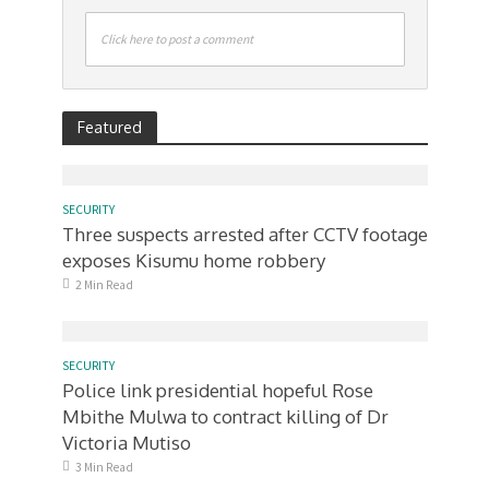
Click here to post a comment
Featured
SECURITY
Three suspects arrested after CCTV footage
exposes Kisumu home robbery
2 Min Read
SECURITY
Police link presidential hopeful Rose
Mbithe Mulwa to contract killing of Dr
Victoria Mutiso
3 Min Read