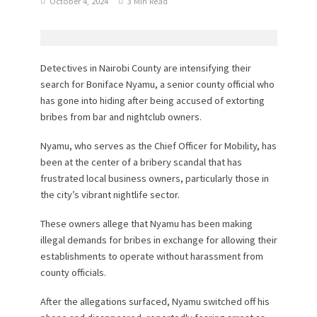
October 4, 2024
3 Min Read
Detectives in Nairobi County are intensifying their
search for Boniface Nyamu, a senior county official who
has gone into hiding after being accused of extorting
bribes from bar and nightclub owners.
Nyamu, who serves as the Chief Officer for Mobility, has
been at the center of a bribery scandal that has
frustrated local business owners, particularly those in
the city’s vibrant nightlife sector.
These owners allege that Nyamu has been making
illegal demands for bribes in exchange for allowing their
establishments to operate without harassment from
county officials.
After the allegations surfaced, Nyamu switched off his