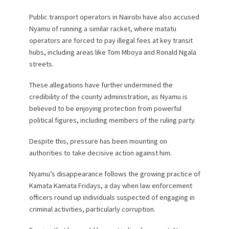
Public transport operators in Nairobi have also accused
Nyamu of running a similar racket, where matatu
operators are forced to pay illegal fees at key transit
hubs, including areas like Tom Mboya and Ronald Ngala
streets.
These allegations have further undermined the
credibility of the county administration, as Nyamu is
believed to be enjoying protection from powerful
political figures, including members of the ruling party.
Despite this, pressure has been mounting on
authorities to take decisive action against him.
Nyamu’s disappearance follows the growing practice of
Kamata Kamata Fridays, a day when law enforcement
officers round up individuals suspected of engaging in
criminal activities, particularly corruption.