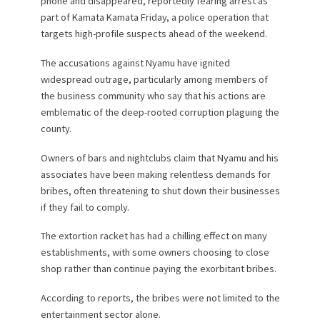
phone and disappeared, reportedly fearing arrest as
part of Kamata Kamata Friday, a police operation that
targets high-profile suspects ahead of the weekend.
The accusations against Nyamu have ignited
widespread outrage, particularly among members of
the business community who say that his actions are
emblematic of the deep-rooted corruption plaguing the
county.
Owners of bars and nightclubs claim that Nyamu and his
associates have been making relentless demands for
bribes, often threatening to shut down their businesses
if they fail to comply.
The extortion racket has had a chilling effect on many
establishments, with some owners choosing to close
shop rather than continue paying the exorbitant bribes.
According to reports, the bribes were not limited to the
entertainment sector alone.