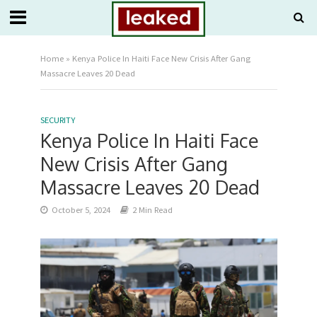
Home
»
Kenya Police In Haiti Face New Crisis After Gang
Massacre Leaves 20 Dead
SECURITY
Kenya Police In Haiti Face
New Crisis After Gang
Massacre Leaves 20 Dead
October 5, 2024
2 Min Read