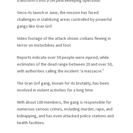
transform it into a UN peacekeeping operation.
Since its launch in June, the mission has faced
challenges in stabilizing areas controlled by powerful
gangs like Gran Grif.
Video footage of the attack shows civilians fleeing in
terror on motorbikes and foot.
Reports indicate over 50 people were injured, while
estimates of the dead range between 20 and over 50,
with authorities calling the incident “a massacre.”
The Gran Grif gang, known for its brutality, has been
involved in violent activities for a long time.
With about 100 members, the gang is responsible for
numerous serious crimes, including murder, rape, and
kidnapping, and has even attacked police stations and
health facilities.