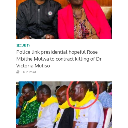
SECURITY
Police link presidential hopeful Rose
Mbithe Mulwa to contract killing of Dr
Victoria Mutiso
3 Min Read