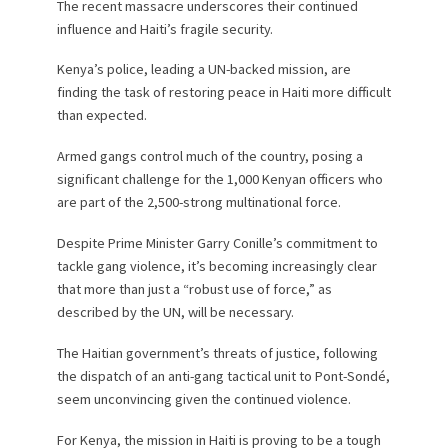
The recent massacre underscores their continued
influence and Haiti’s fragile security.
Kenya’s police, leading a UN-backed mission, are
finding the task of restoring peace in Haiti more difficult
than expected.
Armed gangs control much of the country, posing a
significant challenge for the 1,000 Kenyan officers who
are part of the 2,500-strong multinational force.
Despite Prime Minister Garry Conille’s commitment to
tackle gang violence, it’s becoming increasingly clear
that more than just a “robust use of force,” as
described by the UN, will be necessary.
The Haitian government’s threats of justice, following
the dispatch of an anti-gang tactical unit to Pont-Sondé,
seem unconvincing given the continued violence.
For Kenya, the mission in Haiti is proving to be a tough