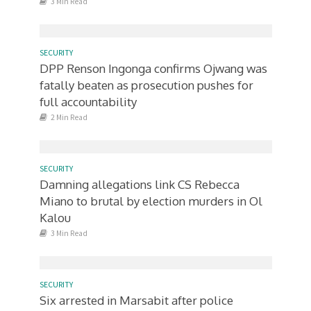
3 Min Read
SECURITY
DPP Renson Ingonga confirms Ojwang was
fatally beaten as prosecution pushes for
full accountability
2 Min Read
SECURITY
Damning allegations link CS Rebecca
Miano to brutal by election murders in Ol
Kalou
3 Min Read
SECURITY
Six arrested in Marsabit after police