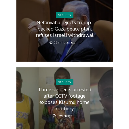
SECURITY
Netanyahu rejects trump-
backed Gaza peace plan,
refuses Israeli withdrawal
35 minutes ago
SECURITY
Three suspects arrested
after CCTV footage
exposes Kisumu home
robbery
1 week ago