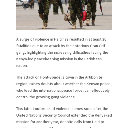
A surge of violence in Haiti has resulted in at least 20
fatalities due to an attack by the notorious Gran Grif
gang, highlighting the increasing difficulties facing the
Kenya-led peacekeeping mission in the Caribbean
nation.
The attack on Pont-Sondé, a town in the Artibonite
region, raises doubts about whether the Kenyan police,
who lead the international peace force, can effectively
control the growing gang violence.
This latest outbreak of violence comes soon after the
United Nations Security Council extended the Kenya-led
mission for another year, despite calls from Haiti to