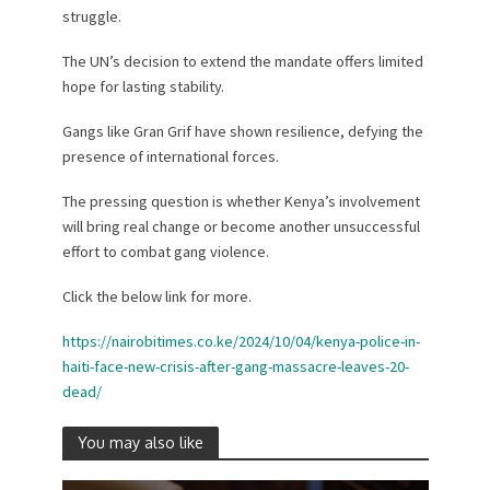
struggle.
The UN’s decision to extend the mandate offers limited
hope for lasting stability.
Gangs like Gran Grif have shown resilience, defying the
presence of international forces.
The pressing question is whether Kenya’s involvement
will bring real change or become another unsuccessful
effort to combat gang violence.
Click the below link for more.
https://nairobitimes.co.ke/2024/10/04/kenya-police-in-
haiti-face-new-crisis-after-gang-massacre-leaves-20-
dead/
You may also like