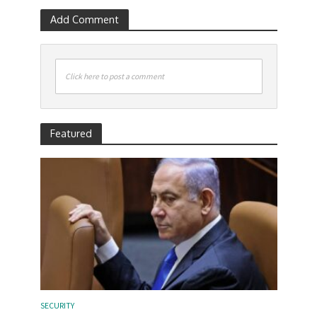
Add Comment
Click here to post a comment
Featured
SECURITY