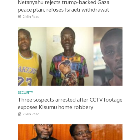
Netanyahu rejects trump-backed Gaza
peace plan, refuses Israeli withdrawal
2 Min Read
SECURITY
Three suspects arrested after CCTV footage
exposes Kisumu home robbery
2 Min Read