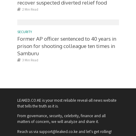
recover suspected diverted relief food
2 Min Read
SECURITY
Former AP officer sentenced to 40 years in
prison for shooting colleague ten times in
Samburu
3 Min Read
LEAKED.CO.KE is your most reliable reveal-all news website
that tells the truth as it is.
From governance, security, celebrity, finance and all
matters of concern, we will analyze and share it.
Reach us via support@leaked.co.ke and let's get rolling!