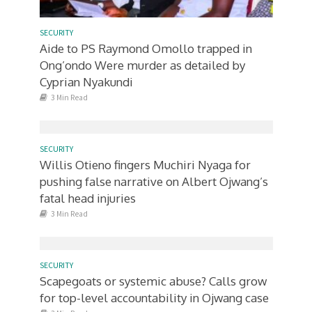
SECURITY
Aide to PS Raymond Omollo trapped in
Ong’ondo Were murder as detailed by
Cyprian Nyakundi
3 Min Read
SECURITY
Willis Otieno fingers Muchiri Nyaga for
pushing false narrative on Albert Ojwang’s
fatal head injuries
3 Min Read
SECURITY
Scapegoats or systemic abuse? Calls grow
for top-level accountability in Ojwang case