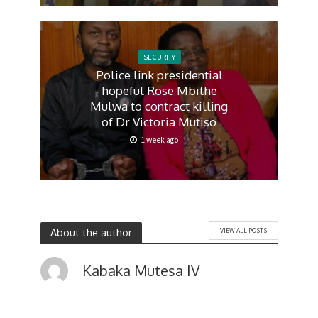
SECURITY
Police link presidential
hopeful Rose Mbithe
Mulwa to contract killing
of Dr Victoria Mutiso
1 week ago
About the author
VIEW ALL POSTS
Kabaka Mutesa IV