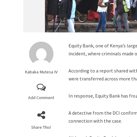
Equity Bank, one of Kenya’s large
incident, where criminals made o
According to a report shared wit
Kabaka Mutesa IV
were transferred across more t
In response, Equity Bank has fro
Add Comment
A detective from the DCI confirm
connection with the case.
Share This!