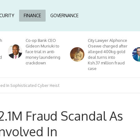
CURITY
FINANCE
GOVERNANCE
h
Co-op Bank CEO
City Lawyer Alphonce
Gideon Muriuki to
Osewe charged after
face trial in anti-
alleged 400kg gold
d
money laundering
deal turns into
crackdown
Ksh.37 million fraud
case
ved In Sophisticated Cyber Heist
$2.1M Fraud Scandal As
nvolved In