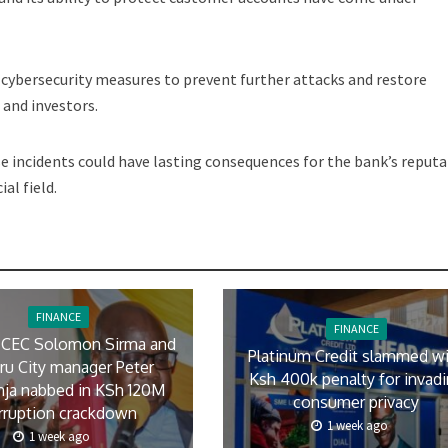
s cybersecurity measures to prevent further attacks and restore
and investors.
 incidents could have lasting consequences for the bank’s reputa
al field.
FINANCE
FINANCE
 CEC Solomon Sirma and
Platinum Credit slammed w
ru City manager Peter
Ksh 400k penalty for invad
ja nabbed in KSh 120M
consumer privacy
rruption crackdown
1 week ago
1 week ago