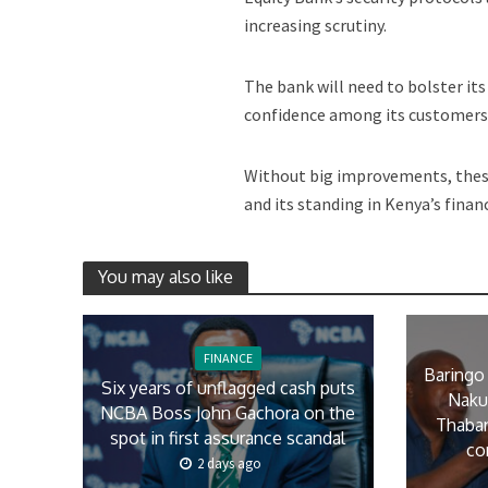
increasing scrutiny.
The bank will need to bolster it
confidence among its customers 
Without big improvements, these
and its standing in Kenya’s financi
You may also like
FINANCE
Baringo
Six years of unflagged cash puts
Naku
NCBA Boss John Gachora on the
Thaban
spot in first assurance scandal
co
2 days ago