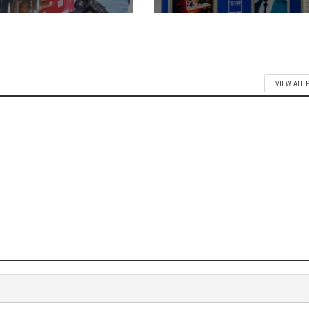
VIEW ALL 