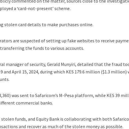
blicly commented on the matter, sources close to the investigat
mployed a ‘card-not-present’ scheme.
ng stolen card details to make purchases online.
trators are suspected of setting up fake websites to receive paym
ransferring the funds to various accounts.
al manager of security, Gerald Munyiri, detailed that the fraud to
 9 and April 15, 2024, during which KES 179.6 million ($1.3 million)
unts.
78,360) was sent to Safaricom’s M-Pesa platform, while KES 39 mil
different commercial banks.
e stolen funds, and Equity Bank is collaborating with both Safari
nsactions and recover as much of the stolen money as possible.