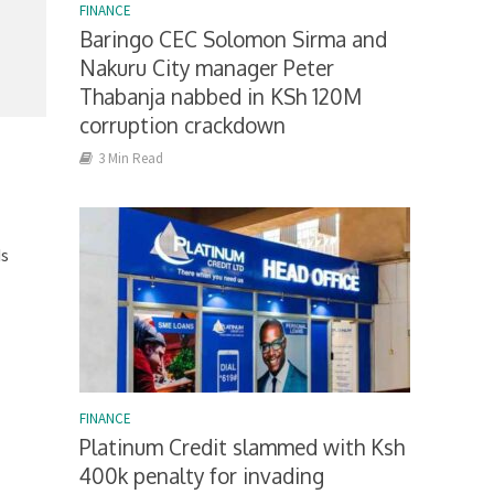
FINANCE
Baringo CEC Solomon Sirma and
Nakuru City manager Peter
Thabanja nabbed in KSh 120M
corruption crackdown
3 Min Read
ds
FINANCE
Platinum Credit slammed with Ksh
400k penalty for invading