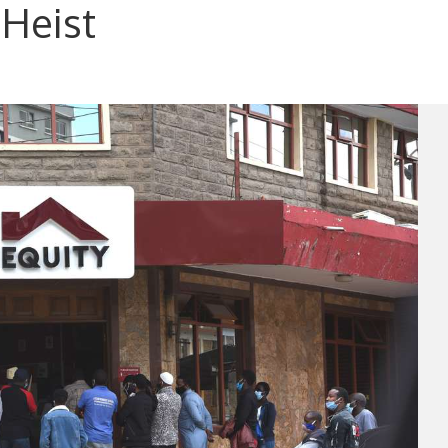
 Heist