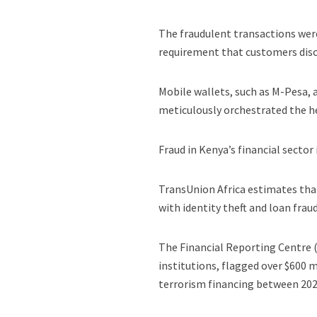
The fraudulent transactions were
requirement that customers disc
Mobile wallets, such as M-Pesa, 
meticulously orchestrated the h
Fraud in Kenya’s financial sector
TransUnion Africa estimates tha
with identity theft and loan f
The Financial Reporting Centre (
institutions, flagged over $600 m
terrorism financing between 202