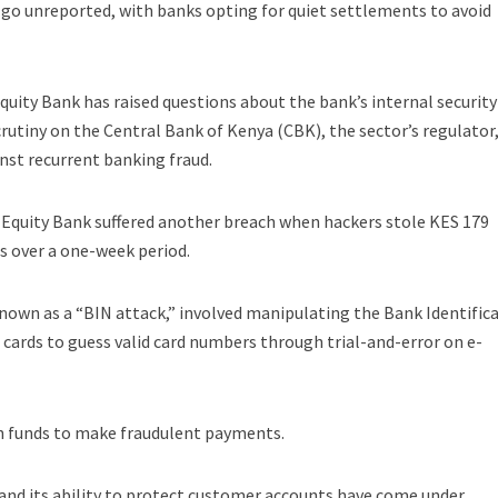
 go unreported, with banks opting for quiet settlements to avoid
quity Bank has raised questions about the bank’s internal security
utiny on the Central Bank of Kenya (CBK), the sector’s regulator,
nst recurrent banking fraud.
ar, Equity Bank suffered another breach when hackers stole KES 179
s over a one-week period.
nown as a “BIN attack,” involved manipulating the Bank Identific
 cards to guess valid card numbers through trial-and-error on e-
n funds to make fraudulent payments.
 and its ability to protect customer accounts have come under