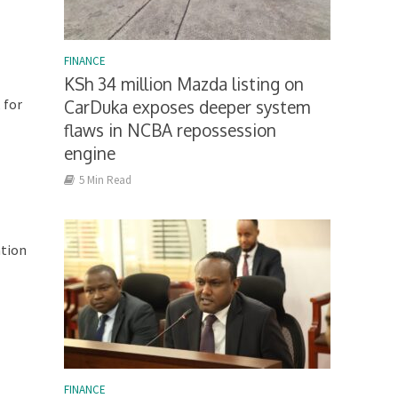
FINANCE
KSh 34 million Mazda listing on
 for
CarDuka exposes deeper system
flaws in NCBA repossession
engine
5 Min Read
ation
FINANCE