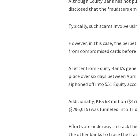
Although Equity Bank has not pu
disclosed that the fraudsters e
Typically, such scams involve usi
However, in this case, the perpe
from compromised cards before t
A letter from Equity Bank’s gener
place over six days between April
siphoned off into 551 Equity acco
Additionally, KES 63 million ($4
($296,015) was funneled into 11 
Efforts are underway to track th
the other banks to trace the tra