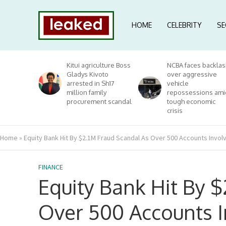
HOME
CELEBRITY
SE
Kitui agriculture Boss
NCBA faces backlas
Gladys Kivoto
over aggressive
arrested in Sh17
vehicle
million family
repossessions ami
procurement scandal
tough economic
crisis
Home
»
Equity Bank Hit By $2.1M Fraud Scandal As Over 500 Accounts Invol
FINANCE
Equity Bank Hit By 
Over 500 Accounts I