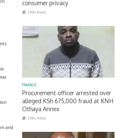
ion
consumer privacy
3 Min Read
ents
ok
 was
FINANCE
Procurement officer arrested over
alleged KSh 675,000 fraud at KNH
lion
Othaya Annex
2 Min Read
com and