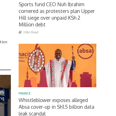
Sports fund CEO Nuh Ibrahim
cornered as protesters plan Upper
Hill siege over unpaid KSh 2
Million debt
3 Min Read
tion
ith
FINANCE
ing
Whistleblower exposes alleged
Absa cover-up in Sh1.5 billion data
leak scandal