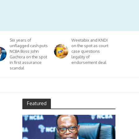
Six years of
Weetabix and KNDI
unflagged cash puts
on the spot as court
NCBA Boss John
case questions
Gachora on the spot
legality of
in first assurance
endorsement deal
scandal
Featured