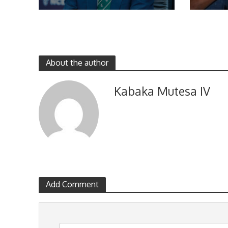
About the author
Kabaka Mutesa IV
Add Comment