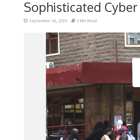
Sophisticated Cyber
September 26, 2024
3 Min Read