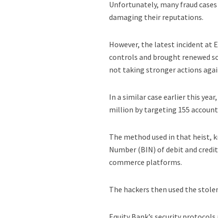
Unfortunately, many fraud cases
damaging their reputations.
However, the latest incident at E
controls and brought renewed scr
not taking stronger actions agai
In a similar case earlier this ye
million by targeting 155 account
The method used in that heist, k
Number (BIN) of debit and credit
commerce platforms.
The hackers then used the stole
Equity Bank’s security protocols