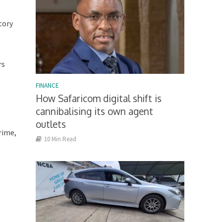
tory
rs
FINANCE
How Safaricom digital shift is
cannibalising its own agent
outlets
rime,
10 Min Read