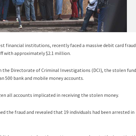
st financial institutions, recently faced a massive debit card fraud
ff with approximately $2.1 million.
h the Directorate of Criminal Investigations (DCI), the stolen fun
han 500 bank and mobile money accounts.
zen all accounts implicated in receiving the stolen money.
ed the fraud and revealed that 19 individuals had been arrested in