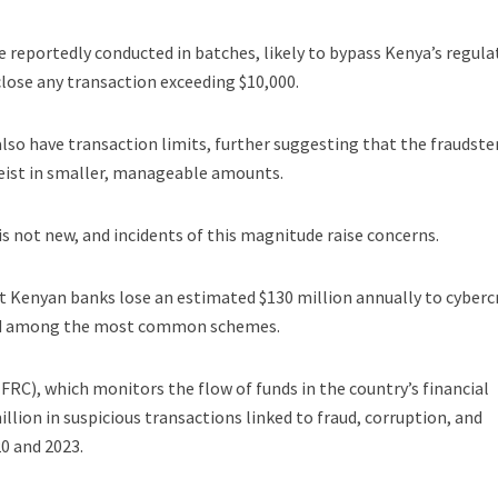
 reportedly conducted in batches, likely to bypass Kenya’s regula
lose any transaction exceeding $10,000.
also have transaction limits, further suggesting that the fraudste
eist in smaller, manageable amounts.
 is not new, and incidents of this magnitude raise concerns.
t Kenyan banks lose an estimated $130 million annually to cyberc
raud among the most common schemes.
FRC), which monitors the flow of funds in the country’s financial
illion in suspicious transactions linked to fraud, corruption, and
0 and 2023.