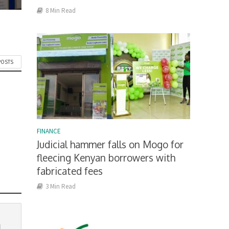
8 Min Read
POSTS
FINANCE
Judicial hammer falls on Mogo for
fleecing Kenyan borrowers with
fabricated fees
3 Min Read