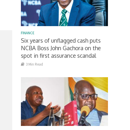
FINANCE
Six years of unflagged cash puts
NCBA Boss John Gachora on the
spot in first assurance scandal
3 Min Read