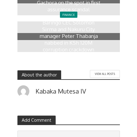
Gachora on the spot in first
assurance scandal
FINANCE
3 days ago
Baringo CEC Solomon
Sirma and Nakuru City
manager Peter Thabanja
nabbed in KSh 120M
corruption crackdown
1 week ago
About the author
VIEW ALL POSTS
Kabaka Mutesa IV
Add Comment