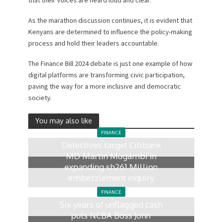
As the marathon discussion continues, it is evident that
Kenyans are determined to influence the policy-making
process and hold their leaders accountable.
The Finance Bill 2024 debate is just one example of how
digital platforms are transforming civic participation,
paving the way for a more inclusive and democratic
society.
You may also like
FINANCE
Detectives target Citibank
MD Martin Mugambi in
expanding sh261 Million
embezzlement inquiry
5 hours ago
FINANCE
Six years of unflagged cash
puts NCBA Boss John