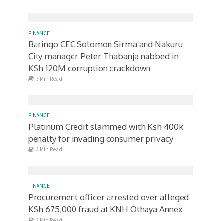
FINANCE
Baringo CEC Solomon Sirma and Nakuru
City manager Peter Thabanja nabbed in
KSh 120M corruption crackdown
3 Min Read
FINANCE
Platinum Credit slammed with Ksh 400k
penalty for invading consumer privacy
3 Min Read
FINANCE
Procurement officer arrested over alleged
KSh 675,000 fraud at KNH Othaya Annex
2 Min Read