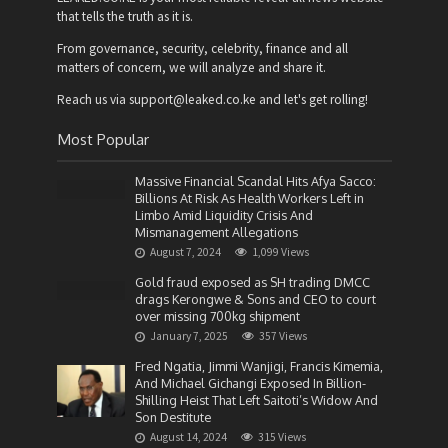
that tells the truth as it is.
From governance, security, celebrity, finance and all
matters of concern, we will analyze and share it.
Reach us via support@leaked.co.ke and let's get rolling!
Most Popular
Massive Financial Scandal Hits Afya Sacco:
Billions At Risk As Health Workers Left in
Limbo Amid Liquidity Crisis And
Mismanagement Allegations
August 7, 2024
1,099 Views
Gold fraud exposed as SH trading DMCC
drags Kerongwe & Sons and CEO to court
over missing 700kg shipment
January 7, 2025
357 Views
Fred Ngatia, Jimmi Wanjigi, Francis Kimemia,
And Michael Gichangi Exposed In Billion-
Shilling Heist That Left Saitoti’s Widow And
Son Destitute
August 14, 2024
315 Views