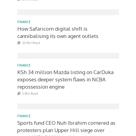
FINANCE
How Safaricom digital shift is
cannibalising its own agent outlets
10 Min Read
FINANCE
KSh 34 million Mazda listing on CarDuka
exposes deeper system flaws in NCBA
repossession engine
5 Min Read
FINANCE
Sports fund CEO Nuh Ibrahim cornered as
protesters plan Upper Hill siege over