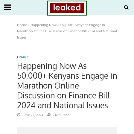
Home
»
Happening Now As 50,000+ Kenyans Engage in
Marathon Online Discussion on Finance Bill 2024 and National
Issues
FINANCE
Happening Now As
50,000+ Kenyans Engage in
Marathon Online
Discussion on Finance Bill
2024 and National Issues
June 22, 2024
2 Min Read