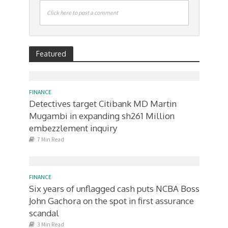
Click here to post a comment
Featured
FINANCE
Detectives target Citibank MD Martin
Mugambi in expanding sh261 Million
embezzlement inquiry
7 Min Read
FINANCE
Six years of unflagged cash puts NCBA Boss
John Gachora on the spot in first assurance
scandal
3 Min Read