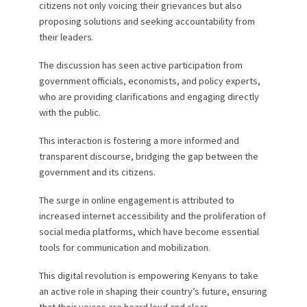
citizens not only voicing their grievances but also
proposing solutions and seeking accountability from
their leaders.
The discussion has seen active participation from
government officials, economists, and policy experts,
who are providing clarifications and engaging directly
with the public.
This interaction is fostering a more informed and
transparent discourse, bridging the gap between the
government and its citizens.
The surge in online engagement is attributed to
increased internet accessibility and the proliferation of
social media platforms, which have become essential
tools for communication and mobilization.
This digital revolution is empowering Kenyans to take
an active role in shaping their country’s future, ensuring
that their voices are heard loud and clear.