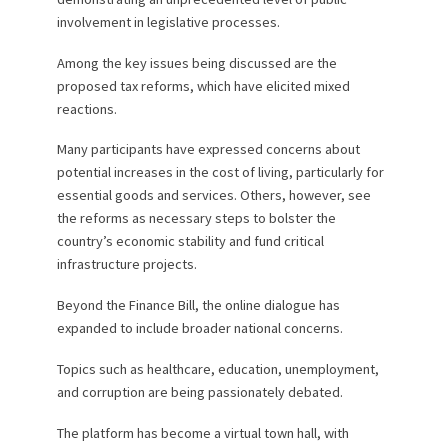
involvement in legislative processes.
Among the key issues being discussed are the
proposed tax reforms, which have elicited mixed
reactions.
Many participants have expressed concerns about
potential increases in the cost of living, particularly for
essential goods and services. Others, however, see
the reforms as necessary steps to bolster the
country’s economic stability and fund critical
infrastructure projects.
Beyond the Finance Bill, the online dialogue has
expanded to include broader national concerns.
Topics such as healthcare, education, unemployment,
and corruption are being passionately debated.
The platform has become a virtual town hall, with