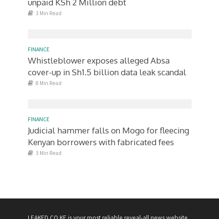
unpaid KSh 2 Million debt
3 Min Read
FINANCE
Whistleblower exposes alleged Absa
cover-up in Sh1.5 billion data leak scandal
8 Min Read
FINANCE
Judicial hammer falls on Mogo for fleecing
Kenyan borrowers with fabricated fees
3 Min Read
LEAKED.CO.KE is your most reliable reveal-all news website