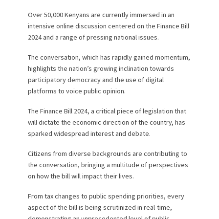
Over 50,000 Kenyans are currently immersed in an
intensive online discussion centered on the Finance Bill
2024 and a range of pressing national issues.
The conversation, which has rapidly gained momentum,
highlights the nation’s growing inclination towards
participatory democracy and the use of digital
platforms to voice public opinion.
The Finance Bill 2024, a critical piece of legislation that
will dictate the economic direction of the country, has
sparked widespread interest and debate.
Citizens from diverse backgrounds are contributing to
the conversation, bringing a multitude of perspectives
on how the bill will impact their lives.
From tax changes to public spending priorities, every
aspect of the bill is being scrutinized in real-time,
demonstrating an unprecedented level of public