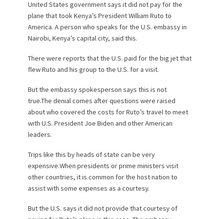
United States government says it did not pay for the
plane that took Kenya’s President William Ruto to
America. A person who speaks for the U.S. embassy in
Nairobi, Kenya’s capital city, said this.
There were reports that the U.S. paid for the big jet that
flew Ruto and his group to the U.S. for a visit.
But the embassy spokesperson says this is not
true.The denial comes after questions were raised
about who covered the costs for Ruto’s travel to meet
with U.S. President Joe Biden and other American
leaders.
Trips like this by heads of state can be very
expensive.When presidents or prime ministers visit
other countries, it is common for the host nation to
assist with some expenses as a courtesy.
But the U.S. says it did not provide that courtesy of