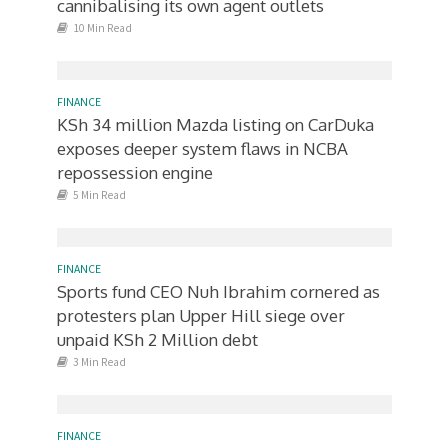
cannibalising its own agent outlets
10 Min Read
FINANCE
KSh 34 million Mazda listing on CarDuka
exposes deeper system flaws in NCBA
repossession engine
5 Min Read
FINANCE
Sports fund CEO Nuh Ibrahim cornered as
protesters plan Upper Hill siege over
unpaid KSh 2 Million debt
3 Min Read
FINANCE