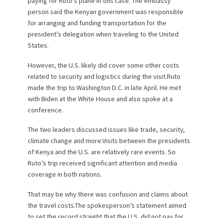
paying for Ruto’s plane in this case. The embassy
person said the Kenyan government was responsible
for arranging and funding transportation for the
president’s delegation when traveling to the United
States.
However, the U.S. likely did cover some other costs
related to security and logistics during the visit.Ruto
made the trip to Washington D.C. in late April. He met
with Biden at the White House and also spoke at a
conference.
The two leaders discussed issues like trade, security,
climate change and more.Visits between the presidents
of Kenya and the U.S. are relatively rare events. So
Ruto’s trip received significant attention and media
coverage in both nations.
That may be why there was confusion and claims about
the travel costs.The spokesperson’s statement aimed
to set the record straight that the U.S. did not pay for