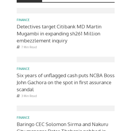
FINANCE
Detectives target Citibank MD Martin
Mugambi in expanding sh261 Million
embezzlement inquiry
7 Min Read
FINANCE
Six years of unflagged cash puts NCBA Boss
John Gachora on the spot in first assurance
scandal
3 Min Read
FINANCE
Baringo CEC Solomon Sirma and Nakuru