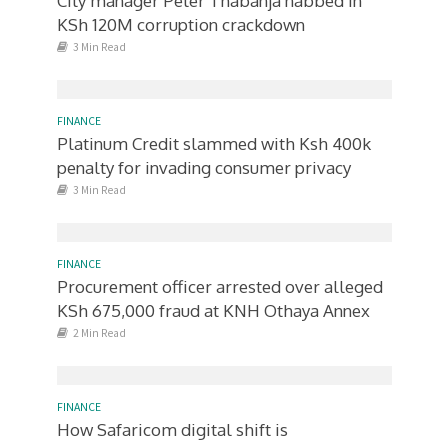
City manager Peter Thabanja nabbed in
KSh 120M corruption crackdown
3 Min Read
FINANCE
Platinum Credit slammed with Ksh 400k
penalty for invading consumer privacy
3 Min Read
FINANCE
Procurement officer arrested over alleged
KSh 675,000 fraud at KNH Othaya Annex
2 Min Read
FINANCE
How Safaricom digital shift is