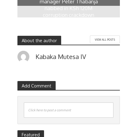
manager Peter Thabanja
nabbed in KSh 120M
corruption crackdown
1 week ago
About the author
VIEW ALL POSTS
Kabaka Mutesa IV
Add Comment
Click here to post a comment
Featured