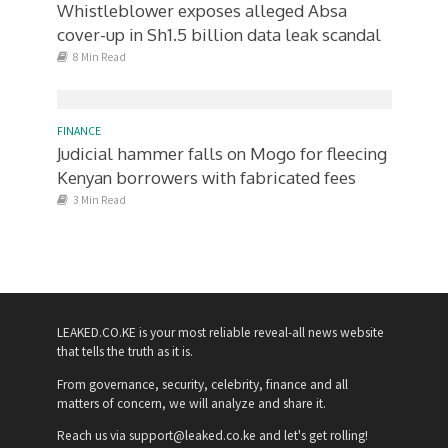
Whistleblower exposes alleged Absa
cover-up in Sh1.5 billion data leak scandal
8 Min Read
FINANCE
Judicial hammer falls on Mogo for fleecing
Kenyan borrowers with fabricated fees
3 Min Read
LEAKED.CO.KE is your most reliable reveal-all news website
that tells the truth as it is.
From governance, security, celebrity, finance and all
matters of concern, we will analyze and share it.
Reach us via support@leaked.co.ke and let's get rolling!