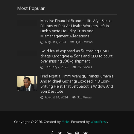
Most Popular
Massive Financial Scandal Hits Afya Sacco:
Billions At Risk As Health Workers Left in
Limbo Amid Liquidity Crisis And
Mismanagement Allegations
August 7, 2024
1,099 Views
Gold fraud exposed as SH trading DMCC
drags Kerongwe & Sons and CEO to court
over missing 700kg shipment
January 7, 2025
357 Views
Fred Ngatia, Jimmi Wanjigi, Francis Kimemia,
And Michael Gichangi Exposed In Billion-
Shilling Heist That Left Saitoti’s Widow And
Son Destitute
August 14, 2024
315 Views
Copyright © 2026. Created by
Meks
. Powered by
WordPress
.