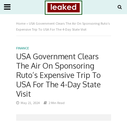
Home
»
USA Government Clears The Air On Sponsoring Ruto’s
Expensive Trip To USA For The 4-Day State Visit
FINANCE
USA Government Clears
The Air On Sponsoring
Ruto’s Expensive Trip To
USA For The 4-Day State
Visit
May 21, 2024
2 Min Read