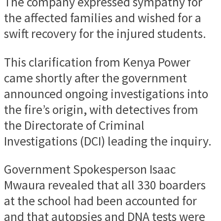
The company expressed sympathy for
the affected families and wished for a
swift recovery for the injured students.
This clarification from Kenya Power
came shortly after the government
announced ongoing investigations into
the fire’s origin, with detectives from
the Directorate of Criminal
Investigations (DCI) leading the inquiry.
Government Spokesperson Isaac
Mwaura revealed that all 330 boarders
at the school had been accounted for
and that autopsies and DNA tests were