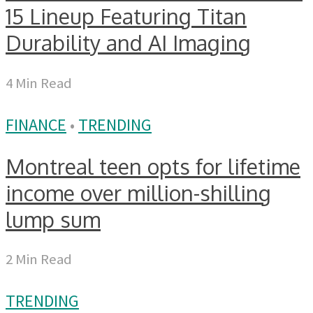
15 Lineup Featuring Titan
Durability and AI Imaging
4 Min Read
FINANCE
•
TRENDING
Montreal teen opts for lifetime
income over million-shilling
lump sum
2 Min Read
TRENDING