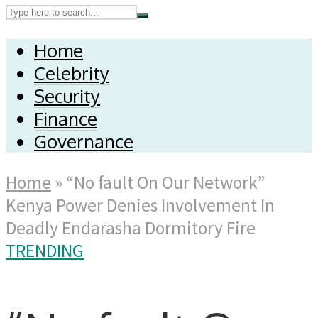
Home
Celebrity
Security
Finance
Governance
Home
»
“No fault On Our Network”
Kenya Power Denies Involvement In
Deadly Endarasha Dormitory Fire
TRENDING