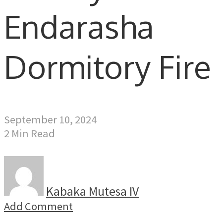
Endarasha
Dormitory Fire
September 10, 2024
2 Min Read
Kabaka Mutesa IV
Add Comment