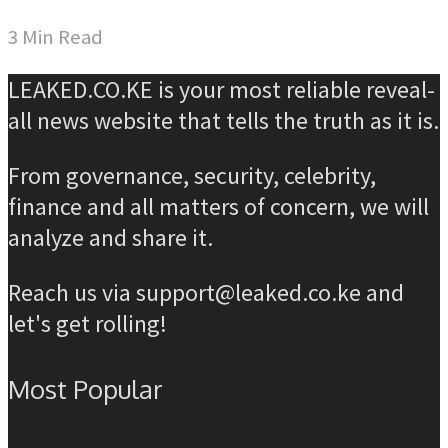
3 Min Read
LEAKED.CO.KE is your most reliable reveal-
all news website that tells the truth as it is.
From governance, security, celebrity,
finance and all matters of concern, we will
analyze and share it.
Reach us via support@leaked.co.ke and
let's get rolling!
Most Popular