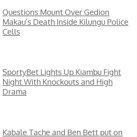
Questions Mount Over Gedion
Makau’s Death Inside Kilungu Police
Cells
SportyBet Lights Up Kiambu Fight
Night With Knockouts and High
Drama
Kabale Tache and Ben Bett put on