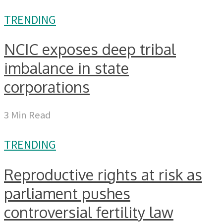
TRENDING
NCIC exposes deep tribal
imbalance in state
corporations
3 Min Read
TRENDING
Reproductive rights at risk as
parliament pushes
controversial fertility law