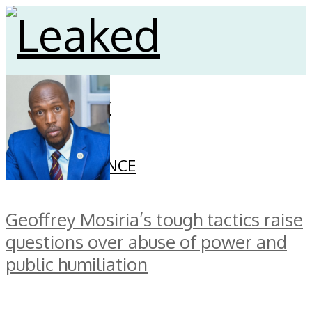
HOME
CELEBRITY
SECURITY
FINANCE
GOVERNANCE
Geoffrey Mosiria’s tough tactics raise
questions over abuse of power and
public humiliation