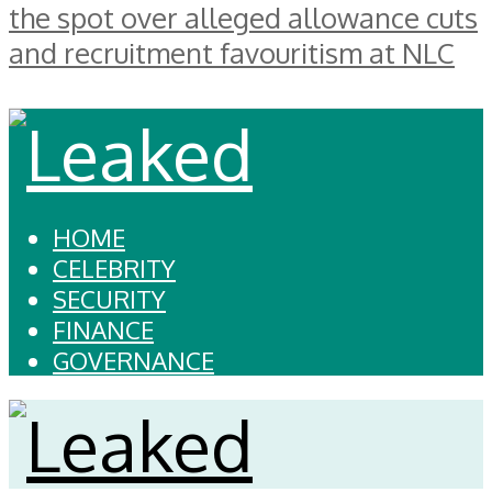
the spot over alleged allowance cuts
and recruitment favouritism at NLC
HOME
CELEBRITY
SECURITY
FINANCE
GOVERNANCE