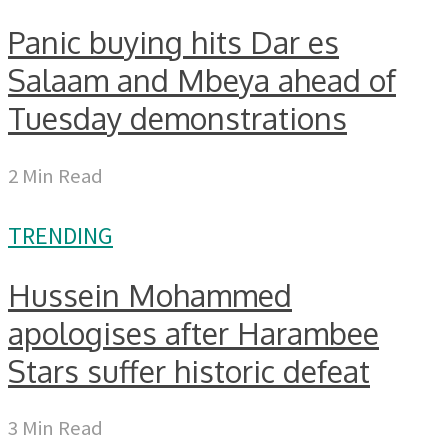
Panic buying hits Dar es
Salaam and Mbeya ahead of
Tuesday demonstrations
2 Min Read
TRENDING
Hussein Mohammed
apologises after Harambee
Stars suffer historic defeat
3 Min Read