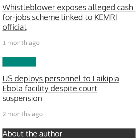
Whistleblower exposes alleged cash-
for-jobs scheme linked to KEMRI
official
1 month ago
TRENDING
US deploys personnel to Laikipia
Ebola facility despite court
suspension
2 months ago
About the author