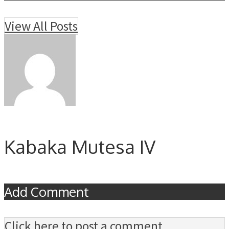
View All Posts
Kabaka Mutesa IV
Add Comment
Click here to post a comment