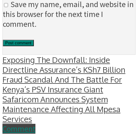
Save my name, email, and website in
this browser for the next time I
comment.
Exposing The Downfall: Inside
Directline Assurance’s KSh7 Billion
Fraud Scandal And The Battle For
Kenya’s PSV Insurance Giant
Safaricom Announces System
Maintenance Affecting All Mpesa
Services
Comment