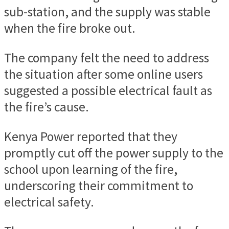
sub-station, and the supply was stable
when the fire broke out.
The company felt the need to address
the situation after some online users
suggested a possible electrical fault as
the fire’s cause.
Kenya Power reported that they
promptly cut off the power supply to the
school upon learning of the fire,
underscoring their commitment to
electrical safety.