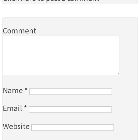
Comment
Name
*
Email
*
Website