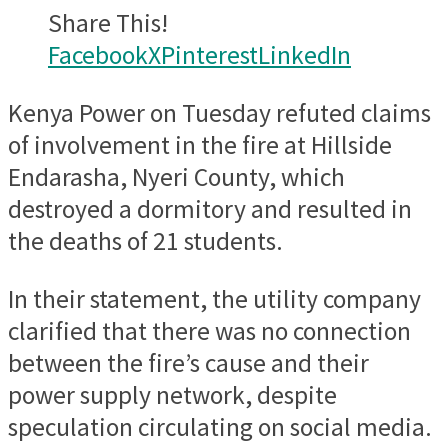
Share This!
Facebook
X
Pinterest
LinkedIn
Kenya Power on Tuesday refuted claims
of involvement in the fire at Hillside
Endarasha, Nyeri County, which
destroyed a dormitory and resulted in
the deaths of 21 students.
In their statement, the utility company
clarified that there was no connection
between the fire’s cause and their
power supply network, despite
speculation circulating on social media.