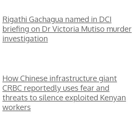
Rigathi Gachagua named in DCI
briefing on Dr Victoria Mutiso murder
investigation
How Chinese infrastructure giant
CRBC reportedly uses fear and
threats to silence exploited Kenyan
workers