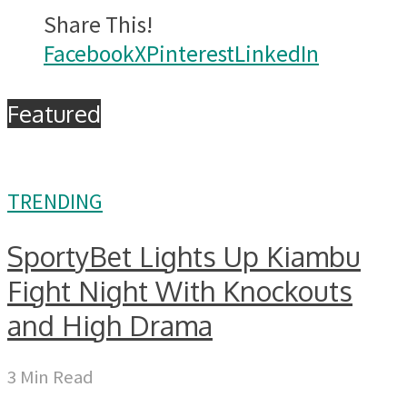
Share This!
Facebook
X
Pinterest
LinkedIn
Featured
TRENDING
SportyBet Lights Up Kiambu
Fight Night With Knockouts
and High Drama
3 Min Read