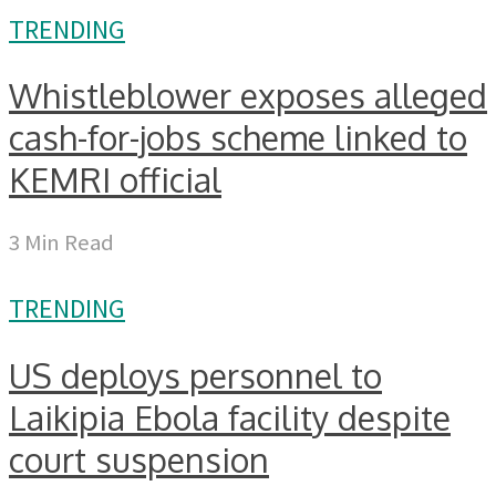
TRENDING
Whistleblower exposes alleged
cash-for-jobs scheme linked to
KEMRI official
3 Min Read
TRENDING
US deploys personnel to
Laikipia Ebola facility despite
court suspension