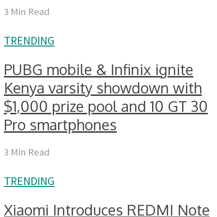
3 Min Read
TRENDING
PUBG mobile & Infinix ignite
Kenya varsity showdown with
$1,000 prize pool and 10 GT 30
Pro smartphones
3 Min Read
TRENDING
Xiaomi Introduces REDMI Note