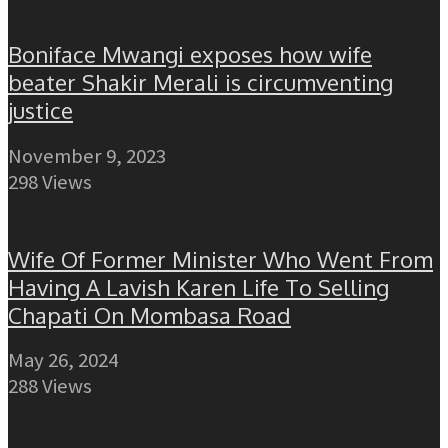
Boniface Mwangi exposes how wife
beater Shakir Merali is circumventing
justice
November 9, 2023
298 Views
Wife Of Former Minister Who Went From
Having A Lavish Karen Life To Selling
Chapati On Mombasa Road
May 26, 2024
288 Views