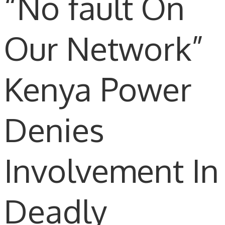
“No fault On
Our Network”
Kenya Power
Denies
Involvement In
Deadly