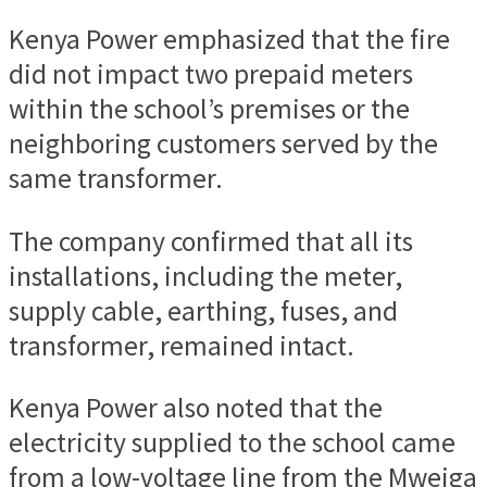
Kenya Power emphasized that the fire
did not impact two prepaid meters
within the school’s premises or the
neighboring customers served by the
same transformer.
The company confirmed that all its
installations, including the meter,
supply cable, earthing, fuses, and
transformer, remained intact.
Kenya Power also noted that the
electricity supplied to the school came
from a low-voltage line from the Mweiga