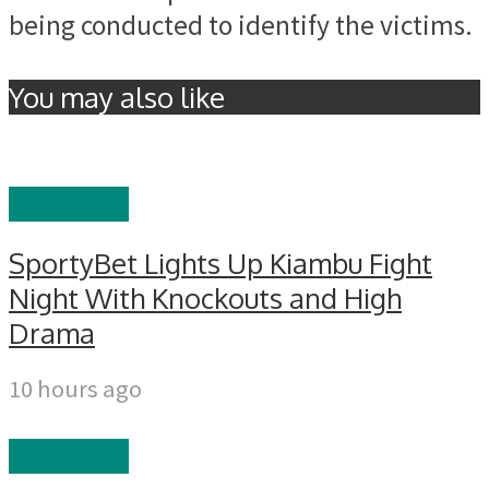
being conducted to identify the victims.
You may also like
TRENDING
SportyBet Lights Up Kiambu Fight
Night With Knockouts and High
Drama
10 hours ago
TRENDING