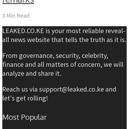
3 Min Read
LEAKED.CO.KE is your most reliable reveal-
all news website that tells the truth as it is.
From governance, security, celebrity,
finance and all matters of concern, we will
analyze and share it.
Reach us via support@leaked.co.ke and
let's get rolling!
Most Popular