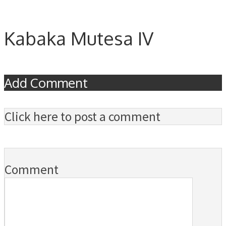
Kabaka Mutesa IV
Add Comment
Click here to post a comment
Comment