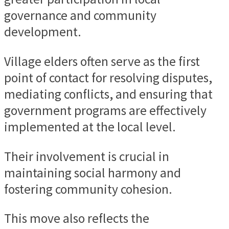
governance and community
development.
Village elders often serve as the first
point of contact for resolving disputes,
mediating conflicts, and ensuring that
government programs are effectively
implemented at the local level.
Their involvement is crucial in
maintaining social harmony and
fostering community cohesion.
This move also reflects the