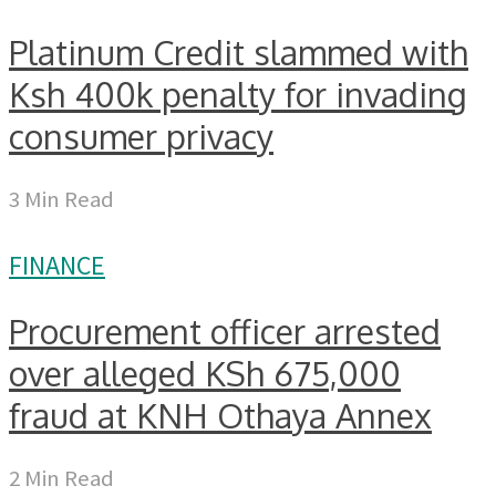
Platinum Credit slammed with
Ksh 400k penalty for invading
consumer privacy
3 Min Read
FINANCE
Procurement officer arrested
over alleged KSh 675,000
fraud at KNH Othaya Annex
2 Min Read