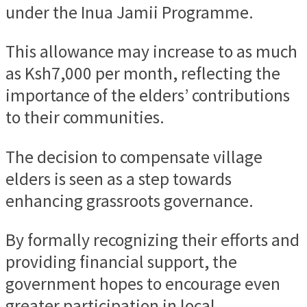
under the Inua Jamii Programme.
This allowance may increase to as much
as Ksh7,000 per month, reflecting the
importance of the elders’ contributions
to their communities.
The decision to compensate village
elders is seen as a step towards
enhancing grassroots governance.
By formally recognizing their efforts and
providing financial support, the
government hopes to encourage even
greater participation in local