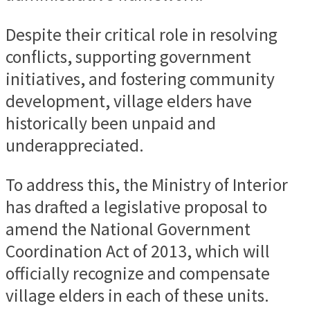
Despite their critical role in resolving
conflicts, supporting government
initiatives, and fostering community
development, village elders have
historically been unpaid and
underappreciated.
To address this, the Ministry of Interior
has drafted a legislative proposal to
amend the National Government
Coordination Act of 2013, which will
officially recognize and compensate
village elders in each of these units.