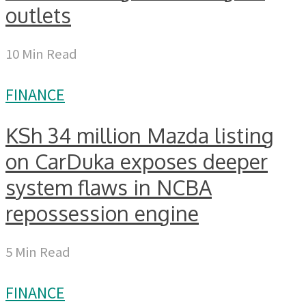
outlets
10 Min Read
FINANCE
KSh 34 million Mazda listing
on CarDuka exposes deeper
system flaws in NCBA
repossession engine
5 Min Read
FINANCE