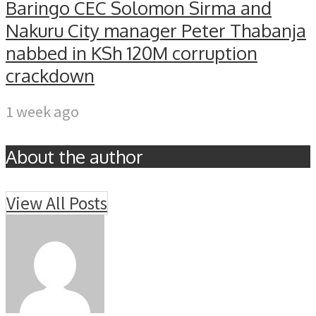
Baringo CEC Solomon Sirma and
Nakuru City manager Peter Thabanja
nabbed in KSh 120M corruption
crackdown
1 week ago
About the author
View All Posts