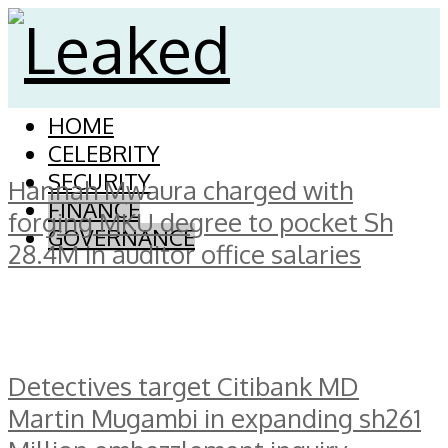
HOME
CELEBRITY
SECURITY
Hannah Mwaura charged with
FINANCE
forging MKU degree to pocket Sh
GOVERNANCE
28.4M in auditor office salaries
Detectives target Citibank MD
Martin Mugambi in expanding sh261