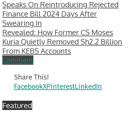
Speaks On Reintroducing Rejected
Finance Bill 2024 Days After
Swearing In
Revealed: How Former CS Moses
Kuria Quietly Removed Sh2.2 Billion
From KEBS Accounts
Comment
Share This!
Facebook
X
Pinterest
LinkedIn
Featured