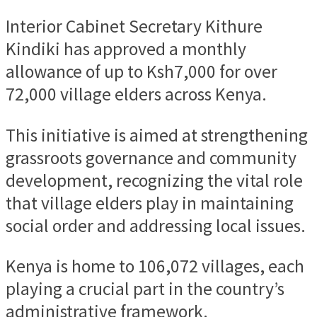
Interior Cabinet Secretary Kithure
Kindiki has approved a monthly
allowance of up to Ksh7,000 for over
72,000 village elders across Kenya.
This initiative is aimed at strengthening
grassroots governance and community
development, recognizing the vital role
that village elders play in maintaining
social order and addressing local issues.
Kenya is home to 106,072 villages, each
playing a crucial part in the country’s
administrative framework.