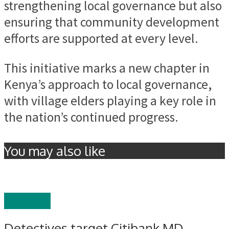
strengthening local governance but also
ensuring that community development
efforts are supported at every level.
This initiative marks a new chapter in
Kenya’s approach to local governance,
with village elders playing a key role in
the nation’s continued progress.
You may also like
FINANCE
Detectives target Citibank MD