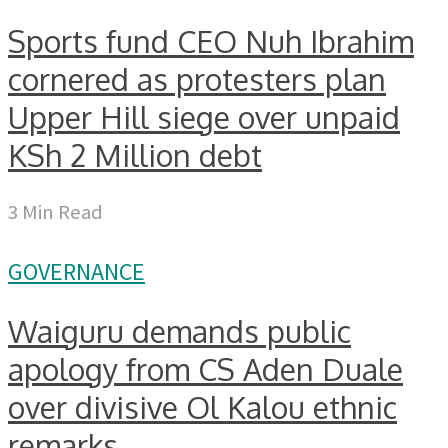
Sports fund CEO Nuh Ibrahim
cornered as protesters plan
Upper Hill siege over unpaid
KSh 2 Million debt
3 Min Read
GOVERNANCE
Waiguru demands public
apology from CS Aden Duale
over divisive Ol Kalou ethnic
remarks