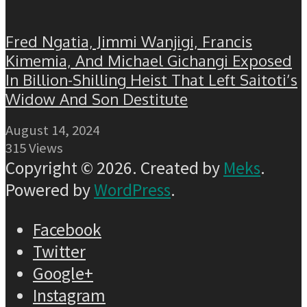
Fred Ngatia, Jimmi Wanjigi, Francis
Kimemia, And Michael Gichangi Exposed
In Billion-Shilling Heist That Left Saitoti’s
Widow And Son Destitute
August 14, 2024
315 Views
Copyright © 2026. Created by
Meks
.
Powered by
WordPress
.
Facebook
Twitter
Google+
Instagram