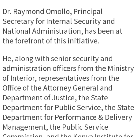
Dr. Raymond Omollo, Principal
Secretary for Internal Security and
National Administration, has been at
the forefront of this initiative.
He, along with senior security and
administration officers from the Ministry
of Interior, representatives from the
Office of the Attorney General and
Department of Justice, the State
Department for Public Service, the State
Department for Performance & Delivery
Management, the Public Service
Commission, and the Kenya Institute for