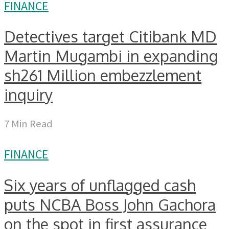
FINANCE
Detectives target Citibank MD
Martin Mugambi in expanding
sh261 Million embezzlement
inquiry
7 Min Read
FINANCE
Six years of unflagged cash
puts NCBA Boss John Gachora
on the spot in first assurance