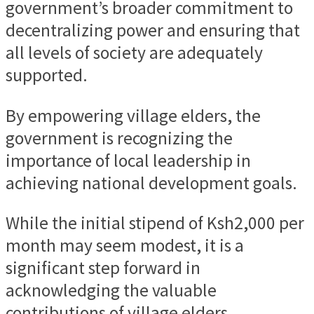
government’s broader commitment to
decentralizing power and ensuring that
all levels of society are adequately
supported.
By empowering village elders, the
government is recognizing the
importance of local leadership in
achieving national development goals.
While the initial stipend of Ksh2,000 per
month may seem modest, it is a
significant step forward in
acknowledging the valuable
contributions of village elders.