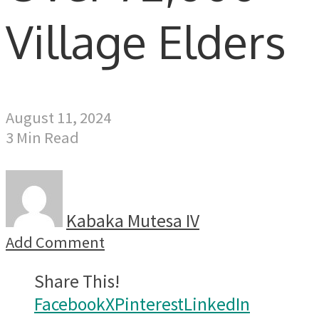
Village Elders
August 11, 2024
3 Min Read
Kabaka Mutesa IV
Add Comment
Share This!
Facebook
X
Pinterest
LinkedIn