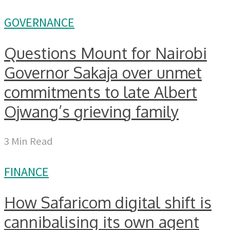
GOVERNANCE
Questions Mount for Nairobi
Governor Sakaja over unmet
commitments to late Albert
Ojwang’s grieving family
3 Min Read
FINANCE
How Safaricom digital shift is
cannibalising its own agent