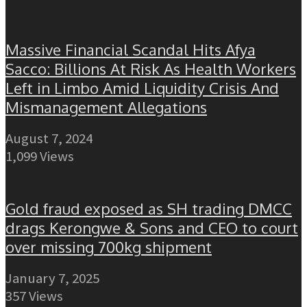
Massive Financial Scandal Hits Afya
Sacco: Billions At Risk As Health Workers
Left in Limbo Amid Liquidity Crisis And
Mismanagement Allegations
August 7, 2024
1,099 Views
Gold fraud exposed as SH trading DMCC
drags Kerongwe & Sons and CEO to court
over missing 700kg shipment
January 7, 2025
357 Views