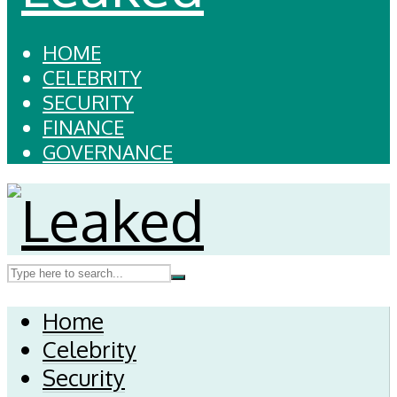
HOME
CELEBRITY
SECURITY
FINANCE
GOVERNANCE
Home
Celebrity
Security