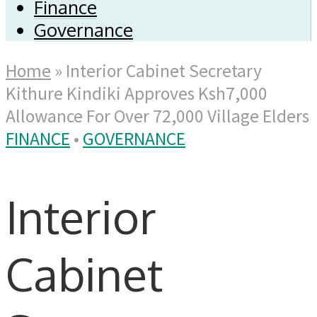
Finance
Governance
Home
»
Interior Cabinet Secretary
Kithure Kindiki Approves Ksh7,000
Allowance For Over 72,000 Village Elders
FINANCE
•
GOVERNANCE
Interior
Cabinet