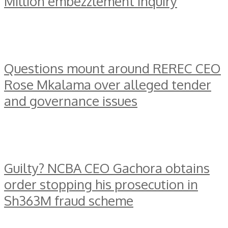
Million embezzlement inquiry
Questions mount around REREC CEO
Rose Mkalama over alleged tender
and governance issues
Guilty? NCBA CEO Gachora obtains
order stopping his prosecution in
Sh363M fraud scheme