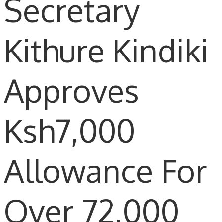
Secretary
Kithure Kindiki
Approves
Ksh7,000
Allowance For
Over 72,000