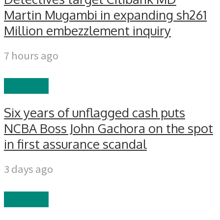
Martin Mugambi in expanding sh261
Million embezzlement inquiry
7 hours ago
FINANCE
Six years of unflagged cash puts
NCBA Boss John Gachora on the spot
in first assurance scandal
3 days ago
FINANCE