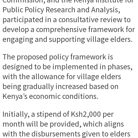
Public Policy Research and Analysis,
participated in a consultative review to
develop a comprehensive framework for
engaging and supporting village elders.
The proposed policy framework is
designed to be implemented in phases,
with the allowance for village elders
being gradually increased based on
Kenya’s economic conditions.
Initially, a stipend of Ksh2,000 per
month will be provided, which aligns
with the disbursements given to elders