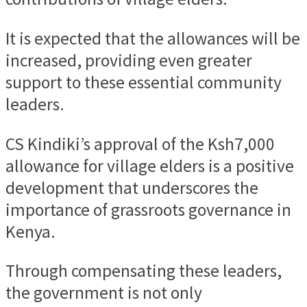
It is expected that the allowances will be
increased, providing even greater
support to these essential community
leaders.
CS Kindiki’s approval of the Ksh7,000
allowance for village elders is a positive
development that underscores the
importance of grassroots governance in
Kenya.
Through compensating these leaders,
the government is not only