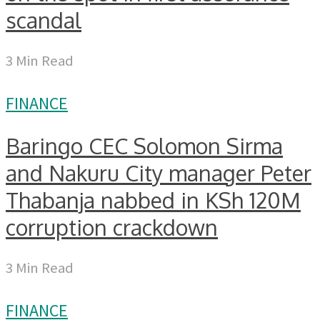
scandal
3 Min Read
FINANCE
Baringo CEC Solomon Sirma
and Nakuru City manager Peter
Thabanja nabbed in KSh 120M
corruption crackdown
3 Min Read
FINANCE