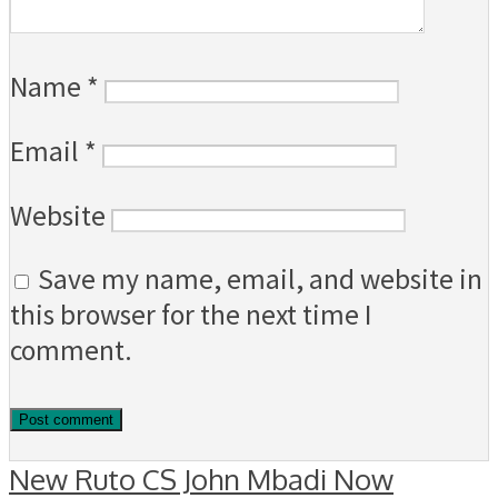
Name
*
Email
*
Website
Save my name, email, and website in
this browser for the next time I
comment.
New Ruto CS John Mbadi Now