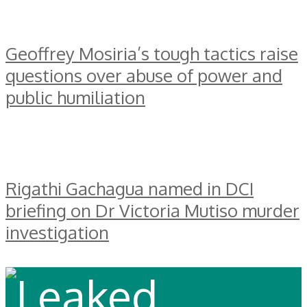
Geoffrey Mosiria’s tough tactics raise
questions over abuse of power and
public humiliation
Rigathi Gachagua named in DCI
briefing on Dr Victoria Mutiso murder
investigation