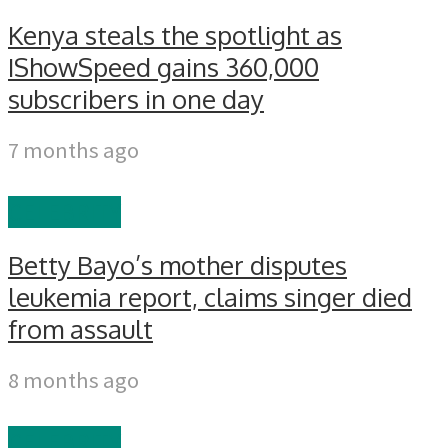
Kenya steals the spotlight as
IShowSpeed gains 360,000
subscribers in one day
7 months ago
CELEBRITY
Betty Bayo’s mother disputes
leukemia report, claims singer died
from assault
8 months ago
CELEBRITY