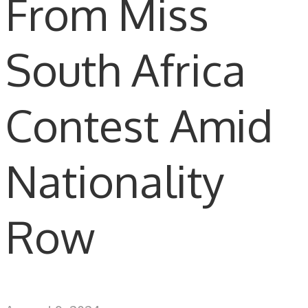
From Miss
South Africa
Contest Amid
Nationality
Row