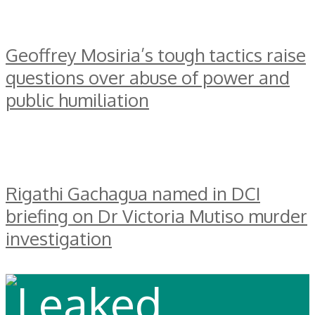
Geoffrey Mosiria’s tough tactics raise
questions over abuse of power and
public humiliation
Rigathi Gachagua named in DCI
briefing on Dr Victoria Mutiso murder
investigation