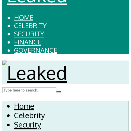
HOME
CELEBRITY
SECURITY
FINANCE
GOVERNANCE
Home
Celebrity
Security