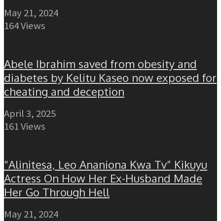
May 21, 2024
164 Views
Abele Ibrahim saved from obesity and
diabetes by Kelitu Kaseo now exposed for
cheating and deception
April 3, 2025
161 Views
“Alinitesa, Leo Ananiona Kwa Tv” Kikuyu
Actress On How Her Ex-Husband Made
Her Go Through Hell
May 21, 2024