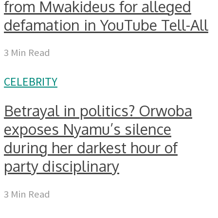
from Mwakideus for alleged
defamation in YouTube Tell-All
3 Min Read
CELEBRITY
Betrayal in politics? Orwoba
exposes Nyamu’s silence
during her darkest hour of
party disciplinary
3 Min Read