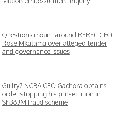
Million embezzlement inquiry
Questions mount around REREC CEO
Rose Mkalama over alleged tender
and governance issues
Guilty? NCBA CEO Gachora obtains
order stopping his prosecution in
Sh363M fraud scheme