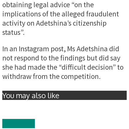
obtaining legal advice “on the
implications of the alleged fraudulent
activity on Adetshina’s citizenship
status”.
In an Instagram post, Ms Adetshina did
not respond to the findings but did say
she had made the “difficult decision” to
withdraw from the competition.
You may also like
CELEBRITY