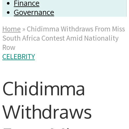
Finance
Governance
Home
»
Chidimma Withdraws From Miss
South Africa Contest Amid Nationality
Row
CELEBRITY
Chidimma
Withdraws