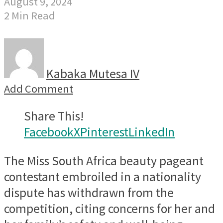
August 9, 2024
2 Min Read
Kabaka Mutesa IV
Add Comment
Share This!
Facebook
X
Pinterest
LinkedIn
The Miss South Africa beauty pageant
contestant embroiled in a nationality
dispute has withdrawn from the
competition, citing concerns for her and