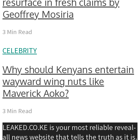
resurface in fresh claims by
Geoffrey Mosiria
3 Min Read
CELEBRITY
Why should Kenyans entertain
wayward wing nuts like
Maverick Aoko?
3 Min Read
LEAKED.CO.KE is your most reliable reveal-
all news website that tells the truth as it is.