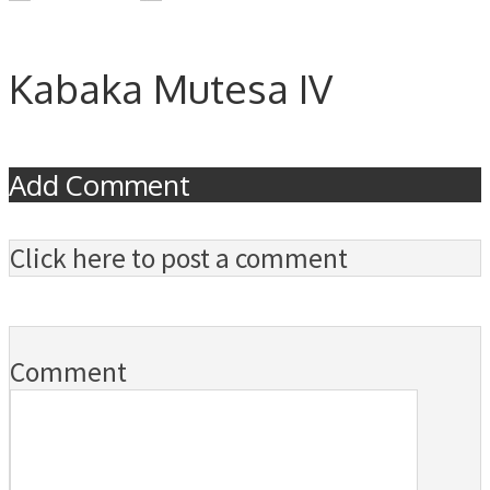
Kabaka Mutesa IV
Add Comment
Click here to post a comment
Comment