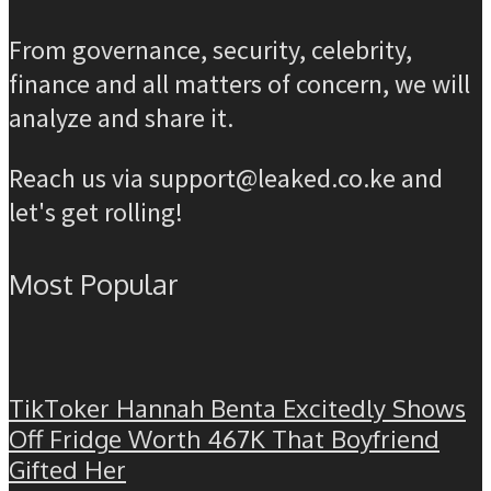
From governance, security, celebrity,
finance and all matters of concern, we will
analyze and share it.
Reach us via support@leaked.co.ke and
let's get rolling!
Most Popular
TikToker Hannah Benta Excitedly Shows
Off Fridge Worth 467K That Boyfriend
Gifted Her