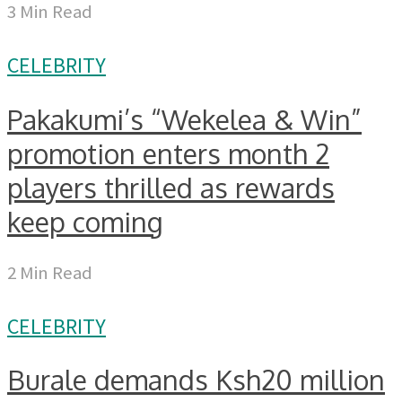
3 Min Read
CELEBRITY
Pakakumi’s “Wekelea & Win”
promotion enters month 2
players thrilled as rewards
keep coming
2 Min Read
CELEBRITY
Burale demands Ksh20 million