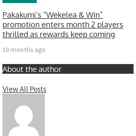
Pakakumi’s “Wekelea & Win”
promotion enters month 2 players
thrilled as rewards keep coming
10 months ago
About the author
View All Posts