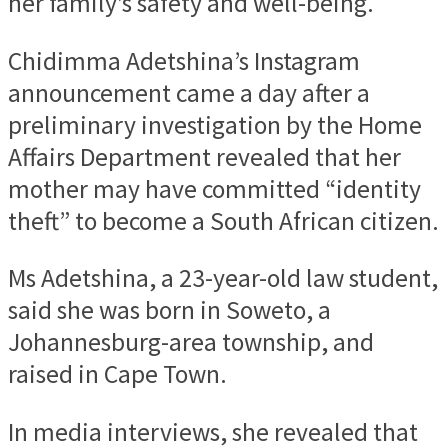
her family’s safety and well-being.
Chidimma Adetshina’s Instagram
announcement came a day after a
preliminary investigation by the Home
Affairs Department revealed that her
mother may have committed “identity
theft” to become a South African citizen.
Ms Adetshina, a 23-year-old law student,
said she was born in Soweto, a
Johannesburg-area township, and
raised in Cape Town.
In media interviews, she revealed that