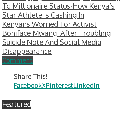
To Millionaire Status-How Kenya’s
Star Athlete Is Cashing In
Kenyans Worried For Activist
Boniface Mwangi After Troubling
Suicide Note And Social Media
Disappearance
Comment
Share This!
Facebook
X
Pinterest
LinkedIn
Featured