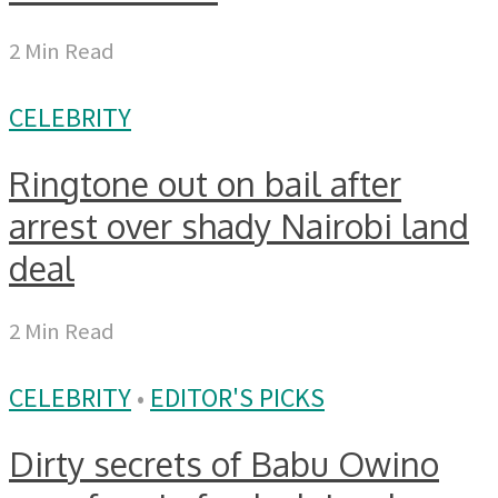
2 Min Read
CELEBRITY
Ringtone out on bail after
arrest over shady Nairobi land
deal
2 Min Read
CELEBRITY
•
EDITOR'S PICKS
Dirty secrets of Babu Owino