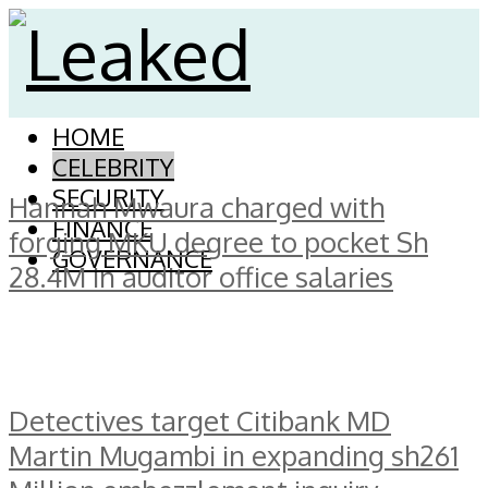
HOME
CELEBRITY
SECURITY
Hannah Mwaura charged with
FINANCE
forging MKU degree to pocket Sh
GOVERNANCE
28.4M in auditor office salaries
Detectives target Citibank MD
Martin Mugambi in expanding sh261