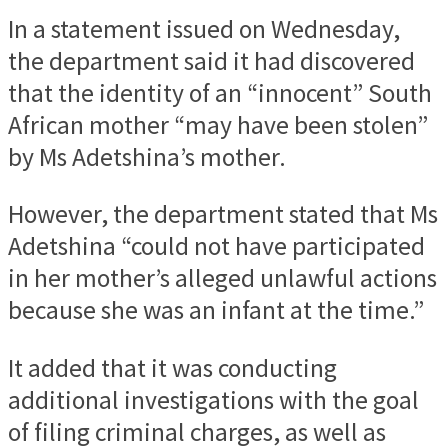
In a statement issued on Wednesday,
the department said it had discovered
that the identity of an “innocent” South
African mother “may have been stolen”
by Ms Adetshina’s mother.
However, the department stated that Ms
Adetshina “could not have participated
in her mother’s alleged unlawful actions
because she was an infant at the time.”
It added that it was conducting
additional investigations with the goal
of filing criminal charges, as well as