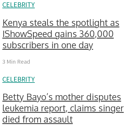
CELEBRITY
Kenya steals the spotlight as
IShowSpeed gains 360,000
subscribers in one day
3 Min Read
CELEBRITY
Betty Bayo’s mother disputes
leukemia report, claims singer
died from assault