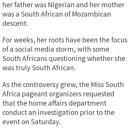
her father was Nigerian and her mother
was a South African of Mozambican
descent.
For weeks, her roots have been the focus
of a social media storm, with some
South Africans questioning whether she
was truly South African.
As the controversy grew, the Miss South
Africa pageant organizers requested
that the home affairs department
conduct an investigation prior to the
event on Saturday.