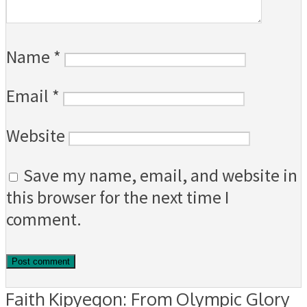
Name
*
Email
*
Website
Save my name, email, and website in
this browser for the next time I
comment.
Faith Kipyegon: From Olympic Glory