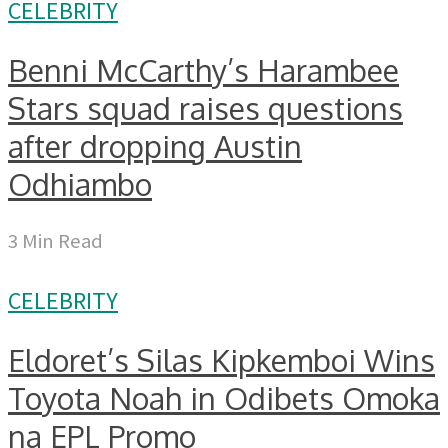
CELEBRITY
Benni McCarthy’s Harambee
Stars squad raises questions
after dropping Austin
Odhiambo
3 Min Read
CELEBRITY
Eldoret’s Silas Kipkemboi Wins
Toyota Noah in Odibets Omoka
na EPL Promo