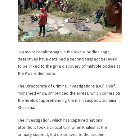
In a major breakthrough in the Kware bodies saga,
detectives have detained a second suspect believed
to be linked to the grim discovery of multiple bodies at
the Kware dumpsite.
The Directorate of Criminal Investigations (DCI) chief,
Mohamed Amin, announced the arrest, which comes on
the heels of apprehending the main suspect, Jumaisi
Khalusha.
The investigation, which has captured national
attention, took a critical turn when Khalusha, the
primary suspect, led detectives to the second