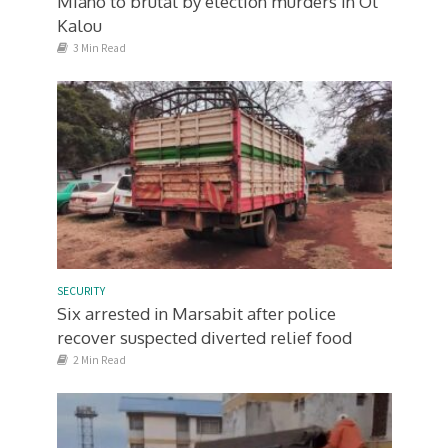
Miano to brutal by election murders in Ol
Kalou
3 Min Read
SECURITY
Six arrested in Marsabit after police
recover suspected diverted relief food
2 Min Read