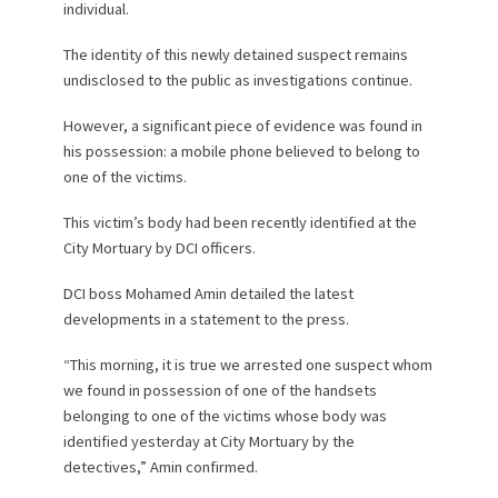
individual.
The identity of this newly detained suspect remains
undisclosed to the public as investigations continue.
However, a significant piece of evidence was found in
his possession: a mobile phone believed to belong to
one of the victims.
This victim’s body had been recently identified at the
City Mortuary by DCI officers.
DCI boss Mohamed Amin detailed the latest
developments in a statement to the press.
“This morning, it is true we arrested one suspect whom
we found in possession of one of the handsets
belonging to one of the victims whose body was
identified yesterday at City Mortuary by the
detectives,” Amin confirmed.