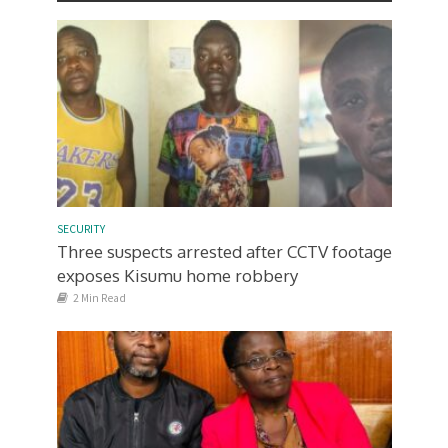
SECURITY
Three suspects arrested after CCTV footage
exposes Kisumu home robbery
2 Min Read