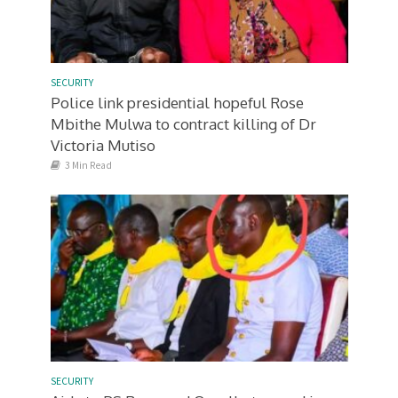
SECURITY
Police link presidential hopeful Rose
Mbithe Mulwa to contract killing of Dr
Victoria Mutiso
3 Min Read
SECURITY