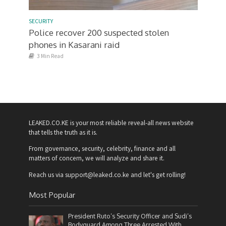
SECURITY
Police recover 200 suspected stolen
phones in Kasarani raid
3 Min Read
LEAKED.CO.KE is your most reliable reveal-all news website
that tells the truth as it is.
From governance, security, celebrity, finance and all
matters of concern, we will analyze and share it.
Reach us via support@leaked.co.ke and let's get rolling!
Most Popular
President Ruto’s Security Officer and Sudi’s
Bodyguard Among Three Arrested With