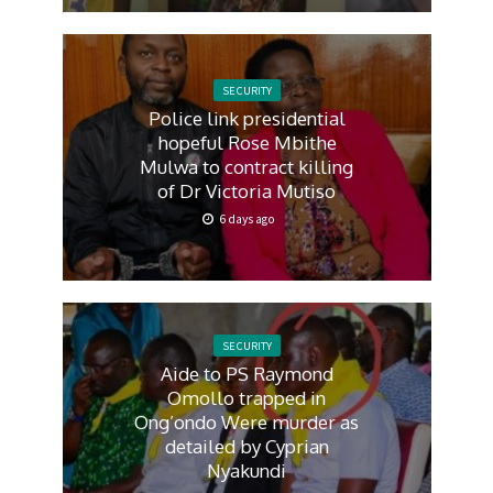
SECURITY
Police link presidential
hopeful Rose Mbithe
Mulwa to contract killing
of Dr Victoria Mutiso
6 days ago
SECURITY
Aide to PS Raymond
Omollo trapped in
Ong’ondo Were murder as
detailed by Cyprian
Nyakundi