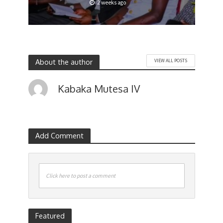
2 weeks ago
About the author
VIEW ALL POSTS
Kabaka Mutesa IV
Add Comment
Click here to post a comment
Featured