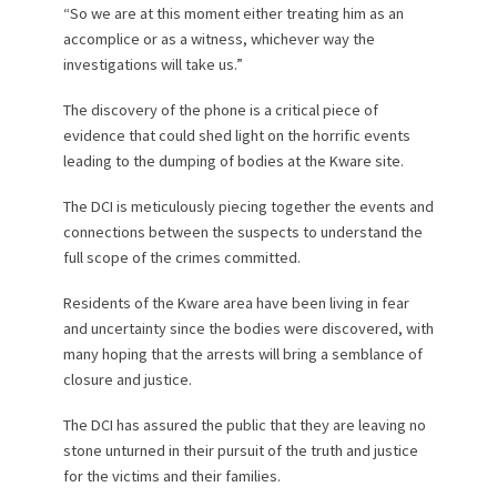
“So we are at this moment either treating him as an
accomplice or as a witness, whichever way the
investigations will take us.”
The discovery of the phone is a critical piece of
evidence that could shed light on the horrific events
leading to the dumping of bodies at the Kware site.
The DCI is meticulously piecing together the events and
connections between the suspects to understand the
full scope of the crimes committed.
Residents of the Kware area have been living in fear
and uncertainty since the bodies were discovered, with
many hoping that the arrests will bring a semblance of
closure and justice.
The DCI has assured the public that they are leaving no
stone unturned in their pursuit of the truth and justice
for the victims and their families.