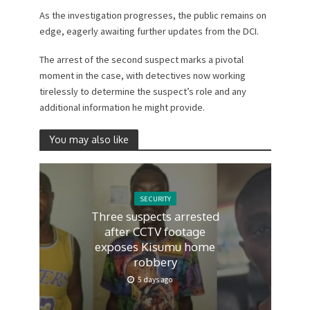
As the investigation progresses, the public remains on
edge, eagerly awaiting further updates from the DCI.
The arrest of the second suspect marks a pivotal
moment in the case, with detectives now working
tirelessly to determine the suspect’s role and any
additional information he might provide.
You may also like
SECURITY
Three suspects arrested
after CCTV footage
exposes Kisumu home
robbery
5 days ago