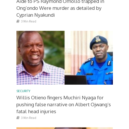
Aide to PS Raymond Omollo trapped in
Ong’ondo Were murder as detailed by
Cyprian Nyakundi
3 Min Read
SECURITY
Willis Otieno fingers Muchiri Nyaga for
pushing false narrative on Albert Ojwang’s
fatal head injuries
3 Min Read