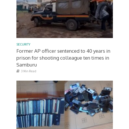
SECURITY
Former AP officer sentenced to 40 years in
prison for shooting colleague ten times in
Samburu
3 Min Read