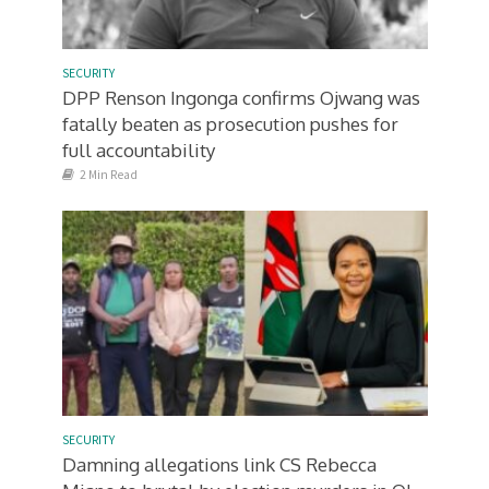
SECURITY
DPP Renson Ingonga confirms Ojwang was
fatally beaten as prosecution pushes for
full accountability
2 Min Read
SECURITY
Damning allegations link CS Rebecca