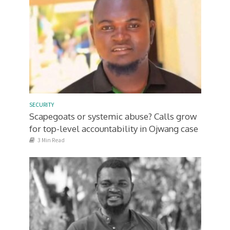
SECURITY
Scapegoats or systemic abuse? Calls grow
for top-level accountability in Ojwang case
3 Min Read