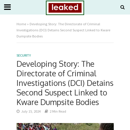
Home
»
Developing Story: The Directorate of Criminal
Investigations (DCI) Detains Second Suspect Linked to Kware
Dumpsite Bodies
SECURITY
Developing Story: The
Directorate of Criminal
Investigations (DCI) Detains
Second Suspect Linked to
Kware Dumpsite Bodies
July 15, 2024
2 Min Read