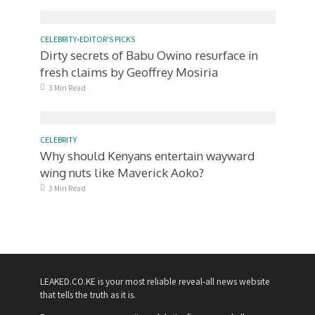
CELEBRITY
•
EDITOR'S PICKS
Dirty secrets of Babu Owino resurface in
fresh claims by Geoffrey Mosiria
3 Min Read
CELEBRITY
Why should Kenyans entertain wayward
wing nuts like Maverick Aoko?
3 Min Read
LEAKED.CO.KE is your most reliable reveal-all news website
that tells the truth as it is.