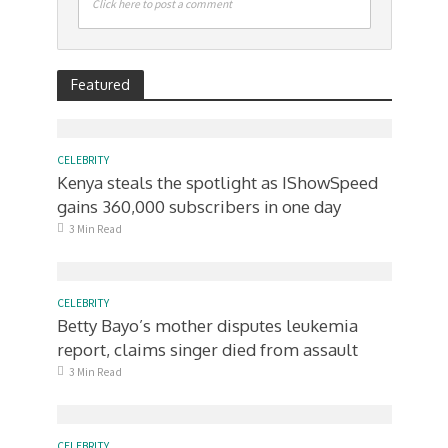
Click here to post a comment
Featured
CELEBRITY
Kenya steals the spotlight as IShowSpeed
gains 360,000 subscribers in one day
3 Min Read
CELEBRITY
Betty Bayo’s mother disputes leukemia
report, claims singer died from assault
3 Min Read
CELEBRITY