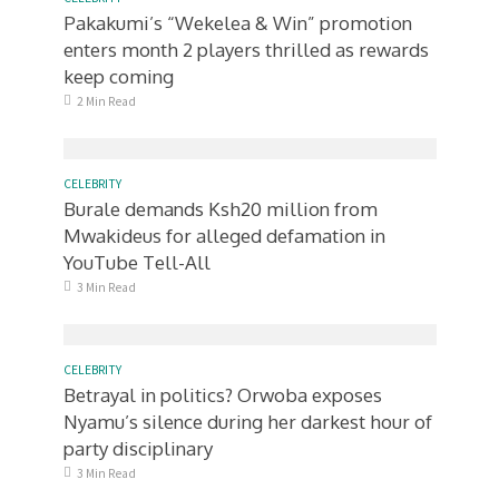
Pakakumi’s “Wekelea & Win” promotion
enters month 2 players thrilled as rewards
keep coming
2 Min Read
CELEBRITY
Burale demands Ksh20 million from
Mwakideus for alleged defamation in
YouTube Tell-All
3 Min Read
CELEBRITY
Betrayal in politics? Orwoba exposes
Nyamu’s silence during her darkest hour of
party disciplinary
3 Min Read