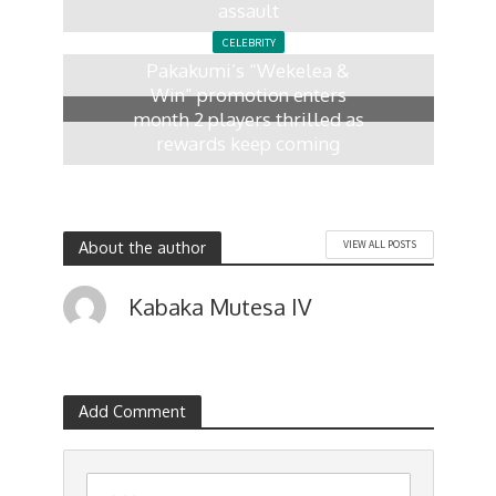
assault
8 months ago
CELEBRITY
Pakakumi’s “Wekelea &
Win” promotion enters
month 2 players thrilled as
rewards keep coming
10 months ago
About the author
VIEW ALL POSTS
Kabaka Mutesa IV
Add Comment