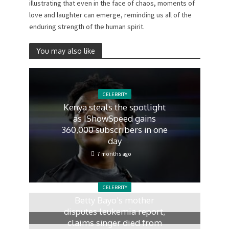
illustrating that even in the face of chaos, moments of
love and laughter can emerge, reminding us all of the
enduring strength of the human spirit.
You may also like
CELEBRITY
Kenya steals the spotlight
as IShowSpeed gains
360,000 subscribers in one
day
7 months ago
CELEBRITY
Betty Bayo’s mother
disputes leukemia report,
claims singer died from