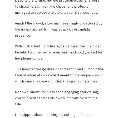
Despite the turmoil and the protective gear she wore
to shield herself from the chaos, one protester
managed to see beyond the situation’s seriousness.
Amidst the crowd, a Luo man, seemingly undeterred by
the unrest around him, was struck by Arvanitidis’
presence.
With unabashed confidence, he declared her the most
beautiful woman he had ever seen and boldly asked for
her phone number.
This unexpected gesture of admiration and humor in the
face of adversity was a testament to the unique ways in
which Kenyans cope with challenging circumstances.
Madowo, known for his wit and engaging storytelling,
couldn’t resist adding his own humorous twist to the
tale.
He quipped about teaching his colleague “about