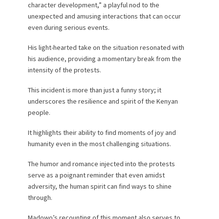
character development,” a playful nod to the
unexpected and amusing interactions that can occur
even during serious events.
His light-hearted take on the situation resonated with
his audience, providing a momentary break from the
intensity of the protests.
This incident is more than just a funny story; it
underscores the resilience and spirit of the Kenyan
people.
It highlights their ability to find moments of joy and
humanity even in the most challenging situations.
The humor and romance injected into the protests
serve as a poignant reminder that even amidst
adversity, the human spirit can find ways to shine
through.
Madowo’s recounting of this moment also serves to