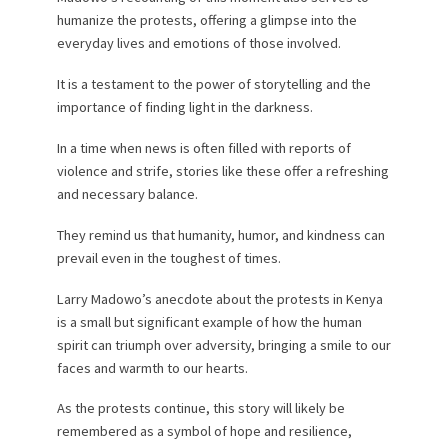
humanize the protests, offering a glimpse into the
everyday lives and emotions of those involved.
It is a testament to the power of storytelling and the
importance of finding light in the darkness.
In a time when news is often filled with reports of
violence and strife, stories like these offer a refreshing
and necessary balance.
They remind us that humanity, humor, and kindness can
prevail even in the toughest of times.
Larry Madowo’s anecdote about the protests in Kenya
is a small but significant example of how the human
spirit can triumph over adversity, bringing a smile to our
faces and warmth to our hearts.
As the protests continue, this story will likely be
remembered as a symbol of hope and resilience,