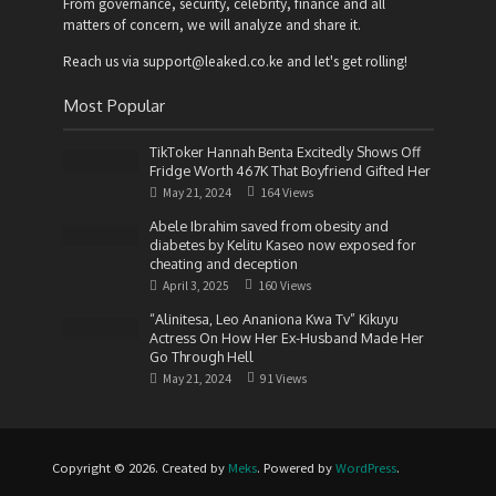
From governance, security, celebrity, finance and all
matters of concern, we will analyze and share it.
Reach us via support@leaked.co.ke and let's get rolling!
Most Popular
TikToker Hannah Benta Excitedly Shows Off
Fridge Worth 467K That Boyfriend Gifted Her
May 21, 2024
164 Views
Abele Ibrahim saved from obesity and
diabetes by Kelitu Kaseo now exposed for
cheating and deception
April 3, 2025
160 Views
“Alinitesa, Leo Ananiona Kwa Tv” Kikuyu
Actress On How Her Ex-Husband Made Her
Go Through Hell
May 21, 2024
91 Views
Copyright © 2026. Created by
Meks
. Powered by
WordPress
.