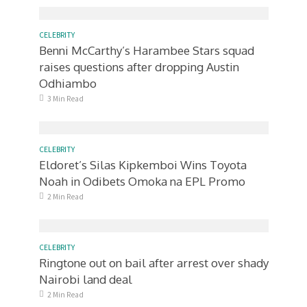
CELEBRITY
Benni McCarthy’s Harambee Stars squad
raises questions after dropping Austin
Odhiambo
3 Min Read
CELEBRITY
Eldoret’s Silas Kipkemboi Wins Toyota
Noah in Odibets Omoka na EPL Promo
2 Min Read
CELEBRITY
Ringtone out on bail after arrest over shady
Nairobi land deal
2 Min Read