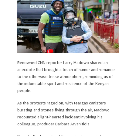
Renowned CNN reporter Larry Madowo shared an
anecdote that brought a touch of humor and romance
to the otherwise tense atmosphere, reminding us of
the indomitable spirit and resilience of the Kenyan
people.
As the protests raged on, with teargas canisters
bursting and stones flying through the air, Madowo
recounted a light-hearted incident involving his
colleague, producer Barbara Arvanitidis.