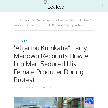
Home
»
‘Alijaribu Kumkatia” Larry Madowo Recounts How A
Luo Man Seduced His Female Producer During Protest
CELEBRITY
‘Alijaribu Kumkatia” Larry
Madowo Recounts How A
Luo Man Seduced His
Female Producer During
Protest
June 29, 2024
3 Min Read