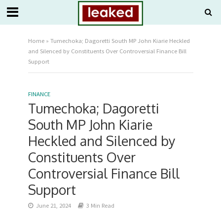
Home
»
Tumechoka; Dagoretti South MP John Kiarie Heckled
and Silenced by Constituents Over Controversial Finance Bill
Support
FINANCE
Tumechoka; Dagoretti
South MP John Kiarie
Heckled and Silenced by
Constituents Over
Controversial Finance Bill
Support
June 21, 2024
3 Min Read