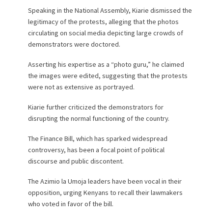
Speaking in the National Assembly, Kiarie dismissed the
legitimacy of the protests, alleging that the photos
circulating on social media depicting large crowds of
demonstrators were doctored.
Asserting his expertise as a “photo guru,” he claimed
the images were edited, suggesting that the protests
were not as extensive as portrayed.
Kiarie further criticized the demonstrators for
disrupting the normal functioning of the country.
The Finance Bill, which has sparked widespread
controversy, has been a focal point of political
discourse and public discontent.
The Azimio la Umoja leaders have been vocal in their
opposition, urging Kenyans to recall their lawmakers
who voted in favor of the bill.