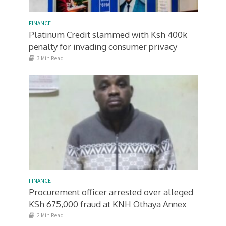
FINANCE
Platinum Credit slammed with Ksh 400k
penalty for invading consumer privacy
3 Min Read
FINANCE
Procurement officer arrested over alleged
KSh 675,000 fraud at KNH Othaya Annex
2 Min Read