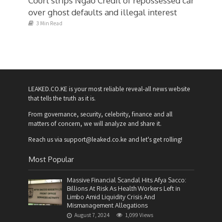
Court strips Ngao Credit of repossessed car
over ghost defaults and illegal interest
3 Min Read
LEAKED.CO.KE is your most reliable reveal-all news website
that tells the truth as it is.
From governance, security, celebrity, finance and all
matters of concern, we will analyze and share it.
Reach us via support@leaked.co.ke and let's get rolling!
Most Popular
Massive Financial Scandal Hits Afya Sacco:
Billions At Risk As Health Workers Left in
Limbo Amid Liquidity Crisis And
Mismanagement Allegations
August 7, 2024
1,099 Views