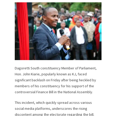
Dagoretti South constituency Member of Parliament,
Hon. John Kiarie, popularly known as KJ, faced
significant backlash on Friday after being heckled by
members of his constituency for his support of the
controversial Finance Bill in the National Assembly.
This incident, which quickly spread across various
social media platforms, underscores the rising
discontent among the electorate regarding the bill.