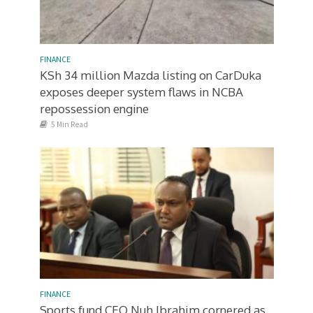
FINANCE
KSh 34 million Mazda listing on CarDuka
exposes deeper system flaws in NCBA
repossession engine
5 Min Read
FINANCE
Sports fund CEO Nuh Ibrahim cornered as