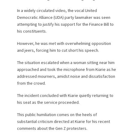
In a widely circulated video, the vocal United
Democratic Alliance (UDA) party lawmaker was seen
attempting to justify his support for the Finance Bill to
his constituents.
However, he was met with overwhelming opposition
and jeers, forcing him to cut short his speech.
The situation escalated when a woman sitting near him
approached and took the microphone from Kiarie as he
addressed mourners, amidst noise and dissatisfaction
from the crowd.
The incident concluded with Kiarie quietly returning to
his seat as the service proceeded.
This public humiliation comes on the heels of
substantial criticism directed at Kiarie for his recent
comments about the Gen Z protesters.