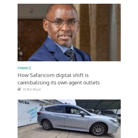
FINANCE
How Safaricom digital shift is
cannibalising its own agent outlets
10 Min Read