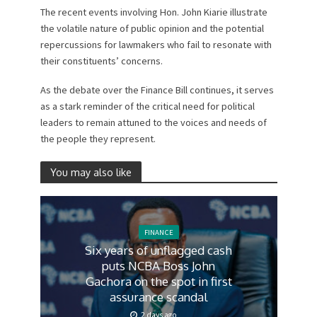
The recent events involving Hon. John Kiarie illustrate
the volatile nature of public opinion and the potential
repercussions for lawmakers who fail to resonate with
their constituents’ concerns.
As the debate over the Finance Bill continues, it serves
as a stark reminder of the critical need for political
leaders to remain attuned to the voices and needs of
the people they represent.
You may also like
FINANCE
Six years of unflagged cash
puts NCBA Boss John
Gachora on the spot in first
assurance scandal
2 days ago