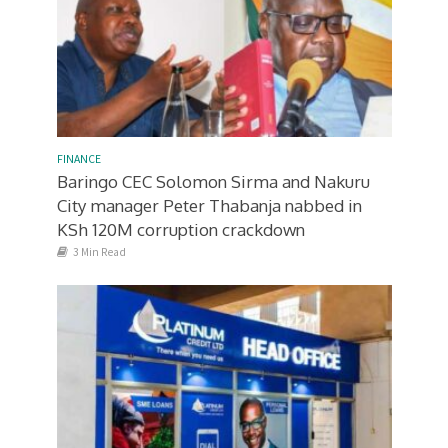
FINANCE
Baringo CEC Solomon Sirma and Nakuru
City manager Peter Thabanja nabbed in
KSh 120M corruption crackdown
3 Min Read