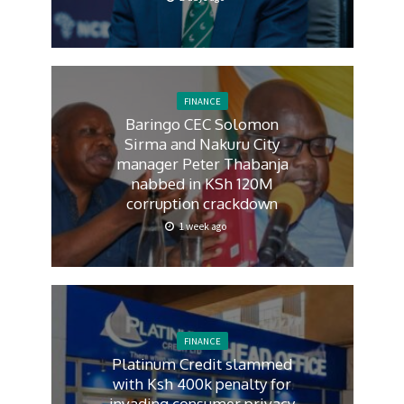
FINANCE
Baringo CEC Solomon
Sirma and Nakuru City
manager Peter Thabanja
nabbed in KSh 120M
corruption crackdown
1 week ago
FINANCE
Platinum Credit slammed
with Ksh 400k penalty for
invading consumer privacy