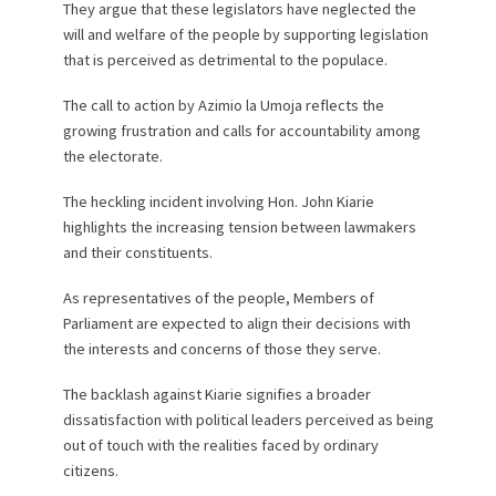
They argue that these legislators have neglected the
will and welfare of the people by supporting legislation
that is perceived as detrimental to the populace.
The call to action by Azimio la Umoja reflects the
growing frustration and calls for accountability among
the electorate.
The heckling incident involving Hon. John Kiarie
highlights the increasing tension between lawmakers
and their constituents.
As representatives of the people, Members of
Parliament are expected to align their decisions with
the interests and concerns of those they serve.
The backlash against Kiarie signifies a broader
dissatisfaction with political leaders perceived as being
out of touch with the realities faced by ordinary
citizens.