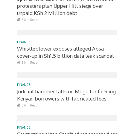
protesters plan Upper Hill siege over
unpaid KSh 2 Million debt
3 Min Read
FINANCE
Whistleblower exposes alleged Absa
cover-up in Sh1.5 billion data leak scandal
8 Min Read
FINANCE
Judicial hammer falls on Mogo for fleecing
Kenyan borrowers with fabricated fees
3 Min Read
FINANCE