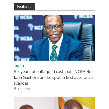
Featured
FINANCE
Six years of unflagged cash puts NCBA Boss
John Gachora on the spot in first assurance
scandal
3 Min Read