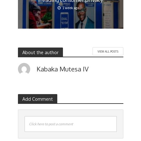
1 week ago
About the author
VIEW ALL POSTS
Kabaka Mutesa IV
Add Comment
Click here to post a comment