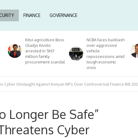
CURITY
FINANCE
GOVERNANCE
Kitui agriculture Boss
NCBA faces backlash
Gladys Kivoto
over aggressive
arrested in Sh17
vehicle
million family
repossessions amid
procurement scandal
tough economic
crisis
 Cyber Onslaught Against Kenyan MPs Over Controversial Finance Bill 202
o Longer Be Safe”
Threatens Cyber