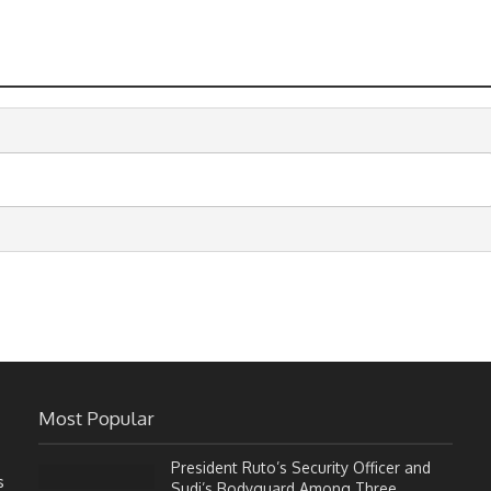
Most Popular
President Ruto’s Security Officer and
s
Sudi’s Bodyguard Among Three