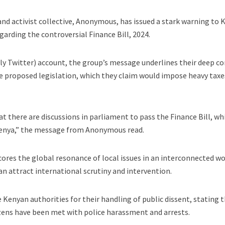
nd activist collective, Anonymous, has issued a stark warning to
rding the controversial Finance Bill, 2024.
erly Twitter) account, the group’s message underlines their deep c
e proposed legislation, which they claim would impose heavy taxe
t there are discussions in parliament to pass the Finance Bill, wh
f Kenya,” the message from Anonymous read.
res the global resonance of local issues in an interconnected wo
 attract international scrutiny and intervention.
 Kenyan authorities for their handling of public dissent, stating 
zens have been met with police harassment and arrests.