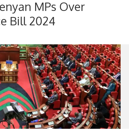
Kenyan MPs Over
e Bill 2024