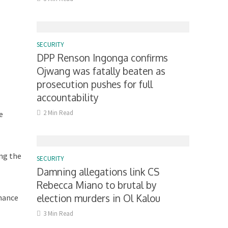
SECURITY
DPP Renson Ingonga confirms
Ojwang was fatally beaten as
prosecution pushes for full
accountability
2 Min Read
e
ing the
SECURITY
Damning allegations link CS
Rebecca Miano to brutal by
election murders in Ol Kalou
inance
3 Min Read