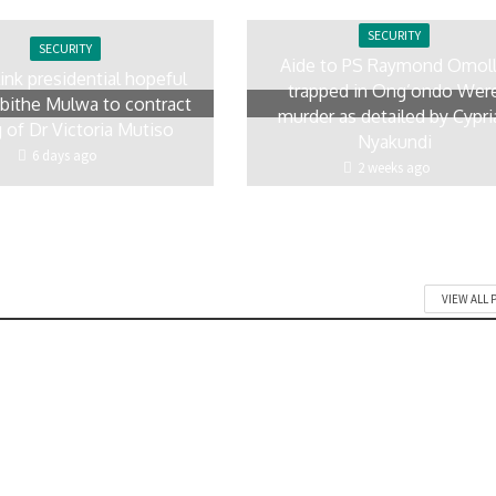
SECURITY
SECURITY
Aide to PS Raymond Omol
link presidential hopeful
trapped in Ong’ondo Wer
ithe Mulwa to contract
murder as detailed by Cypri
ng of Dr Victoria Mutiso
Nyakundi
6 days ago
2 weeks ago
VIEW ALL 