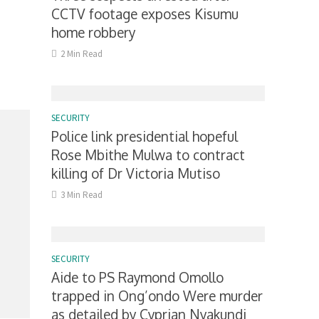
CCTV footage exposes Kisumu
home robbery
2 Min Read
SECURITY
Police link presidential hopeful
Rose Mbithe Mulwa to contract
killing of Dr Victoria Mutiso
3 Min Read
SECURITY
Aide to PS Raymond Omollo
trapped in Ong’ondo Were murder
as detailed by Cyprian Nyakundi