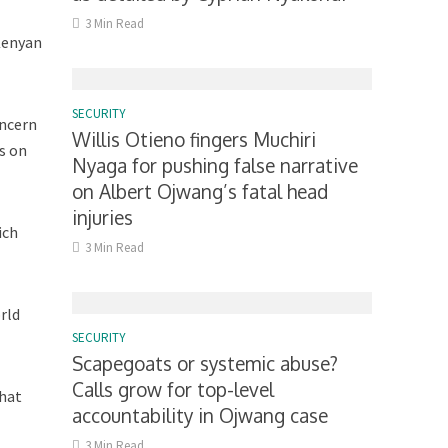
3 Min Read
 Kenyan
SECURITY
oncern
Willis Otieno fingers Muchiri
s on
Nyaga for pushing false narrative
on Albert Ojwang’s fatal head
injuries
ich
3 Min Read
rld
SECURITY
Scapegoats or systemic abuse?
Calls grow for top-level
that
accountability in Ojwang case
3 Min Read