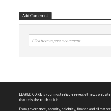
Add Comment
Click here to post a comment
LEAKED.CO.KE is your most reliable reveal-all news website
that tells the truth as it is.
From governance, security, celebrity, finance and all matter