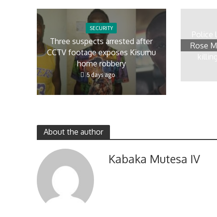
SECURITY
Police 
Three suspects arrested after
Rose Mb
CCTV footage exposes Kisumu
killi
home robbery
5 days ago
About the author
Kabaka Mutesa IV