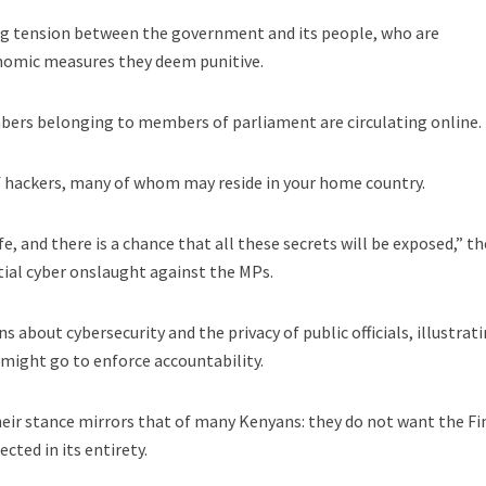
ng tension between the government and its people, who are
onomic measures they deem punitive.
bers belonging to members of parliament are circulating online.
of hackers, many of whom may reside in your home country.
e, and there is a chance that all these secrets will be exposed,” th
tial cyber onslaught against the MPs.
s about cybersecurity and the privacy of public officials, illustrat
 might go to enforce accountability.
eir stance mirrors that of many Kenyans: they do not want the F
cted in its entirety.