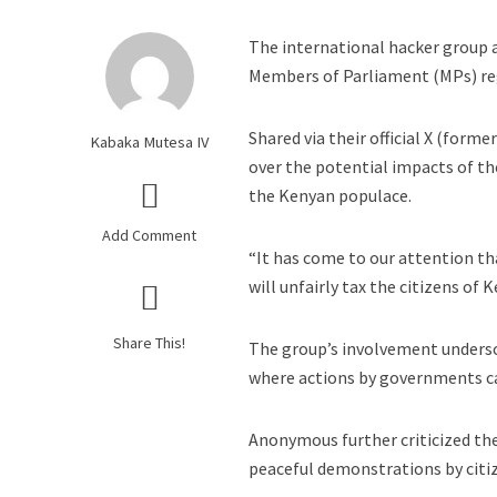
The international hacker group a
Members of Parliament (MPs) rega
Shared via their official X (form
Kabaka Mutesa IV
over the potential impacts of th
the Kenyan populace.
Add Comment
“It has come to our attention tha
will unfairly tax the citizens o
Share This!
The group’s involvement undersco
where actions by governments can
Anonymous further criticized the
peaceful demonstrations by citi