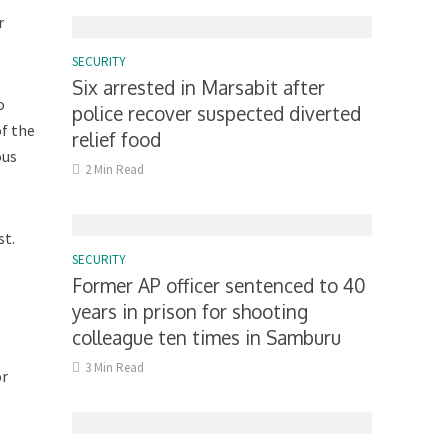
r
SECURITY
Six arrested in Marsabit after
o
police recover suspected diverted
of the
relief food
ous
2 Min Read
st.
SECURITY
Former AP officer sentenced to 40
e
years in prison for shooting
colleague ten times in Samburu
3 Min Read
or