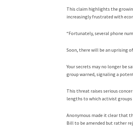
This claim highlights the growi
increasingly frustrated with ec
“Fortunately, several phone num
Soon, there will be an uprising 
Your secrets may no longer be saf
group warned, signaling a poten
This threat raises serious concern
lengths to which activist groups
Anonymous made it clear that th
Bill to be amended but rather reje