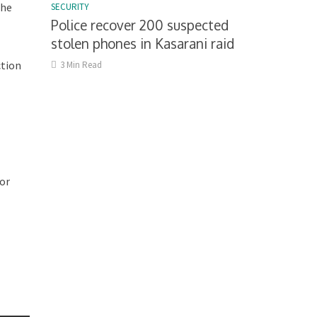
the
SECURITY
Police recover 200 suspected
stolen phones in Kasarani raid
ction
3 Min Read
for