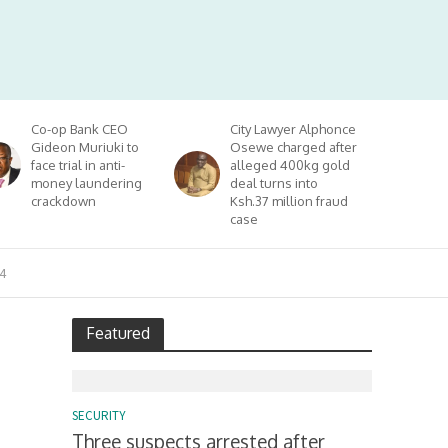
Co-op Bank CEO
City Lawyer Alphonce
Gideon Muriuki to
Osewe charged after
face trial in anti-
alleged 400kg gold
money laundering
deal turns into
crackdown
Ksh.37 million fraud
case
4
Featured
SECURITY
Three suspects arrested after