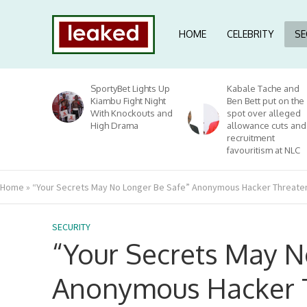
HOME
CELEBRITY
SE
SportyBet Lights Up
Kabale Tache and
Kiambu Fight Night
Ben Bett put on the
With Knockouts and
spot over alleged
High Drama
allowance cuts and
recruitment
favouritism at NLC
Home
»
“Your Secrets May No Longer Be Safe” Anonymous Hacker Threatens
SECURITY
“Your Secrets May N
Anonymous Hacker 