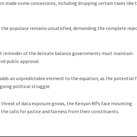
on made some concessions, including dropping certain taxes like 
of the populace remains unsatisfied, demanding the complete reje
ent reminder of the delicate balance governments must maintain
and public approval.
dds an unpredictable element to the equation, as the potential 
oing political struggle.
e threat of data exposure grows, the Kenyan MPs face mounting
 the calls for justice and fairness from their constituents.