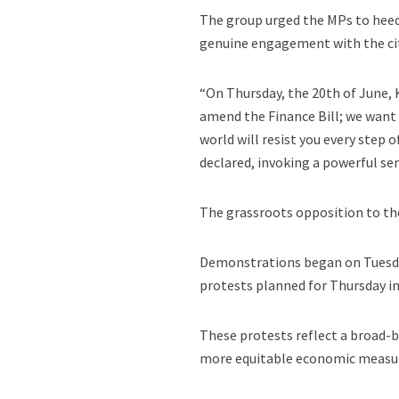
The group urged the MPs to heed
genuine engagement with the cit
“On Thursday, the 20th of June,
amend the Finance Bill; we want yo
world will resist you every step
declared, invoking a powerful sen
The grassroots opposition to the
Demonstrations began on Tuesda
protests planned for Thursday in
These protests reflect a broad-b
more equitable economic measu