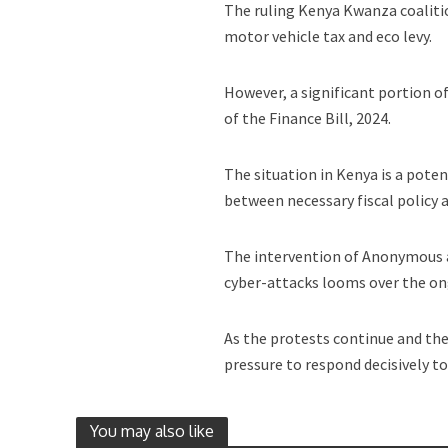
The ruling Kenya Kwanza coaliti
motor vehicle tax and eco levy.
However, a significant portion 
of the Finance Bill, 2024.
The situation in Kenya is a pot
between necessary fiscal policy 
The intervention of Anonymous a
cyber-attacks looms over the ong
As the protests continue and th
pressure to respond decisively to
You may also like