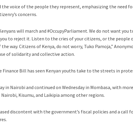
 the voice of the people they represent, emphasizing the need fo
izenry’s concerns.
 Kenyans will march and #OccupyParliament. We do not want you t
u to reject it. Listen to the cries of your citizens, or the people 
 of the way. Citizens of Kenya, do not worry, Tuko Pamoja,” Anonym
se of solidarity and collective action.
 Finance Bill has seen Kenyan youths take to the streets in prote
y in Nairobi and continued on Wednesday in Mombasa, with mor
 Nairobi, Kisumu, and Laikipia among other regions.
ased discontent with the government’s fiscal policies and a call f
res.