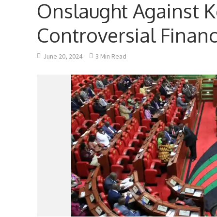
Onslaught Against 
Controversial Financ
June 20, 2024
3 Min Read