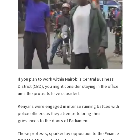
If you plan to work within Nairobi’s Central Business
District (CBD), you might consider staying in the office
until the protests have subsided.
Kenyans were engaged in intense running battles with
police officers as they attempt to bring their
grievances to the doors of Parliament.
These protests, sparked by opposition to the Finance