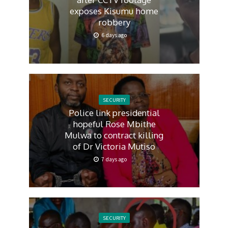
exposes Kisumu home
robbery
6 days ago
SECURITY
Police link presidential
hopeful Rose Mbithe
Mulwa to contract killing
of Dr Victoria Mutiso
7 days ago
SECURITY