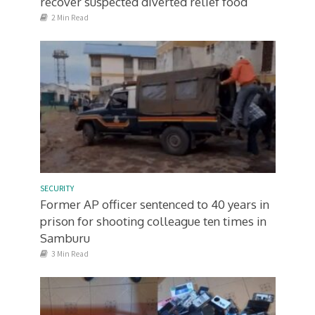
recover suspected diverted relief food
2 Min Read
SECURITY
Former AP officer sentenced to 40 years in
prison for shooting colleague ten times in
Samburu
3 Min Read