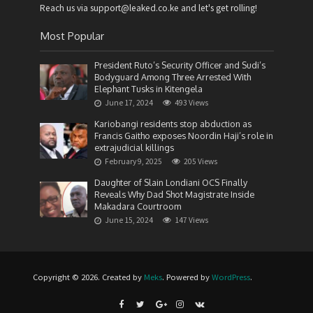
Reach us via support@leaked.co.ke and let's get rolling!
Most Popular
President Ruto’s Security Officer and Sudi’s
Bodyguard Among Three Arrested With
Elephant Tusks in Kitengela
June 17, 2024
493 Views
Kariobangi residents stop abduction as
Francis Gaitho exposes Noordin Haji’s role in
extrajudicial killings
February 9, 2025
205 Views
Daughter of Slain Londiani OCS Finally
Reveals Why Dad Shot Magistrate Inside
Makadara Courtroom
June 15, 2024
147 Views
Copyright © 2026. Created by
Meks
. Powered by
WordPress
.