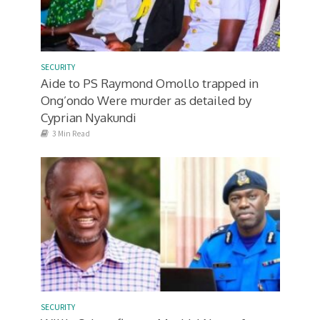
SECURITY
Aide to PS Raymond Omollo trapped in
Ong’ondo Were murder as detailed by
Cyprian Nyakundi
3 Min Read
SECURITY