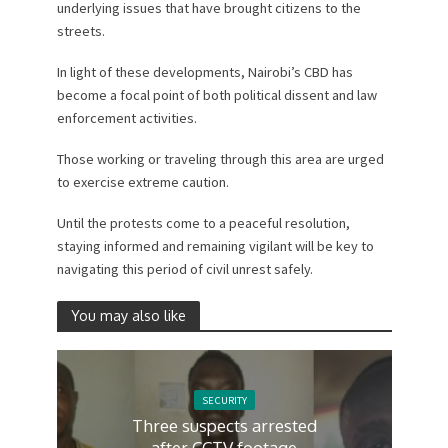
underlying issues that have brought citizens to the
streets.
In light of these developments, Nairobi’s CBD has
become a focal point of both political dissent and law
enforcement activities.
Those working or traveling through this area are urged
to exercise extreme caution.
Until the protests come to a peaceful resolution,
staying informed and remaining vigilant will be key to
navigating this period of civil unrest safely.
You may also like
SECURITY
Three suspects arrested
after CCTV footage