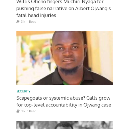
Willis Otieno fingers Muchiri Nyaga for
pushing false narrative on Albert Ojwang’s
fatal head injuries
3 Min Read
SECURITY
Scapegoats or systemic abuse? Calls grow
for top-level accountability in Ojwang case
3 Min Read