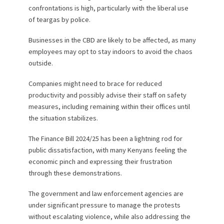
confrontations is high, particularly with the liberal use
of teargas by police.
Businesses in the CBD are likely to be affected, as many
employees may opt to stay indoors to avoid the chaos
outside.
Companies might need to brace for reduced
productivity and possibly advise their staff on safety
measures, including remaining within their offices until
the situation stabilizes.
The Finance Bill 2024/25 has been a lightning rod for
public dissatisfaction, with many Kenyans feeling the
economic pinch and expressing their frustration
through these demonstrations.
The government and law enforcement agencies are
under significant pressure to manage the protests
without escalating violence, while also addressing the