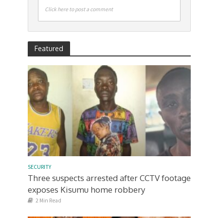
Click here to post a comment
Featured
SECURITY
Three suspects arrested after CCTV footage
exposes Kisumu home robbery
2 Min Read