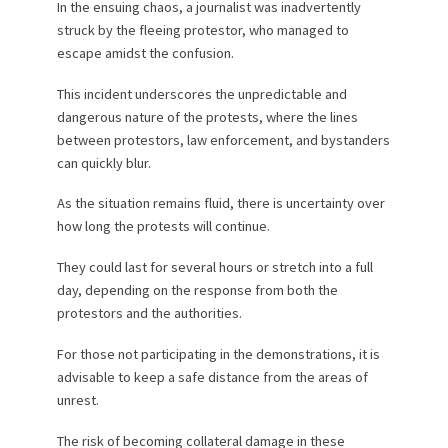
In the ensuing chaos, a journalist was inadvertently
struck by the fleeing protestor, who managed to
escape amidst the confusion.
This incident underscores the unpredictable and
dangerous nature of the protests, where the lines
between protestors, law enforcement, and bystanders
can quickly blur.
As the situation remains fluid, there is uncertainty over
how long the protests will continue.
They could last for several hours or stretch into a full
day, depending on the response from both the
protestors and the authorities.
For those not participating in the demonstrations, it is
advisable to keep a safe distance from the areas of
unrest.
The risk of becoming collateral damage in these