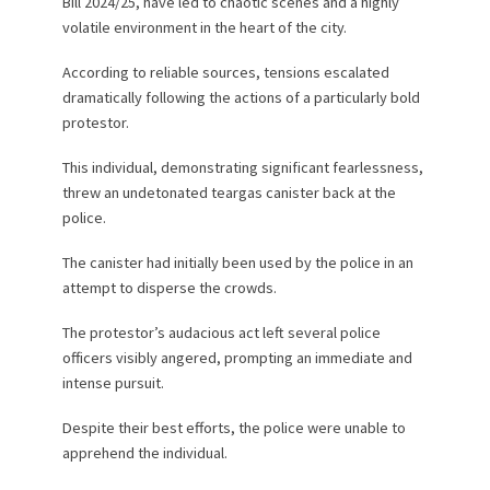
Bill 2024/25, have led to chaotic scenes and a highly
volatile environment in the heart of the city.
According to reliable sources, tensions escalated
dramatically following the actions of a particularly bold
protestor.
This individual, demonstrating significant fearlessness,
threw an undetonated teargas canister back at the
police.
The canister had initially been used by the police in an
attempt to disperse the crowds.
The protestor’s audacious act left several police
officers visibly angered, prompting an immediate and
intense pursuit.
Despite their best efforts, the police were unable to
apprehend the individual.