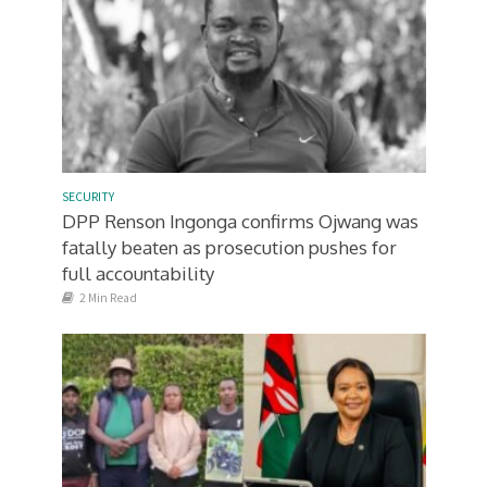
SECURITY
DPP Renson Ingonga confirms Ojwang was
fatally beaten as prosecution pushes for
full accountability
2 Min Read