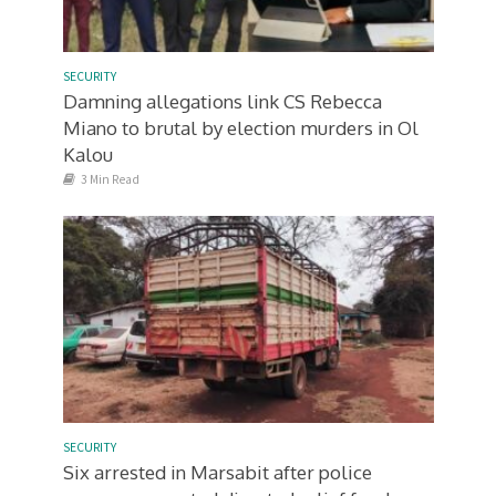
SECURITY
Damning allegations link CS Rebecca
Miano to brutal by election murders in Ol
Kalou
3 Min Read
SECURITY
Six arrested in Marsabit after police