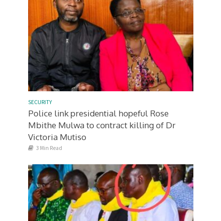
SECURITY
Police link presidential hopeful Rose
Mbithe Mulwa to contract killing of Dr
Victoria Mutiso
3 Min Read