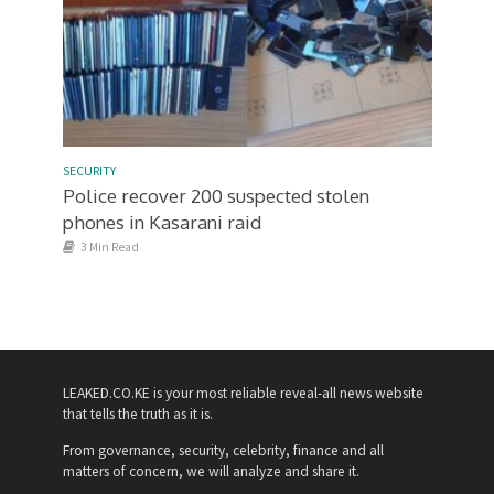
SECURITY
Police recover 200 suspected stolen
phones in Kasarani raid
3 Min Read
LEAKED.CO.KE is your most reliable reveal-all news website
that tells the truth as it is.
From governance, security, celebrity, finance and all
matters of concern, we will analyze and share it.