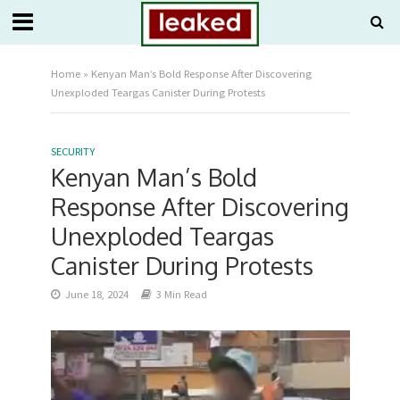
Home
»
Kenyan Man’s Bold Response After Discovering
Unexploded Teargas Canister During Protests
SECURITY
Kenyan Man’s Bold
Response After Discovering
Unexploded Teargas
Canister During Protests
June 18, 2024
3 Min Read