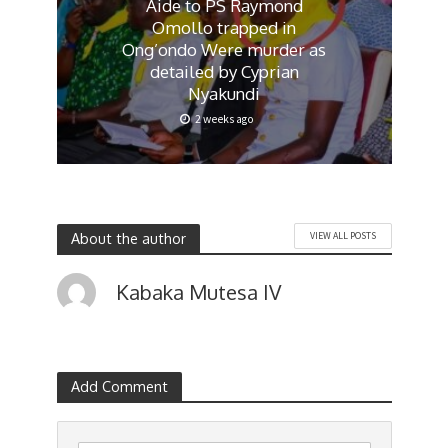
Aide to PS Raymond
Omollo trapped in
Ong’ondo Were murder as
detailed by Cyprian
Nyakundi
2 weeks ago
About the author
VIEW ALL POSTS
Kabaka Mutesa IV
Add Comment