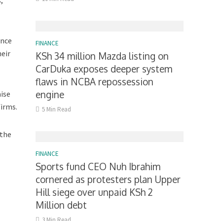
,
ance
FINANCE
heir
KSh 34 million Mazda listing on
CarDuka exposes deeper system
flaws in NCBA repossession
engine
aise
firms.
5 Min Read
 the
FINANCE
Sports fund CEO Nuh Ibrahim
cornered as protesters plan Upper
Hill siege over unpaid KSh 2
Million debt
3 Min Read