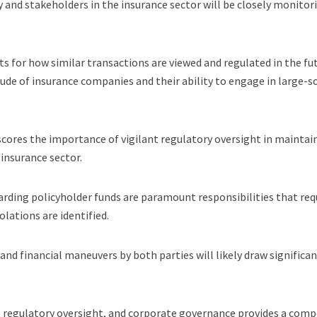
and stakeholders in the insurance sector will be closely monitor
 for how similar transactions are viewed and regulated in the fu
tude of insurance companies and their ability to engage in large-s
rscores the importance of vigilant regulatory oversight in maintai
 insurance sector.
rding policyholder funds are paramount responsibilities that req
olations are identified.
 and financial maneuvers by both parties will likely draw significa
, regulatory oversight, and corporate governance provides a comp