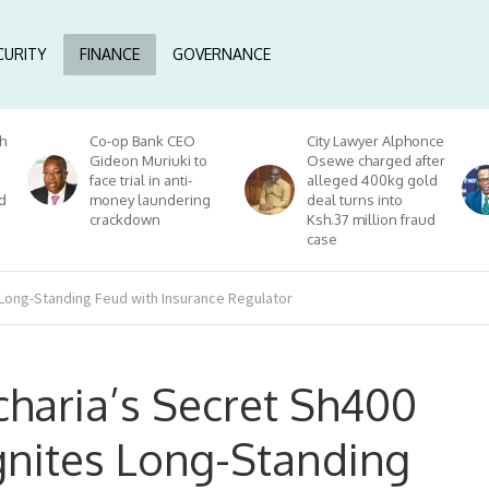
CURITY
FINANCE
GOVERNANCE
h
Co-op Bank CEO
City Lawyer Alphonce
Gideon Muriuki to
Osewe charged after
face trial in anti-
alleged 400kg gold
d
money laundering
deal turns into
crackdown
Ksh.37 million fraud
case
 Long-Standing Feud with Insurance Regulator
haria’s Secret Sh400
ignites Long-Standing