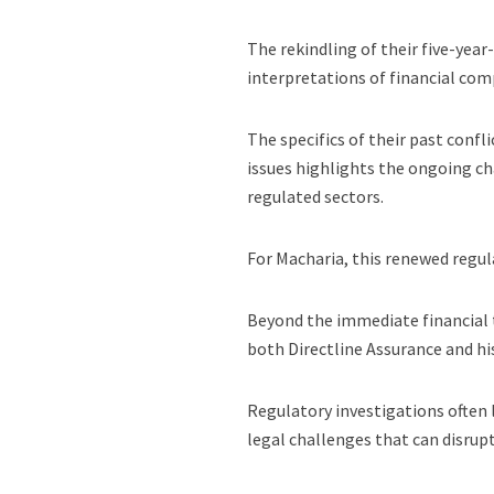
The rekindling of their five-year
interpretations of financial com
The specifics of their past confl
issues highlights the ongoing ch
regulated sectors.
For Macharia, this renewed regula
Beyond the immediate financial t
both Directline Assurance and hi
Regulatory investigations often l
legal challenges that can disrup