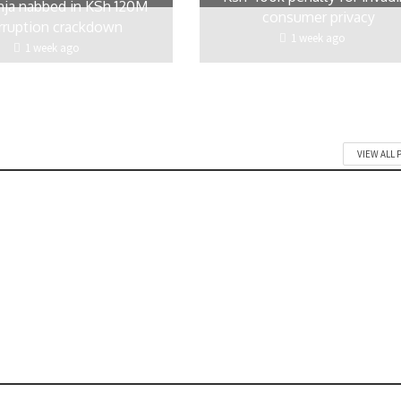
ja nabbed in KSh 120M
consumer privacy
rruption crackdown
1 week ago
1 week ago
VIEW ALL 