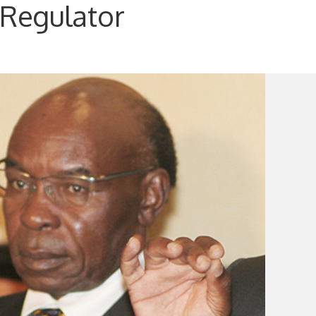
 Regulator