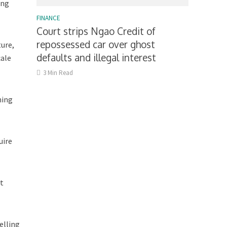
ing
FINANCE
Court strips Ngao Credit of
repossessed car over ghost
ture,
defaults and illegal interest
cale
3 Min Read
ning
uire
nt
elling