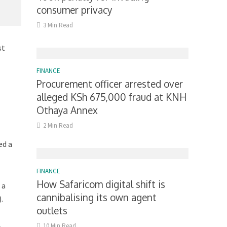
consumer privacy
3 Min Read
st
FINANCE
Procurement officer arrested over
alleged KSh 675,000 fraud at KNH
Othaya Annex
2 Min Read
ed a
FINANCE
How Safaricom digital shift is
 a
cannibalising its own agent
.
outlets
10 Min Read