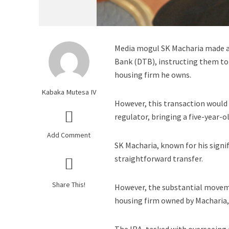
Media mogul SK Macharia made a 
Bank (DTB), instructing them to
housing firm he owns.
Kabaka Mutesa IV
However, this transaction would 
regulator, bringing a five-year-o
Add Comment
SK Macharia, known for his signif
straightforward transfer.
Share This!
However, the substantial moveme
housing firm owned by Macharia, 