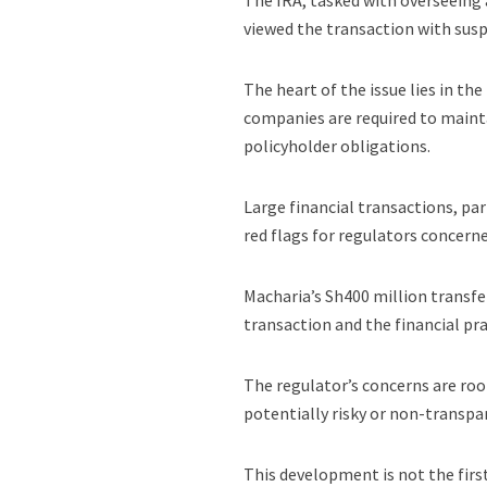
The IRA, tasked with overseeing 
viewed the transaction with susp
The heart of the issue lies in t
companies are required to mainta
policyholder obligations.
Large financial transactions, par
red flags for regulators concern
Macharia’s Sh400 million transfe
transaction and the financial pra
The regulator’s concerns are roo
potentially risky or non-transpa
This development is not the firs