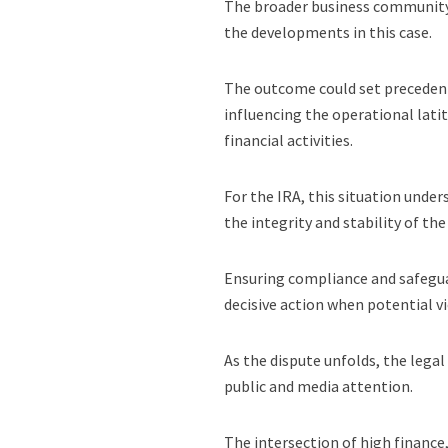
The broader business community 
the developments in this case.
The outcome could set precedents
influencing the operational lati
financial activities.
For the IRA, this situation unde
the integrity and stability of the
Ensuring compliance and safegua
decisive action when potential vi
As the dispute unfolds, the legal
public and media attention.
The intersection of high finance