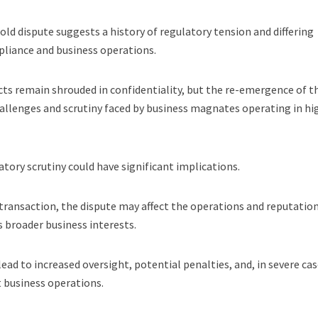
-old dispute suggests a history of regulatory tension and differing
pliance and business operations.
icts remain shrouded in confidentiality, but the re-emergence of t
allenges and scrutiny faced by business magnates operating in hi
tory scrutiny could have significant implications.
ransaction, the dispute may affect the operations and reputation
s broader business interests.
ead to increased oversight, potential penalties, and, in severe cas
t business operations.