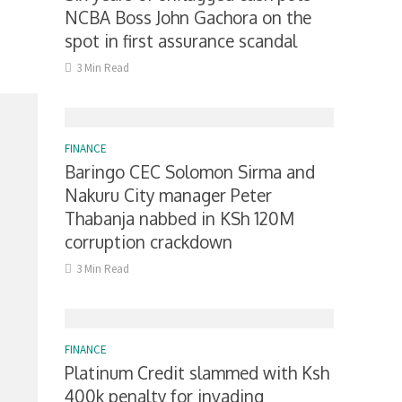
NCBA Boss John Gachora on the
spot in first assurance scandal
3 Min Read
FINANCE
Baringo CEC Solomon Sirma and
Nakuru City manager Peter
Thabanja nabbed in KSh 120M
corruption crackdown
3 Min Read
FINANCE
Platinum Credit slammed with Ksh
400k penalty for invading