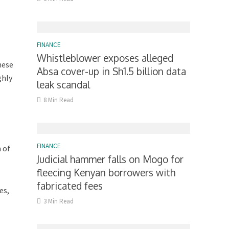
FINANCE
Whistleblower exposes alleged
hese
Absa cover-up in Sh1.5 billion data
ghly
leak scandal
8 Min Read
FINANCE
 of
Judicial hammer falls on Mogo for
fleecing Kenyan borrowers with
fabricated fees
es,
3 Min Read