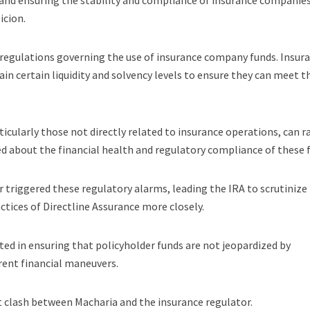
and ensuring the stability and compliance of insurance companies
icion.
he regulations governing the use of insurance company funds. Insur
in certain liquidity and solvency levels to ensure they can meet t
ticularly those not directly related to insurance operations, can r
ed about the financial health and regulatory compliance of these 
r triggered these regulatory alarms, leading the IRA to scrutinize
ctices of Directline Assurance more closely.
ted in ensuring that policyholder funds are not jeopardized by
rent financial maneuvers.
t clash between Macharia and the insurance regulator.