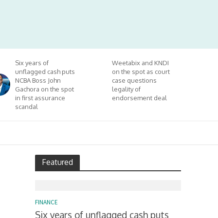
Six years of
Weetabix and KNDI
unflagged cash puts
on the spot as court
NCBA Boss John
case questions
Gachora on the spot
legality of
in first assurance
endorsement deal
scandal
Featured
FINANCE
Six years of unflagged cash puts