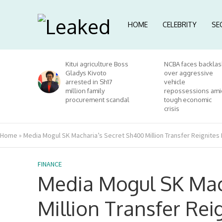
HOME
CELEBRITY
SE
Kitui agriculture Boss
NCBA faces backlas
Gladys Kivoto
over aggressive
arrested in Sh17
vehicle
million family
repossessions ami
procurement scandal
tough economic
crisis
Home
»
Media Mogul SK Macharia’s Secret Sh400 Million Transfer Reignites
FINANCE
Media Mogul SK Mac
Million Transfer Re