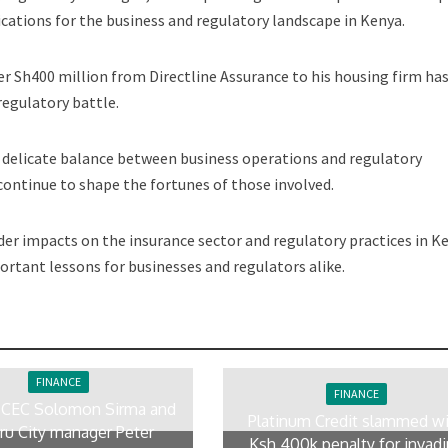
ications for the business and regulatory landscape in Kenya.
r Sh400 million from Directline Assurance to his housing firm ha
regulatory battle.
e delicate balance between business operations and regulatory
continue to shape the fortunes of those involved.
der impacts on the insurance sector and regulatory practices in K
ortant lessons for businesses and regulators alike.
FINANCE
FINANCE
 CEC Solomon Sirma and
Platinum Credit slammed w
ru City manager Peter
Ksh 400k penalty for invad