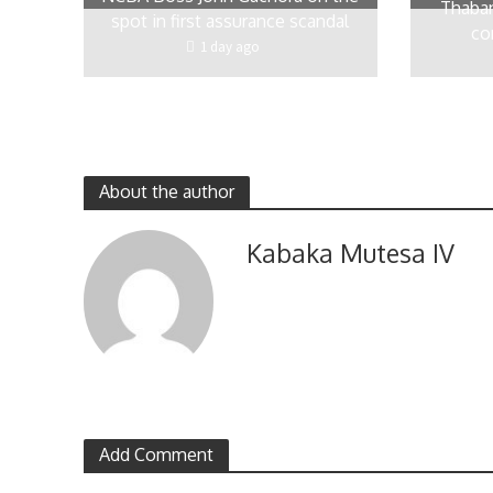
Thaban
spot in first assurance scandal
co
1 day ago
About the author
Kabaka Mutesa IV
Add Comment