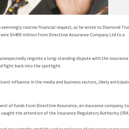
seemingly routine financial request, as he wrote to Diamond Tru
 wire Sh400 million from Directline Assurance Company Ltd to a
unexpectedly reignite a long-standing dispute with the insurance
ld fight back into the spotlight.
icant influence in the media and business sectors, likely anticipat
nt of funds from Directline Assurance, an insurance company, to
caught the attention of the Insurance Regulatory Authority (IRA)