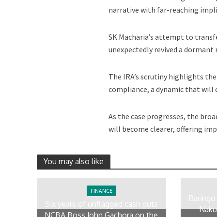
narrative with far-reaching impl
SK Macharia’s attempt to transfe
unexpectedly revived a dormant 
The IRA’s scrutiny highlights th
compliance, a dynamic that will 
As the case progresses, the broa
will become clearer, offering imp
You may also like
FINANCE
Baringo
Six years of unflagged cash puts
Naku
NCBA Boss John Gachora on the