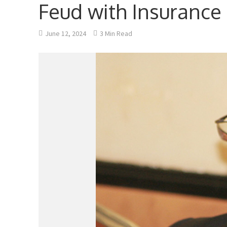
Feud with Insurance
June 12, 2024
3 Min Read