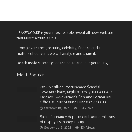
LEAKED.CO.KE is your most reliable reveal-all news website
that tells the truth as it is.
From governance, security, celebrity, finance and all
matters of concern, we will analyze and share it.
Reach us via support@leaked.co.ke and let's get rolling!
Most Popular
Ksh 66 Million Procurement Scandal
Exposes Charity Ngilu’s Family Ties As EACC
Targets Ex-Governor’s Son And Former Kitui
Officials Over Missing Funds At KICOTEC
October 10, 2024
163 Views
Sakaja’s Finance department looting millions
of taxpayers money at City Hall
September 9, 2023
134 Views