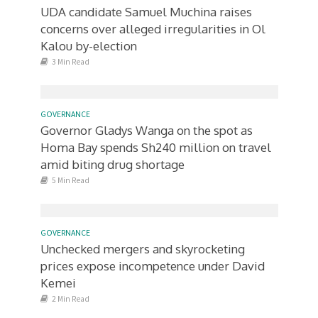
UDA candidate Samuel Muchina raises
concerns over alleged irregularities in Ol
Kalou by-election
3 Min Read
GOVERNANCE
Governor Gladys Wanga on the spot as
Homa Bay spends Sh240 million on travel
amid biting drug shortage
5 Min Read
GOVERNANCE
Unchecked mergers and skyrocketing
prices expose incompetence under David
Kemei
2 Min Read