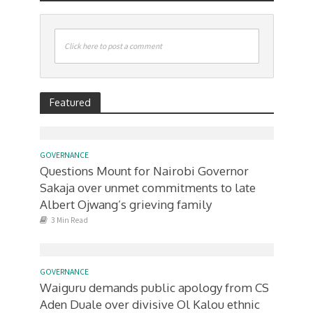
Click here to post a comment
Featured
GOVERNANCE
Questions Mount for Nairobi Governor
Sakaja over unmet commitments to late
Albert Ojwang’s grieving family
3 Min Read
GOVERNANCE
Waiguru demands public apology from CS
Aden Duale over divisive Ol Kalou ethnic