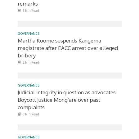
remarks
3 Min Read
GOVERNANCE
Martha Koome suspends Kangema
magistrate after EACC arrest over alleged
bribery
2 Min Read
GOVERNANCE
Judicial integrity in question as advocates
Boycott Justice Mong’are over past
complaints
3 Min Read
GOVERNANCE