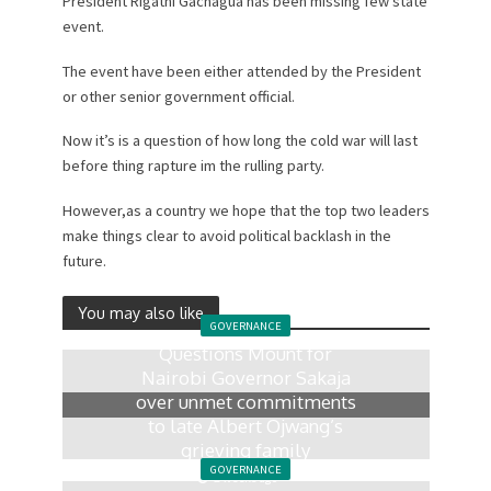
President Rigathi Gachagua has been missing few state
event.
The event have been either attended by the President
or other senior government official.
Now it’s is a question of how long the cold war will last
before thing rapture im the rulling party.
However,as a country we hope that the top two leaders
make things clear to avoid political backlash in the
future.
You may also like
GOVERNANCE
Questions Mount for
Nairobi Governor Sakaja
over unmet commitments
to late Albert Ojwang’s
grieving family
GOVERNANCE
2 weeks ago