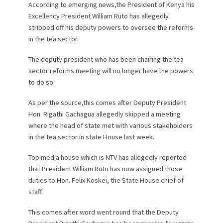
According to emerging news,the President of Kenya his
Excellency President William Ruto has allegedly
stripped off his deputy powers to oversee the reforms
in the tea sector.
The deputy president who has been chairing the tea
sector reforms meeting will no longer have the powers
to do so.
As per the source,this comes after Deputy President
Hon. Rigathi Gachagua allegedly skipped a meeting
where the head of state met with various stakeholders
in the tea sector in state House last week.
Top media house which is NTV has allegedly reported
that President William Ruto has now assigned those
duties to Hon. Felix Koskei, the State House chief of
staff.
This comes after word went round that the Deputy