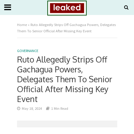
Home
»
Ruto Allegedly Strips Off Gachagua Powers, Delegates
Them To Senior Official After Missing Key Event
GOVERNANCE
Ruto Allegedly Strips Off
Gachagua Powers,
Delegates Them To Senior
Official After Missing Key
Event
May 18, 2024
1 Min Read