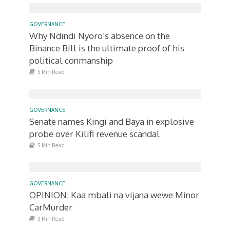
GOVERNANCE
Why Ndindi Nyoro’s absence on the
Binance Bill is the ultimate proof of his
political conmanship
5 Min Read
GOVERNANCE
Senate names Kingi and Baya in explosive
probe over Kilifi revenue scandal
5 Min Read
GOVERNANCE
OPINION: Kaa mbali na vijana wewe Minor
CarMurder
3 Min Read