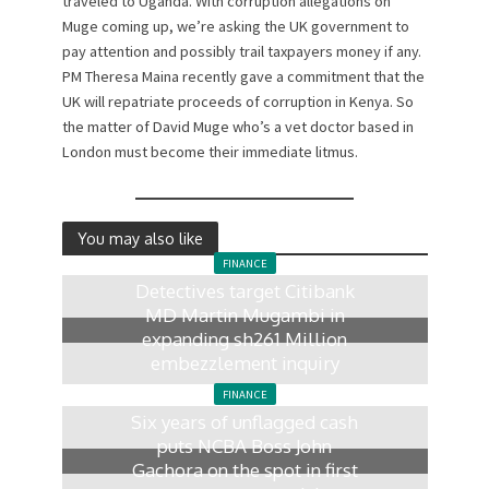
traveled to Uganda. With corruption allegations on
Muge coming up, we’re asking the UK government to
pay attention and possibly trail taxpayers money if any.
PM Theresa Maina recently gave a commitment that the
UK will repatriate proceeds of corruption in Kenya. So
the matter of David Muge who’s a vet doctor based in
London must become their immediate litmus.
You may also like
FINANCE
Detectives target Citibank
MD Martin Mugambi in
expanding sh261 Million
embezzlement inquiry
2 days ago
FINANCE
Six years of unflagged cash
puts NCBA Boss John
Gachora on the spot in first