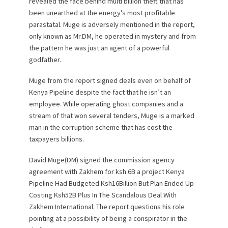
revealed the face behind multi billion theft that has
been unearthed at the energy’s most profitable
parastatal. Muge is adversely mentioned in the report,
only known as Mr.DM, he operated in mystery and from
the pattern he was just an agent of a powerful
godfather.
Muge from the report signed deals even on behalf of
Kenya Pipeline despite the fact that he isn’t an
employee. While operating ghost companies and a
stream of that won several tenders, Muge is a marked
man in the corruption scheme that has cost the
taxpayers billions.
David Muge(DM) signed the commission agency
agreement with Zakhem for ksh 6B a project Kenya
Pipeline Had Budgeted Ksh16Billion But Plan Ended Up
Costing Ksh52B Plus In The Scandalous Deal With
Zakhem International. The report questions his role
pointing at a possibility of being a conspirator in the