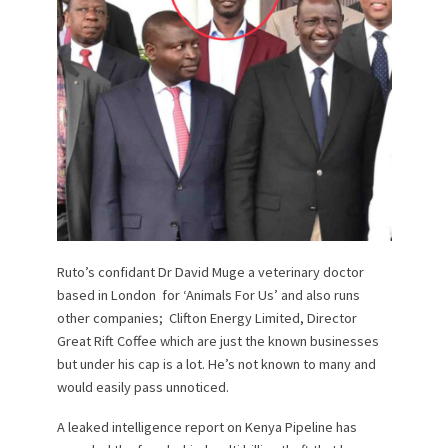
Ruto’s confidant Dr David Muge a veterinary doctor
based in London for ‘Animals For Us’ and also runs
other companies; Clifton Energy Limited, Director
Great Rift Coffee which are just the known businesses
but under his cap is a lot. He’s not known to many and
would easily pass unnoticed.
A leaked intelligence report on Kenya Pipeline has