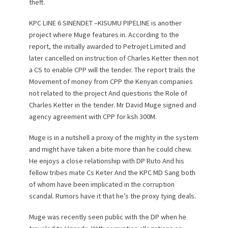
theft.
KPC LINE 6 SINENDET –KISUMU PIPELINE is another
project where Muge features in. According to the
report, the initially awarded to Petrojet Limited and
later cancelled on instruction of Charles Ketter then not
a CS to enable CPP will the tender. The report trails the
Movement of money from CPP the Kenyan companies
not related to the project And questions the Role of
Charles Ketter in the tender. Mr David Muge signed and
agency agreement with CPP for ksh 300M.
Muge is in a nutshell a proxy of the mighty in the system
and might have taken a bite more than he could chew.
He enjoys a close relationship with DP Ruto And his
fellow tribes mate Cs Keter And the KPC MD Sang both
of whom have been implicated in the corruption
scandal. Rumors have it that he’s the proxy tying deals.
Muge was recently seen public with the DP when he