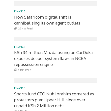
FINANCE
How Safaricom digital shift is
cannibalising its own agent outlets
10 Min Read
FINANCE
KSh 34 million Mazda listing on CarDuka
exposes deeper system flaws in NCBA
repossession engine
5 Min Read
FINANCE
Sports fund CEO Nuh Ibrahim cornered as
protesters plan Upper Hill siege over
unpaid KSh 2 Million debt