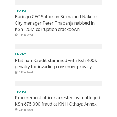
FINANCE
Baringo CEC Solomon Sirma and Nakuru
City manager Peter Thabanja nabbed in
KSh 120M corruption crackdown
3 Min Read
FINANCE
Platinum Credit slammed with Ksh 400k
penalty for invading consumer privacy
3 Min Read
FINANCE
Procurement officer arrested over alleged
KSh 675,000 fraud at KNH Othaya Annex
2 Min Read