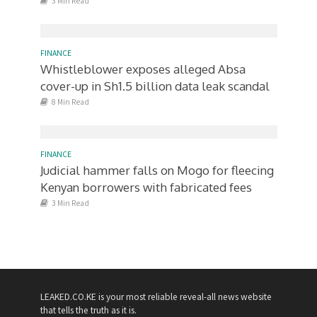
3 Min Read
FINANCE
Whistleblower exposes alleged Absa
cover-up in Sh1.5 billion data leak scandal
8 Min Read
FINANCE
Judicial hammer falls on Mogo for fleecing
Kenyan borrowers with fabricated fees
3 Min Read
LEAKED.CO.KE is your most reliable reveal-all news website
that tells the truth as it is.