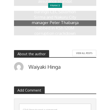
assurance scandal
FINANCE
5 days ago
Baringo CEC Solomon
Sirma and Nakuru City
manager Peter Thabanja
nabbed in KSh 120M
corruption crackdown
2 weeks ago
About the author
VIEW ALL POSTS
Waiyaki Hinga
Add Comment
Click here to post a comment