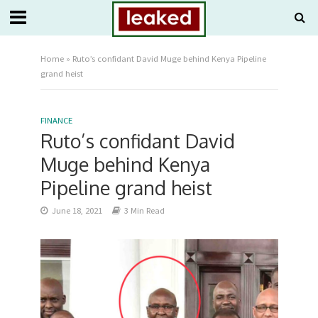
Home
»
Ruto’s confidant David Muge behind Kenya Pipeline
grand heist
FINANCE
Ruto’s confidant David
Muge behind Kenya
Pipeline grand heist
June 18, 2021
3 Min Read