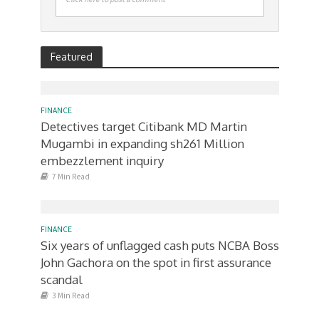
Featured
FINANCE
Detectives target Citibank MD Martin
Mugambi in expanding sh261 Million
embezzlement inquiry
7 Min Read
FINANCE
Six years of unflagged cash puts NCBA Boss
John Gachora on the spot in first assurance
scandal
3 Min Read