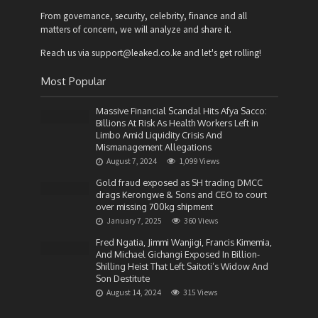
From governance, security, celebrity, finance and all
matters of concern, we will analyze and share it.
Reach us via support@leaked.co.ke and let's get rolling!
Most Popular
Massive Financial Scandal Hits Afya Sacco:
Billions At Risk As Health Workers Left in
Limbo Amid Liquidity Crisis And
Mismanagement Allegations
August 7, 2024
1,099 Views
Gold fraud exposed as SH trading DMCC
drags Kerongwe & Sons and CEO to court
over missing 700kg shipment
January 7, 2025
360 Views
Fred Ngatia, Jimmi Wanjigi, Francis Kimemia,
And Michael Gichangi Exposed In Billion-
Shilling Heist That Left Saitoti’s Widow And
Son Destitute
August 14, 2024
315 Views