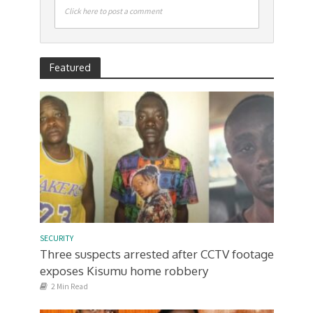
Click here to post a comment
Featured
SECURITY
Three suspects arrested after CCTV footage
exposes Kisumu home robbery
2 Min Read