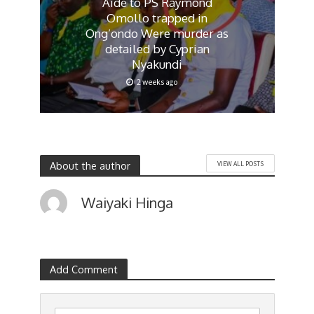
Aide to PS Raymond
Omollo trapped in
Ong’ondo Were murder as
detailed by Cyprian
Nyakundi
2 weeks ago
About the author
VIEW ALL POSTS
Waiyaki Hinga
Add Comment