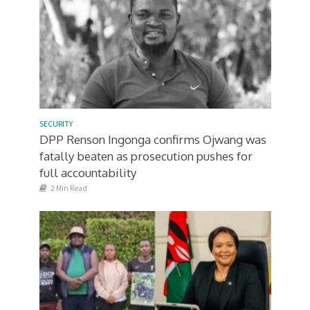
SECURITY
DPP Renson Ingonga confirms Ojwang was
fatally beaten as prosecution pushes for
full accountability
2 Min Read