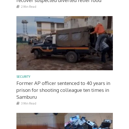
recover suspected diverted relief food
2 Min Read
SECURITY
Former AP officer sentenced to 40 years in
prison for shooting colleague ten times in
Samburu
3 Min Read