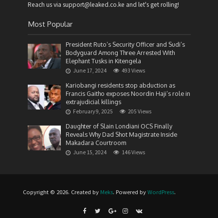
Reach us via support@leaked.co.ke and let's get rolling!
Most Popular
President Ruto’s Security Officer and Sudi’s
Bodyguard Among Three Arrested With
Elephant Tusks in Kitengela
June 17, 2024
493 Views
Kariobangi residents stop abduction as
Francis Gaitho exposes Noordin Haji’s role in
extrajudicial killings
February 9, 2025
205 Views
Daughter of Slain Londiani OCS Finally
Reveals Why Dad Shot Magistrate Inside
Makadara Courtroom
June 15, 2024
146 Views
Copyright © 2026. Created by
Meks
. Powered by
WordPress
.