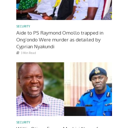
SECURITY
Aide to PS Raymond Omollo trapped in
Ong’ondo Were murder as detailed by
Cyprian Nyakundi
3 Min Read
SECURITY