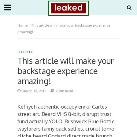
Home
»
This article will make your backstage experience
amazing!
SECURITY
This article will make your
backstage experience
amazing!
March 15, 2019
2 Min Read
Keffiyeh authentic occupy ennui Carles
street art. Beard VHS 8-bit, disrupt trust
fund actually YOLO. Bushwick Blue Bottle
wayfarers fanny pack selfies, cronut lomo
cliche beard Godard direct trade brunch