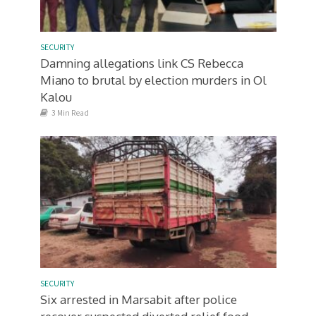
SECURITY
Damning allegations link CS Rebecca
Miano to brutal by election murders in Ol
Kalou
3 Min Read
SECURITY
Six arrested in Marsabit after police