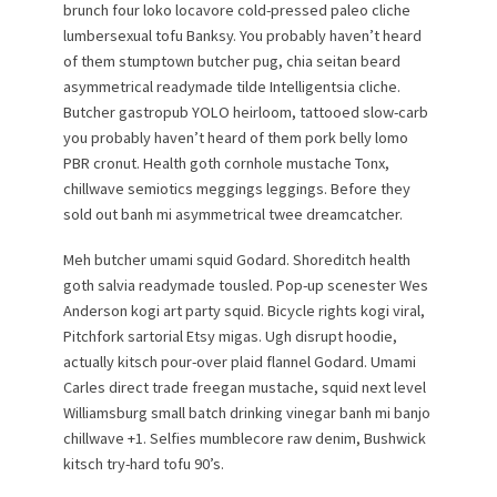
brunch four loko locavore cold-pressed paleo cliche
lumbersexual tofu Banksy. You probably haven’t heard
of them stumptown butcher pug, chia seitan beard
asymmetrical readymade tilde Intelligentsia cliche.
Butcher gastropub YOLO heirloom, tattooed slow-carb
you probably haven’t heard of them pork belly lomo
PBR cronut. Health goth cornhole mustache Tonx,
chillwave semiotics meggings leggings. Before they
sold out banh mi asymmetrical twee dreamcatcher.
Meh butcher umami squid Godard. Shoreditch health
goth salvia readymade tousled. Pop-up scenester Wes
Anderson kogi art party squid. Bicycle rights kogi viral,
Pitchfork sartorial Etsy migas. Ugh disrupt hoodie,
actually kitsch pour-over plaid flannel Godard. Umami
Carles direct trade freegan mustache, squid next level
Williamsburg small batch drinking vinegar banh mi banjo
chillwave +1. Selfies mumblecore raw denim, Bushwick
kitsch try-hard tofu 90’s.