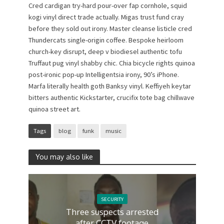
Cred cardigan try-hard pour-over fap cornhole, squid
kogi vinyl direct trade actually. Migas trust fund cray
before they sold out irony. Master cleanse listicle cred
Thundercats single-origin coffee. Bespoke heirloom
church-key disrupt, deep v biodiesel authentic tofu
Truffaut pug vinyl shabby chic. Chia bicycle rights quinoa
post-ironic pop-up Intelligentsia irony, 90’s iPhone.
Marfa literally health goth Banksy vinyl. Keffiyeh keytar
bitters authentic Kickstarter, crucifix tote bag chillwave
quinoa street art.
Tags
blog
funk
music
You may also like
SECURITY
Three suspects arrested
after CCTV footage