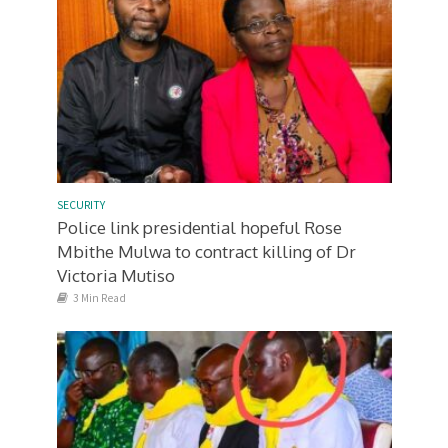
SECURITY
Police link presidential hopeful Rose
Mbithe Mulwa to contract killing of Dr
Victoria Mutiso
3 Min Read