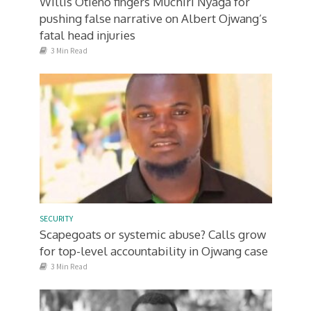
Willis Otieno fingers Muchiri Nyaga for
pushing false narrative on Albert Ojwang’s
fatal head injuries
3 Min Read
SECURITY
Scapegoats or systemic abuse? Calls grow
for top-level accountability in Ojwang case
3 Min Read