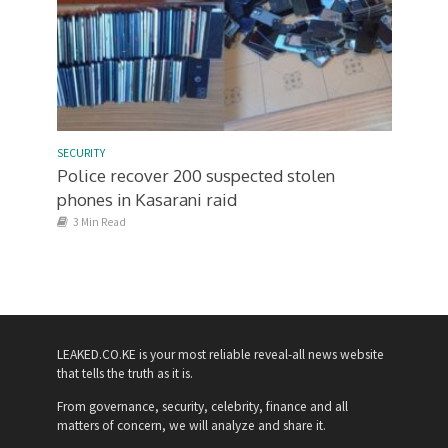
SECURITY
Police recover 200 suspected stolen
phones in Kasarani raid
3 Min Read
LEAKED.CO.KE is your most reliable reveal-all news website
that tells the truth as it is.
From governance, security, celebrity, finance and all
matters of concern, we will analyze and share it.