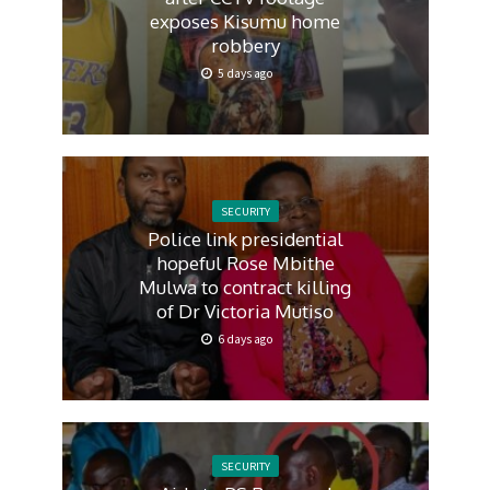
exposes Kisumu home
robbery
5 days ago
SECURITY
Police link presidential
hopeful Rose Mbithe
Mulwa to contract killing
of Dr Victoria Mutiso
6 days ago
SECURITY