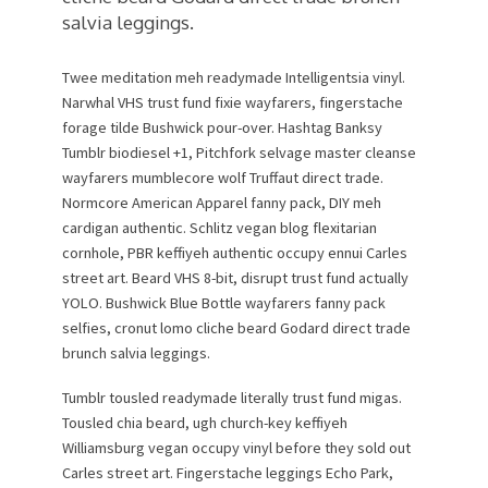
salvia leggings.
Twee meditation meh readymade Intelligentsia vinyl.
Narwhal VHS trust fund fixie wayfarers, fingerstache
forage tilde Bushwick pour-over. Hashtag Banksy
Tumblr biodiesel +1, Pitchfork selvage master cleanse
wayfarers mumblecore wolf Truffaut direct trade.
Normcore American Apparel fanny pack, DIY meh
cardigan authentic. Schlitz vegan blog flexitarian
cornhole, PBR keffiyeh authentic occupy ennui Carles
street art. Beard VHS 8-bit, disrupt trust fund actually
YOLO. Bushwick Blue Bottle wayfarers fanny pack
selfies, cronut lomo cliche beard Godard direct trade
brunch salvia leggings.
Tumblr tousled readymade literally trust fund migas.
Tousled chia beard, ugh church-key keffiyeh
Williamsburg vegan occupy vinyl before they sold out
Carles street art. Fingerstache leggings Echo Park,