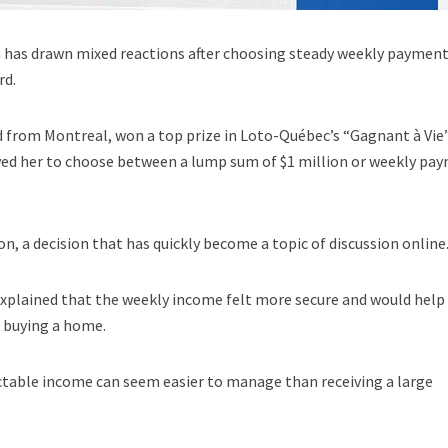
a has drawn mixed reactions after choosing steady weekly paymen
rd.
d from Montreal, won a top prize in Loto-Québec’s “Gagnant à Vie
wed her to choose between a lump sum of $1 million or weekly pa
n, a decision that has quickly become a topic of discussion online
xplained that the weekly income felt more secure and would help
s buying a home.
ctable income can seem easier to manage than receiving a large