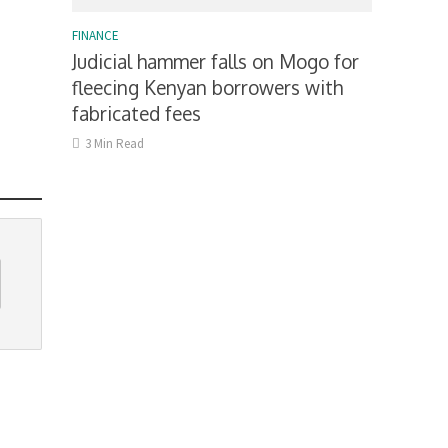
FINANCE
Judicial hammer falls on Mogo for
fleecing Kenyan borrowers with
fabricated fees
3 Min Read