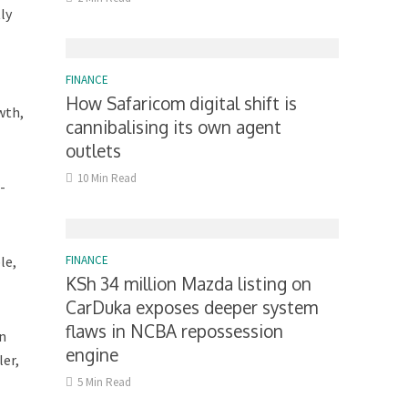
ly
FINANCE
How Safaricom digital shift is
wth,
cannibalising its own agent
outlets
10 Min Read
-
le,
FINANCE
KSh 34 million Mazda listing on
CarDuka exposes deeper system
flaws in NCBA repossession
In
engine
ler,
5 Min Read