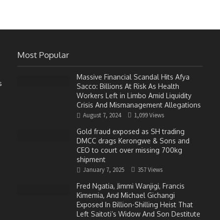
Most Popular
Massive Financial Scandal Hits Afya
s
Sacco: Billions At Risk As Health
Workers Left in Limbo Amid Liquidity
Crisis And Mismanagement Allegations
August 7, 2024
1,099 Views
Gold fraud exposed as SH trading
DMCC drags Kerongwe & Sons and
CEO to court over missing 700kg
shipment
January 7, 2025
357 Views
Fred Ngatia, Jimmi Wanjigi, Francis
Kimemia, And Michael Gichangi
Exposed In Billion-Shilling Heist That
Left Saitoti’s Widow And Son Destitute