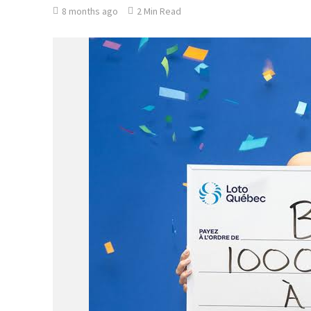
8 months ago
2 Min Read