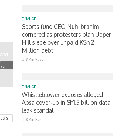
FINANCE
Sports fund CEO Nuh Ibrahim
cornered as protesters plan Upper
Hill siege over unpaid KSh 2
Million debt
 and
3 Min Read
r
0M
FINANCE
Whistleblower exposes alleged
Absa cover-up in Sh1.5 billion data
leak scandal
POSTS
8 Min Read