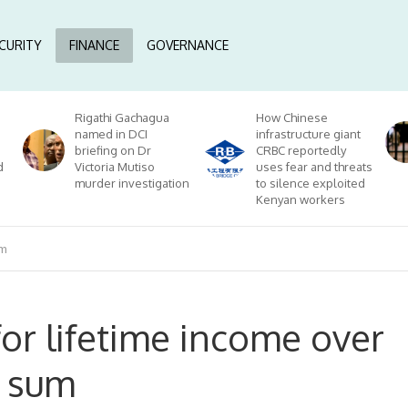
CURITY
FINANCE
GOVERNANCE
Rigathi Gachagua
How Chinese
named in DCI
infrastructure giant
briefing on Dr
CRBC reportedly
d
Victoria Mutiso
uses fear and threats
murder investigation
to silence exploited
Kenyan workers
um
or lifetime income over
p sum