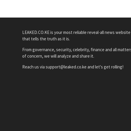
LEAKED.CO.KE is your most reliable reveal-all news website
that tells the truth as it is.
From governance, security, celebrity, finance and all matter
of concern, we will analyze and share it.
Reach us via support@leaked.co.ke and let's get rolling!