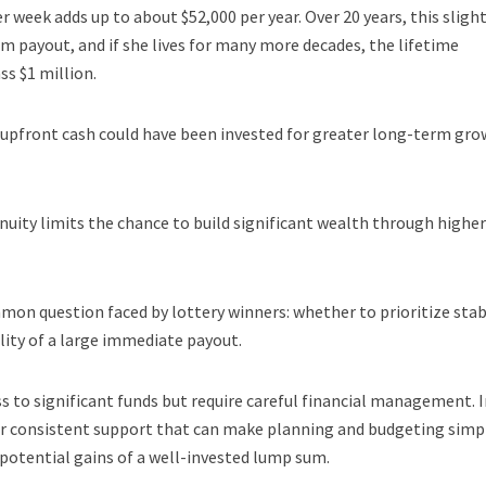
r week adds up to about $52,000 per year. Over 20 years, this slight
m payout, and if she lives for many more decades, the lifetime
s $1 million.
e upfront cash could have been invested for greater long-term gro
uity limits the chance to build significant wealth through higher
mon question faced by lottery winners: whether to prioritize stab
lity of a large immediate payout.
 to significant funds but require careful financial management. 
er consistent support that can make planning and budgeting simp
otential gains of a well-invested lump sum.