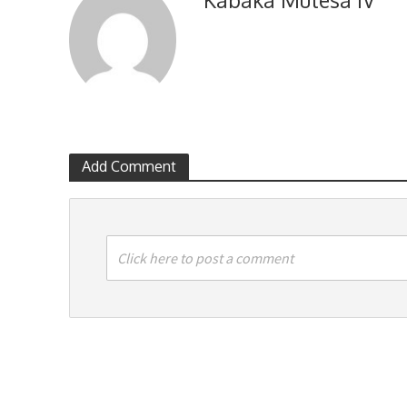
Add Comment
Click here to post a comment