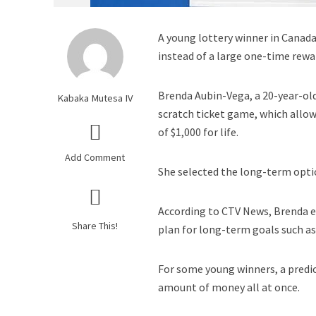
A young lottery winner in Canad
instead of a large one-time rewa
Brenda Aubin-Vega, a 20-year-ol
Kabaka Mutesa IV
scratch ticket game, which allo
of $1,000 for life.
Add Comment
She selected the long-term optio
According to CTV News, Brenda e
Share This!
plan for long-term goals such a
For some young winners, a predi
amount of money all at once.