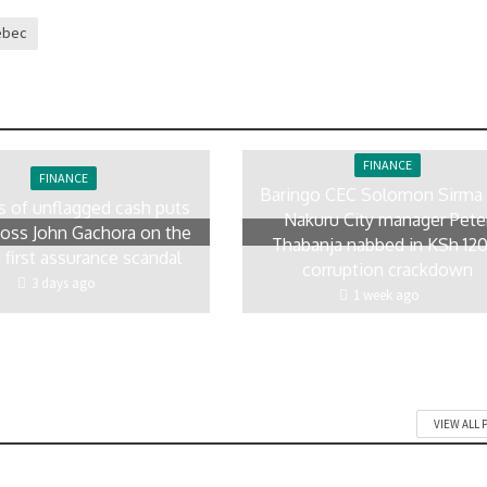
ebec
FINANCE
FINANCE
Baringo CEC Solomon Sirma
rs of unflagged cash puts
Nakuru City manager Pete
ss John Gachora on the
Thabanja nabbed in KSh 12
 first assurance scandal
corruption crackdown
3 days ago
1 week ago
VIEW ALL 