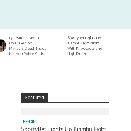
Questions Mount
SportyBet Lights Up
Over Gedion
Kiambu Fight Night
Makau’s Death Inside
With Knockouts and
Kilungu Police Cells
High Drama
Featured
TRENDING
SportyBet Lights Up Kiambu Fight