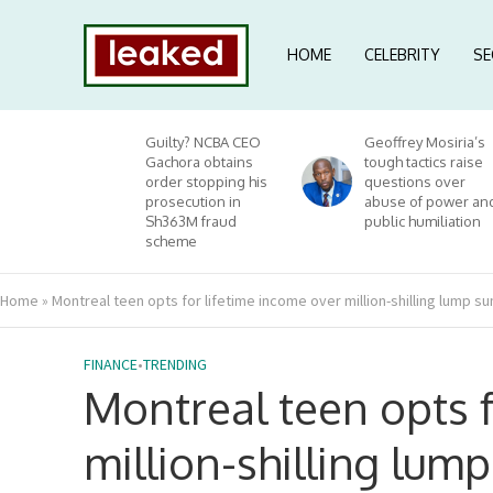
HOME
CELEBRITY
SE
Guilty? NCBA CEO
Geoffrey Mosiria’s
Gachora obtains
tough tactics raise
order stopping his
questions over
prosecution in
abuse of power an
Sh363M fraud
public humiliation
scheme
Home
»
Montreal teen opts for lifetime income over million-shilling lump s
FINANCE
•
TRENDING
Montreal teen opts f
million-shilling lum