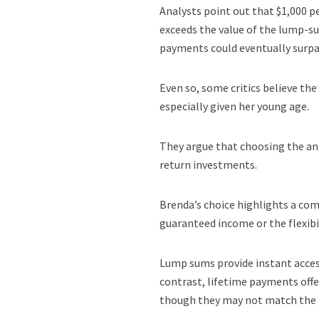
Analysts point out that $1,000 pe
exceeds the value of the lump-su
payments could eventually surpas
Even so, some critics believe th
especially given her young age.
They argue that choosing the ann
return investments.
Brenda’s choice highlights a com
guaranteed income or the flexibi
Lump sums provide instant access
contrast, lifetime payments off
though they may not match the p