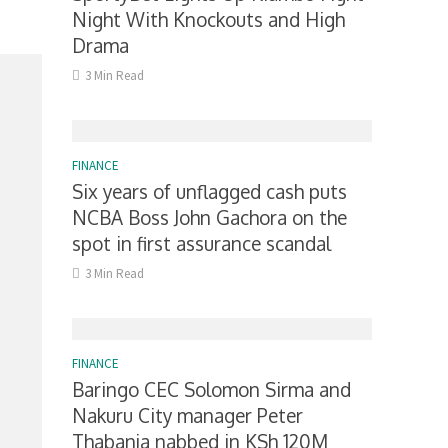
Night With Knockouts and High
Drama
3 Min Read
FINANCE
Six years of unflagged cash puts
NCBA Boss John Gachora on the
spot in first assurance scandal
3 Min Read
FINANCE
Baringo CEC Solomon Sirma and
Nakuru City manager Peter
Thabanja nabbed in KSh 120M