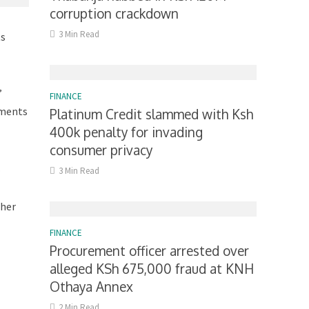
corruption crackdown
3 Min Read
ts
”
FINANCE
yments
Platinum Credit slammed with Ksh
400k penalty for invading
consumer privacy
.
3 Min Read
 her
FINANCE
Procurement officer arrested over
alleged KSh 675,000 fraud at KNH
Othaya Annex
2 Min Read