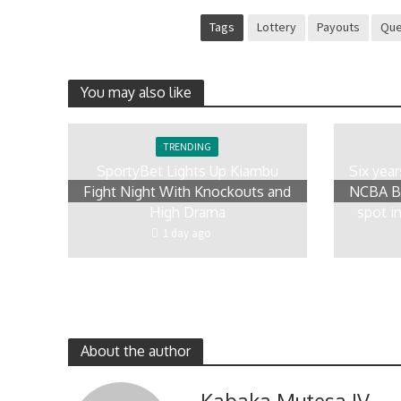
Tags
Lottery
Payouts
Qu
You may also like
TRENDING
SportyBet Lights Up Kiambu
Six yea
Fight Night With Knockouts and
NCBA Bo
High Drama
spot in
1 day ago
About the author
Kabaka Mutesa IV