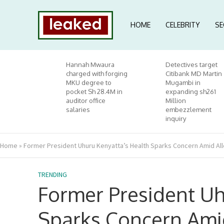
HOME
CELEBRITY
SE
Hannah Mwaura
Detectives target
charged with forging
Citibank MD Martin
MKU degree to
Mugambi in
pocket Sh 28.4M in
expanding sh261
auditor office
Million
salaries
embezzlement
inquiry
Home
»
Former President Uhuru Kenyatta’s Health Sparks Concern Amid All
TRENDING
Former President Uh
Sparks Concern Ami