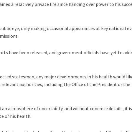
ined a relatively private life since handing over power to his succ
 public eye, only making occasional appearances at key national e
 missions.
ports have been released, and government officials have yet to add
pected statesman, any major developments in his health would lik
relevant authorities, including the Office of the President or the
d an atmosphere of uncertainty, and without concrete details, it i
te of his health.