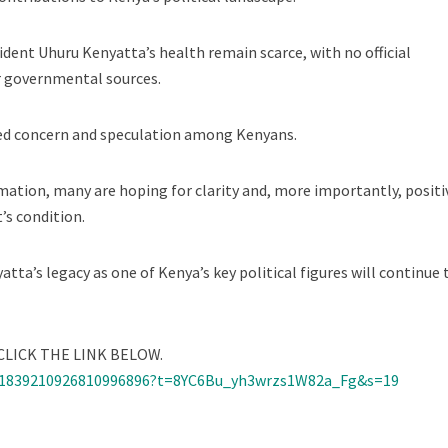
ident Uhuru Kenyatta’s health remain scarce, with no official
r governmental sources.
ted concern and speculation among Kenyans.
mation, many are hoping for clarity and, more importantly, positi
’s condition.
ta’s legacy as one of Kenya’s key political figures will continue 
LICK THE LINK BELOW.
/1839210926810996896?t=8YC6Bu_yh3wrzs1W82a_Fg&s=19