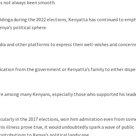
as not always been smooth.
Odinga during the 2022 elections, Kenyatta has continued to emp
enya’s political sphere.
ia and other platforms to express their well-wishes and concerns
rification from the government or Kenyatta’s family to either dispe
re among many Kenyans, especially those who supported his lead
rticularly in the 2017 elections, won him admiration even from som
 his illness prove true, it would undoubtedly spark a wave of public
ontributions to Kenya’s political landscape.