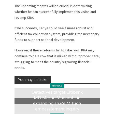
The upcoming months will be crucial in determining
whether he can successfully implement his vision and
revamp KRA.
If he succeeds, Kenya could see a more robust and
efficient tax collection system, providing the necessary
funds to support national development.
However, if these reforms fail to take root, KRA may
continue to be a cow that is milked without proper care,
struggling to meet the country’s growing financial
needs.
You may also like
FINANCE
Detectives target Citibank
MD Martin Mugambi in
expanding sh261 Million
embezzlement inquiry