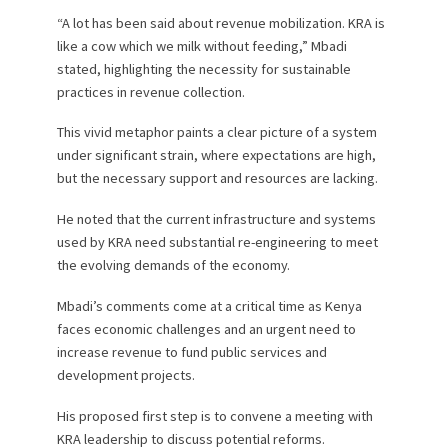
“A lot has been said about revenue mobilization. KRA is
like a cow which we milk without feeding,” Mbadi
stated, highlighting the necessity for sustainable
practices in revenue collection.
This vivid metaphor paints a clear picture of a system
under significant strain, where expectations are high,
but the necessary support and resources are lacking.
He noted that the current infrastructure and systems
used by KRA need substantial re-engineering to meet
the evolving demands of the economy.
Mbadi’s comments come at a critical time as Kenya
faces economic challenges and an urgent need to
increase revenue to fund public services and
development projects.
His proposed first step is to convene a meeting with
KRA leadership to discuss potential reforms.