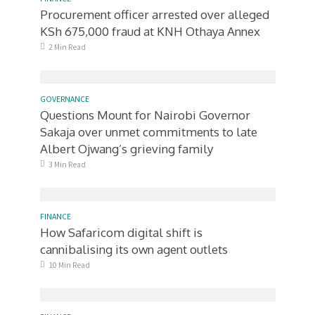
Procurement officer arrested over alleged
KSh 675,000 fraud at KNH Othaya Annex
2 Min Read
GOVERNANCE
Questions Mount for Nairobi Governor
Sakaja over unmet commitments to late
Albert Ojwang’s grieving family
3 Min Read
FINANCE
How Safaricom digital shift is
cannibalising its own agent outlets
10 Min Read