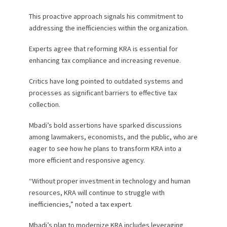
This proactive approach signals his commitment to
addressing the inefficiencies within the organization.
Experts agree that reforming KRA is essential for
enhancing tax compliance and increasing revenue.
Critics have long pointed to outdated systems and
processes as significant barriers to effective tax
collection.
Mbadi’s bold assertions have sparked discussions
among lawmakers, economists, and the public, who are
eager to see how he plans to transform KRA into a
more efficient and responsive agency.
“Without proper investment in technology and human
resources, KRA will continue to struggle with
inefficiencies,” noted a tax expert.
Mbadi’s plan to modernize KRA includes leveraging