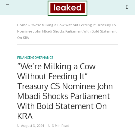
Home
»
“We’re Milking a Cow Without Feeding It” Treasury CS
Nominee John Mbadi Shocks Parliament With Bold Statement
On KRA
FINANCE
•
GOVERNANCE
“We’re Milking a Cow
Without Feeding It”
Treasury CS Nominee John
Mbadi Shocks Parliament
With Bold Statement On
KRA
August 3, 2024
3 Min Read