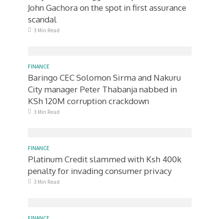
John Gachora on the spot in first assurance
scandal
3 Min Read
FINANCE
Baringo CEC Solomon Sirma and Nakuru
City manager Peter Thabanja nabbed in
KSh 120M corruption crackdown
3 Min Read
FINANCE
Platinum Credit slammed with Ksh 400k
penalty for invading consumer privacy
3 Min Read
FINANCE