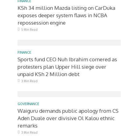
FINANCE
KSh 34 million Mazda listing on CarDuka
exposes deeper system flaws in NCBA
repossession engine
5 Min Read
FINANCE
Sports fund CEO Nuh Ibrahim cornered as
protesters plan Upper Hill siege over
unpaid KSh 2 Million debt
3 Min Read
GOVERNANCE
Waiguru demands public apology from CS
Aden Duale over divisive Ol Kalou ethnic
remarks
3 Min Read