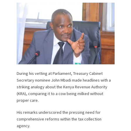
During his vetting at Parliament, Treasury Cabinet
Secretary nominee John Mbadi made headlines with a
striking analogy about the Kenya Revenue Authority
(KRA), comparing it to a cow being milked without
proper care.
His remarks underscored the pressing need for
comprehensive reforms within the tax collection
agency.