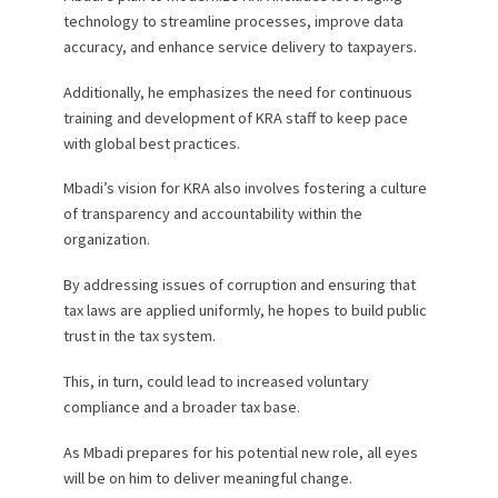
technology to streamline processes, improve data
accuracy, and enhance service delivery to taxpayers.
Additionally, he emphasizes the need for continuous
training and development of KRA staff to keep pace
with global best practices.
Mbadi’s vision for KRA also involves fostering a culture
of transparency and accountability within the
organization.
By addressing issues of corruption and ensuring that
tax laws are applied uniformly, he hopes to build public
trust in the tax system.
This, in turn, could lead to increased voluntary
compliance and a broader tax base.
As Mbadi prepares for his potential new role, all eyes
will be on him to deliver meaningful change.