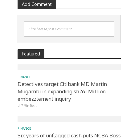
Add Comment
Click here to post a comment
Featured
FINANCE
Detectives target Citibank MD Martin
Mugambi in expanding sh261 Million
embezzlement inquiry
7 Min Read
FINANCE
Six years of unflagged cash puts NCBA Boss