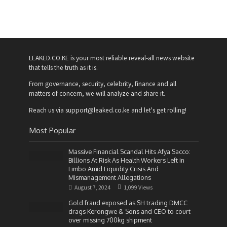
LEAKED.CO.KE is your most reliable reveal-all news website
that tells the truth as it is.
From governance, security, celebrity, finance and all
matters of concern, we will analyze and share it.
Reach us via support@leaked.co.ke and let's get rolling!
Most Popular
Massive Financial Scandal Hits Afya Sacco:
Billions At Risk As Health Workers Left in
Limbo Amid Liquidity Crisis And
Mismanagement Allegations
August 7, 2024
1,099 Views
Gold fraud exposed as SH trading DMCC
drags Kerongwe & Sons and CEO to court
over missing 700kg shipment