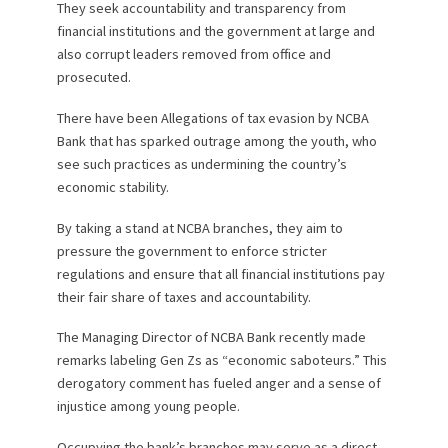
They seek accountability and transparency from
financial institutions and the government at large and
also corrupt leaders removed from office and
prosecuted.
There have been Allegations of tax evasion by NCBA
Bank that has sparked outrage among the youth, who
see such practices as undermining the country’s
economic stability.
By taking a stand at NCBA branches, they aim to
pressure the government to enforce stricter
regulations and ensure that all financial institutions pay
their fair share of taxes and accountability.
The Managing Director of NCBA Bank recently made
remarks labeling Gen Zs as “economic saboteurs.” This
derogatory comment has fueled anger and a sense of
injustice among young people.
Occupying the bank’s branches may serve as a direct