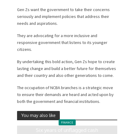
Gen Zs want the government to take their concerns
seriously and implement policies that address their
needs and aspirations.
They are advocating for a more inclusive and
responsive government that listens to its younger
citizens.
By undertaking this bold action, Gen Zs hope to create
lasting change and build a better future for themselves
and their country and also other generations to come.
The occupation of NCBA branches is a strategic move
to ensure their demands are heard and acted upon by
both the government and financial institutions.
You may also like
FINANCE
Six years of unflagged cash