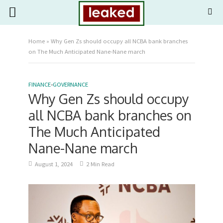
Home
»
Why Gen Zs should occupy all NCBA bank branches
on The Much Anticipated Nane-Nane march
FINANCE
•
GOVERNANCE
Why Gen Zs should occupy
all NCBA bank branches on
The Much Anticipated
Nane-Nane march
August 1, 2024
2 Min Read