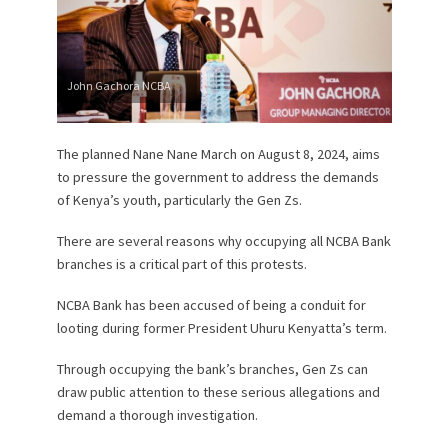
John Gachora NCBA
The planned Nane Nane March on August 8, 2024, aims
to pressure the government to address the demands
of Kenya’s youth, particularly the Gen Zs.
There are several reasons why occupying all NCBA Bank
branches is a critical part of this protests.
NCBA Bank has been accused of being a conduit for
looting during former President Uhuru Kenyatta’s term.
Through occupying the bank’s branches, Gen Zs can
draw public attention to these serious allegations and
demand a thorough investigation.