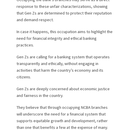
response to these unfair characterizations, showing
that Gen Zs are determined to protect their reputation
and demand respect.
In case it happens, this occupation aims to highlight the
need for financial integrity and ethical banking
practices.
Gen Zs are calling for a banking system that operates
transparently and ethically, without engaging in
activities that harm the country’s economy and its
citizens.
Gen Zs are deeply concerned about economic justice
and fairness in the country.
They believe that through occupying NCBA branches
will underscore the need for a financial system that
supports equitable growth and development, rather
than one that benefits a few at the expense of many.