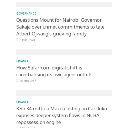
GOVERNANCE
Questions Mount for Nairobi Governor
Sakaja over unmet commitments to late
Albert Ojwang’s grieving family
3 Min Read
FINANCE
How Safaricom digital shift is
cannibalising its own agent outlets
10 Min Read
FINANCE
KSh 34 million Mazda listing on CarDuka
exposes deeper system flaws in NCBA
repossession engine