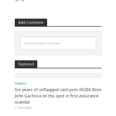
Add Comment
Click here to post a comment
Featured
FINANCE
Six years of unflagged cash puts NCBA Boss
John Gachora on the spot in first assurance
scandal
3 Min Read