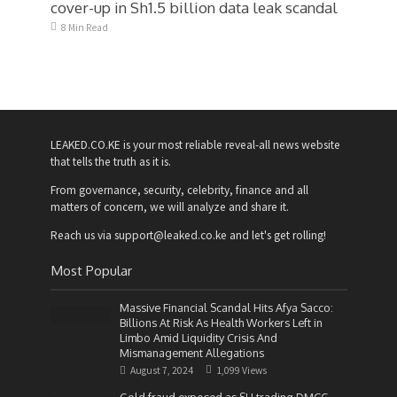
cover-up in Sh1.5 billion data leak scandal
8 Min Read
LEAKED.CO.KE is your most reliable reveal-all news website
that tells the truth as it is.
From governance, security, celebrity, finance and all
matters of concern, we will analyze and share it.
Reach us via support@leaked.co.ke and let's get rolling!
Most Popular
Massive Financial Scandal Hits Afya Sacco:
Billions At Risk As Health Workers Left in
Limbo Amid Liquidity Crisis And
Mismanagement Allegations
August 7, 2024
1,099 Views