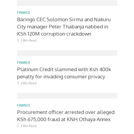
FINANCE
Baringo CEC Solomon Sirma and Nakuru
City manager Peter Thabanja nabbed in
KSh 120M corruption crackdown
3 Min Read
FINANCE
Platinum Credit slammed with Ksh 400k
penalty for invading consumer privacy
3 Min Read
FINANCE
Procurement officer arrested over alleged
KSh 675,000 fraud at KNH Othaya Annex
2 Min Read