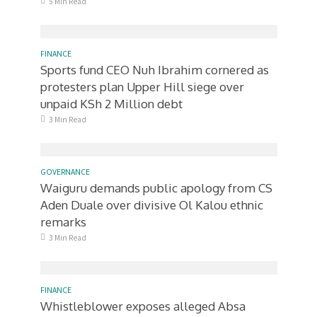
5 Min Read
FINANCE
Sports fund CEO Nuh Ibrahim cornered as
protesters plan Upper Hill siege over
unpaid KSh 2 Million debt
3 Min Read
GOVERNANCE
Waiguru demands public apology from CS
Aden Duale over divisive Ol Kalou ethnic
remarks
3 Min Read
FINANCE
Whistleblower exposes alleged Absa