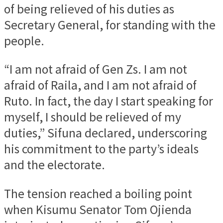
of being relieved of his duties as
Secretary General, for standing with the
people.
“I am not afraid of Gen Zs. I am not
afraid of Raila, and I am not afraid of
Ruto. In fact, the day I start speaking for
myself, I should be relieved of my
duties,” Sifuna declared, underscoring
his commitment to the party’s ideals
and the electorate.
The tension reached a boiling point
when Kisumu Senator Tom Ojienda