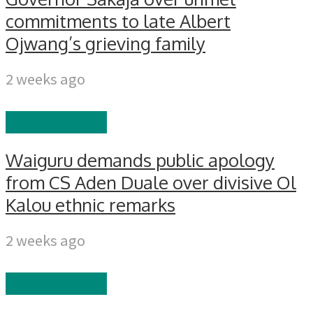
commitments to late Albert
Ojwang’s grieving family
2 weeks ago
GOVERNANCE
Waiguru demands public apology
from CS Aden Duale over divisive Ol
Kalou ethnic remarks
2 weeks ago
GOVERNANCE