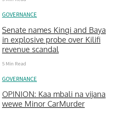
GOVERNANCE
Senate names Kingi and Baya
in explosive probe over Kilifi
revenue scandal
5 Min Read
GOVERNANCE
OPINION: Kaa mbali na vijana
wewe Minor CarMurder