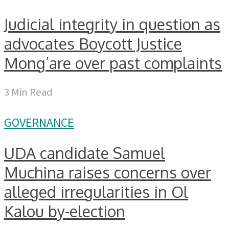
Judicial integrity in question as
advocates Boycott Justice
Mong’are over past complaints
3 Min Read
GOVERNANCE
UDA candidate Samuel
Muchina raises concerns over
alleged irregularities in Ol
Kalou by-election