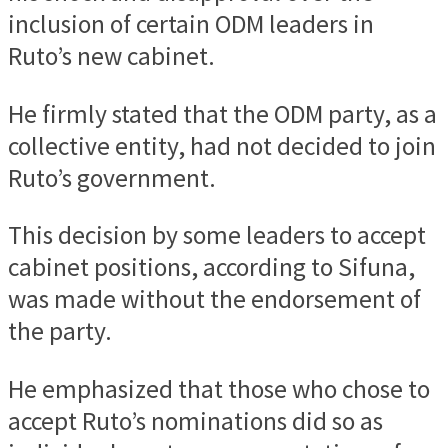
inclusion of certain ODM leaders in
Ruto’s new cabinet.
He firmly stated that the ODM party, as a
collective entity, had not decided to join
Ruto’s government.
This decision by some leaders to accept
cabinet positions, according to Sifuna,
was made without the endorsement of
the party.
He emphasized that those who chose to
accept Ruto’s nominations did so as