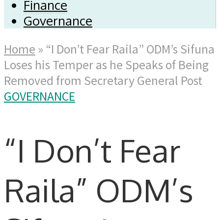
Finance
Governance
Home
»
“I Don’t Fear Raila” ODM’s Sifuna
Loses his Temper as he Speaks of Being
Removed from Secretary General Post
GOVERNANCE
“I Don’t Fear
Raila” ODM’s