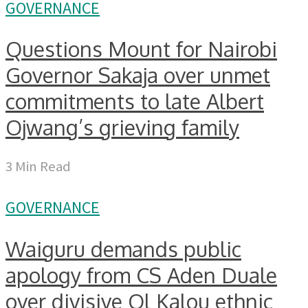
GOVERNANCE
Questions Mount for Nairobi
Governor Sakaja over unmet
commitments to late Albert
Ojwang’s grieving family
3 Min Read
GOVERNANCE
Waiguru demands public
apology from CS Aden Duale
over divisive Ol Kalou ethnic