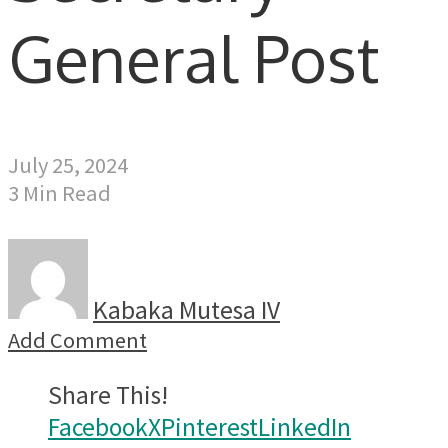
General Post
July 25, 2024
3 Min Read
Kabaka Mutesa IV
Add Comment
Share This!
Facebook
X
Pinterest
LinkedIn