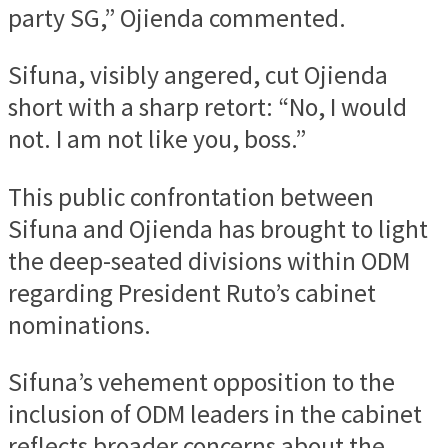
party SG,” Ojienda commented.
Sifuna, visibly angered, cut Ojienda
short with a sharp retort: “No, I would
not. I am not like you, boss.”
This public confrontation between
Sifuna and Ojienda has brought to light
the deep-seated divisions within ODM
regarding President Ruto’s cabinet
nominations.
Sifuna’s vehement opposition to the
inclusion of ODM leaders in the cabinet
reflects broader concerns about the