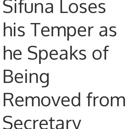
Sifuna Loses
his Temper as
he Speaks of
Being
Removed from
Secretary