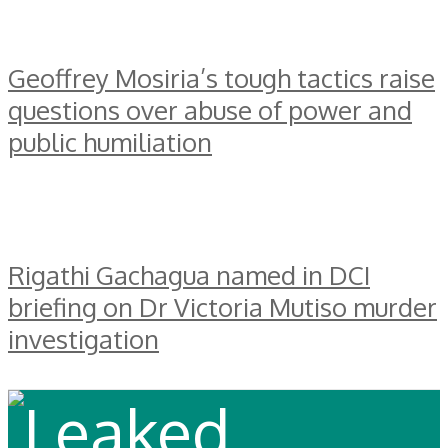
Geoffrey Mosiria’s tough tactics raise
questions over abuse of power and
public humiliation
Rigathi Gachagua named in DCI
briefing on Dr Victoria Mutiso murder
investigation