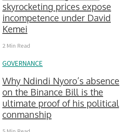
skyrocketing prices expose
incompetence under David
Kemei
2 Min Read
GOVERNANCE
Why Ndindi Nyoro’s absence
on the Binance Bill is the
ultimate proof of his political
conmanship
5 Min Read