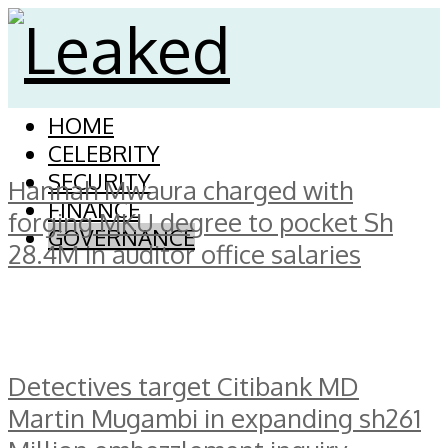
HOME
CELEBRITY
SECURITY
Hannah Mwaura charged with
FINANCE
forging MKU degree to pocket Sh
GOVERNANCE
28.4M in auditor office salaries
Detectives target Citibank MD
Martin Mugambi in expanding sh261