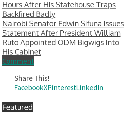
Hours After His Statehouse Traps
Backfired Badly
Nairobi Senator Edwin Sifuna Issues
Statement After President William
Ruto Appointed ODM Bigwigs Into
His Cabinet
Comment
Share This!
Facebook
X
Pinterest
LinkedIn
Featured