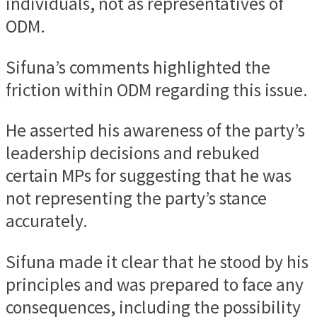
individuals, not as representatives of
ODM.
Sifuna’s comments highlighted the
friction within ODM regarding this issue.
He asserted his awareness of the party’s
leadership decisions and rebuked
certain MPs for suggesting that he was
not representing the party’s stance
accurately.
Sifuna made it clear that he stood by his
principles and was prepared to face any
consequences, including the possibility