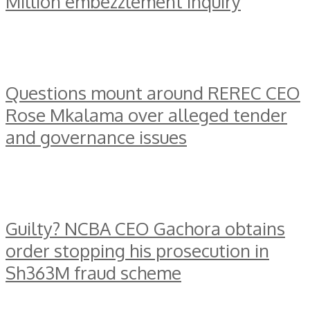
Million embezzlement inquiry
Questions mount around REREC CEO
Rose Mkalama over alleged tender
and governance issues
Guilty? NCBA CEO Gachora obtains
order stopping his prosecution in
Sh363M fraud scheme