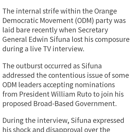
The internal strife within the Orange
Democratic Movement (ODM) party was
laid bare recently when Secretary
General Edwin Sifuna lost his composure
during a live TV interview.
The outburst occurred as Sifuna
addressed the contentious issue of some
ODM leaders accepting nominations
from President William Ruto to join his
proposed Broad-Based Government.
During the interview, Sifuna expressed
his shock and disapproval over the