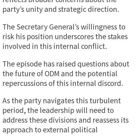
party’s unity and strategic direction.
The Secretary General’s willingness to
risk his position underscores the stakes
involved in this internal conflict.
The episode has raised questions about
the future of ODM and the potential
repercussions of this internal discord.
As the party navigates this turbulent
period, the leadership will need to
address these divisions and reassess its
approach to external political