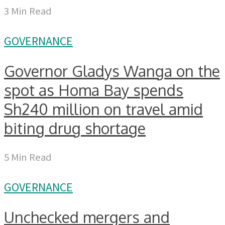
3 Min Read
GOVERNANCE
Governor Gladys Wanga on the
spot as Homa Bay spends
Sh240 million on travel amid
biting drug shortage
5 Min Read
GOVERNANCE
Unchecked mergers and