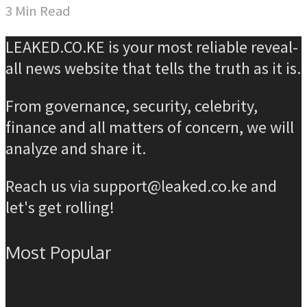
3 Min Read
LEAKED.CO.KE is your most reliable reveal-
all news website that tells the truth as it is.
From governance, security, celebrity,
finance and all matters of concern, we will
analyze and share it.
Reach us via support@leaked.co.ke and
let's get rolling!
Most Popular