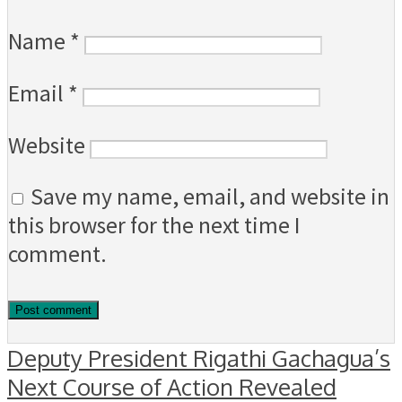
Name
*
Email
*
Website
Save my name, email, and website in
this browser for the next time I
comment.
Deputy President Rigathi Gachagua’s
Next Course of Action Revealed