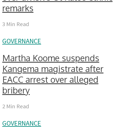
remarks
3 Min Read
GOVERNANCE
Martha Koome suspends
Kangema magistrate after
EACC arrest over alleged
bribery
2 Min Read
GOVERNANCE