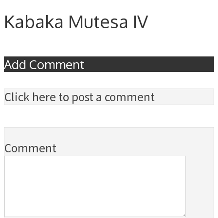
Kabaka Mutesa IV
Add Comment
Click here to post a comment
Comment