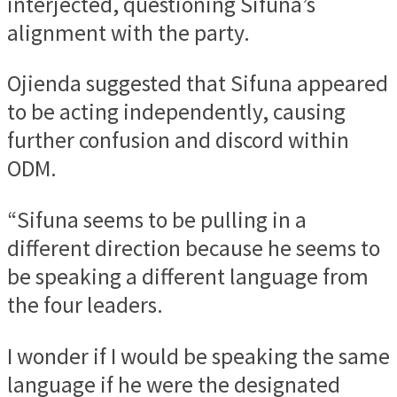
interjected, questioning Sifuna’s
alignment with the party.
Ojienda suggested that Sifuna appeared
to be acting independently, causing
further confusion and discord within
ODM.
“Sifuna seems to be pulling in a
different direction because he seems to
be speaking a different language from
the four leaders.
I wonder if I would be speaking the same
language if he were the designated