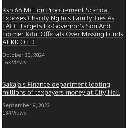
Ksh 66 Million Procurement Scandal
Exposes Charity Ngilu’s Family Ties As
EACC Targets Ex-Governor’s Son And
Former Kitui Officials Over Missing Funds
At KICOTEC
October 10, 2024
163 Views
Sakaja’s Finance department looting
millions of taxpayers money at City Hall
September 9, 2023
134 Views