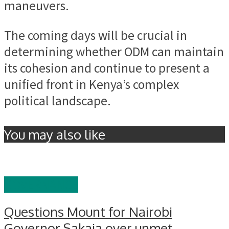
maneuvers.
The coming days will be crucial in
determining whether ODM can maintain
its cohesion and continue to present a
unified front in Kenya’s complex
political landscape.
You may also like
GOVERNANCE
Questions Mount for Nairobi
Governor Sakaja over unmet