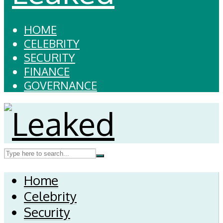
HOME
CELEBRITY
SECURITY
FINANCE
GOVERNANCE
Home
Celebrity
Security