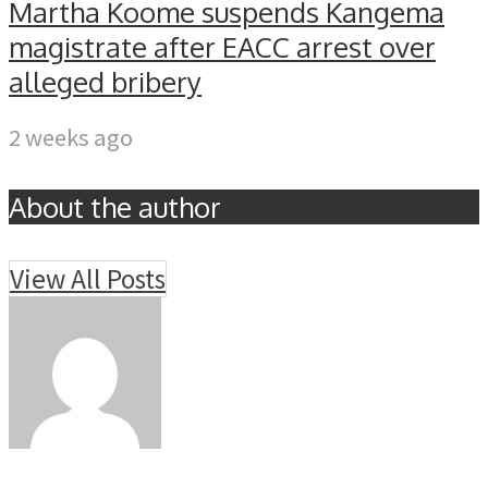
Martha Koome suspends Kangema
magistrate after EACC arrest over
alleged bribery
2 weeks ago
About the author
View All Posts