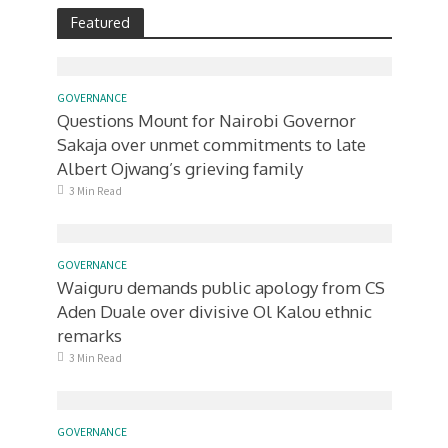
Featured
GOVERNANCE
Questions Mount for Nairobi Governor
Sakaja over unmet commitments to late
Albert Ojwang’s grieving family
3 Min Read
GOVERNANCE
Waiguru demands public apology from CS
Aden Duale over divisive Ol Kalou ethnic
remarks
3 Min Read
GOVERNANCE