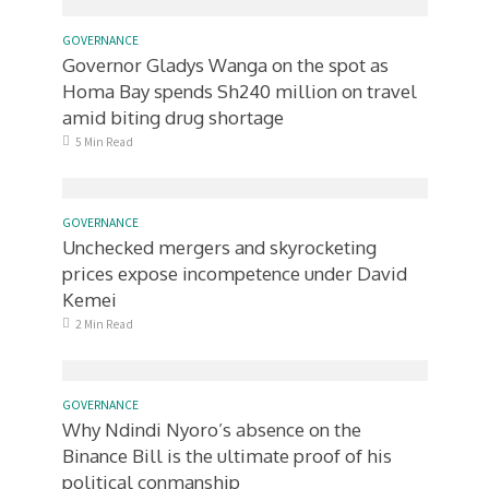
GOVERNANCE
Governor Gladys Wanga on the spot as
Homa Bay spends Sh240 million on travel
amid biting drug shortage
5 Min Read
GOVERNANCE
Unchecked mergers and skyrocketing
prices expose incompetence under David
Kemei
2 Min Read
GOVERNANCE
Why Ndindi Nyoro’s absence on the
Binance Bill is the ultimate proof of his
political conmanship