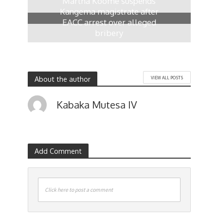
Martha Koome suspends
Kangema magistrate after
EACC arrest over alleged
bribery
2 weeks ago
About the author
VIEW ALL POSTS
Kabaka Mutesa IV
Add Comment
Click here to post a comment