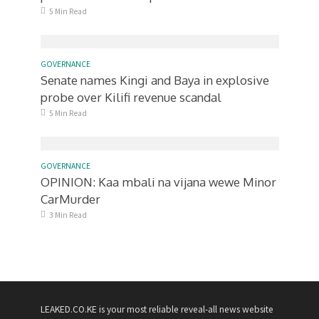
5 Min Read
GOVERNANCE
Senate names Kingi and Baya in explosive
probe over Kilifi revenue scandal
5 Min Read
GOVERNANCE
OPINION: Kaa mbali na vijana wewe Minor
CarMurder
3 Min Read
LEAKED.CO.KE is your most reliable reveal-all news website