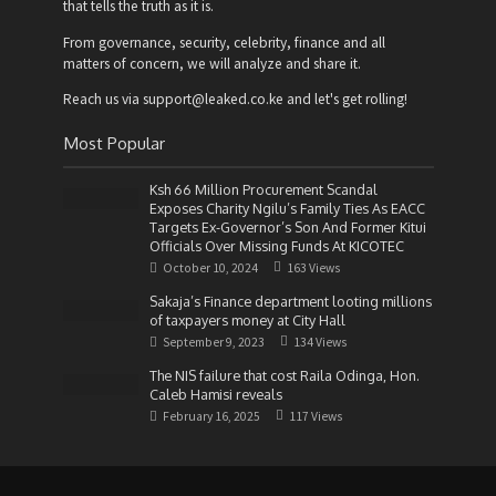
that tells the truth as it is.
From governance, security, celebrity, finance and all
matters of concern, we will analyze and share it.
Reach us via support@leaked.co.ke and let's get rolling!
Most Popular
Ksh 66 Million Procurement Scandal
Exposes Charity Ngilu’s Family Ties As EACC
Targets Ex-Governor’s Son And Former Kitui
Officials Over Missing Funds At KICOTEC
October 10, 2024
163 Views
Sakaja’s Finance department looting millions
of taxpayers money at City Hall
September 9, 2023
134 Views
The NIS failure that cost Raila Odinga, Hon.
Caleb Hamisi reveals
February 16, 2025
117 Views