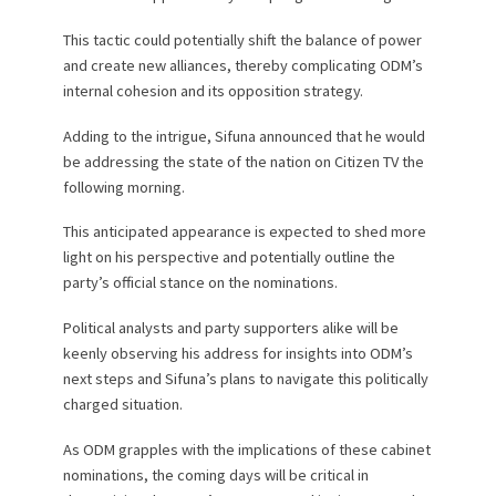
This tactic could potentially shift the balance of power
and create new alliances, thereby complicating ODM’s
internal cohesion and its opposition strategy.
Adding to the intrigue, Sifuna announced that he would
be addressing the state of the nation on Citizen TV the
following morning.
This anticipated appearance is expected to shed more
light on his perspective and potentially outline the
party’s official stance on the nominations.
Political analysts and party supporters alike will be
keenly observing his address for insights into ODM’s
next steps and Sifuna’s plans to navigate this politically
charged situation.
As ODM grapples with the implications of these cabinet
nominations, the coming days will be critical in