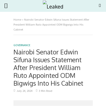
Home
»
Nairobi Senator Edwin Sifuna Issues Statement After
President William Ruto Appointed ODM Bigwigs Into His
Cabinet
GOVERNANCE
Nairobi Senator Edwin
Sifuna Issues Statement
After President William
Ruto Appointed ODM
Bigwigs Into His Cabinet
July 24, 2024
3 Min Read