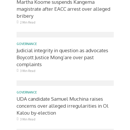
Martha Koome suspends Kangema
magistrate after EACC arrest over alleged
bribery
2 Min Read
GOVERNANCE
Judicial integrity in question as advocates
Boycott Justice Mong’are over past
complaints
3 Min Read
GOVERNANCE
UDA candidate Samuel Muchina raises
concerns over alleged irregularities in Ol
Kalou by-election
3 Min Read