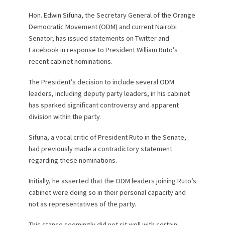
Hon. Edwin Sifuna, the Secretary General of the Orange
Democratic Movement (ODM) and current Nairobi
Senator, has issued statements on Twitter and
Facebook in response to President William Ruto’s
recent cabinet nominations.
The President’s decision to include several ODM
leaders, including deputy party leaders, in his cabinet
has sparked significant controversy and apparent
division within the party.
Sifuna, a vocal critic of President Ruto in the Senate,
had previously made a contradictory statement
regarding these nominations.
Initially, he asserted that the ODM leaders joining Ruto’s
cabinet were doing so in their personal capacity and
not as representatives of the party.
This stance seemingly did not sit well with certain