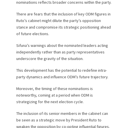
nominations reflects broader concerns within the party.
There are fears that the inclusion of key ODM figures in
Ruto’s cabinet might dilute the party’s opposition
stance and compromise its strategic positioning ahead
of future elections.
Sifuna’s warnings about the nominated leaders acting
independently rather than as party representatives
underscore the gravity of the situation.
This development has the potential to redefine intra-
party dynamics and influence ODM’s future trajectory.
Moreover, the timing of these nominations is
noteworthy, coming at a period when ODM is
strategizing for the next election cycle.
The inclusion of its senior members in the cabinet can
be seen as a strategic move by President Ruto to
weaken the opposition by co-opting influential figures.