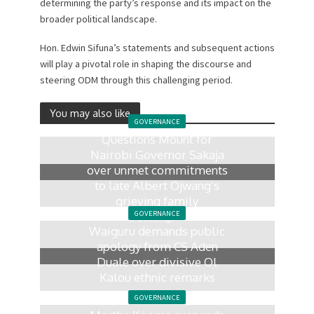
determining the party’s response and its impact on the
broader political landscape.
Hon. Edwin Sifuna’s statements and subsequent actions
will play a pivotal role in shaping the discourse and
steering ODM through this challenging period.
You may also like
GOVERNANCE
Questions Mount for
Nairobi Governor Sakaja
over unmet commitments
to late Albert Ojwang’s
grieving family
GOVERNANCE
1 week ago
Waiguru demands public
apology from CS Aden
Duale over divisive Ol
Kalou ethnic remarks
2 weeks ago
GOVERNANCE