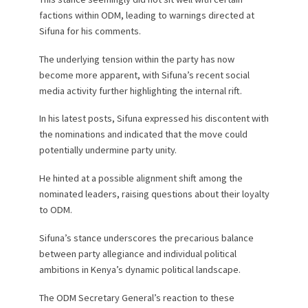
factions within ODM, leading to warnings directed at
Sifuna for his comments.
The underlying tension within the party has now
become more apparent, with Sifuna’s recent social
media activity further highlighting the internal rift.
In his latest posts, Sifuna expressed his discontent with
the nominations and indicated that the move could
potentially undermine party unity.
He hinted at a possible alignment shift among the
nominated leaders, raising questions about their loyalty
to ODM.
Sifuna’s stance underscores the precarious balance
between party allegiance and individual political
ambitions in Kenya’s dynamic political landscape.
The ODM Secretary General’s reaction to these