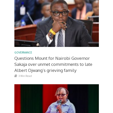
GOVERNANCE
Questions Mount for Nairobi Governor
Sakaja over unmet commitments to late
Albert Ojwang’s grieving family
3 Min Read