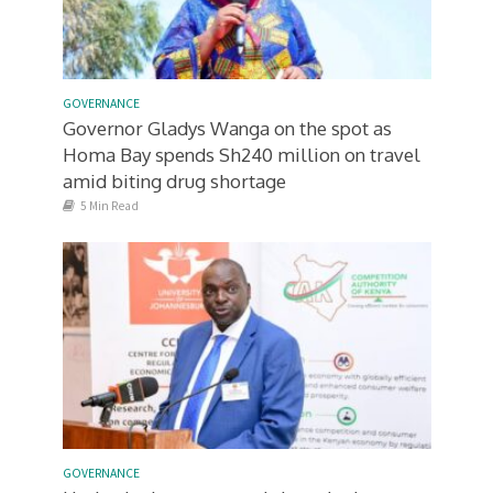
GOVERNANCE
Governor Gladys Wanga on the spot as
Homa Bay spends Sh240 million on travel
amid biting drug shortage
5 Min Read
GOVERNANCE