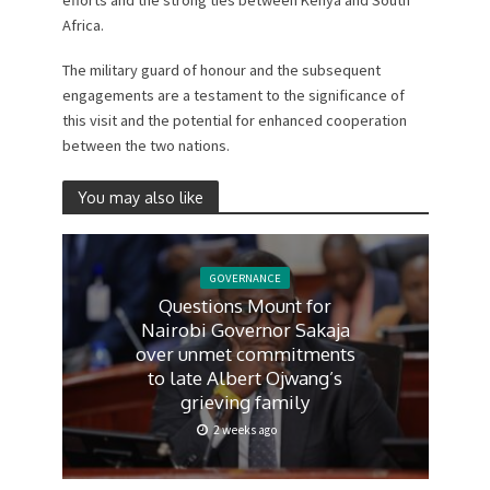
efforts and the strong ties between Kenya and South
Africa.
The military guard of honour and the subsequent
engagements are a testament to the significance of
this visit and the potential for enhanced cooperation
between the two nations.
You may also like
GOVERNANCE
Questions Mount for
Nairobi Governor Sakaja
over unmet commitments
to late Albert Ojwang’s
grieving family
2 weeks ago