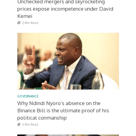
Unchecked mergers and skyrocketing
prices expose incompetence under David
Kemei
2 Min Read
GOVERNANCE
Why Ndindi Nyoro’s absence on the
Binance Bill is the ultimate proof of his
political conmanship
5 Min Read