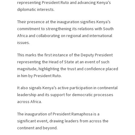
representing President Ruto and advancing Kenya’s
diplomatic interests.
Their presence at the inauguration signifies Kenya’s
commitment to strengthening its relations with South
Africa and collaborating on regional and international
issues.
This marks the first instance of the Deputy President
representing the Head of State at an event of such
magnitude, highlighting the trust and confidence placed
in him by President Ruto.
It also signals Kenya’s active participation in continental
leadership and its support for democratic processes
across Africa.
The inauguration of President Ramaphosa is a
significant event, drawing leaders from across the
continent and beyond.