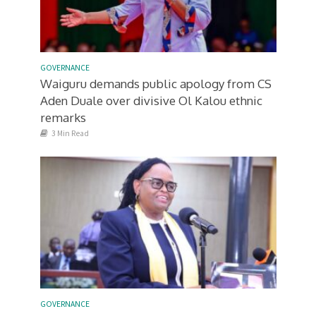
GOVERNANCE
Waiguru demands public apology from CS
Aden Duale over divisive Ol Kalou ethnic
remarks
3 Min Read
GOVERNANCE