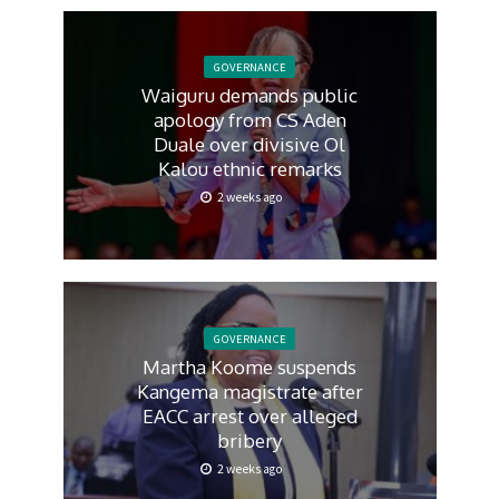
GOVERNANCE
Waiguru demands public
apology from CS Aden
Duale over divisive Ol
Kalou ethnic remarks
2 weeks ago
GOVERNANCE
Martha Koome suspends
Kangema magistrate after
EACC arrest over alleged
bribery
2 weeks ago