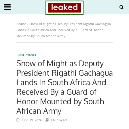
Home
»
Show of Might as Deputy President Rigathi Gachagua
Lands In South Africa And Received By a Guard of Honor
Mounted by South African Army
GOVERNANCE
Show of Might as Deputy
President Rigathi Gachagua
Lands In South Africa And
Received By a Guard of
Honor Mounted by South
African Army
June 19, 2024
3 Min Read