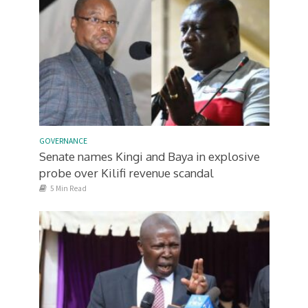
GOVERNANCE
Senate names Kingi and Baya in explosive
probe over Kilifi revenue scandal
5 Min Read