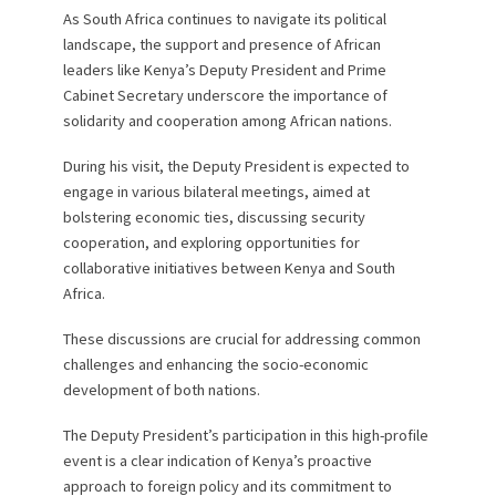
As South Africa continues to navigate its political
landscape, the support and presence of African
leaders like Kenya’s Deputy President and Prime
Cabinet Secretary underscore the importance of
solidarity and cooperation among African nations.
During his visit, the Deputy President is expected to
engage in various bilateral meetings, aimed at
bolstering economic ties, discussing security
cooperation, and exploring opportunities for
collaborative initiatives between Kenya and South
Africa.
These discussions are crucial for addressing common
challenges and enhancing the socio-economic
development of both nations.
The Deputy President’s participation in this high-profile
event is a clear indication of Kenya’s proactive
approach to foreign policy and its commitment to