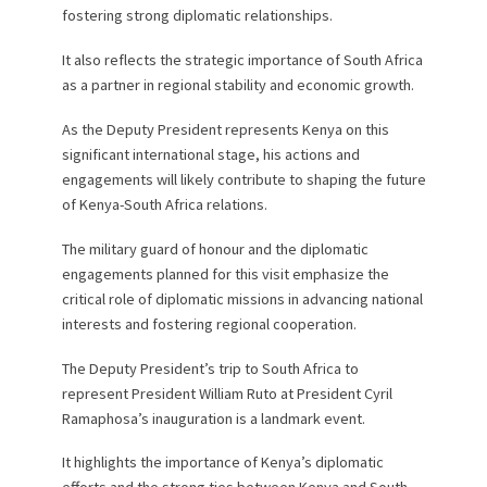
fostering strong diplomatic relationships.
It also reflects the strategic importance of South Africa
as a partner in regional stability and economic growth.
As the Deputy President represents Kenya on this
significant international stage, his actions and
engagements will likely contribute to shaping the future
of Kenya-South Africa relations.
The military guard of honour and the diplomatic
engagements planned for this visit emphasize the
critical role of diplomatic missions in advancing national
interests and fostering regional cooperation.
The Deputy President’s trip to South Africa to
represent President William Ruto at President Cyril
Ramaphosa’s inauguration is a landmark event.
It highlights the importance of Kenya’s diplomatic