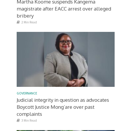
Martha Koome suspends Kangema
magistrate after EACC arrest over alleged
bribery
2 Min Read
GOVERNANCE
Judicial integrity in question as advocates
Boycott Justice Mong’are over past
complaints
3 Min Read