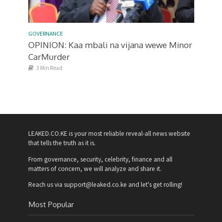
GOVERNANCE
OPINION: Kaa mbali na vijana wewe Minor
CarMurder
3 Min Read
LEAKED.CO.KE is your most reliable reveal-all news website
that tells the truth as it is.
From governance, security, celebrity, finance and all
matters of concern, we will analyze and share it.
Reach us via support@leaked.co.ke and let's get rolling!
Most Popular