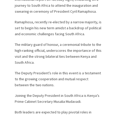
journey to South Africa to attend the inauguration and
swearing-in ceremony of President Cyril Ramaphosa.
Ramaphosa, recently re-elected by a narrow majority, is
set to begin his new term amidst a backdrop of political
and economic challenges facing South Africa.
The military guard of honour, a ceremonial tribute to the
high-ranking official, underscores the importance of this
visit and the strong bilateral ties between Kenya and
South Africa.
The Deputy President’s role in this event is a testament
to the growing cooperation and mutual respect
between the two nations.
Joining the Deputy President in South Africa is Kenya’s
Prime Cabinet Secretary Musalia Mudavadi.
Both leaders are expected to play pivotal roles in