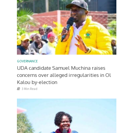
GOVERNANCE
UDA candidate Samuel Muchina raises
concerns over alleged irregularities in Ol
Kalou by-election
3 Min Read