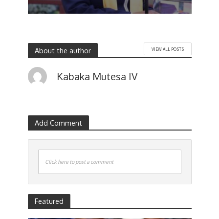
About the author
VIEW ALL POSTS
Kabaka Mutesa IV
Add Comment
Click here to post a comment
Featured