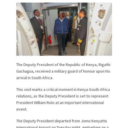
The Deputy President of the Republic of Kenya, Rigathi
Gachagua, received a military guard of honour upon his
arrival in South Africa.
This visit marks a critical moment in Kenya-South Africa
relations, as the Deputy President is set to represent
President William Ruto at an important international
event.
The Deputy President departed from Jomo Kenyatta
International Airport on Tuesday night, embarking on a