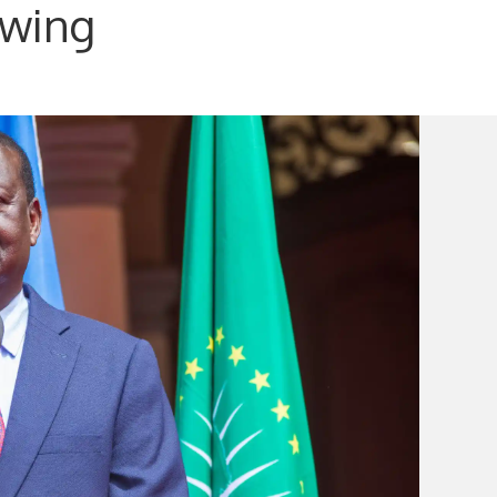
owing