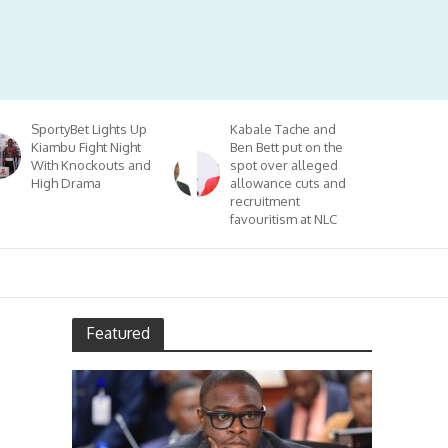
SportyBet Lights Up
Kabale Tache and
Kiambu Fight Night
Ben Bett put on the
With Knockouts and
spot over alleged
High Drama
allowance cuts and
recruitment
favouritism at NLC
Featured