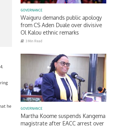
GOVERNANCE
Waiguru demands public apology
from CS Aden Duale over divisive
Ol Kalou ethnic remarks
3 Min Read
4.
ring
hat he
GOVERNANCE
Martha Koome suspends Kangema
magistrate after EACC arrest over