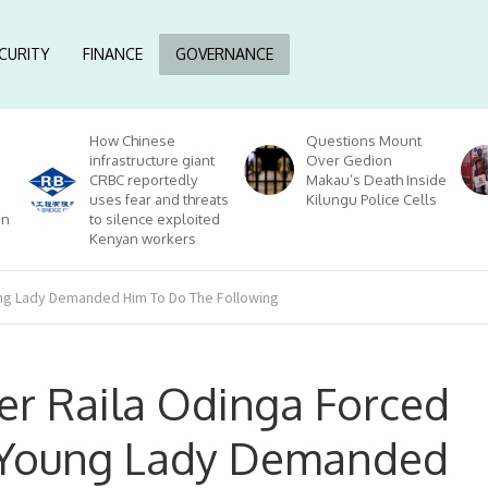
CURITY
FINANCE
GOVERNANCE
How Chinese
Questions Mount
infrastructure giant
Over Gedion
CRBC reportedly
Makau’s Death Inside
uses fear and threats
Kilungu Police Cells
on
to silence exploited
Kenyan workers
ung Lady Demanded Him To Do The Following
er Raila Odinga Forced
 Young Lady Demanded