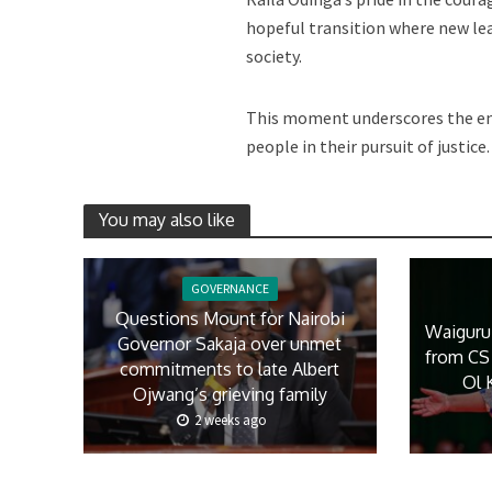
hopeful transition where new lea
society.
This moment underscores the end
people in their pursuit of justice.
You may also like
GOVERNANCE
Questions Mount for Nairobi
Waiguru
Governor Sakaja over unmet
from CS 
commitments to late Albert
Ol 
Ojwang’s grieving family
2 weeks ago