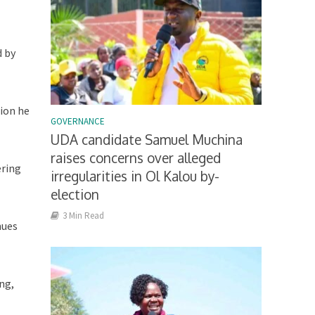
d by
tion he
GOVERNANCE
UDA candidate Samuel Muchina
raises concerns over alleged
ering
irregularities in Ol Kalou by-
election
3 Min Read
nues
ng,