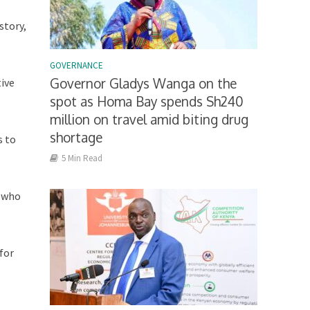
story,
GOVERNANCE
Governor Gladys Wanga on the
tive
spot as Homa Bay spends Sh240
million on travel amid biting drug
shortage
s to
5 Min Read
e who
for