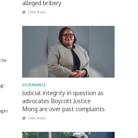
alleged bribery
2 Min Read
 the
ng-
GOVERNANCE
Judicial integrity in question as
advocates Boycott Justice
Mong’are over past complaints
nger
3 Min Read