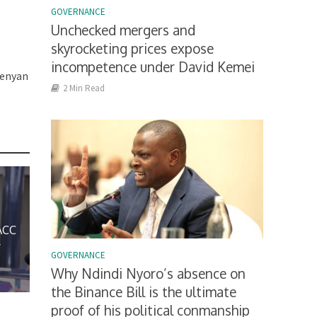
GOVERNANCE
e
Unchecked mergers and
skyrocketing prices expose
incompetence under David Kemei
Kenyan
2 Min Read
ACC
y
GOVERNANCE
Why Ndindi Nyoro’s absence on
the Binance Bill is the ultimate
proof of his political conmanship