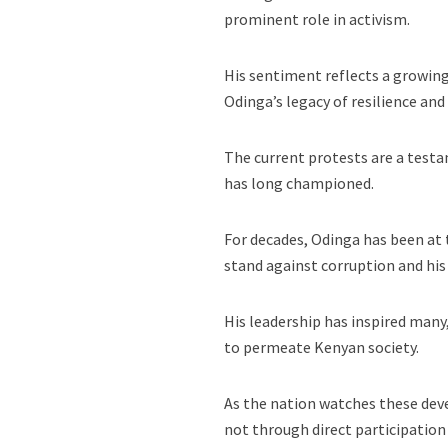
prominent role in activism.
His sentiment reflects a growin
Odinga’s legacy of resilience a
The current protests are a test
has long championed.
For decades, Odinga has been at 
stand against corruption and his
His leadership has inspired many
to permeate Kenyan society.
As the nation watches these dev
not through direct participation