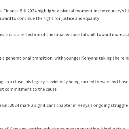
 Finance Bill 2024 highlight a pivotal moment in the country’s hi
ward to continue the fight for justice and equality.
sters is a reflection of the broader societal shift toward more ac
s a generational transition, with younger Kenyans taking the rein
 to a close, his legacy is evidently being carried forward by thos
fast commitment to the cause.
 Bill 2024 mark a significant chapter in Kenya’s ongoing struggle 
age of Kenyans, particularly the younger generation, highlights a