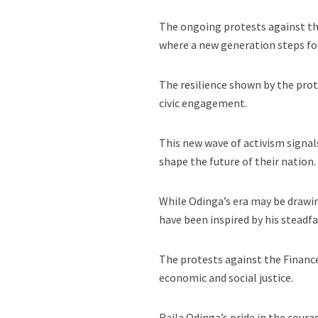
The ongoing protests against the
where a new generation steps for
The resilience shown by the prote
civic engagement.
This new wave of activism signal
shape the future of their nation.
While Odinga’s era may be drawing
have been inspired by his stead
The protests against the Finance
economic and social justice.
Raila Odinga’s pride in the cour