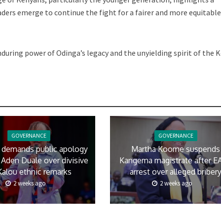
ders emerge to continue the fight for a fairer and more equitabl
uring power of Odinga’s legacy and the unyielding spirit of the 
GOVERNANCE
GOVERNANCE
 demands public apology
Martha Koome suspends
Aden Duale over divisive
Kangema magistrate after E
Kalou ethnic remarks
arrest over alleged briber
2 weeks ago
2 weeks ago