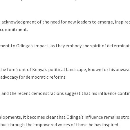
g acknowledgment of the need for new leaders to emerge, inspire
nd commitment.
ament to Odinga’s impact, as they embody the spirit of determina
the forefront of Kenya’s political landscape, known for his unwav
 advocacy for democratic reforms.
, and the recent demonstrations suggest that his influence conti
elopments, it becomes clear that Odinga’s influence remains stro
 but through the empowered voices of those he has inspired.