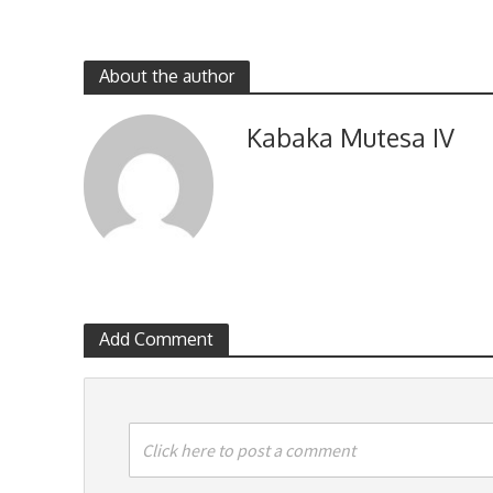
About the author
Kabaka Mutesa IV
Add Comment
Click here to post a comment