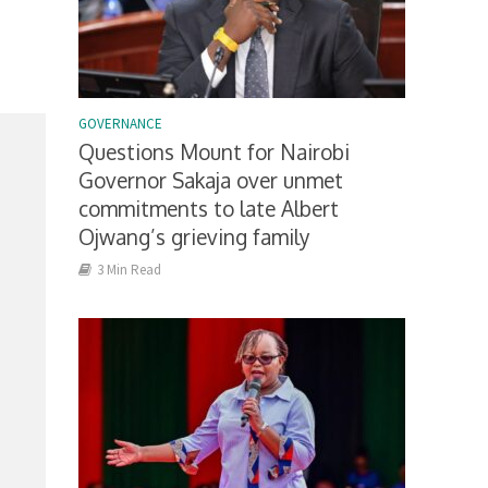
GOVERNANCE
Questions Mount for Nairobi
Governor Sakaja over unmet
commitments to late Albert
Ojwang’s grieving family
3 Min Read