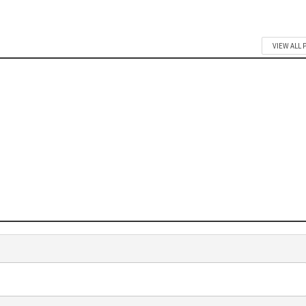
VIEW ALL 