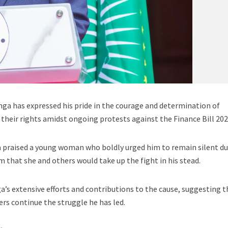
ga has expressed his pride in the courage and determination of
their rights amidst ongoing protests against the Finance Bill 202
a praised a young woman who boldly urged him to remain silent du
 that she and others would take up the fight in his stead.
 extensive efforts and contributions to the cause, suggesting t
ers continue the struggle he has led.