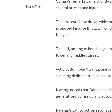
Odinga’s remarks came shortly af
Share This!
several arrests and injuries.
The protests have drawn widespre
proposed Finance Bill 2024, whic
Kenyans.
The bill, among other things, pr
lower and middle classes.
Activist Boniface Mwangi, one of
standing dedication to the natio
Mwangi noted that Odinga has fou
generations to rise up and advoca
Mwangi’s call to action resonate