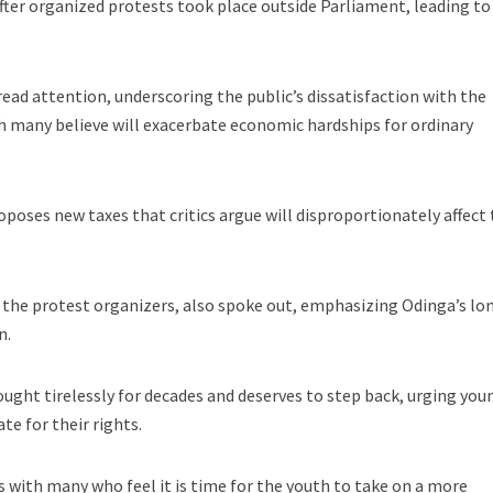
ter organized protests took place outside Parliament, leading to
ad attention, underscoring the public’s dissatisfaction with the
h many believe will exacerbate economic hardships for ordinary
oposes new taxes that critics argue will disproportionately affect
 the protest organizers, also spoke out, emphasizing Odinga’s lo
n.
ght tirelessly for decades and deserves to step back, urging you
te for their rights.
s with many who feel it is time for the youth to take on a more