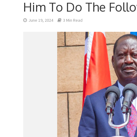
Him To Do The Foll
June 19, 2024
3 Min Read