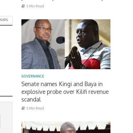
5 Min Read
POSTS
GOVERNANCE
Senate names Kingi and Baya in
explosive probe over Kilifi revenue
scandal
5 Min Read