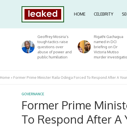
HOME
CELEBRITY
SE
Geoffrey Mosiria’s
Rigathi Gachagua
tough tactics raise
named in DCI
questions over
briefing on Dr
abuse of power and
Victoria Mutiso
public humiliation
murder investigati
Home
»
Former Prime Minister Raila Odinga Forced To Respond After A Yo
GOVERNANCE
Former Prime Minist
To Respond After A