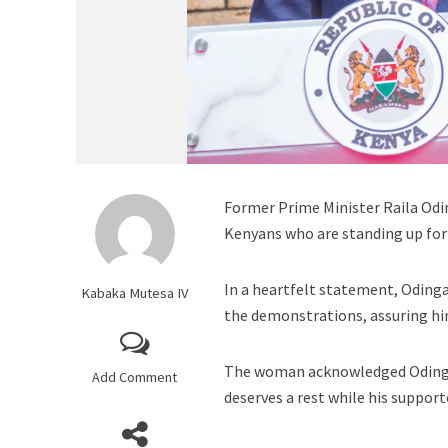
Former Prime Minister Raila Odin
Kenyans who are standing up for 
In a heartfelt statement, Oding
Kabaka Mutesa IV
the demonstrations, assuring him
The woman acknowledged Odinga’s
Add Comment
deserves a rest while his support