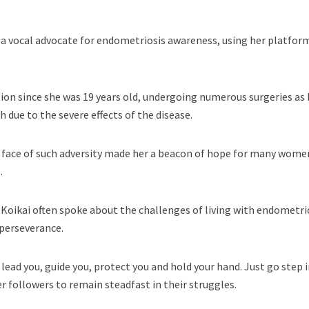
 a vocal advocate for endometriosis awareness, using her platfor
ion since she was 19 years old, undergoing numerous surgeries as 
 due to the severe effects of the disease.
e face of such adversity made her a beacon of hope for many wome
.
, Koikai often spoke about the challenges of living with endometri
 perseverance.
lead you, guide you, protect you and hold your hand. Just go step 
r followers to remain steadfast in their struggles.