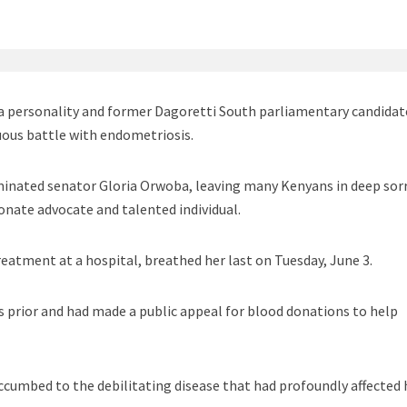
a personality and former Dagoretti South parliamentary candidat
uous battle with endometriosis.
inated senator Gloria Orwoba, leaving many Kenyans in deep so
onate advocate and talented individual.
reatment at a hospital, breathed her last on Tuesday, June 3.
 prior and had made a public appeal for blood donations to help
uccumbed to the debilitating disease that had profoundly affected 