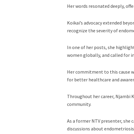
Her words resonated deeply, offe
Koikai’s advocacy extended bey
recognize the severity of endomet
In one of her posts, she highligh
women globally, and called for i
Her commitment to this cause wa
for better healthcare and aware
Throughout her career, Njambi K
community.
As a former NTV presenter, she c
discussions about endometriosis 