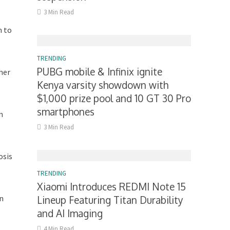
3 Min Read
m to
TRENDING
PUBG mobile & Infinix ignite
her
Kenya varsity showdown with
$1,000 prize pool and 10 GT 30 Pro
smartphones
n
3 Min Read
osis
TRENDING
Xiaomi Introduces REDMI Note 15
in
Lineup Featuring Titan Durability
and AI Imaging
4 Min Read