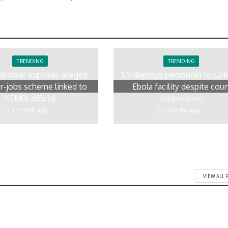
TRENDING
TRENDING
eblower exposes alleged
US deploys personnel to Laik
r-jobs scheme linked to
Ebola facility despite cour
KEMRI official
suspension
1 month ago
2 months ago
VIEW ALL 