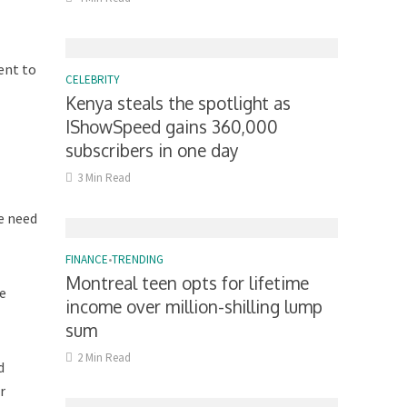
ent to
CELEBRITY
Kenya steals the spotlight as
IShowSpeed gains 360,000
subscribers in one day
3 Min Read
e need
FINANCE
•
TRENDING
Montreal teen opts for lifetime
he
income over million-shilling lump
sum
2 Min Read
d
r