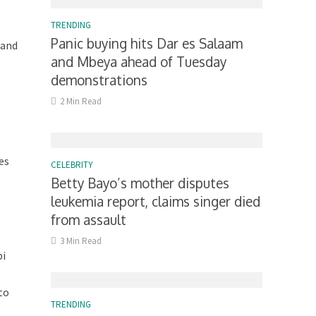
TRENDING
Panic buying hits Dar es Salaam
 and
and Mbeya ahead of Tuesday
demonstrations
2 Min Read
es
CELEBRITY
Betty Bayo’s mother disputes
leukemia report, claims singer died
from assault
e
3 Min Read
bi
to
TRENDING