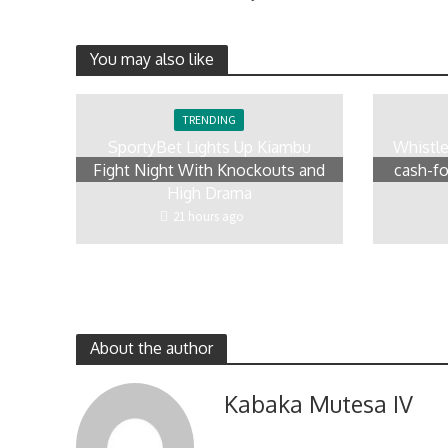
You may also like
TRENDING
SportyBet Lights Up Kiambu
Whistl
Fight Night With Knockouts and
cash-fo
High Drama
21 hours ago
About the author
Kabaka Mutesa IV