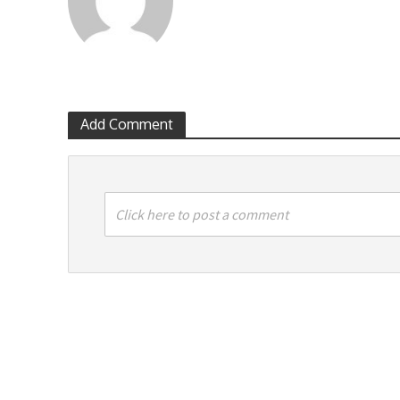
Add Comment
Click here to post a comment