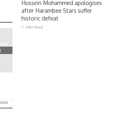
Hussein Mohammed apologises
after Harambee Stars suffer
historic defeat
3 Min Read
ipia
t
POSTS