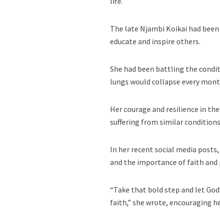
life.
The late Njambi Koikai had been
educate and inspire others.
She had been battling the condit
lungs would collapse every month
Her courage and resilience in th
suffering from similar conditions
In her recent social media posts
and the importance of faith and
“Take that bold step and let God 
faith,” she wrote, encouraging he