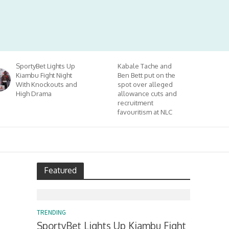
SportyBet Lights Up
Kabale Tache and
Kiambu Fight Night
Ben Bett put on the
With Knockouts and
spot over alleged
High Drama
allowance cuts and
recruitment
favouritism at NLC
Featured
TRENDING
SportyBet Lights Up Kiambu Fight