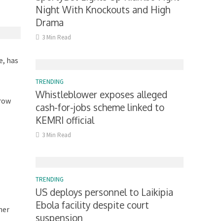
Night With Knockouts and High
Drama
3 Min Read
e, has
TRENDING
Whistleblower exposes alleged
rrow
cash-for-jobs scheme linked to
KEMRI official
3 Min Read
TRENDING
US deploys personnel to Laikipia
Ebola facility despite court
her
suspension