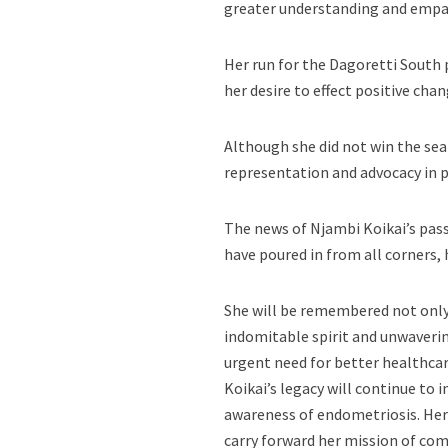
greater understanding and empa
Her run for the Dagoretti South 
her desire to effect positive ch
Although she did not win the se
representation and advocacy in po
The news of Njambi Koikai’s pass
have poured in from all corners, 
She will be remembered not only 
indomitable spirit and unwavering
urgent need for better healthcar
Koikai’s legacy will continue to 
awareness of endometriosis. Her 
carry forward her mission of co