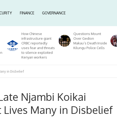
CURITY
FINANCE
GOVERNANCE
How Chinese
Questions Mount
infrastructure giant
Over Gedion
CRBC reportedly
Makau’s Death Inside
uses fear and threats
Kilungu Police Cells
on
to silence exploited
Kenyan workers
any in Disbelief
Late Njambi Koikai
 Lives Many in Disbelief