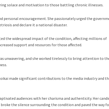
ring solace and motivation to those battling chronic illnesses.
ond personal encouragement. She passionately urged the governm
riosis and declare it a national disaster.
ted the widespread impact of the condition, affecting millions of
ncreased support and resources for those affected.
s unwavering, and she worked tirelessly to bring attention to th
ness.
oikai made significant contributions to the media industry and t
aptivated audiences with her charisma and authenticity. Her candi
broke the silence surrounding the condition and paved the way fo