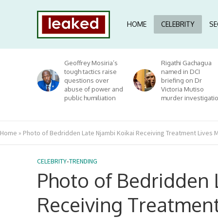
HOME
CELEBRITY
SE
Geoffrey Mosiria’s
Rigathi Gachagua
tough tactics raise
named in DCI
questions over
briefing on Dr
abuse of power and
Victoria Mutiso
public humiliation
murder investigati
Home
»
Photo of Bedridden Late Njambi Koikai Receiving Treatment Lives M
CELEBRITY
•
TRENDING
Photo of Bedridden 
Receiving Treatment