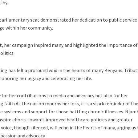
thy.
parliamentary seat demonstrated her dedication to public service
ange within her community.
at, her campaign inspired many and highlighted the importance of
litics.
ing has left a profound void in the hearts of many Kenyans. Tribut
honoring her legacy and celebrating her life.
for her contributions to media and advocacy but also for her
 faith.As the nation mourns her loss, it is a stark reminder of th
e systems and support for those battling chronic illnesses. Njam
inspire efforts towards improved healthcare policies and greater
voice, though silenced, will echo in the hearts of many, urging us 
mpassion and advocacy.