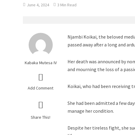
June 4, 2024
3 Min Read
Njambi Koikai, the beloved medi
passed away after a long and ard
Her death was announced by nom
Kabaka Mutesa IV
and mourning the loss of a passi
Koikai, who had been receiving t
Add Comment
She had been admitted a few days
manage her condition.
Share This!
Despite her tireless fight, she s