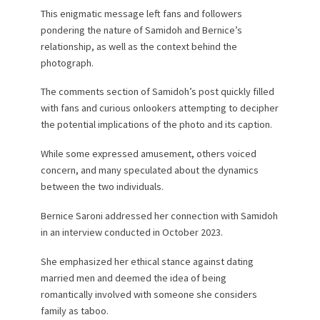
This enigmatic message left fans and followers
pondering the nature of Samidoh and Bernice’s
relationship, as well as the context behind the
photograph.
The comments section of Samidoh’s post quickly filled
with fans and curious onlookers attempting to decipher
the potential implications of the photo and its caption.
While some expressed amusement, others voiced
concern, and many speculated about the dynamics
between the two individuals.
Bernice Saroni addressed her connection with Samidoh
in an interview conducted in October 2023.
She emphasized her ethical stance against dating
married men and deemed the idea of being
romantically involved with someone she considers
family as taboo.