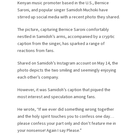
Kenyan music promoter based in the U.S., Bernice
Saroni, and popular singer Samidoh Muchoki have
stirred up social media with a recent photo they shared.
The picture, capturing Bernice Saroni comfortably
nestled in Samidoh’s arms, accompanied by a cryptic
caption from the singer, has sparked a range of
reactions from fans.
Shared on Samidoh’s Instagram account on May 14, the
photo depicts the two smiling and seemingly enjoying
each other’s company.
However, it was Samidoh’s caption that piqued the
most interest and speculation among fans.
He wrote, “If we ever did something wrong together
and the holy spirit touches you to confess one day…
please confess your part only and don’t feature me in
your nonsense! Again I say Please.”