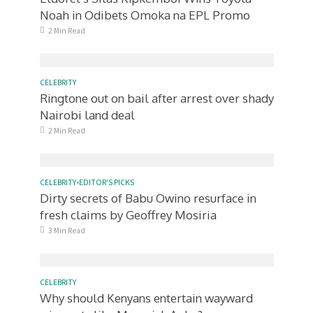
Noah in Odibets Omoka na EPL Promo
2 Min Read
CELEBRITY
Ringtone out on bail after arrest over shady
Nairobi land deal
2 Min Read
CELEBRITY
•
EDITOR'S PICKS
Dirty secrets of Babu Owino resurface in
fresh claims by Geoffrey Mosiria
3 Min Read
CELEBRITY
Why should Kenyans entertain wayward