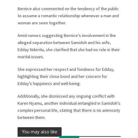
Bernice also commented on the tendency of the public
to assume a romantic relationship whenever a man and
woman are seen together.
Amid rumors suggesting Bernice’s involvement in the
alleged separation between Samidoh and his wife,
Edday Nderitu, she clarified that she had no role in their
marital issues.
She expressed her respect and fondness for Edday,
highlighting their close bond and her concern for
Edday’s happiness and well-being.
Additionally, she dismissed any ongoing conflict with
Karen Nyamu, another individual entangled in Samidoh’s
complex personal life, stating that there is no animosity
between them.
You may also like