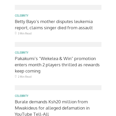
CELEBRITY
Betty Bayo’s mother disputes leukemia
report, claims singer died from assault
3 Min Read
CELEBRITY
Pakakumi’s “Wekelea & Win” promotion
enters month 2 players thrilled as rewards
keep coming
2 Min Read
CELEBRITY
Burale demands Ksh20 million from
Mwakideus for alleged defamation in
YouTube Tell-All