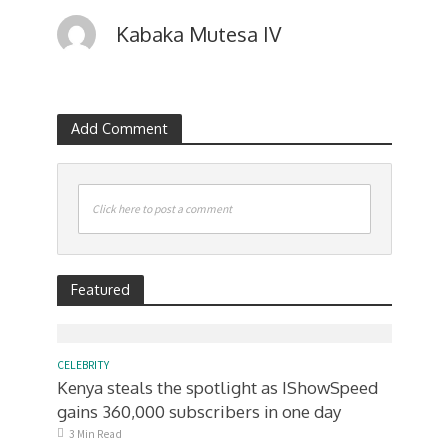
Kabaka Mutesa IV
Add Comment
Click here to post a comment
Featured
CELEBRITY
Kenya steals the spotlight as IShowSpeed
gains 360,000 subscribers in one day
3 Min Read