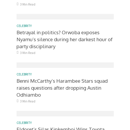
3 Min Read
CELEBRITY
Betrayal in politics? Orwoba exposes
Nyamu’s silence during her darkest hour of
party disciplinary
3 Min Read
CELEBRITY
Benni McCarthy’s Harambee Stars squad
raises questions after dropping Austin
Odhiambo
3 Min Read
CELEBRITY
Eldoret’s Silas Kipkemboi Wins Toyota