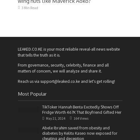
wing nuts like Maverick Aoko?
3 Min Read
LEAKED.CO.KE is your most reliable reveal-all news website
that tells the truth as it is.
From governance, security, celebrity, finance and all
matters of concern, we will analyze and share it.
Reach us via support@leaked.co.ke and let's get rolling!
Most Popular
TikToker Hannah Benta Excitedly Shows Off
Fridge Worth 467K That Boyfriend Gifted Her
May 21, 2024
164 Views
Abele Ibrahim saved from obesity and
diabetes by Kelitu Kaseo now exposed for
cheating and deception