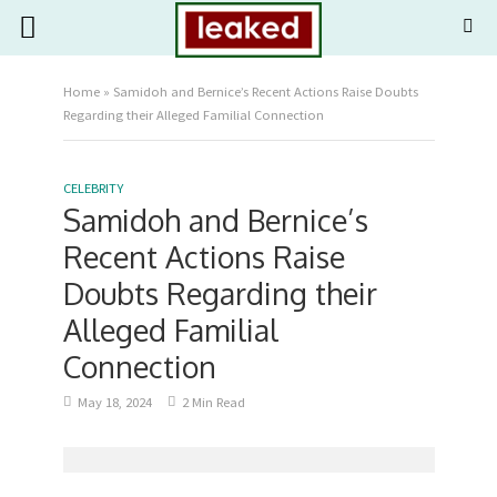
Home
»
Samidoh and Bernice’s Recent Actions Raise Doubts
Regarding their Alleged Familial Connection
CELEBRITY
Samidoh and Bernice’s
Recent Actions Raise
Doubts Regarding their
Alleged Familial
Connection
May 18, 2024
2 Min Read