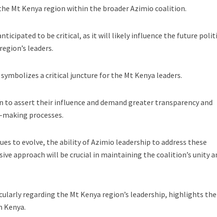
 the Mt Kenya region within the broader Azimio coalition.
icipated to be critical, as it will likely influence the future polit
region’s leaders.
mbolizes a critical juncture for the Mt Kenya leaders.
n to assert their influence and demand greater transparency and
n-making processes.
ues to evolve, the ability of Azimio leadership to address these
ive approach will be crucial in maintaining the coalition’s unity a
cularly regarding the Mt Kenya region’s leadership, highlights the
in Kenya.