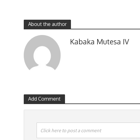
About the author
Kabaka Mutesa IV
Add Comment
Click here to post a comment