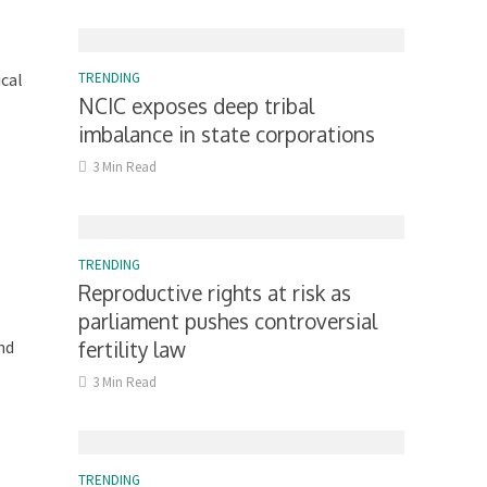
ical
TRENDING
NCIC exposes deep tribal
imbalance in state corporations
3 Min Read
TRENDING
Reproductive rights at risk as
parliament pushes controversial
nd
fertility law
3 Min Read
TRENDING