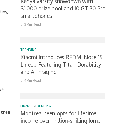
Kenya varsity showdown with
$1,000 prize pool and 10 GT 30 Pro
tiny,
smartphones
3 Min Read
TRENDING
Xiaomi Introduces REDMI Note 15
Lineup Featuring Titan Durability
Mt
and AI Imaging
4 Min Read
ya
FINANCE
•
TRENDING
 their
Montreal teen opts for lifetime
income over million-shilling lump