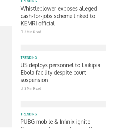
TRENDING
Whistleblower exposes alleged
cash-for-jobs scheme linked to
KEMRI official
3 Min Read
TRENDING
US deploys personnel to Laikipia
Ebola facility despite court
suspension
3 Min Read
TRENDING
PUBG mobile & Infinix ignite