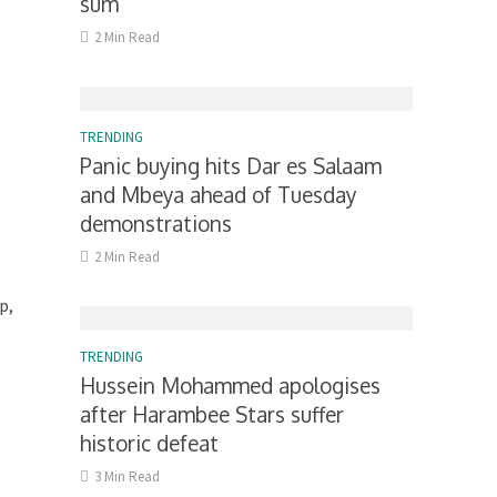
sum
2 Min Read
TRENDING
Panic buying hits Dar es Salaam
and Mbeya ahead of Tuesday
demonstrations
2 Min Read
p,
TRENDING
Hussein Mohammed apologises
after Harambee Stars suffer
historic defeat
3 Min Read