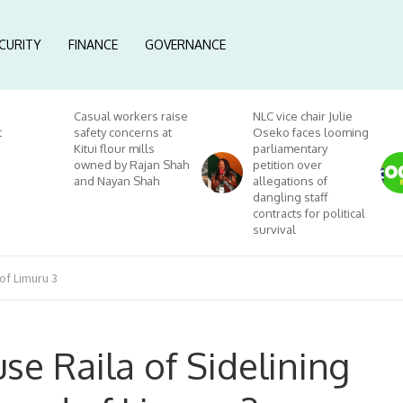
CURITY
FINANCE
GOVERNANCE
Casual workers raise
NLC vice chair Julie
t
safety concerns at
Oseko faces looming
Kitui flour mills
parliamentary
owned by Rajan Shah
petition over
and Nayan Shah
allegations of
dangling staff
contracts for political
survival
of Limuru 3
se Raila of Sidelining