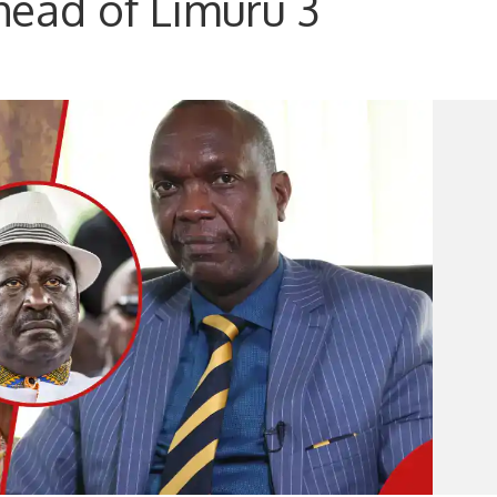
ead of Limuru 3