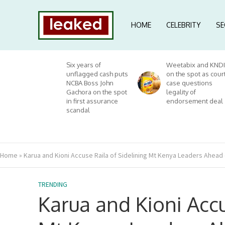
HOME
CELEBRITY
SE
Six years of
Weetabix and KNDI
unflagged cash puts
on the spot as cour
NCBA Boss John
case questions
Gachora on the spot
legality of
in first assurance
endorsement deal
scandal
Home
»
Karua and Kioni Accuse Raila of Sidelining Mt Kenya Leaders Ahead 
TRENDING
Karua and Kioni Accu