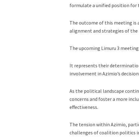
formulate a unified position for
The outcome of this meeting is ant
alignment and strategies of the 
The upcoming Limuru 3 meeting sy
It represents their determinatio
involvement in Azimio’s decisio
As the political landscape contin
concerns and foster a more inclus
effectiveness.
The tension within Azimio, parti
challenges of coalition politics 