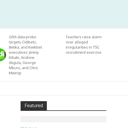
GRA data probe
Teachers raise alarm
targets Odibets,
over alleged
Betika, and Kwikbet
irregularities in TSC
executives Jimmy
recruitment exercise
Kibaki, Andrew
Aligula, George
Mburu, and Chris
Mwirigi
Featured