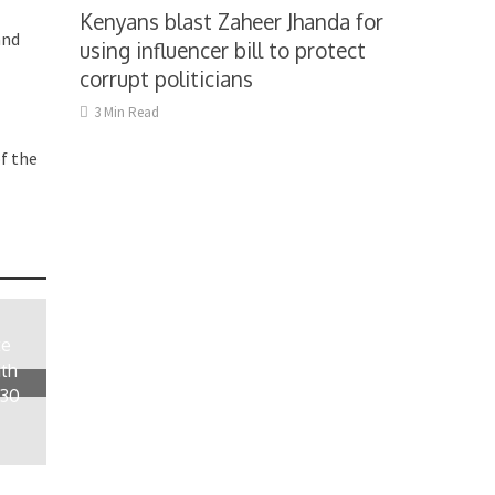
Kenyans blast Zaheer Jhanda for
and
using influencer bill to protect
corrupt politicians
3 Min Read
f the
te
ith
 30