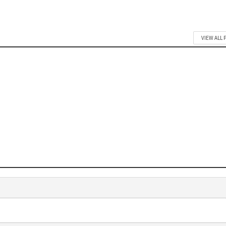
VIEW ALL 