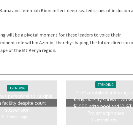
Karua and Jeremiah Kioni reflect deep-seated issues of inclusion 
g will be a pivotal moment for these leaders to voice their
minent role within Azimio, thereby shaping the future direction o
cape of the Mt Kenya region.
TRENDING
TRENDING
PUBG mobile & Infinix igni
oys personnel to Laikipia
Kenya varsity showdown w
 facility despite court
$1,000 prize pool and 10 GT
suspension
Pro smartphones
2 months ago
2 months ago