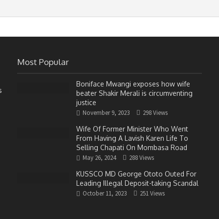
Most Popular
Boniface Mwangi exposes how wife
s
beater Shakir Merali is circumventing
justice
November 9, 2023
298 Views
Wife Of Former Minister Who Went
From Having A Lavish Karen Life To
Selling Chapati On Mombasa Road
May 26, 2024
288 Views
KUSSCO MD George Ototo Outed For
Leading Illegal Deposit-taking Scandal
October 11, 2023
251 Views