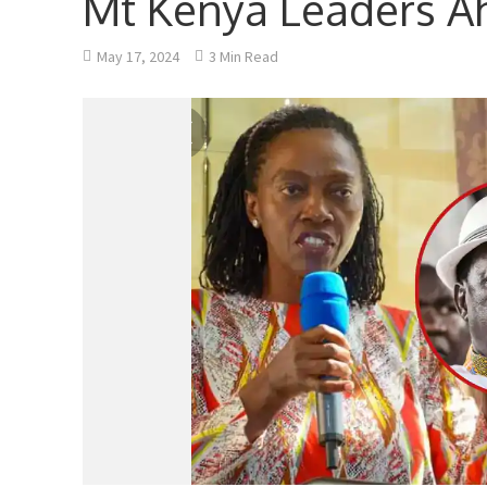
Mt Kenya Leaders Ah
May 17, 2024
3 Min Read