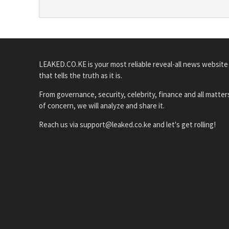
LEAKED.CO.KE is your most reliable reveal-all news website
that tells the truth as it is.
From governance, security, celebrity, finance and all matter
of concern, we will analyze and share it.
Reach us via support@leaked.co.ke and let's get rolling!