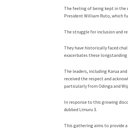
The feeling of being kept in the
President William Ruto, which fu
The struggle for inclusion and r
They have historically faced chal
exacerbates these longstanding 
The leaders, including Karua and 
received the respect and acknow
particularly from Odinga and Wi
In response to this growing disc
dubbed Limuru 3.
This gathering aims to provide a