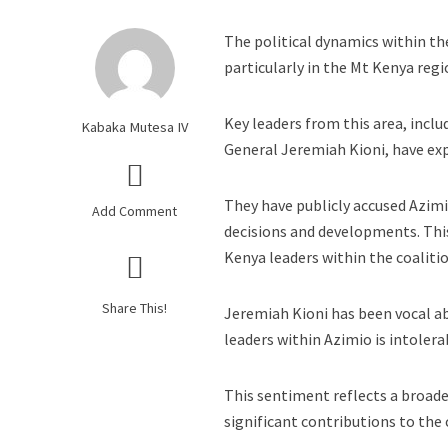
The political dynamics within th
particularly in the Mt Kenya regi
Key leaders from this area, incl
Kabaka Mutesa IV
General Jeremiah Kioni, have exp
They have publicly accused Azim
Add Comment
decisions and developments. Thi
Kenya leaders within the coalitio
Share This!
Jeremiah Kioni has been vocal ab
leaders within Azimio is intolera
This sentiment reflects a broade
significant contributions to the 