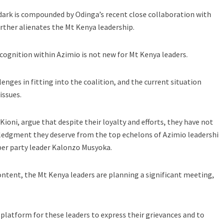
 dark is compounded by Odinga’s recent close collaboration with
rther alienates the Mt Kenya leadership.
ecognition within Azimio is not new for Mt Kenya leaders.
lenges in fitting into the coalition, and the current situation
issues.
Kioni, argue that despite their loyalty and efforts, they have not
ledgment they deserve from the top echelons of Azimio leadershi
per party leader Kalonzo Musyoka.
ontent, the Mt Kenya leaders are planning a significant meeting,
 platform for these leaders to express their grievances and to