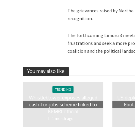
The grievances raised by Martha 
recognition.
The forthcoming Limuru 3 meetin
frustrations and seek a more pro
coalition and the political lands
You may also like
TRENDING
Whistleblower exposes alleged
US depl
cash-for-jobs scheme linked to
Ebola
KEMRI official
1 month ago