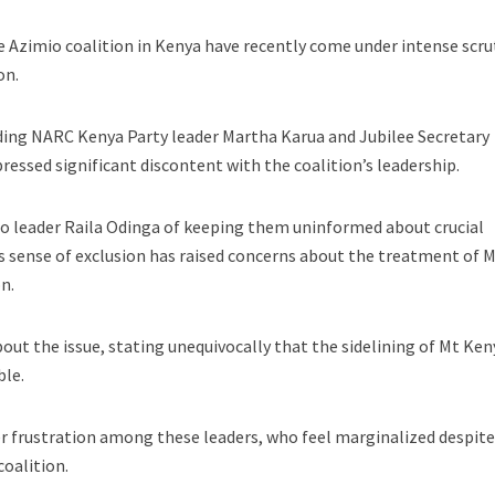
e Azimio coalition in Kenya have recently come under intense scru
on.
uding NARC Kenya Party leader Martha Karua and Jubilee Secretary
ressed significant discontent with the coalition’s leadership.
io leader Raila Odinga of keeping them uninformed about crucial
s sense of exclusion has raised concerns about the treatment of 
n.
out the issue, stating unequivocally that the sidelining of Mt Ken
ble.
r frustration among these leaders, who feel marginalized despite
coalition.