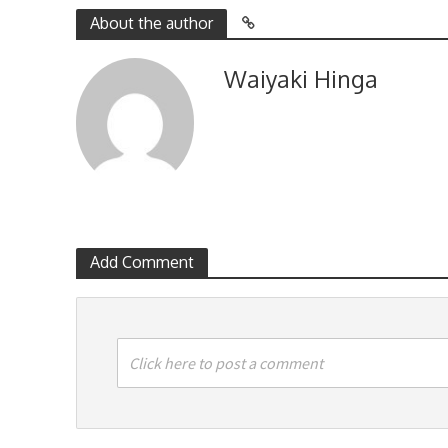
About the author
Waiyaki Hinga
Add Comment
Click here to post a comment