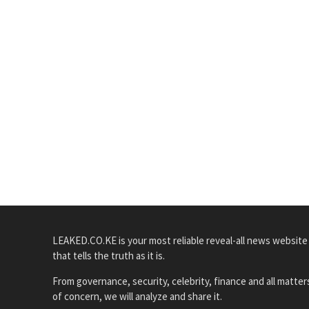
LEAKED.CO.KE is your most reliable reveal-all news website
that tells the truth as it is.
From governance, security, celebrity, finance and all matter
of concern, we will analyze and share it.