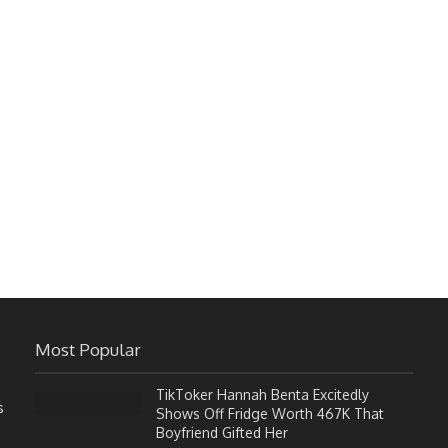
Most Popular
TikToker Hannah Benta Excitedly
s
Shows Off Fridge Worth 467K That
Boyfriend Gifted Her