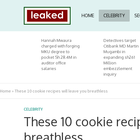
HOME
CELEBRITY
SE
Hannah Mwaura
Detectives target
charged with forging
Citibank MD Martin
MKU degree to
Mugambi in
pocket Sh 28.4M in
expanding sh261
auditor office
Million
salaries
embezzlement
inquiry
Home
»
These 10 cookie recipes will leave you breathless
CELEBRITY
These 10 cookie reci
breathless