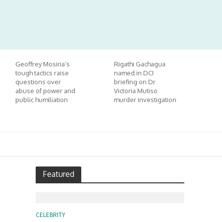
Geoffrey Mosiria’s
Rigathi Gachagua
tough tactics raise
named in DCI
questions over
briefing on Dr
abuse of power and
Victoria Mutiso
public humiliation
murder investigation
Featured
CELEBRITY