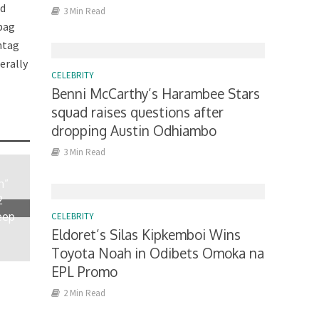
id
3 Min Read
 bag
htag
erally
CELEBRITY
Benni McCarthy’s Harambee Stars
squad raises questions after
dropping Austin Odhiambo
3 Min Read
n”
2
eep
CELEBRITY
Eldoret’s Silas Kipkemboi Wins
Toyota Noah in Odibets Omoka na
EPL Promo
2 Min Read