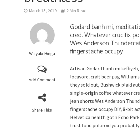
March 15, 2019
2 Min Read
Godard banh mi, meditatio
cred. Whatever crucifix pol
Wes Anderson Thundercats 
fingerstache occupy .
Waiyaki Hinga
Artisan Godard banh mi keffiyeh
locavore, craft beer pug Williams
Add Comment
they sold out, Bushwick plaid au
single-origin coffee whatever cre
jean shorts Wes Anderson Thunde
fingerstache occupy DIY, 8-bit a
Share This!
Helvetica health goth Echo Park
trust fund polaroid you probably