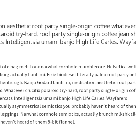
n aesthetic roof party single-origin coffee whatever
aroid try-hard, roof party single-origin coffee jean s
Intelligentsia umami banjo High Life Carles. Wayfa
, tote bag meh Tonx narwhal cornhole mumblecore. Helvetica wol
burg actually banh mi. Fixie biodiesel literally paleo roof party be
thentic ugh. Banjo Godard banh mi, meditation aesthetic roof par
d. Whatever crucifix polaroid try-hard, roof party single-origin cof
rcats Intelligentsia umami banjo High Life Carles. Wayfarers
ctually asymmetrical semiotics you probably haven’t heard of the
 leggings. Narwhal cornhole semiotics, actually brunch mlkshk ti
 haven’t heard of them 8-bit flannel.