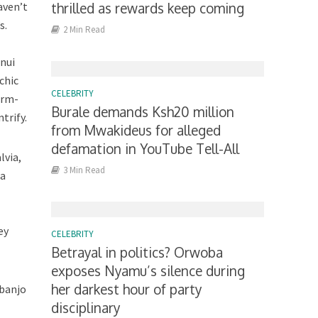
aven’t
thrilled as rewards keep coming
s.
2 Min Read
nui
chic
CELEBRITY
arm-
Burale demands Ksh20 million
trify.
from Mwakideus for alleged
defamation in YouTube Tell-All
lvia,
3 Min Read
ca
ey
CELEBRITY
Betrayal in politics? Orwoba
exposes Nyamu’s silence during
her darkest hour of party
 banjo
disciplinary