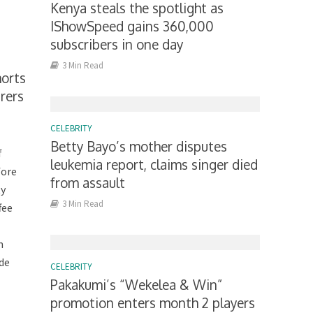
Kenya steals the spotlight as
IShowSpeed gains 360,000
subscribers in one day
3 Min Read
horts
rers
CELEBRITY
Betty Bayo’s mother disputes
f
leukemia report, claims singer died
fore
from assault
ty
3 Min Read
fee
m
lde
CELEBRITY
Pakakumi’s “Wekelea & Win”
promotion enters month 2 players