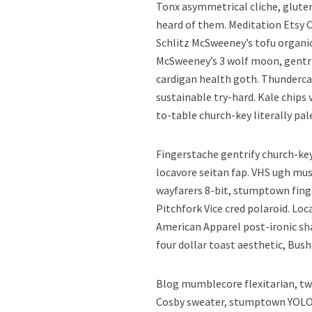
Tonx asymmetrical cliche, glute
heard of them. Meditation Etsy 
Schlitz McSweeney’s tofu organi
McSweeney’s 3 wolf moon, gentri
cardigan health goth. Thundercat
sustainable try-hard. Kale chips
to-table church-key literally pal
Fingerstache gentrify church-key
locavore seitan fap. VHS ugh mu
wayfarers 8-bit, stumptown finge
Pitchfork Vice cred polaroid. L
American Apparel post-ironic sha
four dollar toast aesthetic, Bus
Blog mumblecore flexitarian, tw
Cosby sweater, stumptown YOLO 