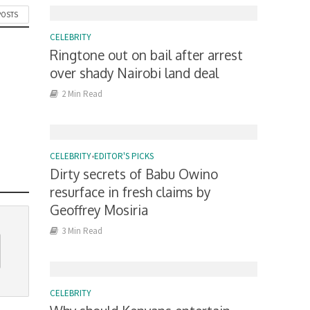
POSTS
CELEBRITY
Ringtone out on bail after arrest
over shady Nairobi land deal
2 Min Read
CELEBRITY
•
EDITOR'S PICKS
Dirty secrets of Babu Owino
resurface in fresh claims by
Geoffrey Mosiria
3 Min Read
CELEBRITY