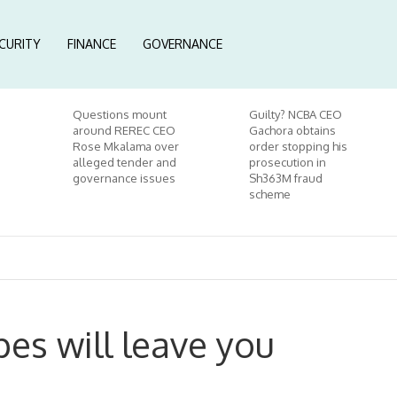
CURITY
FINANCE
GOVERNANCE
Questions mount
Guilty? NCBA CEO
around REREC CEO
Gachora obtains
Rose Mkalama over
order stopping his
alleged tender and
prosecution in
governance issues
Sh363M fraud
scheme
pes will leave you