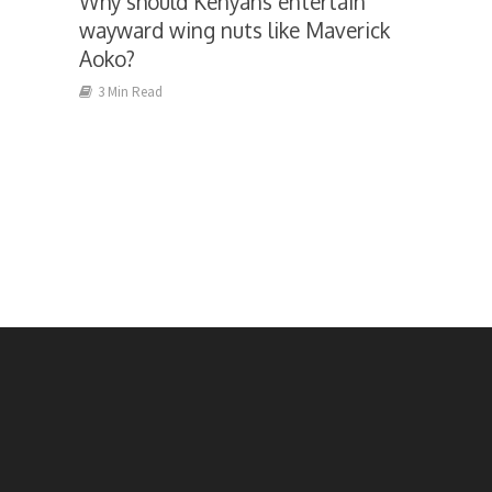
Why should Kenyans entertain
wayward wing nuts like Maverick
Aoko?
3 Min Read