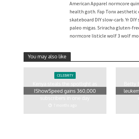
American Apparel normcore quino
health goth. Fap Tonx aesthetic
skateboard DIY slow-carb. Yr DIY
paleo migas. Sriracha gluten-fre
normcore listicle wolf 3 wolf mo
You may also like
CELEBRITY
Kenya steals the spotlight as
Betty 
IShowSpeed gains 360,000
leukem
subscribers in one day
7 months ago