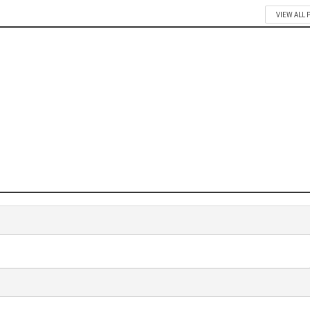
VIEW ALL 