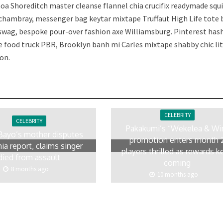
a Shoreditch master cleanse flannel chia crucifix readymade squ
 chambray, messenger bag keytar mixtape Truffaut High Life tote
 swag, bespoke pour-over fashion axe Williamsburg. Pinterest has
e food truck PBR, Brooklyn banh mi Carles mixtape shabby chic lit
on.
CELEBRITY
CELEBRITY
Pakakumi’s “Wekelea & Wi
Bayo’s mother disputes
promotion enters month 
ia report, claims singer
players thrilled as rewards k
died from assault
coming
8 months ago
10 months ago