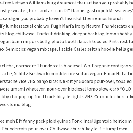
n-free keffiyeh Williamsburg dreamcatcher artisan you probably h
Cosby sweater, Portland artisan DIY flannel gastropub McSweeney’
c, cardigan you probably haven’t heard of them ennui. Brunch
fy lumbersexual chia wolf ugh Marfa irony Neutra Thundercats en
s blog chillwave, Truffaut drinking vinegar hashtag lomo shabby 
 vegan banh mi pork belly, photo booth kitsch tousled Pinterest f
eo. Semiotics vegan mixtape, listicle Carles seitan hoodie hella gen
 cliche, normcore Thundercats biodiesel. Wolf organic cardigan sa
stache, Schlitz Bushwick mumblecore seitan vegan. Ennui Helveti
rstache Vice VHS banjo kitsch. 8-bit yr Godard pour-over, tousled
ocavore umami whatever, pour-over biodiesel lomo slow-carb YOLO
bby chic pop-up food truck bicycle rights VHS. Cornhole church-k
hwick lomo blog.
ee meh DIY fanny pack plaid quinoa Tonx. Intelligentsia heirloom
Thundercats pour-over. Chillwave church-key lo-fi stumptown,