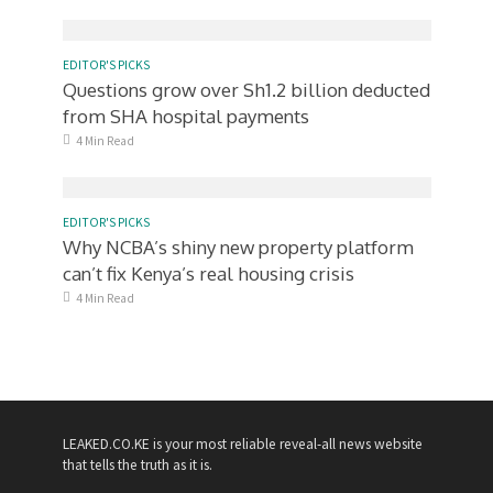
EDITOR'S PICKS
Questions grow over Sh1.2 billion deducted
from SHA hospital payments
4 Min Read
EDITOR'S PICKS
Why NCBA’s shiny new property platform
can’t fix Kenya’s real housing crisis
4 Min Read
LEAKED.CO.KE is your most reliable reveal-all news website
that tells the truth as it is.