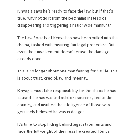
Kinyagia says he’s ready to face the law, but if that’s
true, why not do it from the beginning instead of
disappearing and triggering a nationwide manhunt?
The Law Society of Kenya has now been pulled into this
drama, tasked with ensuring fair legal procedure. But
even their involvement doesn’t erase the damage
already done.
This is no longer about one man fearing for his life. This
is about trust, credibility, and integrity.
Kinyagia must take responsibility for the chaos he has
caused. He has wasted public resources, lied to the
country, and insulted the intelligence of those who
genuinely believed he was in danger.
It’s time to stop hiding behind legal statements and
face the full weight of the mess he created. Kenya