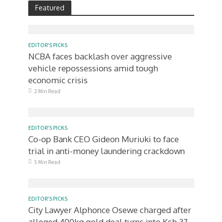
Featured
EDITOR'S PICKS
NCBA faces backlash over aggressive
vehicle repossessions amid tough
economic crisis
2 Min Read
EDITOR'S PICKS
Co-op Bank CEO Gideon Muriuki to face
trial in anti-money laundering crackdown
5 Min Read
EDITOR'S PICKS
City Lawyer Alphonce Osewe charged after
alleged 400kg gold deal turns into Ksh.37