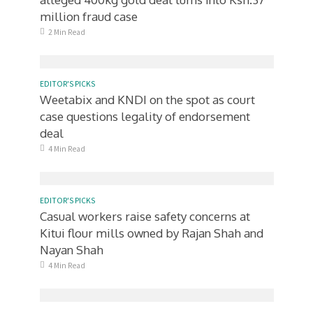
million fraud case
2 Min Read
EDITOR'S PICKS
Weetabix and KNDI on the spot as court
case questions legality of endorsement
deal
4 Min Read
EDITOR'S PICKS
Casual workers raise safety concerns at
Kitui flour mills owned by Rajan Shah and
Nayan Shah
4 Min Read