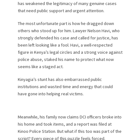
has weakened the legitimacy of many genuine cases
that need public support and urgent attention.
The most unfortunate part is how he dragged down
others who stood up for him. Lawyer Nelson Havi, who
strongly defended his case and called for justice, has
been left looking like a fool. Havi, a well-respected
figure in Kenya’s legal circles and a strong voice against
police abuse, staked his name to protect what now
seems like a staged act.
Kinyagia’s stunt has also embarrassed public
institutions and wasted time and energy that could
have gone into helping real victims.
Meanwhile, his family now claims DCI officers broke into
his home and took items, and a report was filed at
Kinoo Police Station. But what if this too was part of the
script? Every piece of this puzzle feels forced.