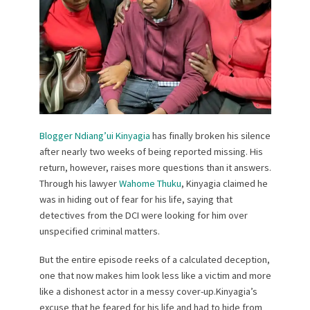
Blogger Ndiang’ui Kinyagia
has finally broken his silence
after nearly two weeks of being reported missing. His
return, however, raises more questions than it answers.
Through his lawyer
Wahome Thuku
, Kinyagia claimed he
was in hiding out of fear for his life, saying that
detectives from the DCI were looking for him over
unspecified criminal matters.
But the entire episode reeks of a calculated deception,
one that now makes him look less like a victim and more
like a dishonest actor in a messy cover-up.Kinyagia’s
excuse that he feared for his life and had to hide from