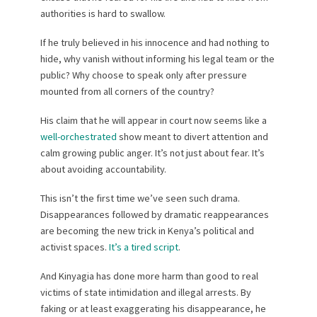
authorities is hard to swallow.
If he truly believed in his innocence and had nothing to
hide, why vanish without informing his legal team or the
public? Why choose to speak only after pressure
mounted from all corners of the country?
His claim that he will appear in court now seems like a
well-orchestrated
show meant to divert attention and
calm growing public anger. It’s not just about fear. It’s
about avoiding accountability.
This isn’t the first time we’ve seen such drama.
Disappearances followed by dramatic reappearances
are becoming the new trick in Kenya’s political and
activist spaces.
It’s a tired script
.
And Kinyagia has done more harm than good to real
victims of state intimidation and illegal arrests. By
faking or at least exaggerating his disappearance, he