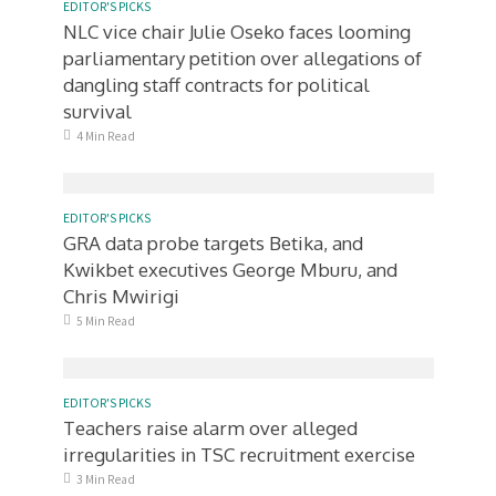
EDITOR'S PICKS
NLC vice chair Julie Oseko faces looming
parliamentary petition over allegations of
dangling staff contracts for political
survival
4 Min Read
EDITOR'S PICKS
GRA data probe targets Betika, and
Kwikbet executives George Mburu, and
Chris Mwirigi
5 Min Read
EDITOR'S PICKS
Teachers raise alarm over alleged
irregularities in TSC recruitment exercise
3 Min Read