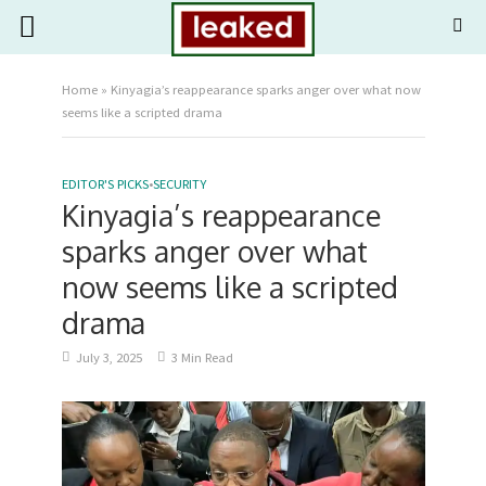
Home
»
Kinyagia’s reappearance sparks anger over what now
seems like a scripted drama
EDITOR'S PICKS
•
SECURITY
Kinyagia’s reappearance
sparks anger over what
now seems like a scripted
drama
July 3, 2025
3 Min Read