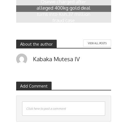
Osewe charged after
alleged 400kg gold deal
turns into Ksh.37 million
fraud case
11 hours ago
About the author
VIEW ALL POSTS
Kabaka Mutesa IV
Add Comment
Click here to post a comment