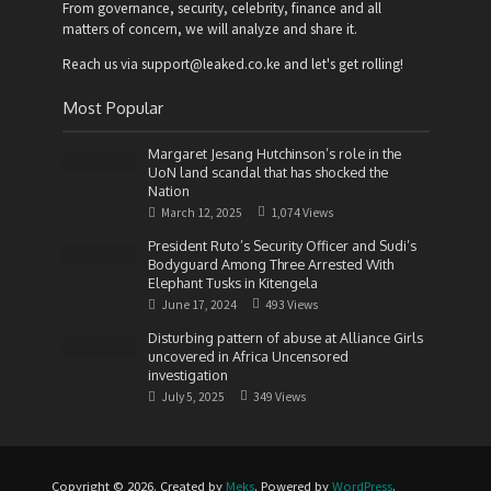
From governance, security, celebrity, finance and all
matters of concern, we will analyze and share it.
Reach us via support@leaked.co.ke and let's get rolling!
Most Popular
Margaret Jesang Hutchinson’s role in the
UoN land scandal that has shocked the
Nation
March 12, 2025
1,074 Views
President Ruto’s Security Officer and Sudi’s
Bodyguard Among Three Arrested With
Elephant Tusks in Kitengela
June 17, 2024
493 Views
Disturbing pattern of abuse at Alliance Girls
uncovered in Africa Uncensored
investigation
July 5, 2025
349 Views
Copyright © 2026. Created by
Meks
. Powered by
WordPress
.