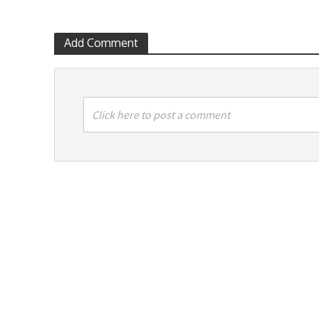
Add Comment
Click here to post a comment