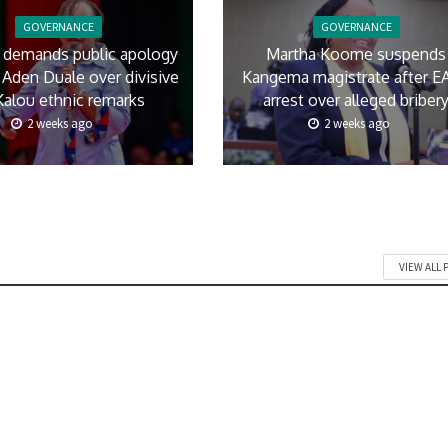
GOVERNANCE
GOVERNANCE
 demands public apology
Martha Koome suspends
Aden Duale over divisive
Kangema magistrate after E
Kalou ethnic remarks
arrest over alleged briber
2 weeks ago
2 weeks ago
VIEW ALL 