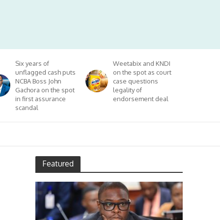
Six years of
Weetabix and KNDI
unflagged cash puts
on the spot as court
NCBA Boss John
case questions
Gachora on the spot
legality of
in first assurance
endorsement deal
scandal
Featured