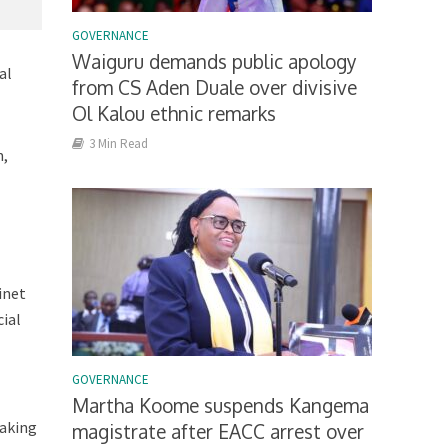
GOVERNANCE
Waiguru demands public apology
al
from CS Aden Duale over divisive
Ol Kalou ethnic remarks
3 Min Read
m,
inet
cial
GOVERNANCE
Martha Koome suspends Kangema
taking
magistrate after EACC arrest over