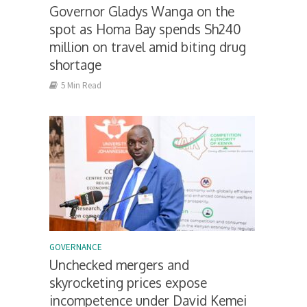
Governor Gladys Wanga on the
spot as Homa Bay spends Sh240
million on travel amid biting drug
shortage
5 Min Read
GOVERNANCE
Unchecked mergers and
skyrocketing prices expose
incompetence under David Kemei