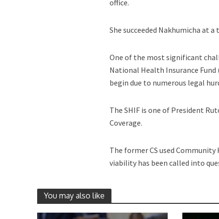
office.
She succeeded Nakhumicha at a t
One of the most significant chal
National Health Insurance Fund (
begin due to numerous legal hur
The SHIF is one of President Rut
Coverage.
The former CS used Community H
viability has been called into que
You may also like