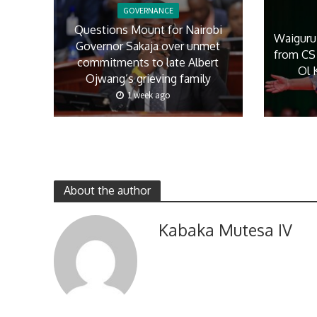
GOVERNANCE
Questions Mount for Nairobi
Waiguru
Governor Sakaja over unmet
from CS 
commitments to late Albert
Ol 
Ojwang’s grieving family
1 week ago
About the author
Kabaka Mutesa IV