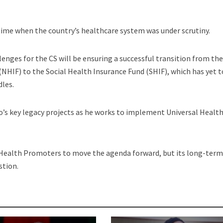
ime when the country’s healthcare system was under scrutiny.
lenges for the CS will be ensuring a successful transition from th
NHIF) to the Social Health Insurance Fund (SHIF), which has yet t
dles.
o’s key legacy projects as he works to implement Universal Healt
ealth Promoters to move the agenda forward, but its long-ter
stion.