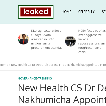
HOME
CELEBRITY
SE
Kitui agriculture Boss
NCBA faces backlas
Gladys Kivoto
over aggressive
arrested in Sh17
vehicle
million family
repossessions ami
procurement scandal
tough economic
crisis
Home
»
New Health CS Dr Deborah Barasa Fires Nakhumicha Appointee In Br
GOVERNANCE
•
TRENDING
New Health CS Dr De
Nakhumicha Appointe