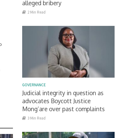
alleged bribery
2 Min Read
e
o
h
GOVERNANCE
Judicial integrity in question as
m
advocates Boycott Justice
Mong’are over past complaints
3 Min Read