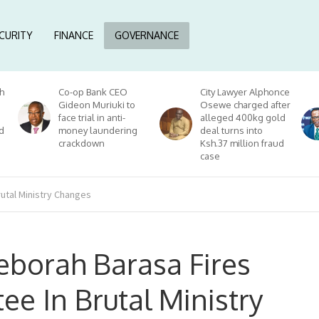
CURITY
FINANCE
GOVERNANCE
h
Co-op Bank CEO
City Lawyer Alphonce
Gideon Muriuki to
Osewe charged after
face trial in anti-
alleged 400kg gold
d
money laundering
deal turns into
crackdown
Ksh.37 million fraud
case
utal Ministry Changes
borah Barasa Fires
e In Brutal Ministry