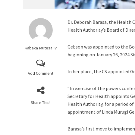
Dr. Deborah Barasa, the Health 
Health Authority’s Board of Dire
Gebson was appointed to the Bo
Kabaka Mutesa IV
beginning on January 26, 2024.Si
In her place, the CS appointed Ge
Add Comment
“In exercise of the powers confer
Secretary for Health appoints Ge
Share This!
Health Authority, for a period of
appointment of Linda Murugi Geb
Barasa’s first move to implemen