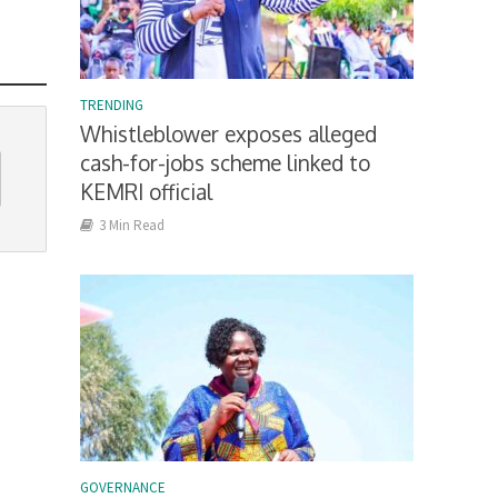
TRENDING
Whistleblower exposes alleged
cash-for-jobs scheme linked to
KEMRI official
3 Min Read
GOVERNANCE