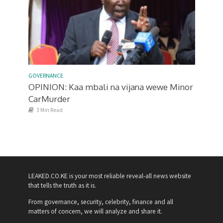
GOVERNANCE
OPINION: Kaa mbali na vijana wewe Minor
CarMurder
3 Min Read
LEAKED.CO.KE is your most reliable reveal-all news website
that tells the truth as it is.
From governance, security, celebrity, finance and all
matters of concern, we will analyze and share it.