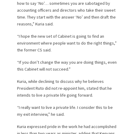
how to say ‘No’… sometimes you are sabotaged by
accounting officers and directors who take their sweet
time. They start with the answer ‘No’ and then draft the
reasons,” Kuria said.
“I hope the new set of Cabinet is going to find an
environment where people want to do the right things,”
the former CS said.
“If you don’t change the way you are doing things, even
this Cabinet will not succeed.”
Kuria, while declining to discuss why he believes
President Ruto did not re-appoint him, stated that he
intends to live a private life going forward.
“I really want to live a private life. I consider this to be
my exit interview,” he said.
Kuria expressed pride in the work he had accomplished
in less than two years as minister, adding that Kenyans