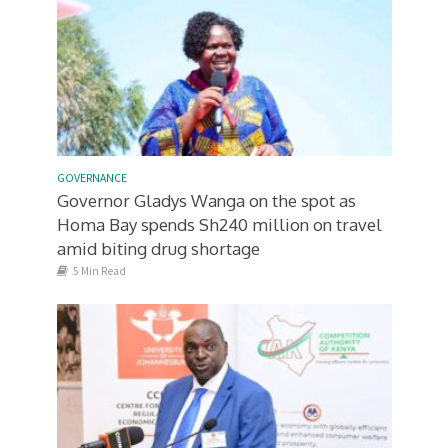
GOVERNANCE
Governor Gladys Wanga on the spot as
Homa Bay spends Sh240 million on travel
amid biting drug shortage
5 Min Read