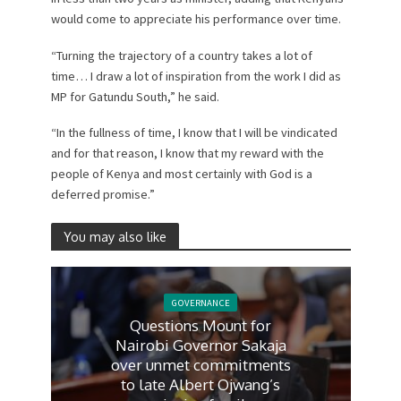
would come to appreciate his performance over time.
“Turning the trajectory of a country takes a lot of
time… I draw a lot of inspiration from the work I did as
MP for Gatundu South,” he said.
“In the fullness of time, I know that I will be vindicated
and for that reason, I know that my reward with the
people of Kenya and most certainly with God is a
deferred promise.”
You may also like
GOVERNANCE
Questions Mount for
Nairobi Governor Sakaja
over unmet commitments
to late Albert Ojwang’s