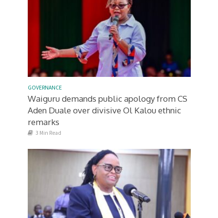
GOVERNANCE
Waiguru demands public apology from CS
Aden Duale over divisive Ol Kalou ethnic
remarks
3 Min Read