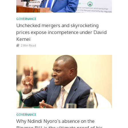
GOVERNANCE
Unchecked mergers and skyrocketing
prices expose incompetence under David
Kemei
2 Min Read
GOVERNANCE
Why Ndindi Nyoro’s absence on the
Binance Bill is the ultimate proof of his