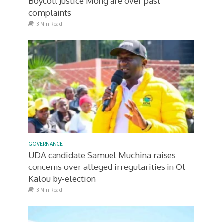
Boycott Justice Mong’are over past
complaints
3 Min Read
GOVERNANCE
UDA candidate Samuel Muchina raises
concerns over alleged irregularities in Ol
Kalou by-election
3 Min Read