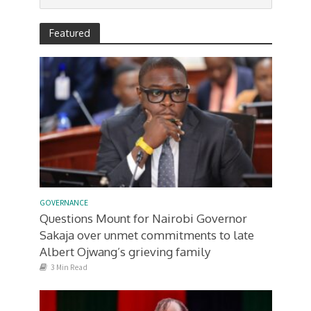
Featured
GOVERNANCE
Questions Mount for Nairobi Governor
Sakaja over unmet commitments to late
Albert Ojwang’s grieving family
3 Min Read