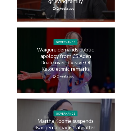
grieving family
2 weeks ago
GOVERNANCE
Waiguru demands public
apology from CS Aden
Duale over divisive Ol
Kalou ethnic remarks
2 weeks ago
GOVERNANCE
Martha Koome suspends
Kangema magistrate after