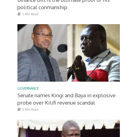
political conmanship
5 Min Read
GOVERNANCE
Senate names Kingi and Baya in explosive
probe over Kilifi revenue scandal
5 Min Read