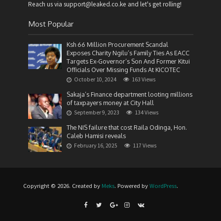
Reach us via support@leaked.co.ke and let's get rolling!
Most Popular
Ksh 66 Million Procurement Scandal
Exposes Charity Ngilu’s Family Ties As EACC
Targets Ex-Governor’s Son And Former Kitui
Officials Over Missing Funds At KICOTEC
October 10, 2024
163 Views
Sakaja’s Finance department looting millions
of taxpayers money at City Hall
September 9, 2023
134 Views
The NIS failure that cost Raila Odinga, Hon.
Caleb Hamisi reveals
February 16, 2025
117 Views
Copyright © 2026. Created by
Meks
. Powered by
WordPress
.