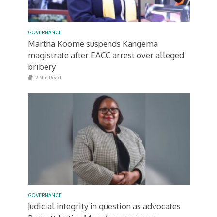
GOVERNANCE
Martha Koome suspends Kangema
magistrate after EACC arrest over alleged
bribery
2 Min Read
GOVERNANCE
Judicial integrity in question as advocates