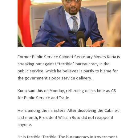
Former Public Service Cabinet Secretary Moses Kuria is
speaking out against “terrible” bureaucracy in the
public service, which he believes is partly to blame for
the government’s poor service delivery.
Kuria said this on Monday, reflecting on his time as CS
for Public Service and Trade.
He is among the ministers. After dissolving the Cabinet
last month, President William Ruto did not reappoint
anyone.
“It is terrible! Terrible! The bureaucracy in government