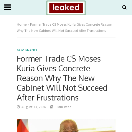
Home
»
Former Trade CS Moses Kuria Gives Concrete Reason
Why The New Cabinet Will Not Succeed After Frustrations
GOVERNANCE
Former Trade CS Moses
Kuria Gives Concrete
Reason Why The New
Cabinet Will Not Succeed
After Frustrations
August 13, 2024
3 Min Read