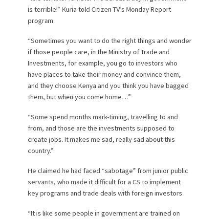
is terrible!” Kuria told Citizen TV’s Monday Report
program.
“Sometimes you want to do the right things and wonder
if those people care, in the Ministry of Trade and
Investments, for example, you go to investors who
have places to take their money and convince them,
and they choose Kenya and you think you have bagged
them, but when you come home…”
“Some spend months mark-timing, travelling to and
from, and those are the investments supposed to
create jobs. It makes me sad, really sad about this
country.”
He claimed he had faced “sabotage” from junior public
servants, who made it difficult for a CS to implement
key programs and trade deals with foreign investors.
“It is like some people in government are trained on