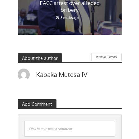
EACC arrest over alleged
bribery
3 weeks ago
About the author
VIEW ALL POSTS
Kabaka Mutesa IV
Add Comment
Click here to post a comment