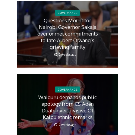
GOVERNANCE
Questions Mount for
Nairobi Governor Sakaja
over unmet commitments
to late Albert Ojwang’s
grieving family
2 weeks ago
GOVERNANCE
Waiguru demands public
apology from CS Aden
Duale over divisive Ol
Kalou ethnic remarks
2 weeks ago