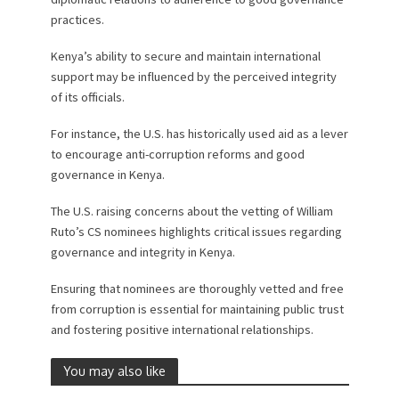
practices.
Kenya’s ability to secure and maintain international
support may be influenced by the perceived integrity
of its officials.
For instance, the U.S. has historically used aid as a lever
to encourage anti-corruption reforms and good
governance in Kenya.
The U.S. raising concerns about the vetting of William
Ruto’s CS nominees highlights critical issues regarding
governance and integrity in Kenya.
Ensuring that nominees are thoroughly vetted and free
from corruption is essential for maintaining public trust
and fostering positive international relationships.
You may also like