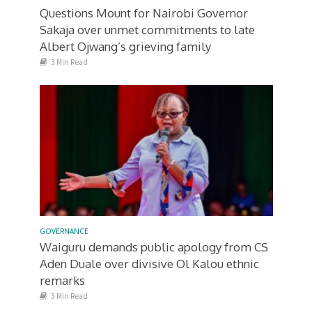
Questions Mount for Nairobi Governor
Sakaja over unmet commitments to late
Albert Ojwang’s grieving family
3 Min Read
GOVERNANCE
Waiguru demands public apology from CS
Aden Duale over divisive Ol Kalou ethnic
remarks
3 Min Read