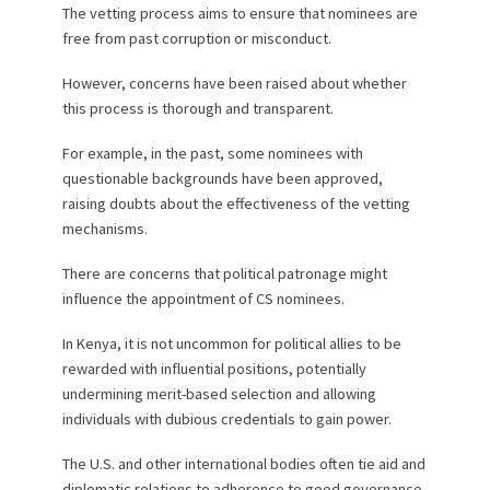
The vetting process aims to ensure that nominees are
free from past corruption or misconduct.
However, concerns have been raised about whether
this process is thorough and transparent.
For example, in the past, some nominees with
questionable backgrounds have been approved,
raising doubts about the effectiveness of the vetting
mechanisms.
There are concerns that political patronage might
influence the appointment of CS nominees.
In Kenya, it is not uncommon for political allies to be
rewarded with influential positions, potentially
undermining merit-based selection and allowing
individuals with dubious credentials to gain power.
The U.S. and other international bodies often tie aid and
diplomatic relations to adherence to good governance