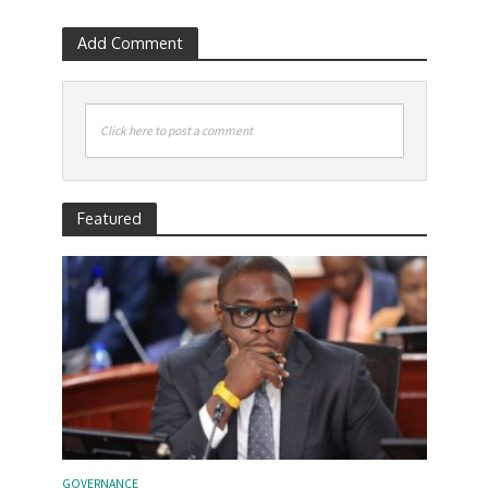
Add Comment
Click here to post a comment
Featured
GOVERNANCE