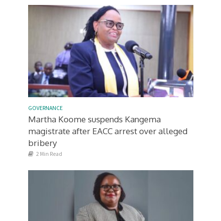
GOVERNANCE
Martha Koome suspends Kangema
magistrate after EACC arrest over alleged
bribery
2 Min Read