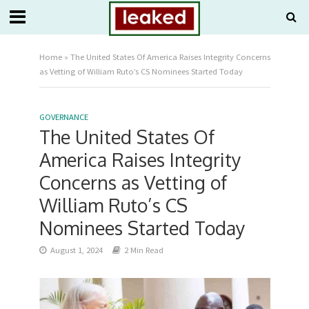
Home
»
The United States Of America Raises Integrity Concerns
as Vetting of William Ruto’s CS Nominees Started Today
GOVERNANCE
The United States Of
America Raises Integrity
Concerns as Vetting of
William Ruto’s CS
Nominees Started Today
August 1, 2024
2 Min Read