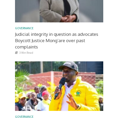
GOVERNANCE
Judicial integrity in question as advocates
Boycott Justice Mong’are over past
complaints
3 Min Read
GOVERNANCE