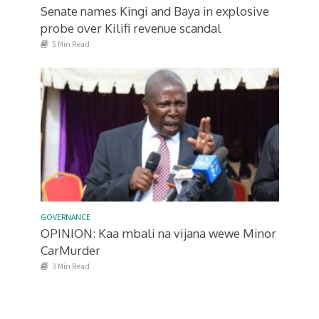
Senate names Kingi and Baya in explosive
probe over Kilifi revenue scandal
5 Min Read
GOVERNANCE
OPINION: Kaa mbali na vijana wewe Minor
CarMurder
3 Min Read