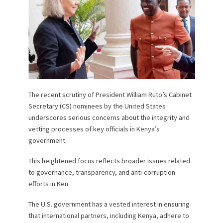
The recent scrutiny of President William Ruto’s Cabinet
Secretary (CS) nominees by the United States
underscores serious concerns about the integrity and
vetting processes of key officials in Kenya’s
government.
This heightened focus reflects broader issues related
to governance, transparency, and anti-corruption
efforts in Ken
The U.S. government has a vested interest in ensuring
that international partners, including Kenya, adhere to