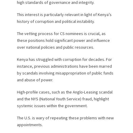
high standards of governance and integrity.
This interest is particularly relevant in light of Kenya’s
history of corruption and political instability.
The vetting process for CS nominees is crucial, as
these positions hold significant power and influence
over national policies and public resources.
Kenya has struggled with corruption for decades. For
instance, previous administrations have been marred
by scandals involving misappropriation of public funds
and abuse of power.
High-profile cases, such as the Anglo-Leasing scandal
and the NYS (National Youth Service) fraud, highlight
systemic issues within the government.
The U.S. is wary of repeating these problems with new
appointments.