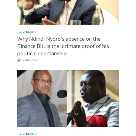
GOVERNANCE
Why Ndindi Nyoro’s absence on the
Binance Bill is the ultimate proof of his
political conmanship
5 Min Read
GOVERNANCE