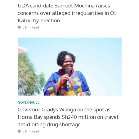
UDA candidate Samuel Muchina raises
concerns over alleged irregularities in Ol
Kalou by-election
3 Min Read
GOVERNANCE
Governor Gladys Wanga on the spot as
Homa Bay spends Sh240 million on travel
amid biting drug shortage
5 Min Read