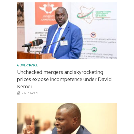
GOVERNANCE
Unchecked mergers and skyrocketing
prices expose incompetence under David
Kemei
2 Min Read