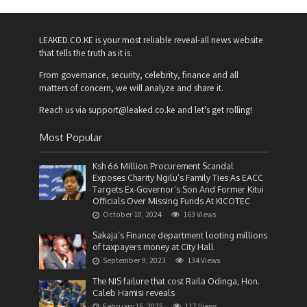
LEAKED.CO.KE is your most reliable reveal-all news website
that tells the truth as it is.
From governance, security, celebrity, finance and all
matters of concern, we will analyze and share it.
Reach us via support@leaked.co.ke and let's get rolling!
Most Popular
Ksh 66 Million Procurement Scandal
Exposes Charity Ngilu’s Family Ties As EACC
Targets Ex-Governor’s Son And Former Kitui
Officials Over Missing Funds At KICOTEC
October 10, 2024
163 Views
Sakaja’s Finance department looting millions
of taxpayers money at City Hall
September 9, 2023
134 Views
The NIS failure that cost Raila Odinga, Hon.
Caleb Hamisi reveals
February 16, 2025
117 Views