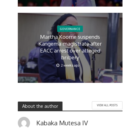
GOVERNANCE
Martha Koome suspends
Kangema magistrate after
EACC arrest over alleged
bribery
2 weeks ago
About the author
VIEW ALL POSTS
Kabaka Mutesa IV