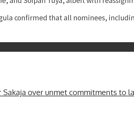
e, and Soipan Tuya, albeit with reassign
la confirmed that all nominees, includin
 Sakaja over unmet commitments to lat