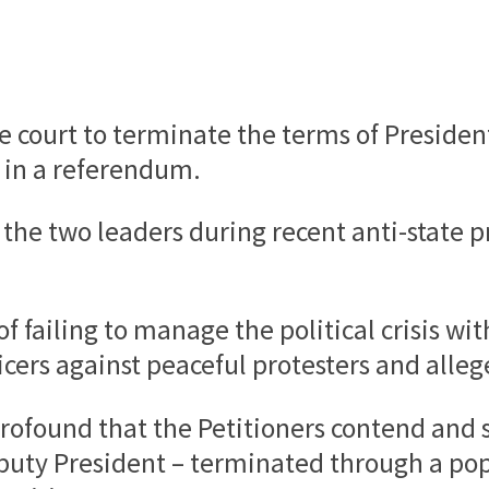
 court to terminate the terms of Preside
 in a referendum.
the two leaders during recent anti-state pr
 failing to manage the political crisis wit
icers against peaceful protesters and all
 profound that the Petitioners contend and 
uty President – terminated through a pop