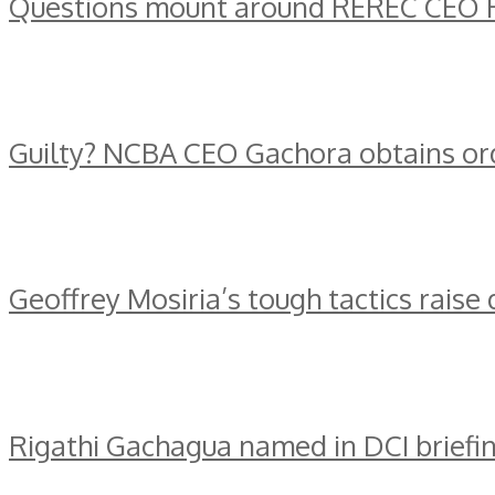
Questions mount around REREC CEO R
Guilty? NCBA CEO Gachora obtains ord
Geoffrey Mosiria’s tough tactics raise
Rigathi Gachagua named in DCI briefin