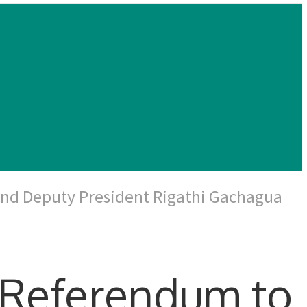
and Deputy President Rigathi Gachagua
 Referendum to