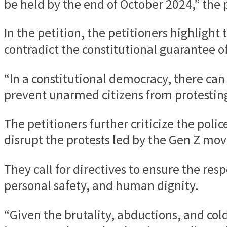
be held by the end of October 2024,” the p
In the petition, the petitioners highligh
contradict the constitutional guarantee of 
“In a constitutional democracy, there can 
prevent unarmed citizens from protesting 
The petitioners further criticize the poli
disrupt the protests led by the Gen Z mov
They call for directives to ensure the resp
personal safety, and human dignity.
“Given the brutality, abductions, and col