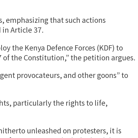
ns, emphasizing that such actions
in Article 37.
eploy the Kenya Defence Forces (KDF) to
of the Constitution,” the petition argues.
, agent provocateurs, and other goons” to
s, particularly the rights to life,
itherto unleashed on protesters, it is