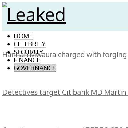
HOME
CELEBRITY
SECURITY
Hannah Mwaura charged with forging M
FINANCE
GOVERNANCE
Detectives target Citibank MD Martin