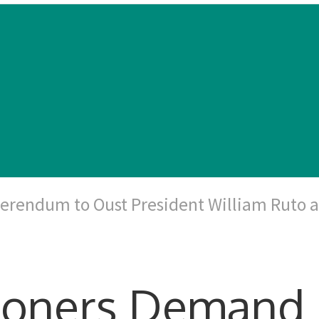
erendum to Oust President William Ruto 
tioners Demand