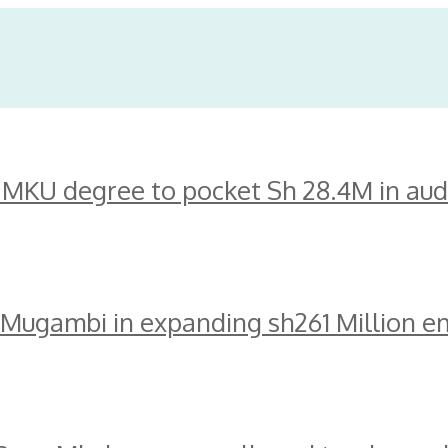
KU degree to pocket Sh 28.4M in audit
 Mugambi in expanding sh261 Million e