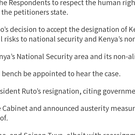
the Respondents to respect the human right 
 the petitioners state.
to’s decision to accept the designation of 
l risks to national security and Kenya’s no
enya’s National Security area and its non-al
 bench be appointed to hear the case.
sident Ruto’s resignation, citing governme
re Cabinet and announced austerity measur
of.