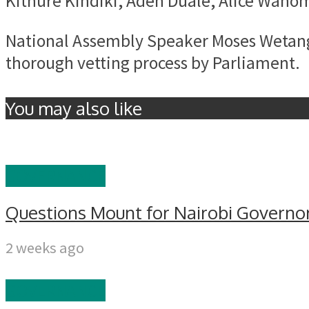
Kithure Kindiki, Aden Duale, Alice Wahom
National Assembly Speaker Moses Wetangu
thorough vetting process by Parliament.
You may also like
GOVERNANCE
Questions Mount for Nairobi Governor
2 weeks ago
GOVERNANCE