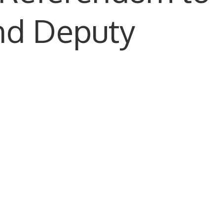
nd Deputy