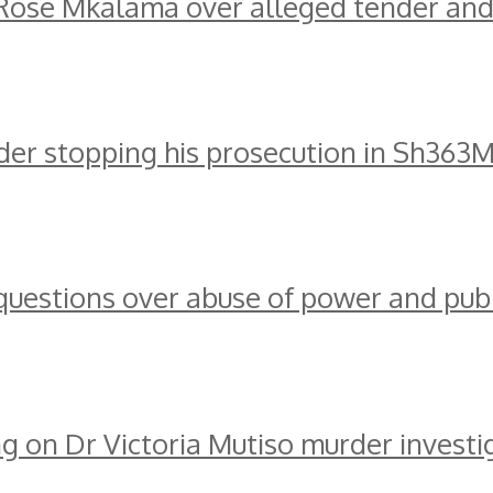
ose Mkalama over alleged tender and
er stopping his prosecution in Sh363
 questions over abuse of power and publ
g on Dr Victoria Mutiso murder investi