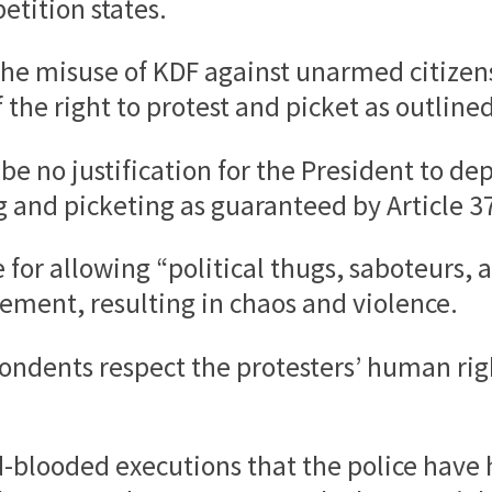
etition states.
t the misuse of KDF against unarmed citize
the right to protest and picket as outlined 
be no justification for the President to d
and picketing as guaranteed by Article 37 
ce for allowing “political thugs, saboteurs
ement, resulting in chaos and violence.
ondents respect the protesters’ human right
d-blooded executions that the police have h