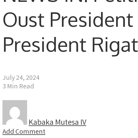
Oust President
President Riga
July 24, 2024
3 Min Read
Kabaka Mutesa IV
Add Comment