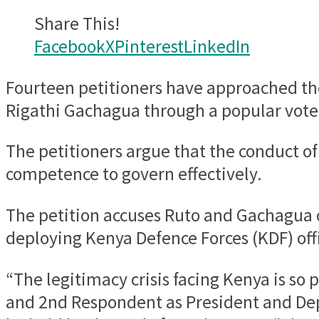
Share This!
Facebook
X
Pinterest
LinkedIn
Fourteen petitioners have approached the
Rigathi Gachagua through a popular vote
The petitioners argue that the conduct of 
competence to govern effectively.
The petition accuses Ruto and Gachagua of
deploying Kenya Defence Forces (KDF) off
“The legitimacy crisis facing Kenya is so
and 2nd Respondent as President and Dep