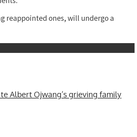
ments.
g reappointed ones, will undergo a
e Albert Ojwang’s grieving family