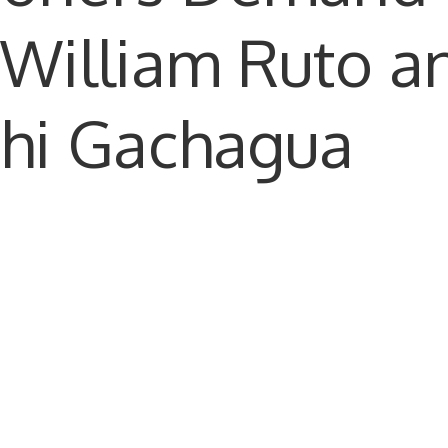
 William Ruto a
thi Gachagua