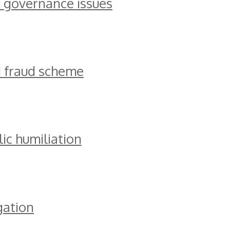
 governance issues
M fraud scheme
ic humiliation
gation