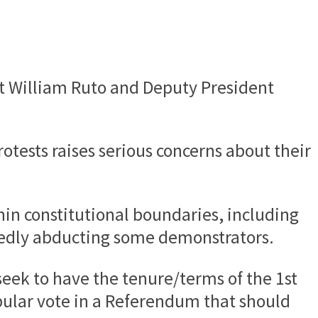
nt William Ruto and Deputy President
otests raises serious concerns about their
hin constitutional boundaries, including
egedly abducting some demonstrators.
seek to have the tenure/terms of the 1st
ular vote in a Referendum that should