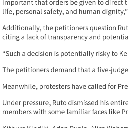
important that orders be given to direct 
life, personal safety, and human dignity,”
Additionally, the petitioners question Ru
citing a lack of transparency and potentia
“Such a decision is potentially risky to K
The petitioners demand that a five-judge
Meanwhile, protesters have called for Pre
Under pressure, Ruto dismissed his enti
members with some familiar faces like Pr