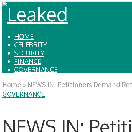
HOME
CELEBRITY
SECURITY
FINANCE
GOVERNANCE
Home
»
NEWS IN: Petitioners Demand Ref
GOVERNANCE
NEWS IN: Peti