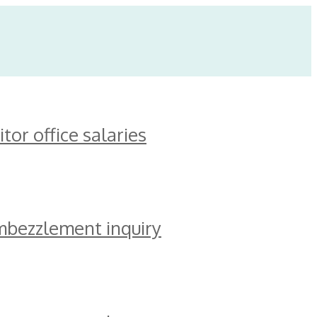
or office salaries
mbezzlement inquiry