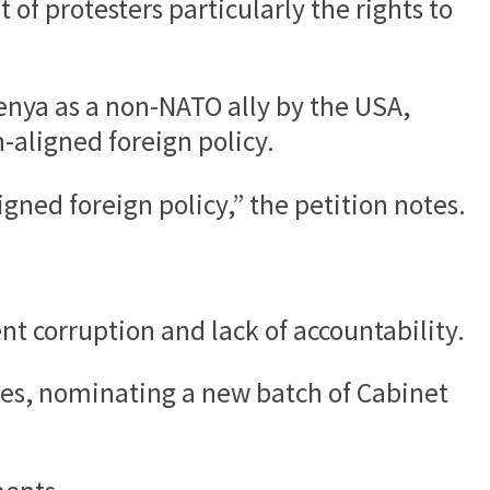
of protesters particularly the rights to
Kenya as a non-NATO ally by the USA,
n-aligned foreign policy.
igned foreign policy,” the petition notes.
nt corruption and lack of accountability.
es, nominating a new batch of Cabinet