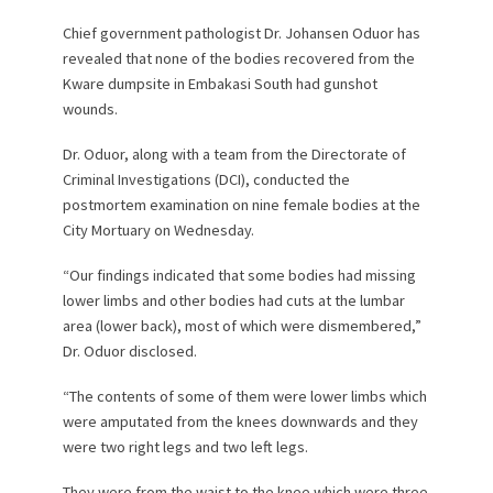
Chief government pathologist Dr. Johansen Oduor has
revealed that none of the bodies recovered from the
Kware dumpsite in Embakasi South had gunshot
wounds.
Dr. Oduor, along with a team from the Directorate of
Criminal Investigations (DCI), conducted the
postmortem examination on nine female bodies at the
City Mortuary on Wednesday.
“Our findings indicated that some bodies had missing
lower limbs and other bodies had cuts at the lumbar
area (lower back), most of which were dismembered,”
Dr. Oduor disclosed.
“The contents of some of them were lower limbs which
were amputated from the knees downwards and they
were two right legs and two left legs.
They were from the waist to the knee which were three