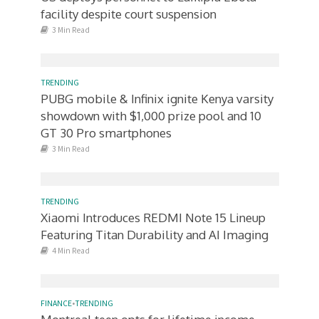
facility despite court suspension
3 Min Read
TRENDING
PUBG mobile & Infinix ignite Kenya varsity
showdown with $1,000 prize pool and 10
GT 30 Pro smartphones
3 Min Read
TRENDING
Xiaomi Introduces REDMI Note 15 Lineup
Featuring Titan Durability and AI Imaging
4 Min Read
FINANCE
•
TRENDING