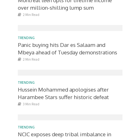
Montreal teen opts for lifetime income
over million-shilling lump sum
2 Min Read
TRENDING
Panic buying hits Dar es Salaam and
Mbeya ahead of Tuesday demonstrations
2 Min Read
TRENDING
Hussein Mohammed apologises after
Harambee Stars suffer historic defeat
3 Min Read
TRENDING
NCIC exposes deep tribal imbalance in