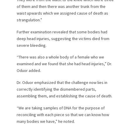
of them and then there was another trunk from the
waist upwards which we assigned cause of death as
strangulation.”
Further examination revealed that some bodies had
deep head injuries, suggesting the victims died from
severe bleeding.
“There was also a whole body of a female who we
examined and we found that she had head injuries,” Dr.
Oduor added.
Dr. Oduor emphasized that the challenge now lies in
correctly identifying the dismembered parts,
assembling them, and establishing the cause of death.
“We are taking samples of DNA for the purpose of
reconciling with each piece so that we can know how
many bodies we have,” he noted.