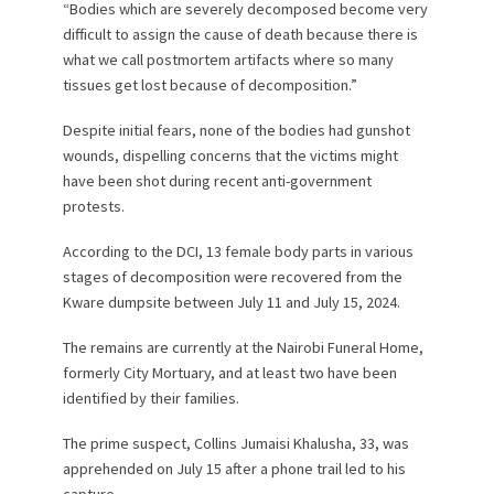
“Bodies which are severely decomposed become very
difficult to assign the cause of death because there is
what we call postmortem artifacts where so many
tissues get lost because of decomposition.”
Despite initial fears, none of the bodies had gunshot
wounds, dispelling concerns that the victims might
have been shot during recent anti-government
protests.
According to the DCI, 13 female body parts in various
stages of decomposition were recovered from the
Kware dumpsite between July 11 and July 15, 2024.
The remains are currently at the Nairobi Funeral Home,
formerly City Mortuary, and at least two have been
identified by their families.
The prime suspect, Collins Jumaisi Khalusha, 33, was
apprehended on July 15 after a phone trail led to his
capture.