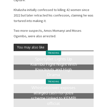
Khalusha initially confessed to killing 42 women since
2022 but later retracted his confession, claiming he was
tortured into making it.
Two more suspects, Amos Momanyi and Moses
Ogembo, were also arrested.
You may also like
TRENDING
SportyBet Lights Up
Kiambu Fight Night With
Knockouts and High
Drama
2 days ago
TRENDING
Whistleblower exposes
alleged cash-for-jobs
scheme linked to KEMRI
official