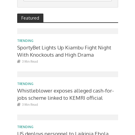
Featured
TRENDING
SportyBet Lights Up Kiambu Fight Night
With Knockouts and High Drama
3 Min Read
TRENDING
Whistleblower exposes alleged cash-for-
jobs scheme linked to KEMRI official
3 Min Read
TRENDING
US deploys personnel to Laikipia Ebola