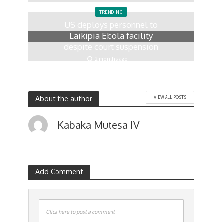
1 month ago
TRENDING
US deploys personnel to
Laikipia Ebola facility
despite court suspension
2 months ago
About the author
VIEW ALL POSTS
Kabaka Mutesa IV
Add Comment
Click here to post a comment