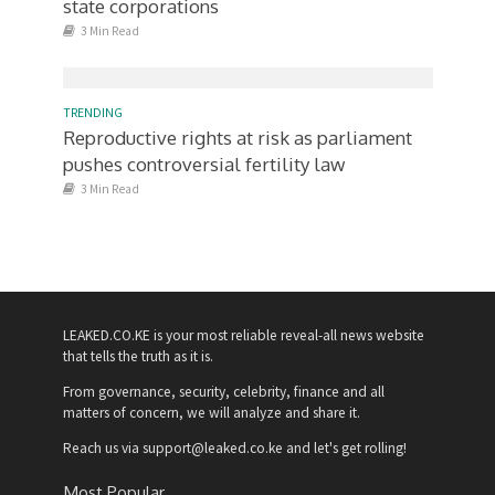
state corporations
3 Min Read
TRENDING
Reproductive rights at risk as parliament
pushes controversial fertility law
3 Min Read
LEAKED.CO.KE is your most reliable reveal-all news website
that tells the truth as it is.
From governance, security, celebrity, finance and all
matters of concern, we will analyze and share it.
Reach us via support@leaked.co.ke and let's get rolling!
Most Popular