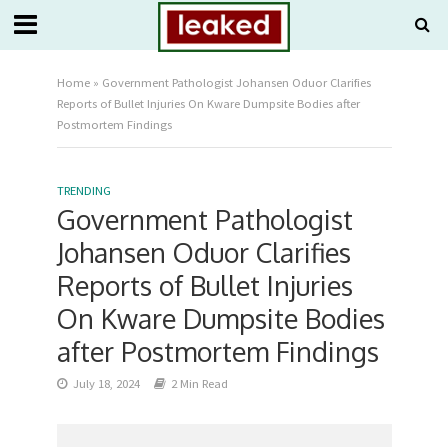
Home
»
Government Pathologist Johansen Oduor Clarifies
Reports of Bullet Injuries On Kware Dumpsite Bodies after
Postmortem Findings
TRENDING
Government Pathologist
Johansen Oduor Clarifies
Reports of Bullet Injuries
On Kware Dumpsite Bodies
after Postmortem Findings
July 18, 2024
2 Min Read