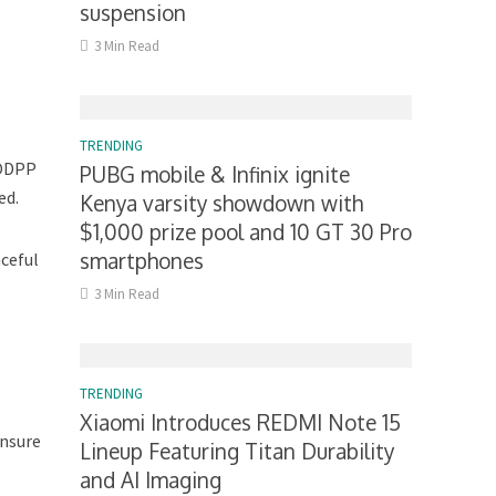
suspension
3 Min Read
TRENDING
 ODPP
PUBG mobile & Infinix ignite
ed.
Kenya varsity showdown with
$1,000 prize pool and 10 GT 30 Pro
smartphones
aceful
3 Min Read
TRENDING
Xiaomi Introduces REDMI Note 15
ensure
Lineup Featuring Titan Durability
and AI Imaging