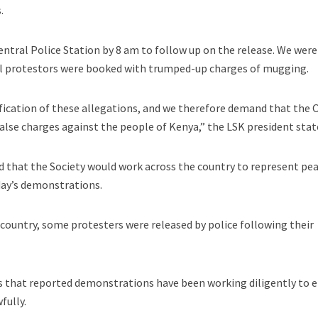
.
ntral Police Station by 8 am to follow up on the release. We were
ul protestors were booked with trumped-up charges of mugging.
ification of these allegations, and we therefore demand that the
false charges against the people of Kenya,” the LSK president stat
d that the Society would work across the country to represent pe
day’s demonstrations.
 country, some protesters were released by police following their
es that reported demonstrations have been working diligently to 
fully.