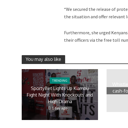
“We secured the release of prot
the situation and offer relevant 
Furthermore, she urged Kenyans 
their officers via the free toll 
You may also like
TRENDING
Whistl
SportyBet Lights Up Kiambu
cash-fo
Fight Night With Knockouts and
High Drama
1 day ago