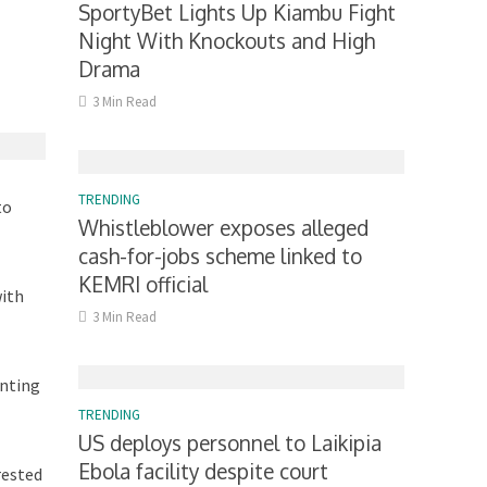
SportyBet Lights Up Kiambu Fight
Night With Knockouts and High
Drama
3 Min Read
TRENDING
to
Whistleblower exposes alleged
cash-for-jobs scheme linked to
KEMRI official
with
3 Min Read
enting
TRENDING
US deploys personnel to Laikipia
Ebola facility despite court
rested