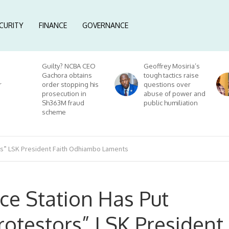
CURITY
FINANCE
GOVERNANCE
Guilty? NCBA CEO
Geoffrey Mosiria’s
Gachora obtains
tough tactics raise
r
order stopping his
questions over
prosecution in
abuse of power and
Sh363M fraud
public humiliation
scheme
ors” LSK President Faith Odhiambo Laments
ice Station Has Put
otestors” LSK President