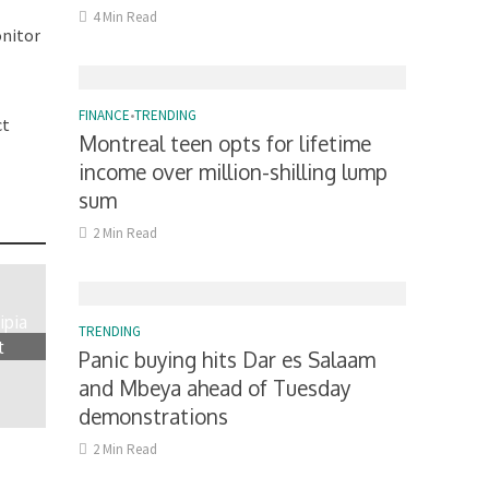
4 Min Read
onitor
FINANCE
•
TRENDING
ct
Montreal teen opts for lifetime
income over million-shilling lump
sum
2 Min Read
ipia
TRENDING
t
Panic buying hits Dar es Salaam
and Mbeya ahead of Tuesday
demonstrations
2 Min Read