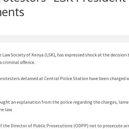
ments
 Law Society of Kenya (LSK), has expressed shock at the decision 
a criminal offence.
protesters detained at Central Police Station have been charged 
ought an explanation from the police regarding the charges, lam
he law.
 of the Director of Public Prosecutions (ODPP) not to prosecute ar