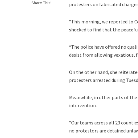
Share This!
protesters on fabricated charges
“This morning, we reported to Ce
shocked to find that the peacef
“The police have offered no qual
desist from allowing vexatious, 
On the other hand, she reiterate
protesters arrested during Tues
Meanwhile, in other parts of the
intervention.
“Our teams across all 23 counti
no protestors are detained unlaw