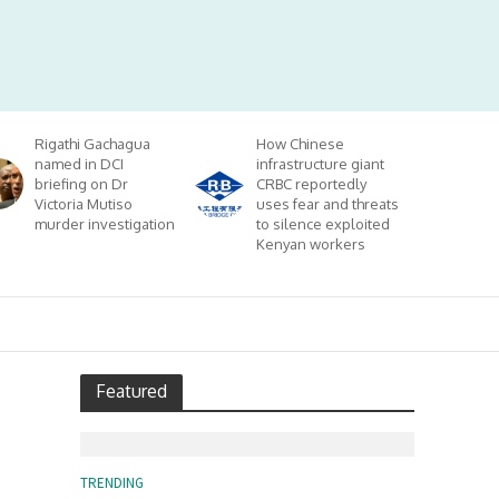
Rigathi Gachagua
How Chinese
named in DCI
infrastructure giant
briefing on Dr
CRBC reportedly
Victoria Mutiso
uses fear and threats
murder investigation
to silence exploited
Kenyan workers
Featured
TRENDING