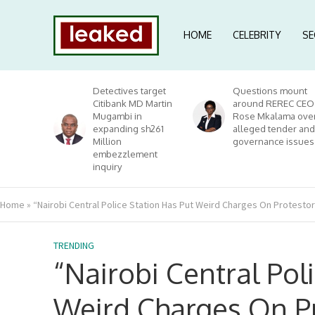
HOME
CELEBRITY
SE
Detectives target
Questions mount
Citibank MD Martin
around REREC CEO
Mugambi in
Rose Mkalama ove
expanding sh261
alleged tender and
Million
governance issues
embezzlement
inquiry
Home
»
“Nairobi Central Police Station Has Put Weird Charges On Protest
TRENDING
“Nairobi Central Pol
Weird Charges On Pr