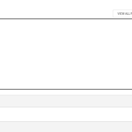
VIEW ALL 