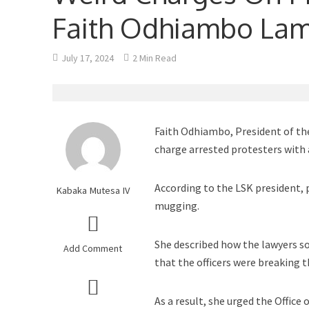
Faith Odhiambo La
July 17, 2024
2 Min Read
Faith Odhiambo, President of the
charge arrested protesters with 
According to the LSK president, 
Kabaka Mutesa IV
mugging.
She described how the lawyers s
Add Comment
that the officers were breaking t
As a result, she urged the Office