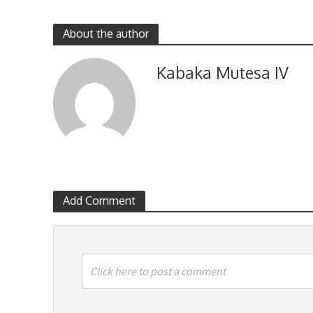
About the author
Kabaka Mutesa IV
Add Comment
Click here to post a comment