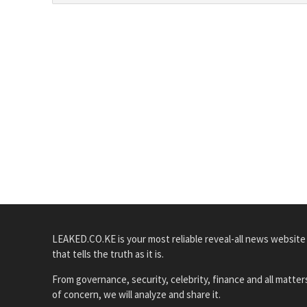
LEAKED.CO.KE is your most reliable reveal-all news website
that tells the truth as it is.
From governance, security, celebrity, finance and all matter
of concern, we will analyze and share it.