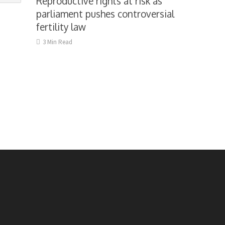
Reproductive rights at risk as
parliament pushes controversial
fertility law
3 Min Read