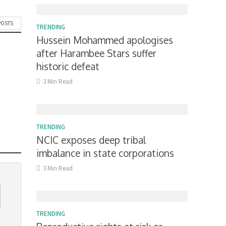
POSTS
TRENDING
Hussein Mohammed apologises
after Harambee Stars suffer
historic defeat
3 Min Read
TRENDING
NCIC exposes deep tribal
imbalance in state corporations
3 Min Read
TRENDING