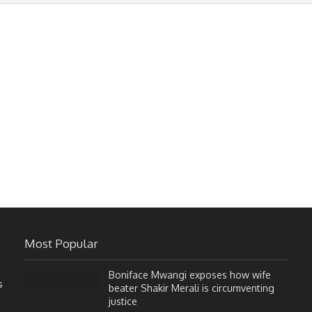
Most Popular
Boniface Mwangi exposes how wife
s
beater Shakir Merali is circumventing
justice