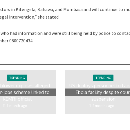
estors in Kitengela, Kahawa, and Mombasa and will continue to m
legal intervention,” she stated.
who had information and were still being held by police to conta
number 0800720434.
TRENDING
TRENDING
eblower exposes alleged
US deploys personnel to Laik
r-jobs scheme linked to
Ebola facility despite cour
KEMRI official
suspension
1 month ago
2 months ago