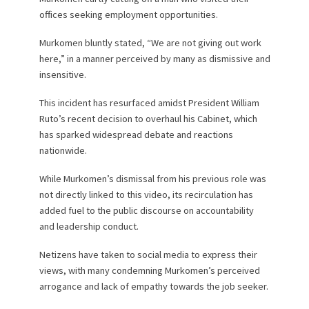
offices seeking employment opportunities.
Murkomen bluntly stated, “We are not giving out work
here,” in a manner perceived by many as dismissive and
insensitive.
This incident has resurfaced amidst President William
Ruto’s recent decision to overhaul his Cabinet, which
has sparked widespread debate and reactions
nationwide.
While Murkomen’s dismissal from his previous role was
not directly linked to this video, its recirculation has
added fuel to the public discourse on accountability
and leadership conduct.
Netizens have taken to social media to express their
views, with many condemning Murkomen’s perceived
arrogance and lack of empathy towards the job seeker.