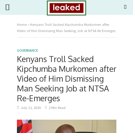
Home
»
Kenyans Troll Sacked Kipchumba Murkomen after
Video of Him Dismissing Man Seeking Job at NTSA Re-Emerges
GOVERNANCE
Kenyans Troll Sacked
Kipchumba Murkomen after
Video of Him Dismissing
Man Seeking Job at NTSA
Re-Emerges
July 12, 2024
2 Min Read