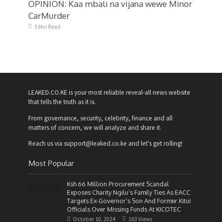
OPINION: Kaa mbali na vijana wewe Minor
CarMurder
3 Min Read
LEAKED.CO.KE is your most reliable reveal-all news website
that tells the truth as it is.
From governance, security, celebrity, finance and all
matters of concern, we will analyze and share it.
Reach us via support@leaked.co.ke and let's get rolling!
Most Popular
Ksh 66 Million Procurement Scandal
Exposes Charity Ngilu’s Family Ties As EACC
Targets Ex-Governor’s Son And Former Kitui
Officials Over Missing Funds At KICOTEC
October 10, 2024
163 Views