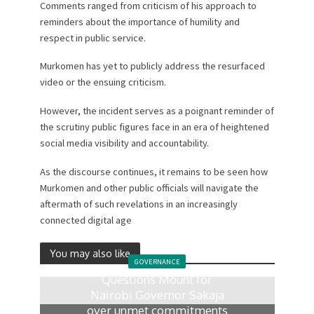
Comments ranged from criticism of his approach to
reminders about the importance of humility and
respect in public service.
Murkomen has yet to publicly address the resurfaced
video or the ensuing criticism.
However, the incident serves as a poignant reminder of
the scrutiny public figures face in an era of heightened
social media visibility and accountability.
As the discourse continues, it remains to be seen how
Murkomen and other public officials will navigate the
aftermath of such revelations in an increasingly
connected digital age
You may also like
GOVERNANCE
Questions Mount for
Nairobi Governor Sakaja
over unmet commitments