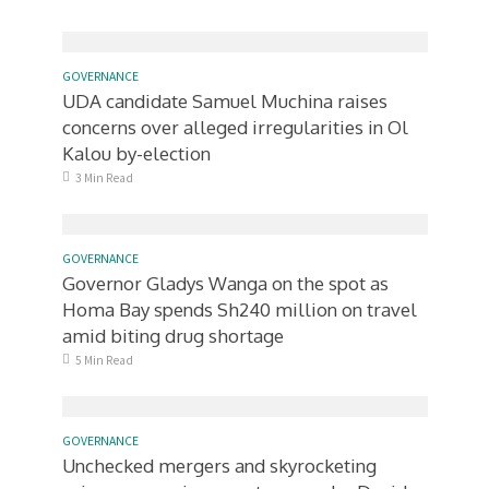
GOVERNANCE
UDA candidate Samuel Muchina raises
concerns over alleged irregularities in Ol
Kalou by-election
3 Min Read
GOVERNANCE
Governor Gladys Wanga on the spot as
Homa Bay spends Sh240 million on travel
amid biting drug shortage
5 Min Read
GOVERNANCE
Unchecked mergers and skyrocketing