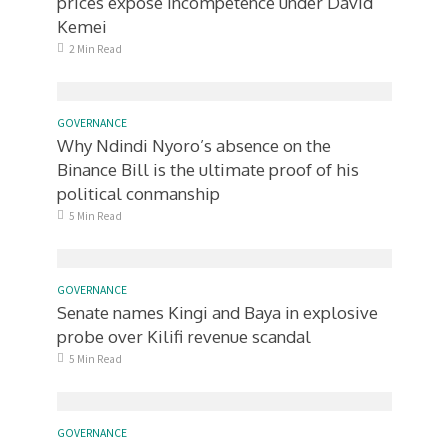
prices expose incompetence under David
Kemei
2 Min Read
GOVERNANCE
Why Ndindi Nyoro’s absence on the
Binance Bill is the ultimate proof of his
political conmanship
5 Min Read
GOVERNANCE
Senate names Kingi and Baya in explosive
probe over Kilifi revenue scandal
5 Min Read
GOVERNANCE