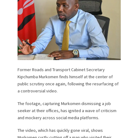
Former Roads and Transport Cabinet Secretary
Kipchumba Murkomen finds himself at the center of
public scrutiny once again, following the resurfacing of
a controversial video.
The footage, capturing Murkomen dismissing a job
seeker at their offices, has ignited a wave of criticism
and mockery across social media platforms.
The video, which has quickly gone viral, shows
Murkomen curtly cutting off a man who visited their