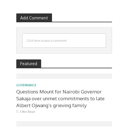
Add Comment
Click here to post a comment
Featured
GOVERNANCE
Questions Mount for Nairobi Governor
Sakaja over unmet commitments to late
Albert Ojwang’s grieving family
3 Min Read