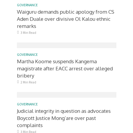
GOVERNANCE
Waiguru demands public apology from CS
Aden Duale over divisive Ol Kalou ethnic
remarks
3 Min Read
GOVERNANCE
Martha Koome suspends Kangema
magistrate after EACC arrest over alleged
bribery
2 Min Read
GOVERNANCE
Judicial integrity in question as advocates
Boycott Justice Mong’are over past
complaints
3 Min Read