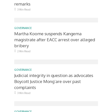
remarks
3 Min Read
GOVERNANCE
Martha Koome suspends Kangema
magistrate after EACC arrest over alleged
bribery
2 Min Read
GOVERNANCE
Judicial integrity in question as advocates
Boycott Justice Mong’are over past
complaints
3 Min Read
GOVERNANCE