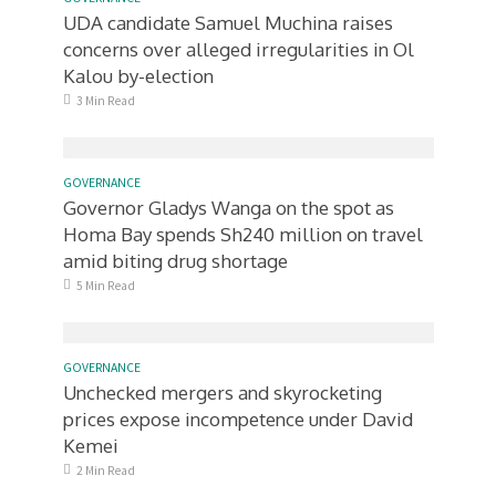
UDA candidate Samuel Muchina raises
concerns over alleged irregularities in Ol
Kalou by-election
3 Min Read
GOVERNANCE
Governor Gladys Wanga on the spot as
Homa Bay spends Sh240 million on travel
amid biting drug shortage
5 Min Read
GOVERNANCE
Unchecked mergers and skyrocketing
prices expose incompetence under David
Kemei
2 Min Read