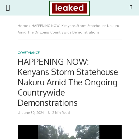
Home
»
HAPPENING NOW: Kenyans Storm Statehouse Nakuru
Amid The Ongoing Countrywide Demonstrations
GOVERNANCE
HAPPENING NOW:
Kenyans Storm Statehouse
Nakuru Amid The Ongoing
Countrywide
Demonstrations
June 30, 2024
2 Min Read