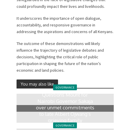
could profoundly impact their lives and livelihoods.
It underscores the importance of open dialogue,
accountability, and responsive governance in
addressing the aspirations and concerns of all Kenyans.
The outcome of these demonstrations will likely
influence the trajectory of legislative debates and
decisions, highlighting the critical role of public
participation in shaping the future of the nation’s
economic and land policies.
You may also like
GOVERNANCE
Questions Mount for
Nairobi Governor Sakaja
over unmet commitments
to late Albert Ojwang’s
grieving family
GOVERNANCE
2 weeks ago