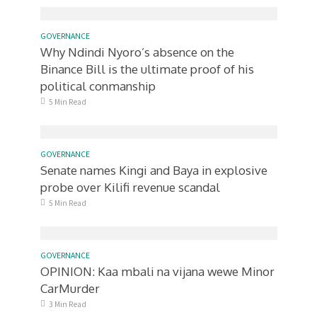
GOVERNANCE
Why Ndindi Nyoro’s absence on the
Binance Bill is the ultimate proof of his
political conmanship
5 Min Read
GOVERNANCE
Senate names Kingi and Baya in explosive
probe over Kilifi revenue scandal
5 Min Read
GOVERNANCE
OPINION: Kaa mbali na vijana wewe Minor
CarMurder
3 Min Read