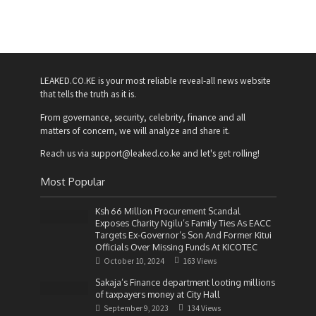
LEAKED.CO.KE is your most reliable reveal-all news website
that tells the truth as it is.
From governance, security, celebrity, finance and all
matters of concern, we will analyze and share it.
Reach us via support@leaked.co.ke and let's get rolling!
Most Popular
Ksh 66 Million Procurement Scandal
Exposes Charity Ngilu’s Family Ties As EACC
Targets Ex-Governor’s Son And Former Kitui
Officials Over Missing Funds At KICOTEC
October 10, 2024
163 Views
Sakaja’s Finance department looting millions
of taxpayers money at City Hall
September 9, 2023
134 Views