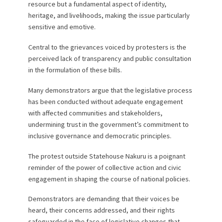
resource but a fundamental aspect of identity,
heritage, and livelihoods, making the issue particularly
sensitive and emotive.
Central to the grievances voiced by protesters is the
perceived lack of transparency and public consultation
in the formulation of these bills.
Many demonstrators argue that the legislative process
has been conducted without adequate engagement
with affected communities and stakeholders,
undermining trust in the government’s commitment to
inclusive governance and democratic principles.
The protest outside Statehouse Nakuru is a poignant
reminder of the power of collective action and civic
engagement in shaping the course of national policies.
Demonstrators are demanding that their voices be
heard, their concerns addressed, and their rights
safeguarded in the face of legislative changes that