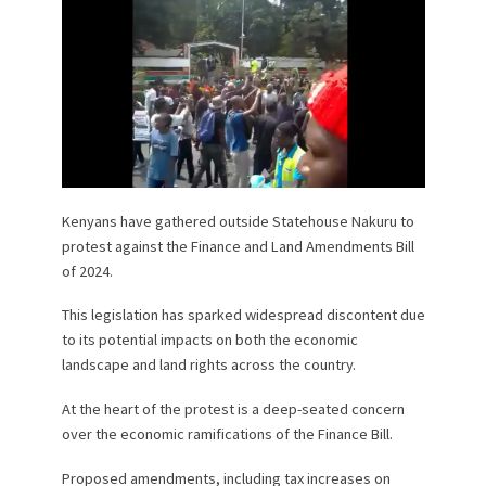
Kenyans have gathered outside Statehouse Nakuru to
protest against the Finance and Land Amendments Bill
of 2024.
This legislation has sparked widespread discontent due
to its potential impacts on both the economic
landscape and land rights across the country.
At the heart of the protest is a deep-seated concern
over the economic ramifications of the Finance Bill.
Proposed amendments, including tax increases on