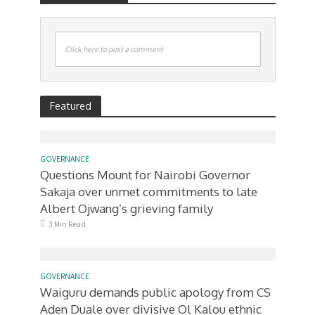
Click here to post a comment
Featured
GOVERNANCE
Questions Mount for Nairobi Governor
Sakaja over unmet commitments to late
Albert Ojwang’s grieving family
3 Min Read
GOVERNANCE
Waiguru demands public apology from CS
Aden Duale over divisive Ol Kalou ethnic