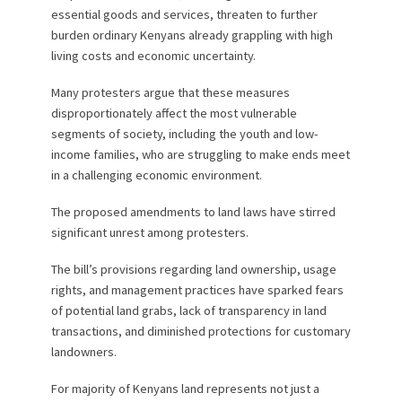
essential goods and services, threaten to further
burden ordinary Kenyans already grappling with high
living costs and economic uncertainty.
Many protesters argue that these measures
disproportionately affect the most vulnerable
segments of society, including the youth and low-
income families, who are struggling to make ends meet
in a challenging economic environment.
The proposed amendments to land laws have stirred
significant unrest among protesters.
The bill’s provisions regarding land ownership, usage
rights, and management practices have sparked fears
of potential land grabs, lack of transparency in land
transactions, and diminished protections for customary
landowners.
For majority of Kenyans land represents not just a