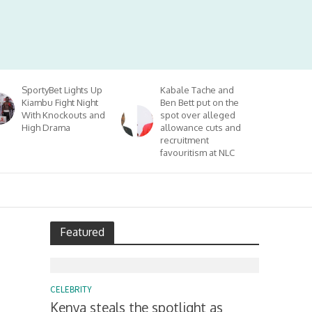
SportyBet Lights Up
Kabale Tache and
Kiambu Fight Night
Ben Bett put on the
With Knockouts and
spot over alleged
High Drama
allowance cuts and
recruitment
favouritism at NLC
Featured
CELEBRITY
Kenya steals the spotlight as