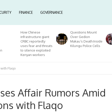
CURITY
FINANCE
GOVERNANCE
How Chinese
Questions Mount
infrastructure giant
Over Gedion
CRBC reportedly
Makau’s Death Inside
uses fear and threats
Kilungu Police Cells
on
to silence exploited
Kenyan workers
 with Flaqo
sses Affair Rumors Amid
ons with Flaqo