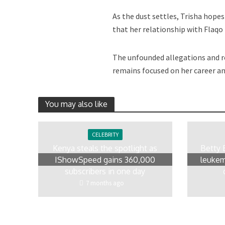
As the dust settles, Trisha hope
that her relationship with Flaqo
The unfounded allegations and re
remains focused on her career a
You may also like
CELEBRITY
Kenya steals the spotlight as
Betty 
IShowSpeed gains 360,000
leukem
subscribers in one day
7 months ago