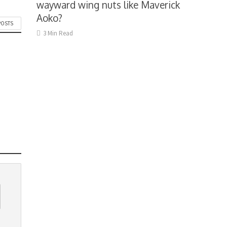
wayward wing nuts like Maverick
Aoko?
POSTS
3 Min Read