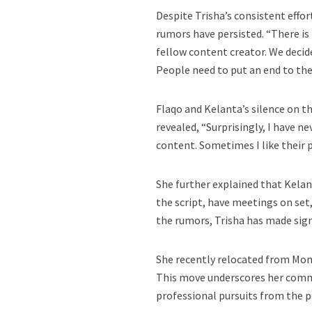
Despite Trisha’s consistent effort
rumors have persisted. “There is
fellow content creator. We decid
People need to put an end to the 
Flaqo and Kelanta’s silence on t
revealed, “Surprisingly, I have n
content. Sometimes I like their p
She further explained that Kelan
the script, have meetings on set
the rumors, Trisha has made sign
She recently relocated from Mom
This move underscores her comm
professional pursuits from the p