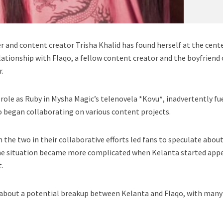
r and content creator Trisha Khalid has found herself at the cente
lationship with Flaqo, a fellow content creator and the boyfriend 
r.
 role as Ruby in Mysha Magic’s telenovela *Kovu*, inadvertently fu
 began collaborating on various content projects.
he two in their collaborative efforts led fans to speculate about
he situation became more complicated when Kelanta started app
t.
 about a potential breakup between Kelanta and Flaqo, with many