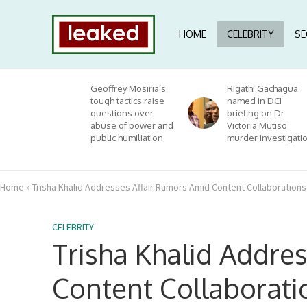
HOME
CELEBRITY
SE
Geoffrey Mosiria’s
Rigathi Gachagua
tough tactics raise
named in DCI
questions over
briefing on Dr
abuse of power and
Victoria Mutiso
public humiliation
murder investigati
Home
»
Trisha Khalid Addresses Affair Rumors Amid Content Collaborations
CELEBRITY
Trisha Khalid Addre
Content Collaborati