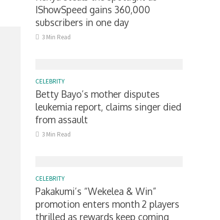
IShowSpeed gains 360,000
subscribers in one day
3 Min Read
CELEBRITY
Betty Bayo’s mother disputes
leukemia report, claims singer died
from assault
3 Min Read
CELEBRITY
Pakakumi’s “Wekelea & Win”
promotion enters month 2 players
thrilled as rewards keep coming