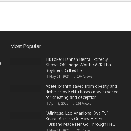
Most Popular
TikToker Hannah Benta Excitedly
s
Shows Off Fridge Worth 467K That
Boyfriend Gifted Her
May 21, 2024
164 Views
Abele Ibrahim saved from obesity and
diabetes by Kelitu Kaseo now exposed
for cheating and deception
April 3, 2025
161 Views
“Alinitesa, Leo Ananiona Kwa Tv”
Kikuyu Actress On How Her Ex-
Husband Made Her Go Through Hell
May 21, 2024
91 Views