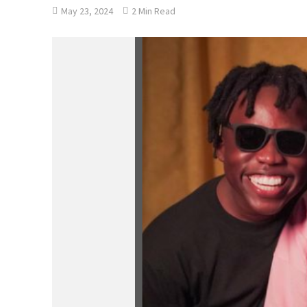
May 23, 2024
2 Min Read