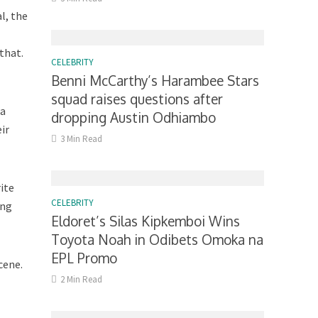
al, the
that.
CELEBRITY
Benni McCarthy’s Harambee Stars
squad raises questions after
ha
dropping Austin Odhiambo
ir
3 Min Read
ite
CELEBRITY
ing
Eldoret’s Silas Kipkemboi Wins
Toyota Noah in Odibets Omoka na
EPL Promo
cene.
2 Min Read