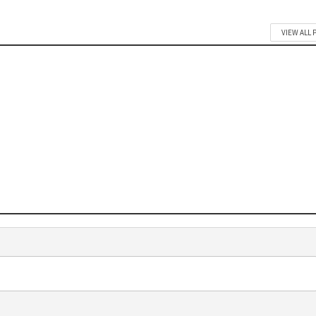
VIEW ALL 