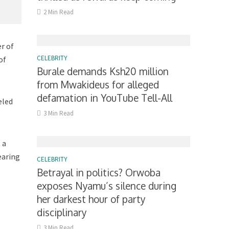
2 Min Read
r of
CELEBRITY
of
Burale demands Ksh20 million
from Mwakideus for alleged
defamation in YouTube Tell-All
eled
3 Min Read
 a
earing
CELEBRITY
Betrayal in politics? Orwoba
exposes Nyamu’s silence during
her darkest hour of party
disciplinary
3 Min Read