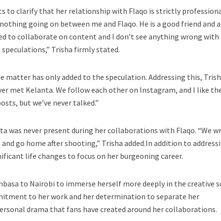
s to clarify that her relationship with Flaqo is strictly profession
 nothing going on between me and Flaqo. He is a good friend and a
ed to collaborate on content and I don’t see anything wrong with 
speculations,” Trisha firmly stated.
he matter has only added to the speculation. Addressing this, Tris
ever met Kelanta. We follow each other on Instagram, and I like the
osts, but we’ve never talked.”
ta was never present during her collaborations with Flaqo. “We wr
, and go home after shooting,” Trisha added.In addition to address
ificant life changes to focus on her burgeoning career.
basa to Nairobi to immerse herself more deeply in the creative s
itment to her work and her determination to separate her
ersonal drama that fans have created around her collaborations.