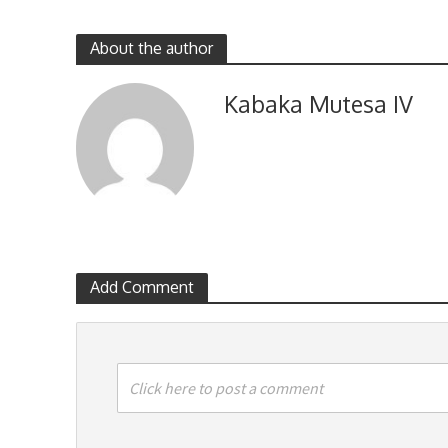
About the author
Kabaka Mutesa IV
Add Comment
Click here to post a comment