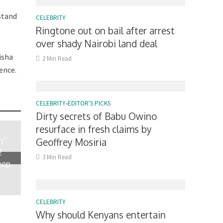
rstand
CELEBRITY
Ringtone out on bail after arrest
over shady Nairobi land deal
isha
2 Min Read
ence.
CELEBRITY
•
EDITOR'S PICKS
Dirty secrets of Babu Owino
resurface in fresh claims by
n”
Geoffrey Mosiria
2
3 Min Read
eep
CELEBRITY
Why should Kenyans entertain