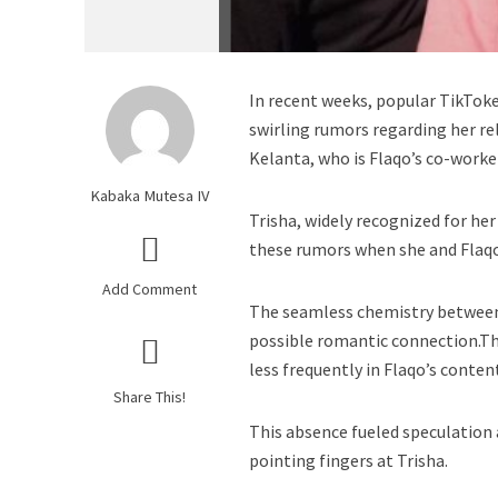
In recent weeks, popular TikToke
swirling rumors regarding her re
Kelanta, who is Flaqo’s co-worke
Kabaka Mutesa IV
Trisha, widely recognized for her
these rumors when she and Flaqo
Add Comment
The seamless chemistry between t
possible romantic connection.T
less frequently in Flaqo’s conten
Share This!
This absence fueled speculation
pointing fingers at Trisha.