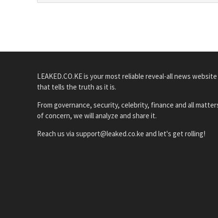
LEAKED.CO.KE is your most reliable reveal-all news website
that tells the truth as it is.
From governance, security, celebrity, finance and all matter
of concern, we will analyze and share it.
Reach us via support@leaked.co.ke and let's get rolling!