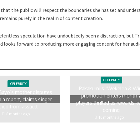
s that the public will respect the boundaries she has set and unde
 remains purely in the realm of content creation.
lentless speculation have undoubtedly been a distraction, but Tr
nd looks forward to producing more engaging content for her audi
CELEBRITY
CELEBRITY
Pakakumi’s “Wekelea & Wi
Bayo’s mother disputes
promotion enters month 
ia report, claims singer
players thrilled as rewards k
died from assault
coming
8 months ago
10 months ago