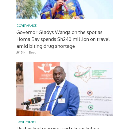
GOVERNANCE
Governor Gladys Wanga on the spot as
Homa Bay spends Sh240 million on travel
amid biting drug shortage
5 Min Read
GOVERNANCE
Unchecked mergers and skyrocketing