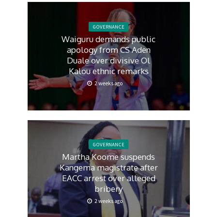
GOVERNANCE
Waiguru demands public
apology from CS Aden
Duale over divisive Ol
Kalou ethnic remarks
2 weeks ago
GOVERNANCE
Martha Koome suspends
Kangema magistrate after
EACC arrest over alleged
bribery
2 weeks ago