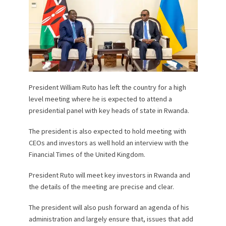
President William Ruto has left the country for a high
level meeting where he is expected to attend a
presidential panel with key heads of state in Rwanda.
The president is also expected to hold meeting with
CEOs and investors as well hold an interview with the
Financial Times of the United Kingdom.
President Ruto will meet key investors in Rwanda and
the details of the meeting are precise and clear.
The president will also push forward an agenda of his
administration and largely ensure that, issues that add