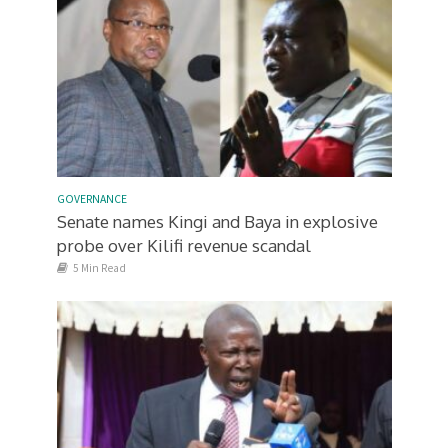
GOVERNANCE
Senate names Kingi and Baya in explosive
probe over Kilifi revenue scandal
5 Min Read