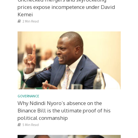
prices expose incompetence under David
Kemei
2 Min Read
GOVERNANCE
Why Ndindi Nyoro’s absence on the
Binance Bill is the ultimate proof of his
political conmanship
5 Min Read