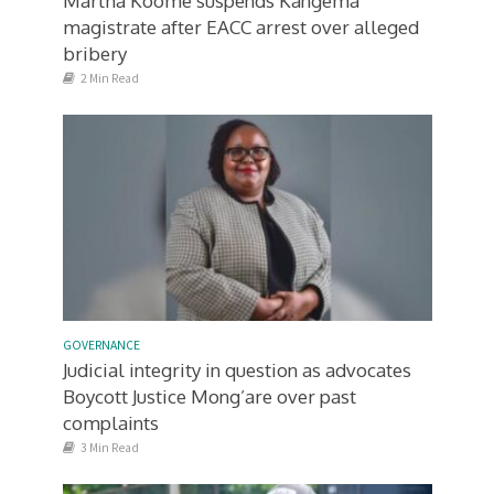
Martha Koome suspends Kangema
magistrate after EACC arrest over alleged
bribery
2 Min Read
GOVERNANCE
Judicial integrity in question as advocates
Boycott Justice Mong’are over past
complaints
3 Min Read