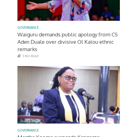
GOVERNANCE
Waiguru demands public apology from CS
Aden Duale over divisive Ol Kalou ethnic
remarks
3 Min Read
GOVERNANCE