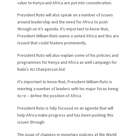
value to Kenya and Africa are put into consideration.
President Ruto will also speak on a number of issues
around leadership and the need for Africa to push
through on it’s agenda. It’s important to know that,
President William Ruto wants a united Africa and this are
issued that could feature prominently.
President Ruto will also explain some of his policies and
programmes for Kenya and Africa as well campaign for
Raila’s AU Chairperson bid.
It’s important to know that, President William Ruto is
meeting a number of leaders with his major focus being
to re – define the position of Africa.
President Ruto is fully focused on an agenda that will
help Africa make progress and has been pushing this
issues through.
The issue of changes in monetary policies at the World