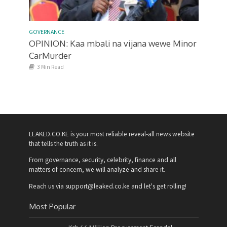
GOVERNANCE
OPINION: Kaa mbali na vijana wewe Minor
CarMurder
3 Min Read
LEAKED.CO.KE is your most reliable reveal-all news website
that tells the truth as it is.
From governance, security, celebrity, finance and all
matters of concern, we will analyze and share it.
Reach us via support@leaked.co.ke and let's get rolling!
Most Popular