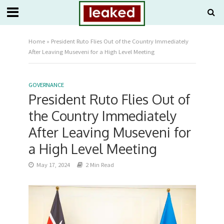
Home
»
President Ruto Flies Out of the Country Immediately
After Leaving Museveni for a High Level Meeting
GOVERNANCE
President Ruto Flies Out of
the Country Immediately
After Leaving Museveni for
a High Level Meeting
May 17, 2024
2 Min Read