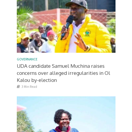
GOVERNANCE
UDA candidate Samuel Muchina raises
concerns over alleged irregularities in Ol
Kalou by-election
3 Min Read