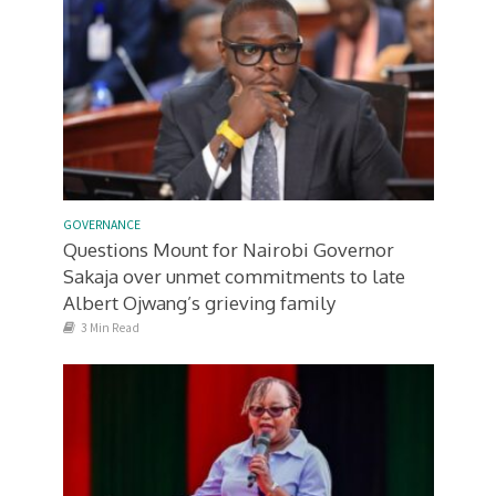
GOVERNANCE
Questions Mount for Nairobi Governor
Sakaja over unmet commitments to late
Albert Ojwang’s grieving family
3 Min Read