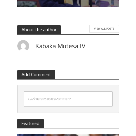
About the author
VIEW ALL POSTS
Kabaka Mutesa IV
Add Comment
Click here to post a comment
Featured