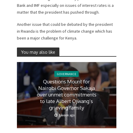
Bank and IMF especially on issues of interest rates is a
matter that the president has pushed through.
Another issue that could be debated by the president
in Rwanda is the problem of climate change which has
been a major challenge for Kenya.
You may also like
GOVERNANCE
Questions Mount for
Nairobi Governor Sakaja
over unmet commitments
to late Albert Ojwang’s
grieving family
1 week ago