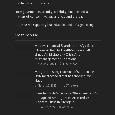
that tells the truth as it is.
From governance, security, celebrity, finance and all
matters of concern, we will analyze and share it.
Reach us via support@leaked.co.ke and let's get rolling!
Most Popular
Massive Financial Scandal Hits Afya Sacco:
Billions At Risk As Health Workers Left in
Limbo Amid Liquidity Crisis And
Mismanagement Allegations
August 7, 2024
1,099 Views
Margaret Jesang Hutchinson’s role in the
UoN land scandal that has shocked the
Nation
March 12, 2025
1,074 Views
President Ruto’s Security Officer and Sudi’s
Bodyguard Among Three Arrested With
Elephant Tusks in Kitengela
June 17, 2024
493 Views