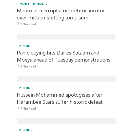
FINANCE
•
TRENDING
Montreal teen opts for lifetime income
over million-shilling lump sum
2 Min Read
TRENDING
Panic buying hits Dar es Salaam and
Mbeya ahead of Tuesday demonstrations
2 Min Read
TRENDING
Hussein Mohammed apologises after
Harambee Stars suffer historic defeat
3 Min Read
TRENDING