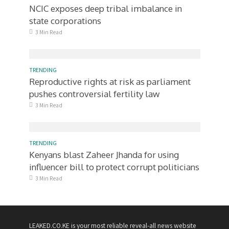
NCIC exposes deep tribal imbalance in
state corporations
3 Min Read
TRENDING
Reproductive rights at risk as parliament
pushes controversial fertility law
3 Min Read
TRENDING
Kenyans blast Zaheer Jhanda for using
influencer bill to protect corrupt politicians
3 Min Read
LEAKED.CO.KE is your most reliable reveal-all news website