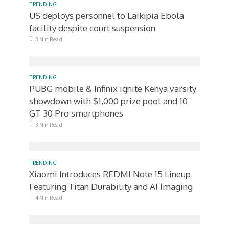
TRENDING
US deploys personnel to Laikipia Ebola
facility despite court suspension
3 Min Read
TRENDING
PUBG mobile & Infinix ignite Kenya varsity
showdown with $1,000 prize pool and 10
GT 30 Pro smartphones
3 Min Read
TRENDING
Xiaomi Introduces REDMI Note 15 Lineup
Featuring Titan Durability and AI Imaging
4 Min Read