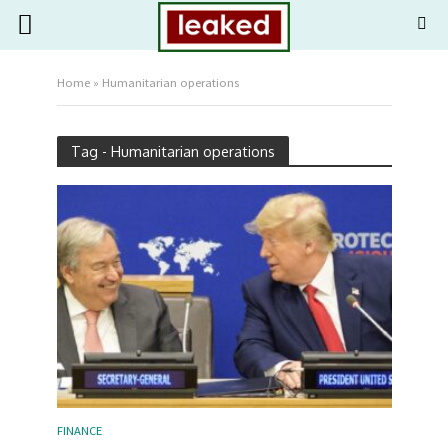
Home
»
Humanitarian operations
Tag - Humanitarian operations
FINANCE