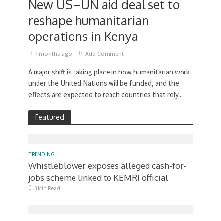
New US–UN aid deal set to
reshape humanitarian
operations in Kenya
7 months ago
Add Comment
A major shift is taking place in how humanitarian work
under the United Nations will be funded, and the
effects are expected to reach countries that rely...
Featured
TRENDING
Whistleblower exposes alleged cash-for-
jobs scheme linked to KEMRI official
3 Min Read