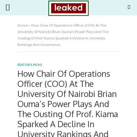
Home
»
How Chair Of Operations Officer (COO) At The
University Of Nairobi Brian Ouma’s Power Plays And The
Ousting Of Prof. Kiama Sparked A Decline In University
Rankings And Governance
EDITOR'S PICKS
How Chair Of Operations
Officer (COO) At The
University Of Nairobi Brian
Ouma’s Power Plays And
The Ousting Of Prof. Kiama
Sparked A Decline In
University Rankings And