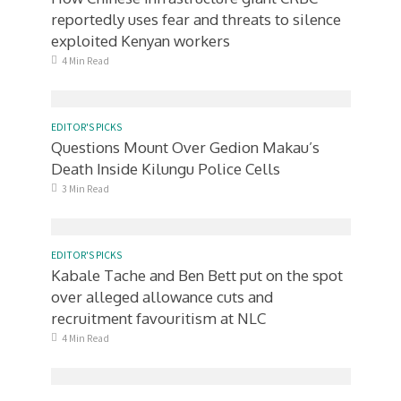
reportedly uses fear and threats to silence
exploited Kenyan workers
4 Min Read
EDITOR'S PICKS
Questions Mount Over Gedion Makau’s
Death Inside Kilungu Police Cells
3 Min Read
EDITOR'S PICKS
Kabale Tache and Ben Bett put on the spot
over alleged allowance cuts and
recruitment favouritism at NLC
4 Min Read