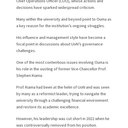
Chief Operations Officer (COO), whose actions and
decisions have sparked widespread criticism.
Many within the university and beyond point to Ouma as
a key reason for the institution’s ongoing struggles.
His influence and management style have become a
focal point in discussions about UoN’s governance
challenges.
One of the most contentious issues involving Ouma is
his role in the ousting of former Vice-Chancellor Prof.
Stephen Kiama.
Prof. Kiama had been at the helm of UoN and was seen
by many as a reformist leader, trying to navigate the
university through a challenging financial environment
and restore its academic excellence.
However, his leadership was cut short in 2022 when he
was controversially removed from his position.