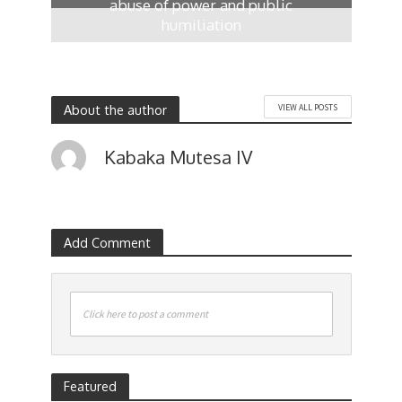
abuse of power and public
humiliation
17 hours ago
About the author
VIEW ALL POSTS
Kabaka Mutesa IV
Add Comment
Click here to post a comment
Featured