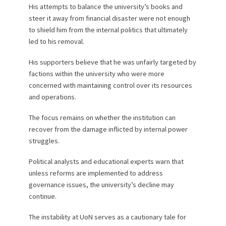
His attempts to balance the university’s books and
steer it away from financial disaster were not enough
to shield him from the internal politics that ultimately
led to his removal.
His supporters believe that he was unfairly targeted by
factions within the university who were more
concerned with maintaining control over its resources
and operations.
The focus remains on whether the institution can
recover from the damage inflicted by internal power
struggles.
Political analysts and educational experts warn that
unless reforms are implemented to address
governance issues, the university’s decline may
continue.
The instability at UoN serves as a cautionary tale for