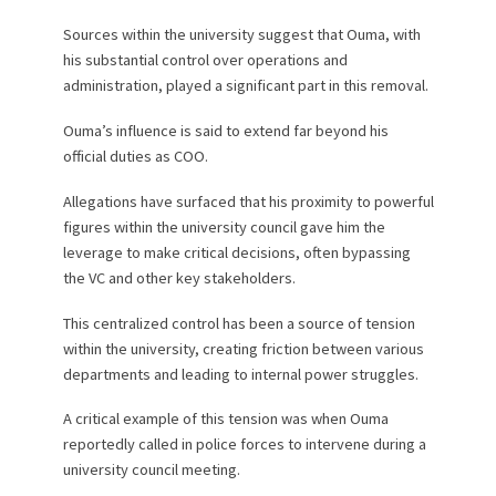
Sources within the university suggest that Ouma, with
his substantial control over operations and
administration, played a significant part in this removal.
Ouma’s influence is said to extend far beyond his
official duties as COO.
Allegations have surfaced that his proximity to powerful
figures within the university council gave him the
leverage to make critical decisions, often bypassing
the VC and other key stakeholders.
This centralized control has been a source of tension
within the university, creating friction between various
departments and leading to internal power struggles.
A critical example of this tension was when Ouma
reportedly called in police forces to intervene during a
university council meeting.