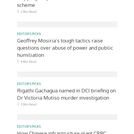
scheme
2 Min Read
EDITOR'S PICKS
Geoffrey Mosiria’s tough tactics raise
questions over abuse of power and public
humiliation
4 Min Read
EDITOR'S PICKS
Rigathi Gachagua named in DCI briefing on
Dr Victoria Mutiso murder investigation
3 Min Read
EDITOR'S PICKS
How Chinese infrastructure giant CRBC