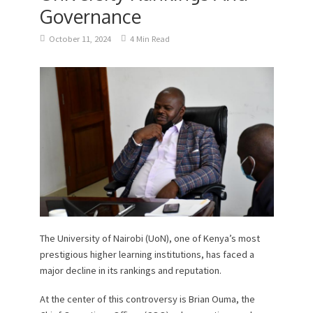
Governance
October 11, 2024
4 Min Read
The University of Nairobi (UoN), one of Kenya’s most
prestigious higher learning institutions, has faced a
major decline in its rankings and reputation.
At the center of this controversy is Brian Ouma, the