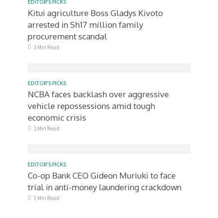
EDITOR'S PICKS
Kitui agriculture Boss Gladys Kivoto
arrested in Sh17 million family
procurement scandal
3 Min Read
EDITOR'S PICKS
NCBA faces backlash over aggressive
vehicle repossessions amid tough
economic crisis
2 Min Read
EDITOR'S PICKS
Co-op Bank CEO Gideon Muriuki to face
trial in anti-money laundering crackdown
5 Min Read