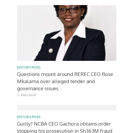
EDITOR'S PICKS
Questions mount around REREC CEO Rose
Mkalama over alleged tender and
governance issues
4 Min Read
EDITOR'S PICKS
Guilty? NCBA CEO Gachora obtains order
stopping his prosecution in Sh363M fraud