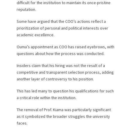
difficult for the institution to maintain its once-pristine
reputation.
Some have argued that the COO’s actions reflect a
prioritization of personal and political interests over
academic excellence.
Ouma’s appointment as COO has raised eyebrows, with
questions about how the process was conducted.
Insiders claim that his hiring was not the result of a
competitive and transparent selection process, adding
another layer of controversy to his position.
This has led many to question his qualifications for such
a critical role within the institution.
The removal of Prof. Kiama was particularly significant
as it symbolized the broader struggles the university
faces.