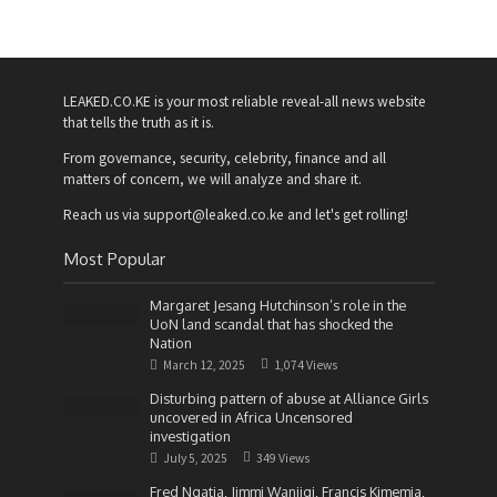
LEAKED.CO.KE is your most reliable reveal-all news website
that tells the truth as it is.
From governance, security, celebrity, finance and all
matters of concern, we will analyze and share it.
Reach us via support@leaked.co.ke and let's get rolling!
Most Popular
Margaret Jesang Hutchinson’s role in the
UoN land scandal that has shocked the
Nation
March 12, 2025
1,074 Views
Disturbing pattern of abuse at Alliance Girls
uncovered in Africa Uncensored
investigation
July 5, 2025
349 Views
Fred Ngatia, Jimmi Wanjigi, Francis Kimemia,