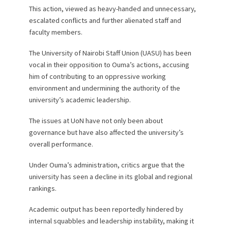
This action, viewed as heavy-handed and unnecessary,
escalated conflicts and further alienated staff and
faculty members.
The University of Nairobi Staff Union (UASU) has been
vocal in their opposition to Ouma’s actions, accusing
him of contributing to an oppressive working
environment and undermining the authority of the
university’s academic leadership.
The issues at UoN have not only been about
governance but have also affected the university’s
overall performance.
Under Ouma’s administration, critics argue that the
university has seen a decline in its global and regional
rankings.
Academic output has been reportedly hindered by
internal squabbles and leadership instability, making it