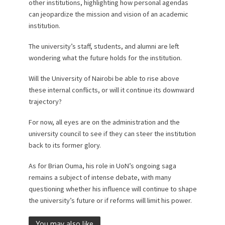
other institutions, highlighting how personal agendas
can jeopardize the mission and vision of an academic
institution.
The university’s staff, students, and alumni are left
wondering what the future holds for the institution.
Will the University of Nairobi be able to rise above
these internal conflicts, or will it continue its downward
trajectory?
For now, all eyes are on the administration and the
university council to see if they can steer the institution
back to its former glory.
As for Brian Ouma, his role in UoN’s ongoing saga
remains a subject of intense debate, with many
questioning whether his influence will continue to shape
the university’s future or if reforms will limit his power.
You may also like