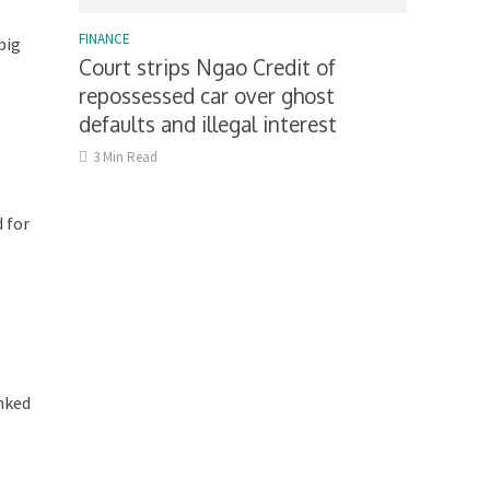
FINANCE
big
Court strips Ngao Credit of
repossessed car over ghost
defaults and illegal interest
3 Min Read
 for
inked