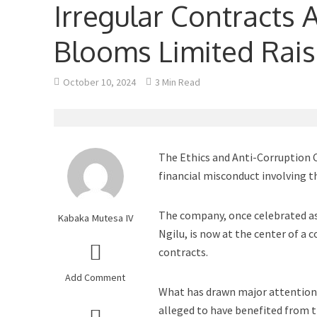
Irregular Contracts
Blooms Limited Rai
October 10, 2024
3 Min Read
The Ethics and Anti-Corruption C
financial misconduct involving 
The company, once celebrated as 
Kabaka Mutesa IV
Ngilu, is now at the center of a 
contracts.
Add Comment
What has drawn major attention 
alleged to have benefited from t