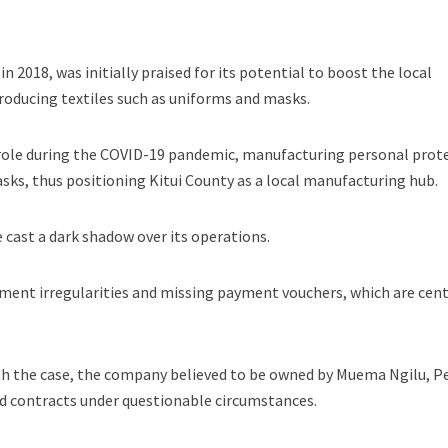
 2018, was initially praised for its potential to boost the local
roducing textiles such as uniforms and masks.
l role during the COVID-19 pandemic, manufacturing personal prot
ks, thus positioning Kitui County as a local manufacturing hub.
 cast a dark shadow over its operations.
ent irregularities and missing payment vouchers, which are cent
ith the case, the company believed to be owned by Muema Ngilu, P
 contracts under questionable circumstances.