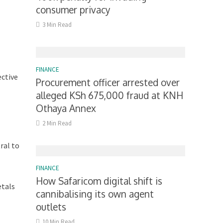
consumer privacy
3 Min Read
FINANCE
ective
Procurement officer arrested over
alleged KSh 675,000 fraud at KNH
Othaya Annex
2 Min Read
ral to
FINANCE
How Safaricom digital shift is
etals
cannibalising its own agent
outlets
10 Min Read