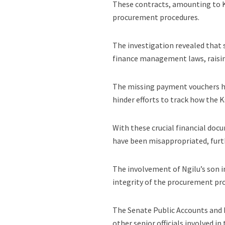
These contracts, amounting to K
procurement procedures.
The investigation revealed that
finance management laws, raisin
The missing payment vouchers ha
hinder efforts to track how the K
With these crucial financial doc
have been misappropriated, furth
The involvement of Ngilu’s son i
integrity of the procurement pro
The Senate Public Accounts and
other senior officials involved 