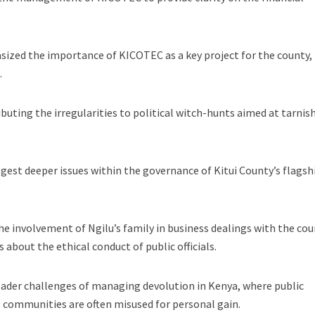
sized the importance of KICOTEC as a key project for the county,
.
buting the irregularities to political witch-hunts aimed at tarnis
gest deeper issues within the governance of Kitui County’s flagsh
the involvement of Ngilu’s family in business dealings with the co
about the ethical conduct of public officials.
oader challenges of managing devolution in Kenya, where public
 communities are often misused for personal gain.