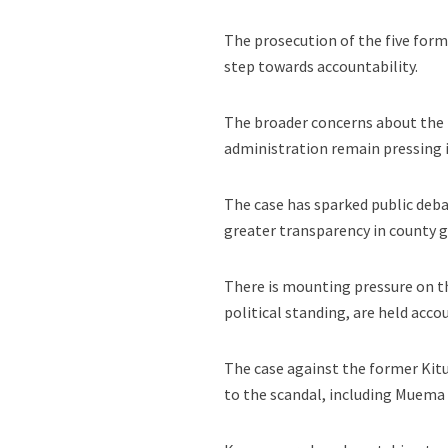
The prosecution of the five form
step towards accountability.
The broader concerns about the 
administration remain pressing i
The case has sparked public deb
greater transparency in county g
There is mounting pressure on the
political standing, are held acco
The case against the former Kitu
to the scandal, including Muema N