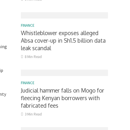
FINANCE
Whistleblower exposes alleged
Absa cover-up in Sh1.5 billion data
hing
leak scandal
8 Min Read
ip
FINANCE
Judicial hammer falls on Mogo for
unty
fleecing Kenyan borrowers with
fabricated fees
3 Min Read