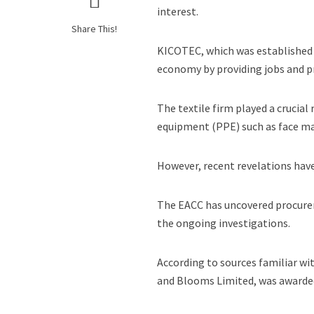
interest.
Share This!
KICOTEC, which was established in
economy by providing jobs and p
The textile firm played a crucia
equipment (PPE) such as face mas
However, recent revelations have
The EACC has uncovered procurem
the ongoing investigations.
According to sources familiar w
and Blooms Limited, was awarded