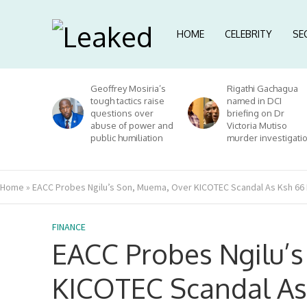
HOME
CELEBRITY
SE
Geoffrey Mosiria’s
Rigathi Gachagua
tough tactics raise
named in DCI
questions over
briefing on Dr
abuse of power and
Victoria Mutiso
public humiliation
murder investigati
Home
»
EACC Probes Ngilu’s Son, Muema, Over KICOTEC Scandal As Ksh 66 M
FINANCE
EACC Probes Ngilu’
KICOTEC Scandal As 