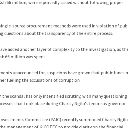
sh 66 million, were reportedly issued without following proper
 single-source procurement methods were used in violation of pub
g questions about the transparency of the entire process.
ve added another layer of complexity to the investigation, as th
sh 66 million was spent.
uments unaccounted for, suspicions have grown that public funds 
er fueling the accusations of corruption.
n the scandal has only intensified scrutiny, with many questioning
cesses that took place during Charity Ngilu’s tenure as governor.
 Investments Committee (PAIC) recently summoned Charity Ngilu
in the management of KICOTEC to provide clarity on the financial