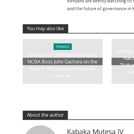
Kenyans are keenly watching to s
and the future of governance in K
You may also like
FINANCE
Baringo
Six years of unflagged cash puts
Naku
NCBA Boss John Gachora on the
Thaban
spot in first assurance scandal
co
2 days ago
About the author
Kabaka Mutesa IV