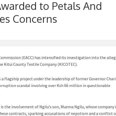
 Awarded to Petals And
ses Concerns
ommission (EACC) has intensified its investigation into the alle
the Kitui County Textile Company (KICOTEC).
a flagship project under the leadership of former Governor Chari
corruption scandal involving over Ksh 66 million in questionable
is the involvement of Ngilu’s son, Muema Ngilu, whose company 
hese contracts, sparking accusations of nepotism and a conflict o