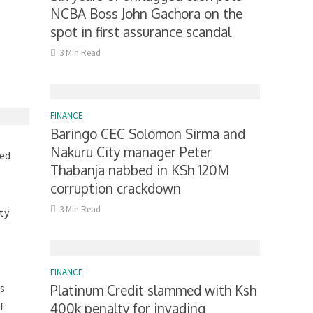
NCBA Boss John Gachora on the
spot in first assurance scandal
3 Min Read
FINANCE
Baringo CEC Solomon Sirma and
Nakuru City manager Peter
ged
Thabanja nabbed in KSh 120M
corruption crackdown
3 Min Read
ty
FINANCE
is
Platinum Credit slammed with Ksh
f
400k penalty for invading