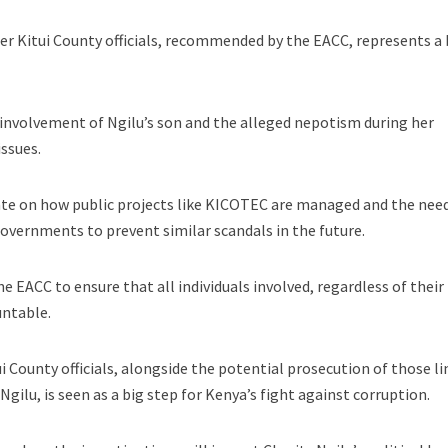
er Kitui County officials, recommended by the EACC, represents a 
involvement of Ngilu’s son and the alleged nepotism during her
ssues.
ate on how public projects like KICOTEC are managed and the need
overnments to prevent similar scandals in the future.
 EACC to ensure that all individuals involved, regardless of their
untable.
i County officials, alongside the potential prosecution of those l
gilu, is seen as a big step for Kenya’s fight against corruption.