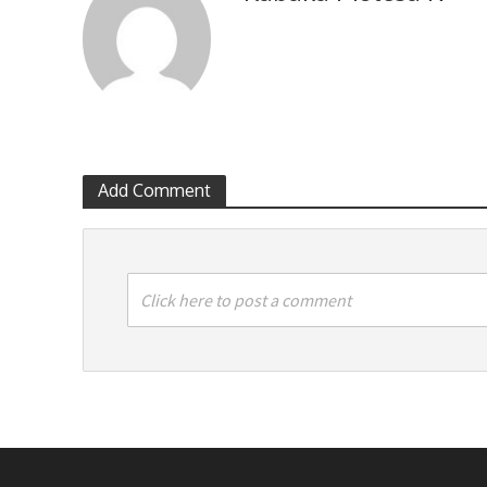
Add Comment
Click here to post a comment