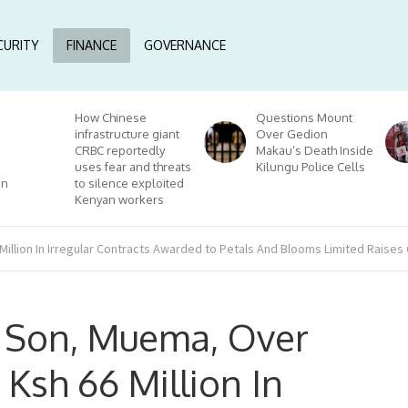
CURITY
FINANCE
GOVERNANCE
How Chinese
Questions Mount
infrastructure giant
Over Gedion
CRBC reportedly
Makau’s Death Inside
uses fear and threats
Kilungu Police Cells
on
to silence exploited
Kenyan workers
illion In Irregular Contracts Awarded to Petals And Blooms Limited Raises
s Son, Muema, Over
Ksh 66 Million In