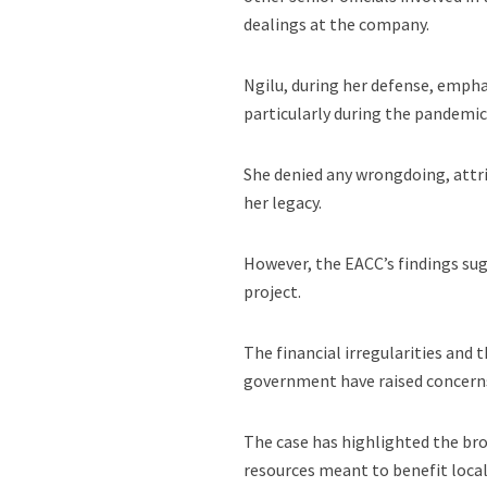
dealings at the company.
Ngilu, during her defense, empha
particularly during the pandemic
She denied any wrongdoing, attri
her legacy.
However, the EACC’s findings sug
project.
The financial irregularities and 
government have raised concerns 
The case has highlighted the br
resources meant to benefit local