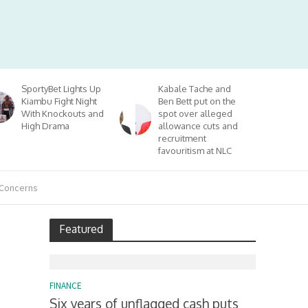
SportyBet Lights Up
Kabale Tache and
Kiambu Fight Night
Ben Bett put on the
With Knockouts and
spot over alleged
High Drama
allowance cuts and
recruitment
favouritism at NLC
 Concerns
Featured
FINANCE
Six years of unflagged cash puts