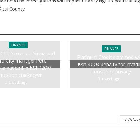
ee how the investigations will impact Charity Ngilu’s political le
itui County.
FINANCE
FINANCE
 CEC Solomon Sirma and
Platinum Credit slammed w
ru City manager Peter
Ksh 400k penalty for invad
ja nabbed in KSh 120M
consumer privacy
rruption crackdown
1 week ago
1 week ago
VIEW ALL 