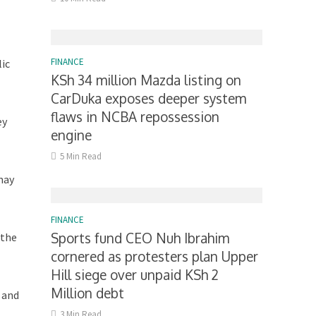
FINANCE
lic
KSh 34 million Mazda listing on
CarDuka exposes deeper system
flaws in NCBA repossession
ey
engine
5 Min Read
may
FINANCE
Sports fund CEO Nuh Ibrahim
 the
cornered as protesters plan Upper
Hill siege over unpaid KSh 2
Million debt
 and
3 Min Read