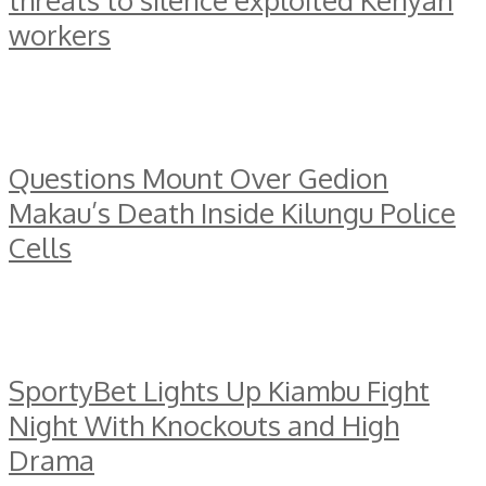
threats to silence exploited Kenyan
workers
Questions Mount Over Gedion
Makau’s Death Inside Kilungu Police
Cells
SportyBet Lights Up Kiambu Fight
Night With Knockouts and High
Drama