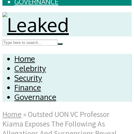
GOVERNANCE
Home
Celebrity
Security
Finance
Governance
Home
»
Outsted UON VC Professor
Kiama Exposes The Following As
Allegations And Suspensions Reveal