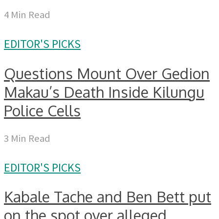
4 Min Read
EDITOR'S PICKS
Questions Mount Over Gedion
Makau’s Death Inside Kilungu
Police Cells
3 Min Read
EDITOR'S PICKS
Kabale Tache and Ben Bett put
on the spot over alleged