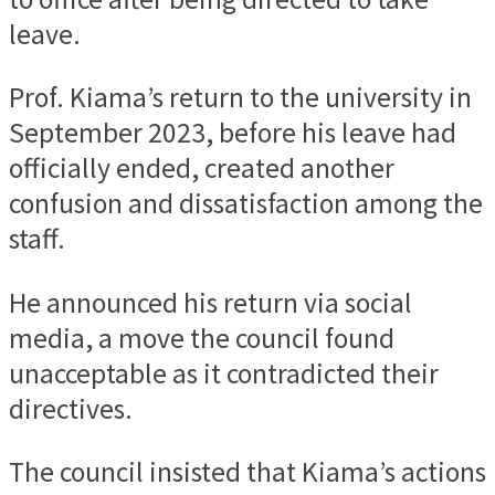
leave.
Prof. Kiama’s return to the university in
September 2023, before his leave had
officially ended, created another
confusion and dissatisfaction among the
staff.
He announced his return via social
media, a move the council found
unacceptable as it contradicted their
directives.
The council insisted that Kiama’s actions