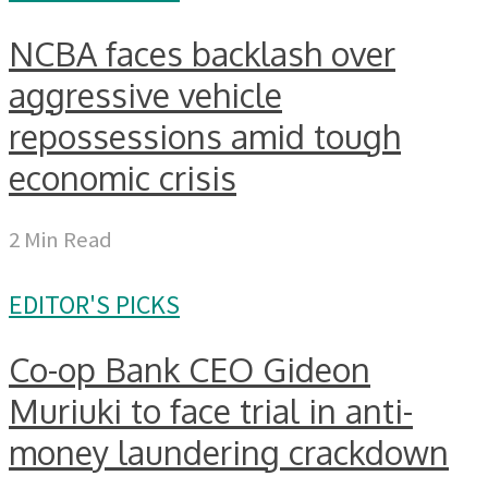
NCBA faces backlash over
aggressive vehicle
repossessions amid tough
economic crisis
2 Min Read
EDITOR'S PICKS
Co-op Bank CEO Gideon
Muriuki to face trial in anti-
money laundering crackdown