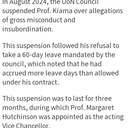
In August 2024, the UoN Council
suspended Prof. Kiama over allegations
of gross misconduct and
insubordination.
This suspension followed his refusal to
take a 60-day leave mandated by the
council, which noted that he had
accrued more leave days than allowed
under his contract.
This suspension was to last for three
months, during which Prof. Margaret
Hutchinson was appointed as the acting
Vice Chancellor.