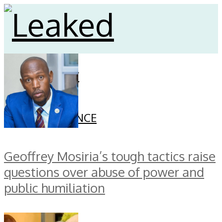
HOME
CELEBRITY
SECURITY
FINANCE
GOVERNANCE
Geoffrey Mosiria’s tough tactics raise
questions over abuse of power and
public humiliation