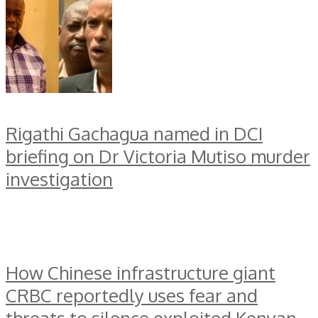
Rigathi Gachagua named in DCI
briefing on Dr Victoria Mutiso murder
investigation
How Chinese infrastructure giant
CRBC reportedly uses fear and