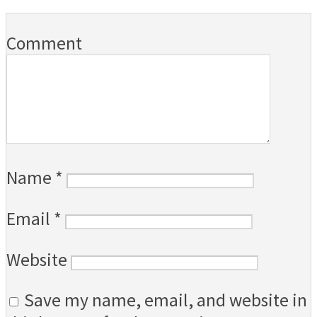
Comment
Name
*
Email
*
Website
Save my name, email, and website in