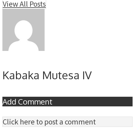
View All Posts
Kabaka Mutesa IV
Add Comment
Click here to post a comment