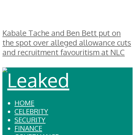
Kabale Tache and Ben Bett put on
the spot over alleged allowance cuts
and recruitment favouritism at NLC
HOME
CELEBRITY
SECURITY
FINANCE