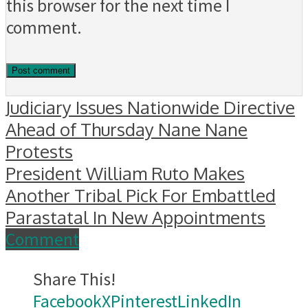
this browser for the next time I
comment.
Judiciary Issues Nationwide Directive
Ahead of Thursday Nane Nane
Protests
President William Ruto Makes
Another Tribal Pick For Embattled
Parastatal In New Appointments
Comment
Share This!
Facebook
X
Pinterest
LinkedIn