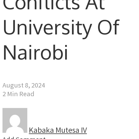
Conflicts At
University Of
Nairobi
August 8, 2024
2 Min Read
Kabaka Mutesa IV