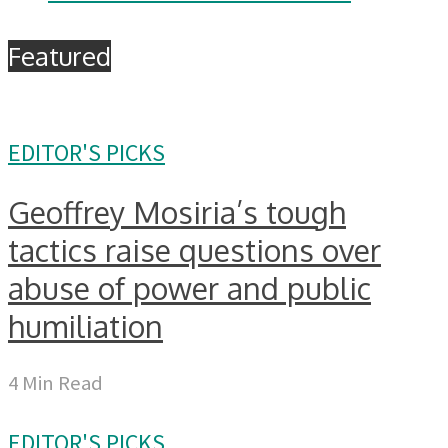
Featured
EDITOR'S PICKS
Geoffrey Mosiria’s tough
tactics raise questions over
abuse of power and public
humiliation
4 Min Read
EDITOR'S PICKS