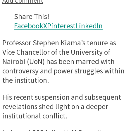
Add Comment
Share This!
Facebook
X
Pinterest
LinkedIn
Professor Stephen Kiama’s tenure as
Vice Chancellor of the University of
Nairobi (UoN) has been marred with
controversy and power struggles within
the institution.
His recent suspension and subsequent
revelations shed light on a deeper
institutional conflict.