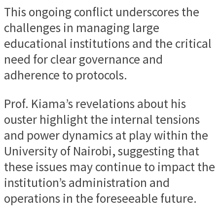
This ongoing conflict underscores the
challenges in managing large
educational institutions and the critical
need for clear governance and
adherence to protocols.
Prof. Kiama’s revelations about his
ouster highlight the internal tensions
and power dynamics at play within the
University of Nairobi, suggesting that
these issues may continue to impact the
institution’s administration and
operations in the foreseeable future.