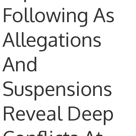
Following As
Allegations
And
Suspensions
Reveal Deep