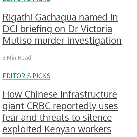
Rigathi Gachagua named in
DCI briefing on Dr Victoria
Mutiso murder investigation
3 Min Read
EDITOR'S PICKS
How Chinese infrastructure
giant CRBC reportedly uses
fear and threats to silence
exploited Kenyan workers