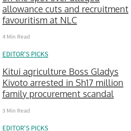
allowance cuts and recruitment
favouritism at NLC
4 Min Read
EDITOR'S PICKS
Kitui agriculture Boss Gladys
Kivoto arrested in Sh17 million
family procurement scandal
3 Min Read
EDITOR'S PICKS