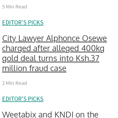
5 Min Read
EDITOR'S PICKS
City Lawyer Alphonce Osewe
charged after alleged 400kg
gold deal turns into Ksh.37
million fraud case
2 Min Read
EDITOR'S PICKS
Weetabix and KNDI on the