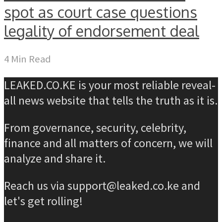
spot as court case questions
legality of endorsement deal
4 Min Read
LEAKED.CO.KE is your most reliable reveal-
all news website that tells the truth as it is.
From governance, security, celebrity,
finance and all matters of concern, we will
analyze and share it.
Reach us via support@leaked.co.ke and
let's get rolling!