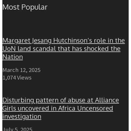
Most Popular
Margaret Jesang Hutchinson’s role in the
UoN land scandal that has shocked the
Nation
March 12, 2025
1,074 Views
Disturbing pattern of abuse at Alliance
Girls uncovered in Africa Uncensored
investigation
July 5, 2025