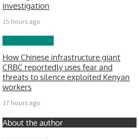
investigation
15 hours ago
EDITOR'S PICKS
How Chinese infrastructure giant
CRBC reportedly uses fear and
threats to silence exploited Kenyan
workers
17 hours ago
About the author