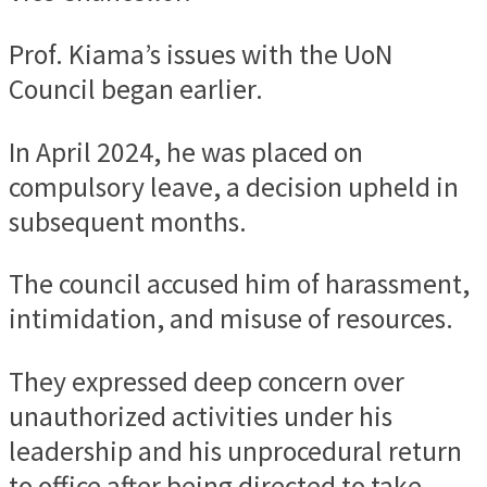
Prof. Kiama’s issues with the UoN
Council began earlier.
In April 2024, he was placed on
compulsory leave, a decision upheld in
subsequent months.
The council accused him of harassment,
intimidation, and misuse of resources.
They expressed deep concern over
unauthorized activities under his
leadership and his unprocedural return
to office after being directed to take