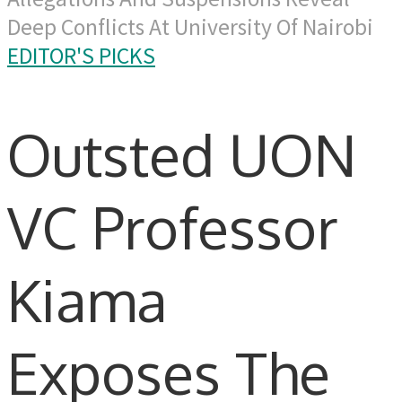
Deep Conflicts At University Of Nairobi
EDITOR'S PICKS
Outsted UON
VC Professor
Kiama
Exposes The