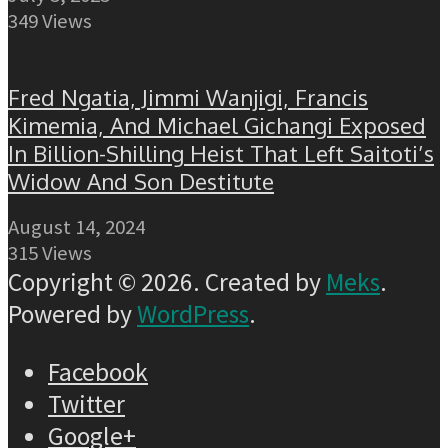
349 Views
Fred Ngatia, Jimmi Wanjigi, Francis
Kimemia, And Michael Gichangi Exposed
In Billion-Shilling Heist That Left Saitoti’s
Widow And Son Destitute
August 14, 2024
315 Views
Copyright © 2026. Created by
Meks
.
Powered by
WordPress
.
Facebook
Twitter
Google+