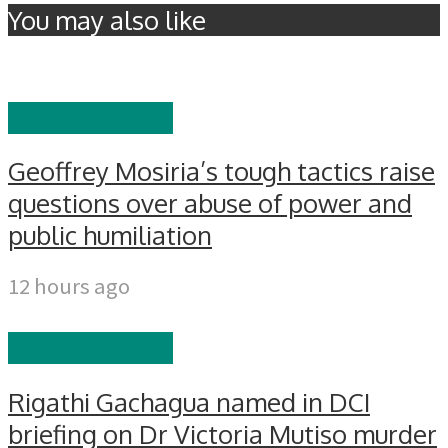
You may also like
EDITOR'S PICKS
Geoffrey Mosiria’s tough tactics raise
questions over abuse of power and
public humiliation
12 hours ago
EDITOR'S PICKS
Rigathi Gachagua named in DCI
briefing on Dr Victoria Mutiso murder