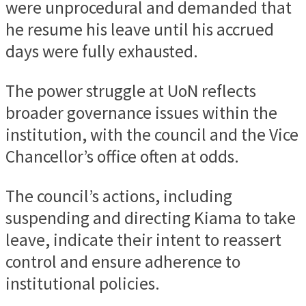
were unprocedural and demanded that
he resume his leave until his accrued
days were fully exhausted.
The power struggle at UoN reflects
broader governance issues within the
institution, with the council and the Vice
Chancellor’s office often at odds.
The council’s actions, including
suspending and directing Kiama to take
leave, indicate their intent to reassert
control and ensure adherence to
institutional policies.