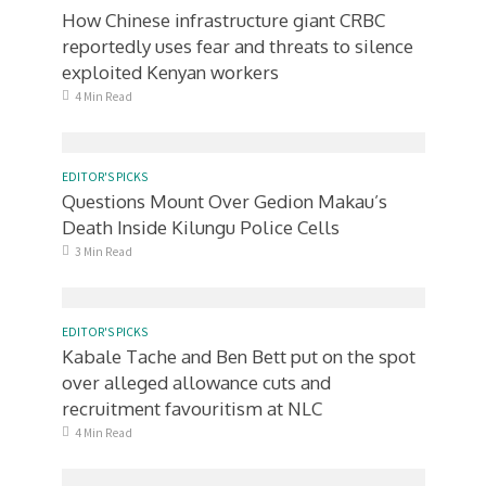
How Chinese infrastructure giant CRBC
reportedly uses fear and threats to silence
exploited Kenyan workers
4 Min Read
EDITOR'S PICKS
Questions Mount Over Gedion Makau’s
Death Inside Kilungu Police Cells
3 Min Read
EDITOR'S PICKS
Kabale Tache and Ben Bett put on the spot
over alleged allowance cuts and
recruitment favouritism at NLC
4 Min Read