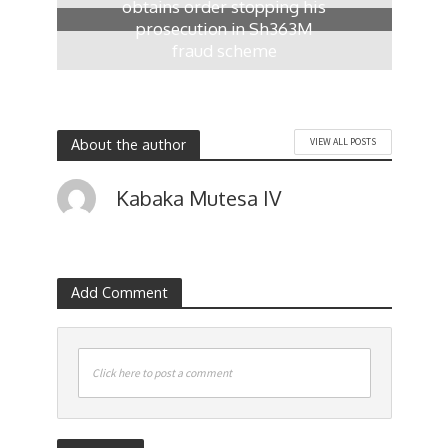
obtains order stopping his
prosecution in Sh363M
fraud scheme
1 day ago
About the author
VIEW ALL POSTS
Kabaka Mutesa IV
Add Comment
Click here to post a comment