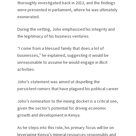
thoroughly investigated back in 2013, and the findings
were presented in parliament, where he was ultimately
exonerated.
During the vetting, Joho emphasized his integrity and
the legitimacy of his business ventures.
“I come from a blessed family that does a lot of
businesses,” he explained, suggesting it would be
unreasonable to assume he would engage in illicit
activities.
Joho’s statement was aimed at dispelling the
persistent rumors that have plagued his political career.
Joho’s nomination to the mining docket is a critical one,
given the sector’s potential for driving economic
growth and development in Kenya.
As he steps into this role, his primary focus will be on
leveraging Kenya’s mineral resources responsibly and