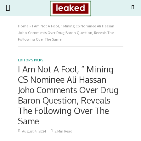
Home
»
I Am Not A Fool, ” Mining CS Nominee Ali Hassan
Joho Comments Over Drug Baron Question, Reveals The
Following Over The Same
EDITOR'S PICKS
I Am Not A Fool, ” Mining
CS Nominee Ali Hassan
Joho Comments Over Drug
Baron Question, Reveals
The Following Over The
Same
August 4, 2024
2 Min Read