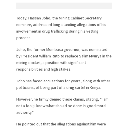
Today, Hassan Joho, the Mining Cabinet Secretary
nominee, addressed long-standing allegations of his
involvement in drug trafficking during his vetting
process.
Joho, the former Mombasa governor, was nominated
by President William Ruto to replace Salim Mvurya in the
mining docket, a position with significant
responsibilities and high stakes.
Joho has faced accusations for years, along with other
politicians, of being part of a drug cartel in Kenya.
However, he firmly denied these claims, stating, “I am
not a fool; I know what should be done in good moral
authority.”
He pointed out that the allegations against him were