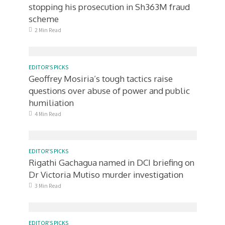
stopping his prosecution in Sh363M fraud
scheme
2 Min Read
EDITOR'S PICKS
Geoffrey Mosiria’s tough tactics raise
questions over abuse of power and public
humiliation
4 Min Read
EDITOR'S PICKS
Rigathi Gachagua named in DCI briefing on
Dr Victoria Mutiso murder investigation
3 Min Read
EDITOR'S PICKS