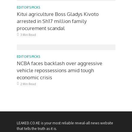
EDITOR'S PICKS
Kitui agriculture Boss Gladys Kivoto
arrested in Sh17 million family
procurement scandal
3 Min Read
EDITOR'S PICKS
NCBA faces backlash over aggressive
vehicle repossessions amid tough
economic crisis
2 Min Read
LEAKED.CO.KE is your most reliable reveal-all news website
that tells the truth as it is.