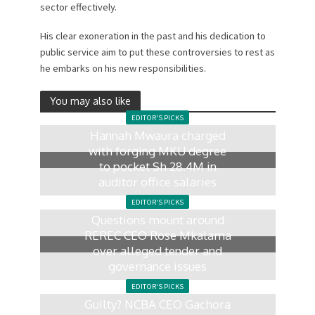
sector effectively.
His clear exoneration in the past and his dedication to
public service aim to put these controversies to rest as
he embarks on his new responsibilities.
You may also like
EDITOR'S PICKS
Hannah Mwaura charged
with forging MKU degree
to pocket Sh 28.4M in
auditor office salaries
21 hours ago
EDITOR'S PICKS
Questions mount around
REREC CEO Rose Mkalama
over alleged tender and
governance issues
1 day ago
EDITOR'S PICKS
Guilty? NCBA CEO Gachora