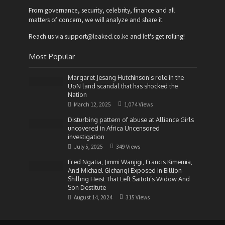
From governance, security, celebrity, finance and all
matters of concern, we will analyze and share it.
Reach us via support@leaked.co.ke and let's get rolling!
Most Popular
Margaret Jesang Hutchinson’s role in the
UoN land scandal that has shocked the
Nation
March 12, 2025
1,074 Views
Disturbing pattern of abuse at Alliance Girls
uncovered in Africa Uncensored
investigation
July 5, 2025
349 Views
Fred Ngatia, Jimmi Wanjigi, Francis Kimemia,
And Michael Gichangi Exposed In Billion-
Shilling Heist That Left Saitoti’s Widow And
Son Destitute
August 14, 2024
315 Views