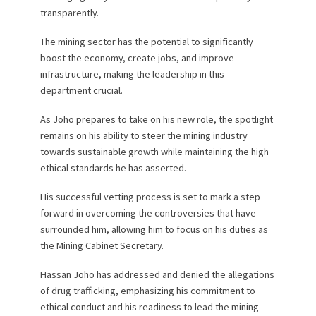
transparently.
The mining sector has the potential to significantly
boost the economy, create jobs, and improve
infrastructure, making the leadership in this
department crucial.
As Joho prepares to take on his new role, the spotlight
remains on his ability to steer the mining industry
towards sustainable growth while maintaining the high
ethical standards he has asserted.
His successful vetting process is set to mark a step
forward in overcoming the controversies that have
surrounded him, allowing him to focus on his duties as
the Mining Cabinet Secretary.
Hassan Joho has addressed and denied the allegations
of drug trafficking, emphasizing his commitment to
ethical conduct and his readiness to lead the mining