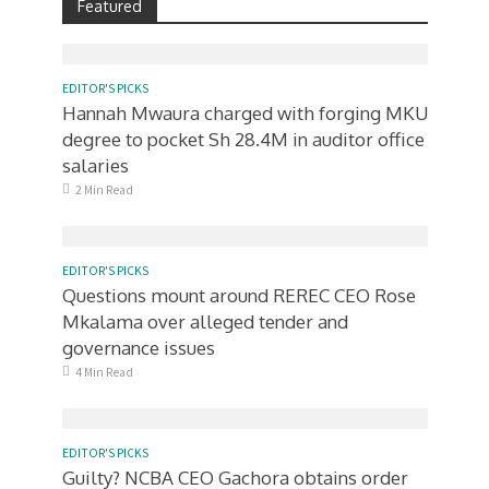
Featured
EDITOR'S PICKS
Hannah Mwaura charged with forging MKU
degree to pocket Sh 28.4M in auditor office
salaries
2 Min Read
EDITOR'S PICKS
Questions mount around REREC CEO Rose
Mkalama over alleged tender and
governance issues
4 Min Read
EDITOR'S PICKS
Guilty? NCBA CEO Gachora obtains order