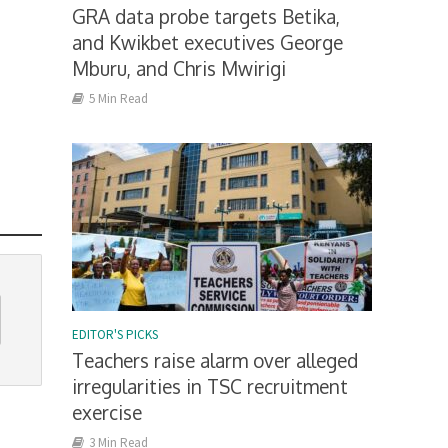
GRA data probe targets Betika,
and Kwikbet executives George
Mburu, and Chris Mwirigi
5 Min Read
EDITOR'S PICKS
Teachers raise alarm over alleged
irregularities in TSC recruitment
exercise
3 Min Read