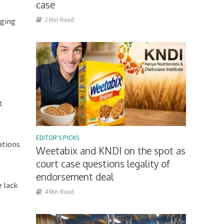
case
2 Min Read
aging
t
EDITOR'S PICKS
ations
Weetabix and KNDI on the spot as
court case questions legality of
endorsement deal
e lack
4 Min Read