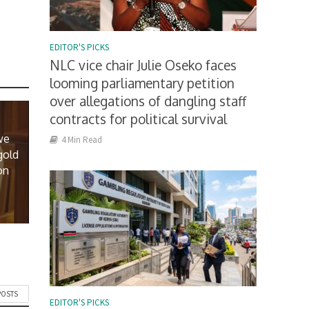
EDITOR'S PICKS
NLC vice chair Julie Oseko faces
looming parliamentary petition
over allegations of dangling staff
contracts for political survival
we
4 Min Read
gold
on
POSTS
EDITOR'S PICKS