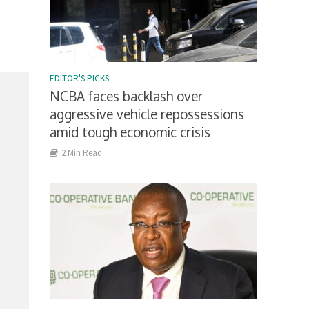
EDITOR'S PICKS
NCBA faces backlash over
aggressive vehicle repossessions
amid tough economic crisis
2 Min Read