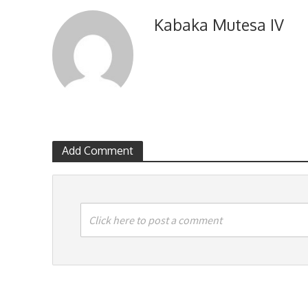
Kabaka Mutesa IV
Add Comment
Click here to post a comment