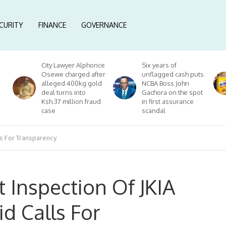
CURITY
FINANCE
GOVERNANCE
City Lawyer Alphonce
Six years of
Osewe charged after
unflagged cash puts
alleged 400kg gold
NCBA Boss John
deal turns into
Gachora on the spot
Ksh.37 million fraud
in first assurance
case
scandal
ls For Transparency
 Inspection Of JKIA
d Calls For