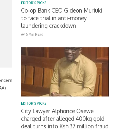
EDITOR'S PICKS
Co-op Bank CEO Gideon Muriuki
to face trial in anti-money
laundering crackdown
5 Min Read
oncern
AA)
EDITOR'S PICKS
City Lawyer Alphonce Osewe
charged after alleged 400kg gold
deal turns into Ksh.37 million fraud