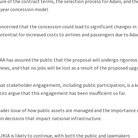
sure of the contract terms, the selection process for Adani, and th
-year concession model.
oncerned that the concession could lead to significant changes in
otential for increased costs to airlines and passengers due to Adan
AA has assured the public that the proposal will undergo rigorous
views, and that no jobs will be lost as a result of the proposed upg
t stakeholder engagement, including public participation, is a k
tics argue that this engagement has been insufficient so far.
oader issue of how public assets are managed and the importance 
in decisions that impact national infrastructure.
 JKIA is likely to continue, with both the public and lawmakers