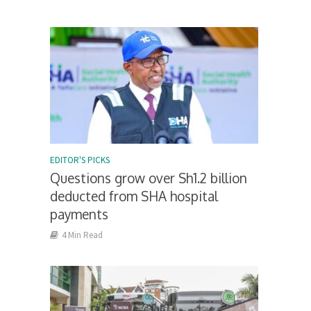
EDITOR'S PICKS
Questions grow over Sh1.2 billion
deducted from SHA hospital
payments
4 Min Read