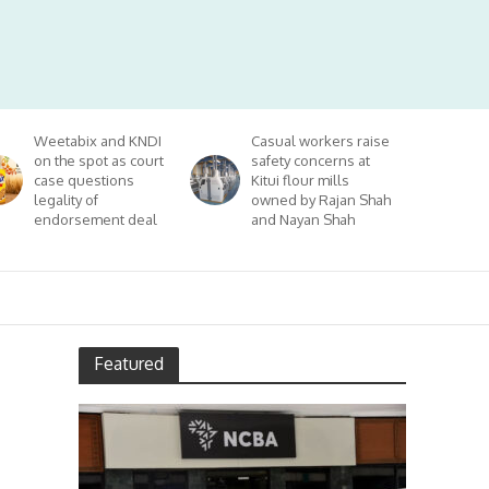
Weetabix and KNDI
Casual workers raise
on the spot as court
safety concerns at
case questions
Kitui flour mills
legality of
owned by Rajan Shah
endorsement deal
and Nayan Shah
Featured