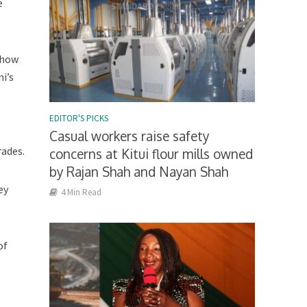
e
 how
i’s
EDITOR'S PICKS
Casual workers raise safety
rades.
concerns at Kitui flour mills owned
by Rajan Shah and Nayan Shah
ey
4 Min Read
of