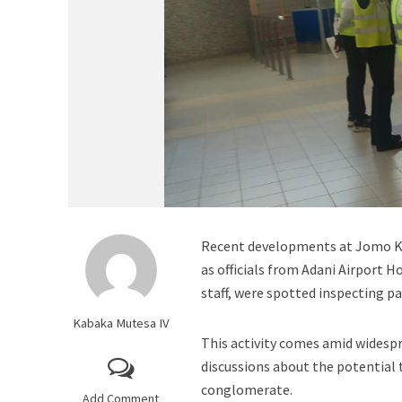
Recent developments at Jomo Ken
as officials from Adani Airport 
staff, were spotted inspecting pa
Kabaka Mutesa IV
This activity comes amid widespr
discussions about the potential 
conglomerate.
Add Comment