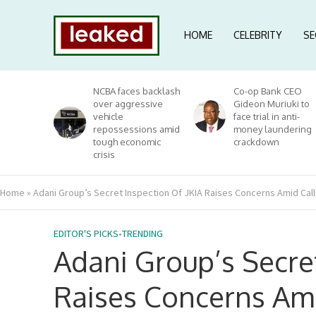
HOME
CELEBRITY
SE
NCBA faces backlash
Co-op Bank CEO
over aggressive
Gideon Muriuki to
vehicle
face trial in anti-
repossessions amid
money laundering
tough economic
crackdown
crisis
Home
»
Adani Group’s Secret Inspection Of JKIA Raises Concerns Amid Cal
EDITOR'S PICKS
•
TRENDING
Adani Group’s Secret
Raises Concerns Ami