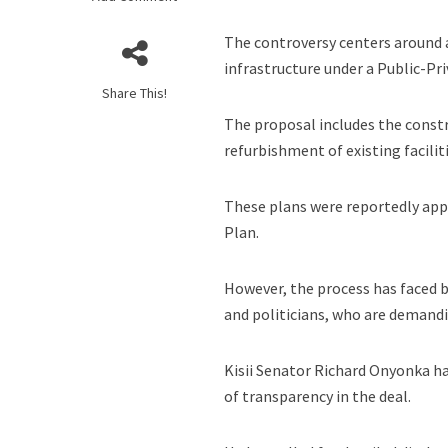
The controversy centers around 
infrastructure under a Public-Pr
Share This!
The proposal includes the const
refurbishment of existing faciliti
These plans were reportedly app
Plan.
However, the process has faced b
and politicians, who are demand
Kisii Senator Richard Onyonka ha
of transparency in the deal.