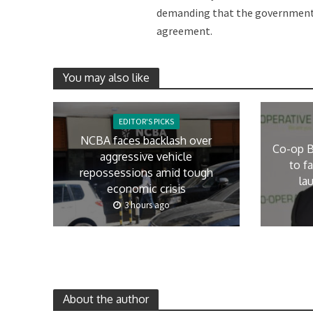
demanding that the government e
agreement.
You may also like
EDITOR'S PICKS
NCBA faces backlash over
Co-op B
aggressive vehicle
to f
repossessions amid tough
la
economic crisis
3 hours ago
About the author