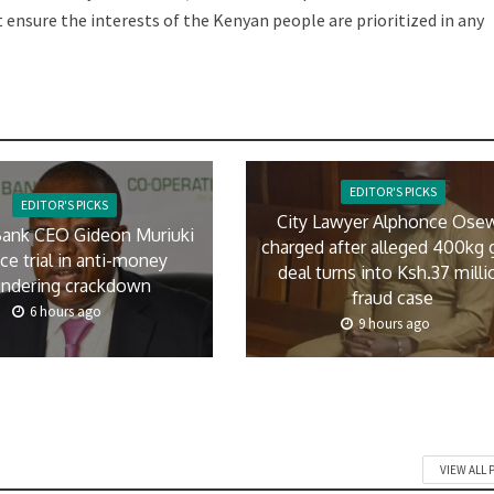
nsure the interests of the Kenyan people are prioritized in any
EDITOR'S PICKS
EDITOR'S PICKS
City Lawyer Alphonce Ose
ank CEO Gideon Muriuki
charged after alleged 400kg 
ace trial in anti-money
deal turns into Ksh.37 milli
undering crackdown
fraud case
6 hours ago
9 hours ago
VIEW ALL 