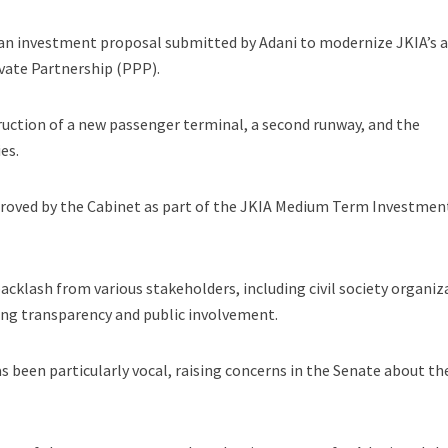
an investment proposal submitted by Adani to modernize JKIA’s 
ivate Partnership (PPP).
ruction of a new passenger terminal, a second runway, and the
es.
roved by the Cabinet as part of the JKIA Medium Term Investmen
acklash from various stakeholders, including civil society organiz
ing transparency and public involvement.
s been particularly vocal, raising concerns in the Senate about th