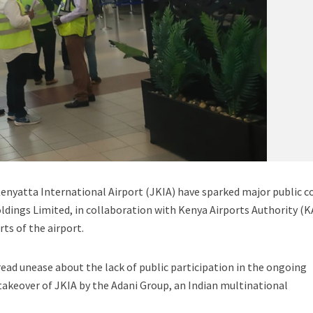
yatta International Airport (JKIA) have sparked major public c
Holdings Limited, in collaboration with Kenya Airports Authority (K
rts of the airport.
ead unease about the lack of public participation in the ongoing
takeover of JKIA by the Adani Group, an Indian multinational