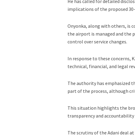
He has called for detailed disclo
implications of the proposed 30
Onyonka, along with others, is c
the airport is managed and the p
control over service changes.
In response to these concerns, K
technical, financial, and legal re
The authority has emphasized tha
part of the process, although cri
This situation highlights the br
transparency and accountability 
The scrutiny of the Adani deal at