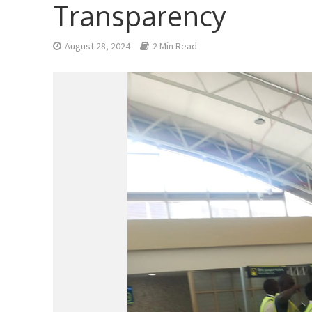
Transparency
August 28, 2024
2 Min Read