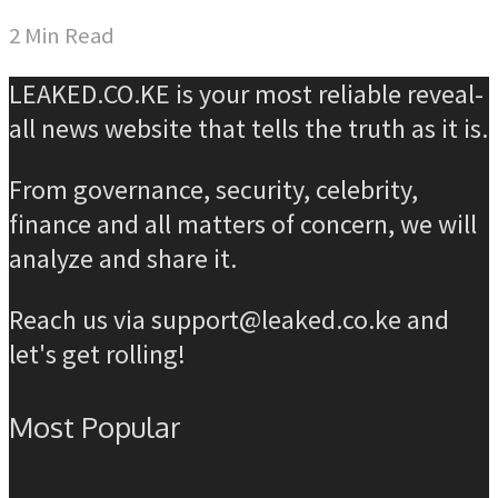
2 Min Read
LEAKED.CO.KE is your most reliable reveal-
all news website that tells the truth as it is.
From governance, security, celebrity,
finance and all matters of concern, we will
analyze and share it.
Reach us via support@leaked.co.ke and
let's get rolling!
Most Popular