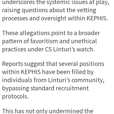
underscores the systemic issues at play,
raising questions about the vetting
processes and oversight within KEPHIS.
These allegations point to a broader
pattern of favoritism and unethical
practices under CS Linturi’s watch.
Reports suggest that several positions
within KEPHIS have been filled by
individuals from Linturi’s community,
bypassing standard recruitment
protocols.
This has not only undermined the