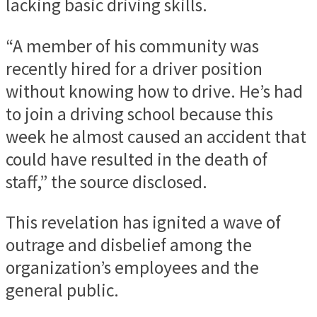
lacking basic driving skills.
“A member of his community was
recently hired for a driver position
without knowing how to drive. He’s had
to join a driving school because this
week he almost caused an accident that
could have resulted in the death of
staff,” the source disclosed.
This revelation has ignited a wave of
outrage and disbelief among the
organization’s employees and the
general public.