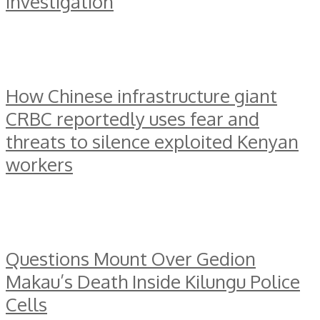
investigation
How Chinese infrastructure giant
CRBC reportedly uses fear and
threats to silence exploited Kenyan
workers
Questions Mount Over Gedion
Makau’s Death Inside Kilungu Police
Cells