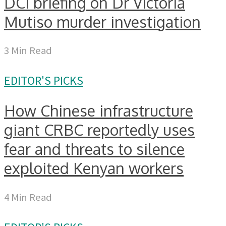
DCI briefing on Dr Victoria
Mutiso murder investigation
3 Min Read
EDITOR'S PICKS
How Chinese infrastructure
giant CRBC reportedly uses
fear and threats to silence
exploited Kenyan workers
4 Min Read