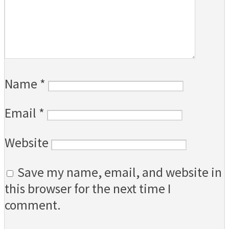
Name
*
Email
*
Website
Save my name, email, and website in
this browser for the next time I
comment.