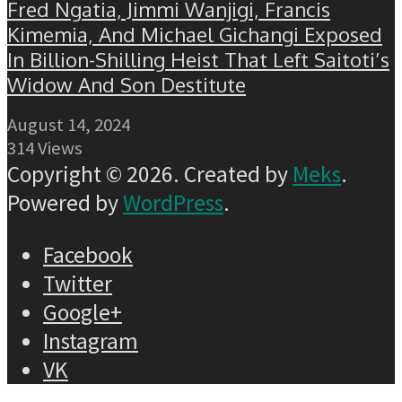
Fred Ngatia, Jimmi Wanjigi, Francis
Kimemia, And Michael Gichangi Exposed
In Billion-Shilling Heist That Left Saitoti’s
Widow And Son Destitute
August 14, 2024
314 Views
Copyright © 2026. Created by
Meks
.
Powered by
WordPress
.
Facebook
Twitter
Google+
Instagram
VK