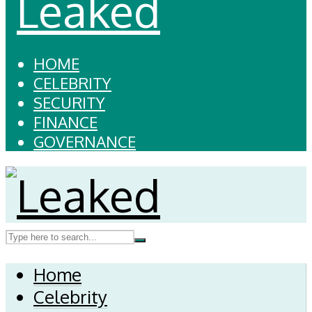
HOME
CELEBRITY
SECURITY
FINANCE
GOVERNANCE
Home
Celebrity