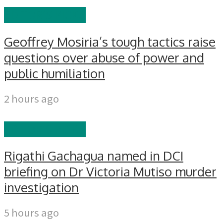
EDITOR'S PICKS
Geoffrey Mosiria’s tough tactics raise
questions over abuse of power and
public humiliation
2 hours ago
EDITOR'S PICKS
Rigathi Gachagua named in DCI
briefing on Dr Victoria Mutiso murder
investigation
5 hours ago