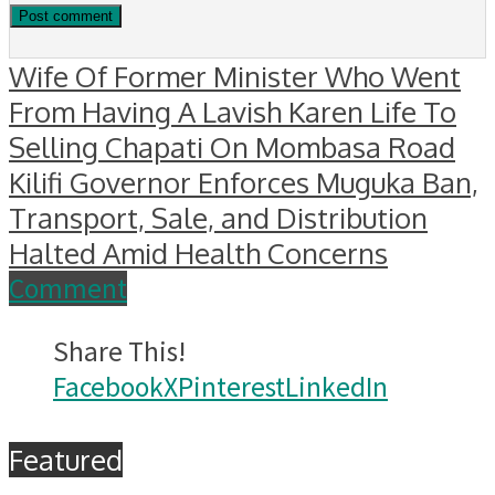
Wife Of Former Minister Who Went
From Having A Lavish Karen Life To
Selling Chapati On Mombasa Road
Kilifi Governor Enforces Muguka Ban,
Transport, Sale, and Distribution
Halted Amid Health Concerns
Comment
Share This!
Facebook
X
Pinterest
LinkedIn
Featured