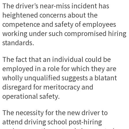
The driver’s near-miss incident has
heightened concerns about the
competence and safety of employees
working under such compromised hiring
standards.
The fact that an individual could be
employed in a role for which they are
wholly unqualified suggests a blatant
disregard for meritocracy and
operational safety.
The necessity for the new driver to
attend driving school post-hiring