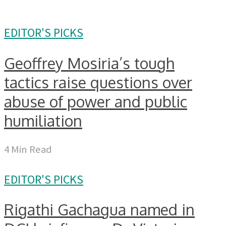
EDITOR'S PICKS
Geoffrey Mosiria’s tough
tactics raise questions over
abuse of power and public
humiliation
4 Min Read
EDITOR'S PICKS
Rigathi Gachagua named in