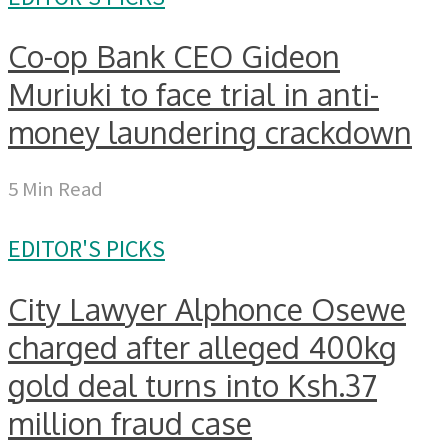
Co-op Bank CEO Gideon
Muriuki to face trial in anti-
money laundering crackdown
5 Min Read
EDITOR'S PICKS
City Lawyer Alphonce Osewe
charged after alleged 400kg
gold deal turns into Ksh.37
million fraud case