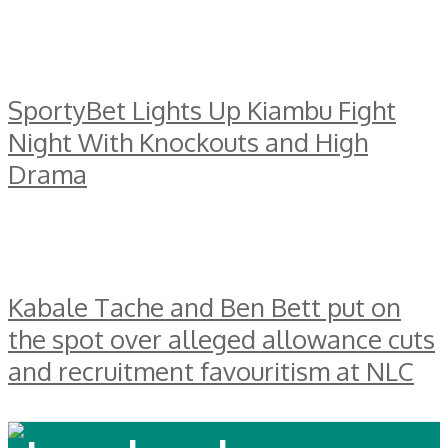
SportyBet Lights Up Kiambu Fight
Night With Knockouts and High
Drama
Kabale Tache and Ben Bett put on
the spot over alleged allowance cuts
and recruitment favouritism at NLC