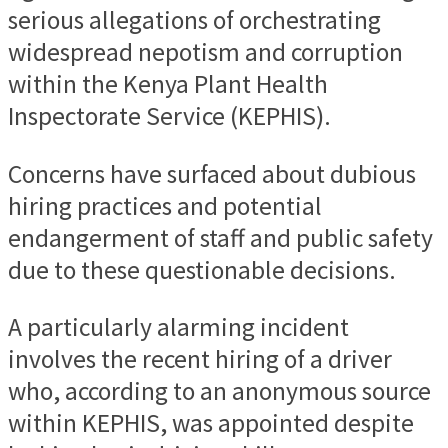
serious allegations of orchestrating
widespread nepotism and corruption
within the Kenya Plant Health
Inspectorate Service (KEPHIS).
Concerns have surfaced about dubious
hiring practices and potential
endangerment of staff and public safety
due to these questionable decisions.
A particularly alarming incident
involves the recent hiring of a driver
who, according to an anonymous source
within KEPHIS, was appointed despite