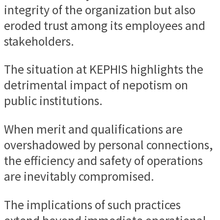
integrity of the organization but also
eroded trust among its employees and
stakeholders.
The situation at KEPHIS highlights the
detrimental impact of nepotism on
public institutions.
When merit and qualifications are
overshadowed by personal connections,
the efficiency and safety of operations
are inevitably compromised.
The implications of such practices