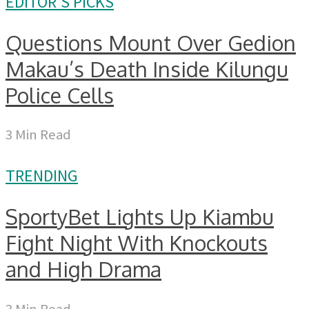
EDITOR'S PICKS
Questions Mount Over Gedion
Makau’s Death Inside Kilungu
Police Cells
3 Min Read
TRENDING
SportyBet Lights Up Kiambu
Fight Night With Knockouts
and High Drama
3 Min Read