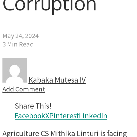
Corruption
May 24, 2024
3 Min Read
Kabaka Mutesa IV
Add Comment
Share This!
Facebook
X
Pinterest
LinkedIn
Agriculture CS Mithika Linturi is facing