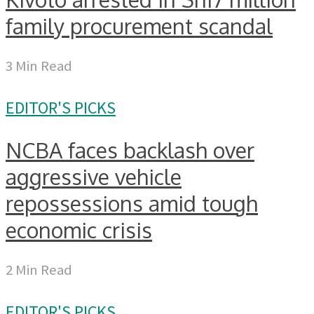
family procurement scandal
3 Min Read
EDITOR'S PICKS
NCBA faces backlash over
aggressive vehicle
repossessions amid tough
economic crisis
2 Min Read
EDITOR'S PICKS