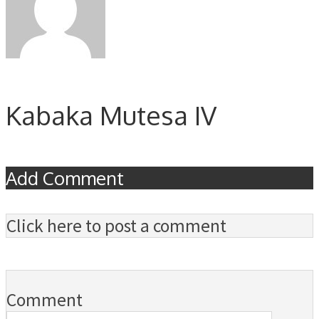
Kabaka Mutesa IV
Add Comment
Click here to post a comment
Comment