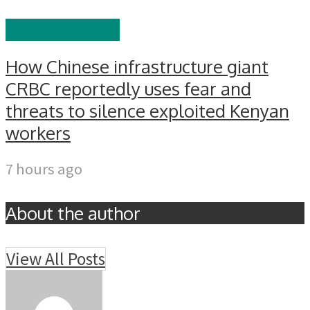
EDITOR'S PICKS
How Chinese infrastructure giant
CRBC reportedly uses fear and
threats to silence exploited Kenyan
workers
7 hours ago
About the author
View All Posts