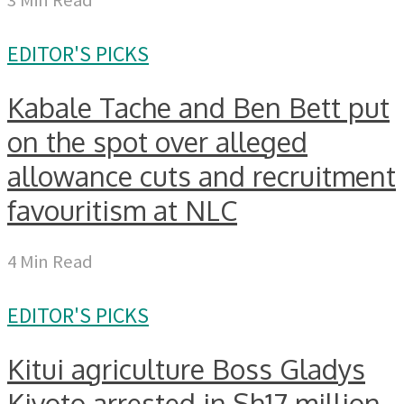
EDITOR'S PICKS
Kabale Tache and Ben Bett put
on the spot over alleged
allowance cuts and recruitment
favouritism at NLC
4 Min Read
EDITOR'S PICKS
Kitui agriculture Boss Gladys
Kivoto arrested in Sh17 million