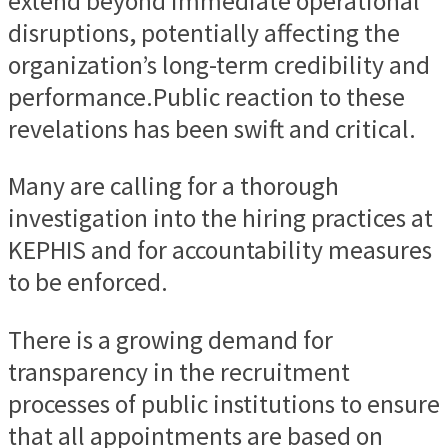
extend beyond immediate operational
disruptions, potentially affecting the
organization’s long-term credibility and
performance.Public reaction to these
revelations has been swift and critical.
Many are calling for a thorough
investigation into the hiring practices at
KEPHIS and for accountability measures
to be enforced.
There is a growing demand for
transparency in the recruitment
processes of public institutions to ensure
that all appointments are based on