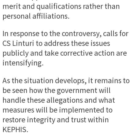
merit and qualifications rather than
personal affiliations.
In response to the controversy, calls for
CS Linturi to address these issues
publicly and take corrective action are
intensifying.
As the situation develops, it remains to
be seen how the government will
handle these allegations and what
measures will be implemented to
restore integrity and trust within
KEPHIS.