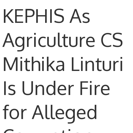
KEPHIS As
Agriculture CS
Mithika Linturi
Is Under Fire
for Alleged