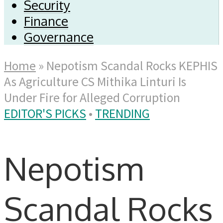
Security
Finance
Governance
Home
»
Nepotism Scandal Rocks KEPHIS
As Agriculture CS Mithika Linturi Is
Under Fire for Alleged Corruption
EDITOR'S PICKS
•
TRENDING
Nepotism
Scandal Rocks