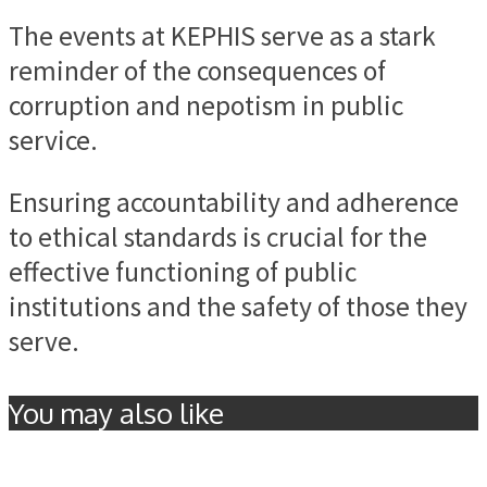
The events at KEPHIS serve as a stark
reminder of the consequences of
corruption and nepotism in public
service.
Ensuring accountability and adherence
to ethical standards is crucial for the
effective functioning of public
institutions and the safety of those they
serve.
You may also like