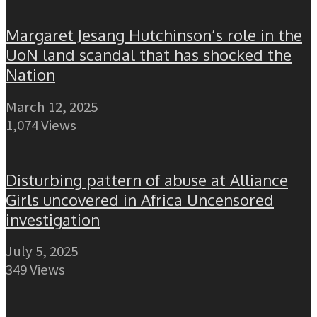
Margaret Jesang Hutchinson’s role in the
UoN land scandal that has shocked the
Nation
March 12, 2025
1,074 Views
Disturbing pattern of abuse at Alliance
Girls uncovered in Africa Uncensored
investigation
July 5, 2025
349 Views