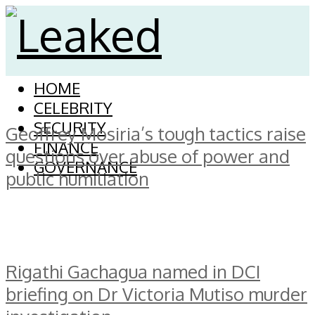
HOME
CELEBRITY
SECURITY
Geoffrey Mosiria’s tough tactics raise
FINANCE
questions over abuse of power and
GOVERNANCE
public humiliation
Rigathi Gachagua named in DCI
briefing on Dr Victoria Mutiso murder